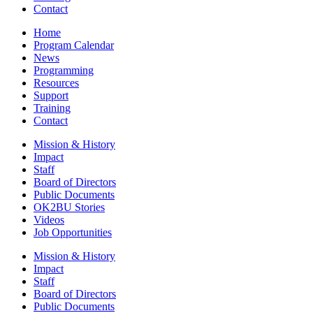
Contact
Home
Program Calendar
News
Programming
Resources
Support
Training
Contact
Mission & History
Impact
Staff
Board of Directors
Public Documents
OK2BU Stories
Videos
Job Opportunities
Mission & History
Impact
Staff
Board of Directors
Public Documents