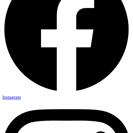
Instagram