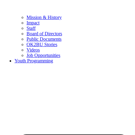
Mission & History
Impact
Staff
Board of Directors
Public Documents
OK2BU Stories
Videos
Job Opportunities
Youth Programming