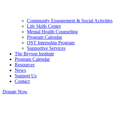
Community Engagement & Social Activities
Life Skills Center
Mental Health Counseling
Program Calendar
OST Internship Program
Supportive Services
The Bryson Institute
Program Calendar
Resources
News
Support Us
Contact
Donate Now