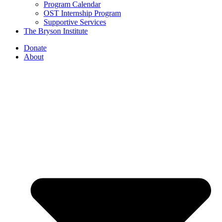
Program Calendar
OST Internship Program
Supportive Services
The Bryson Institute
Donate
About