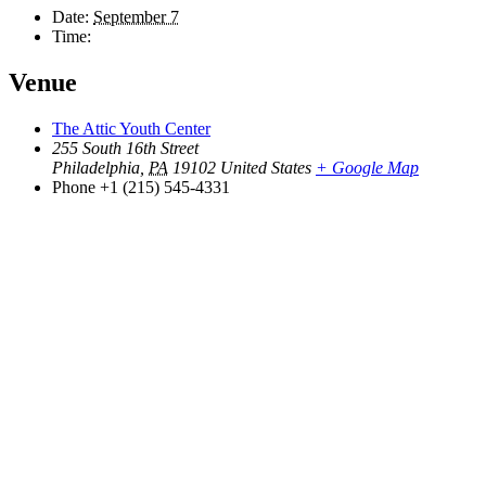
Date:
September 7
Time:
Venue
The Attic Youth Center
255 South 16th Street
Philadelphia
,
PA
19102
United States
+ Google Map
Phone
+1 (215) 545-4331