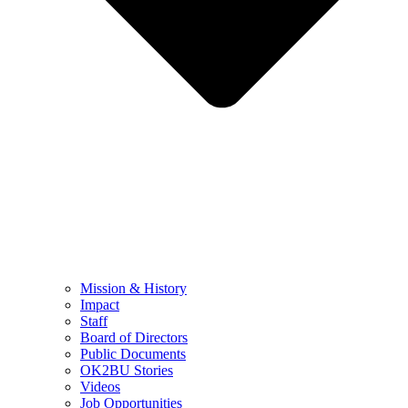
Mission & History
Impact
Staff
Board of Directors
Public Documents
OK2BU Stories
Videos
Job Opportunities