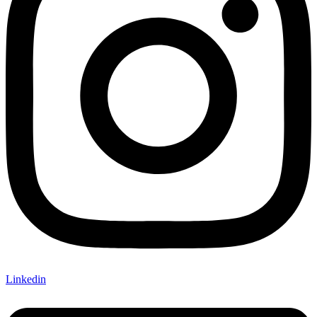
Linkedin