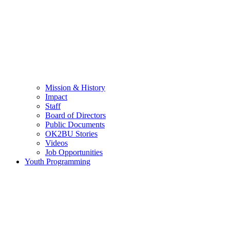
Mission & History
Impact
Staff
Board of Directors
Public Documents
OK2BU Stories
Videos
Job Opportunities
Youth Programming