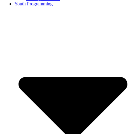
Youth Programming