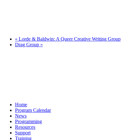
«
Lorde & Baldwin: A Queer Creative Writing Group
Drag Group
»
Home
Program Calendar
News
Programming
Resources
Support
Training