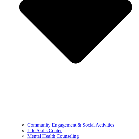
Community Engagement & Social Activities
Life Skills Center
Mental Health Counseling