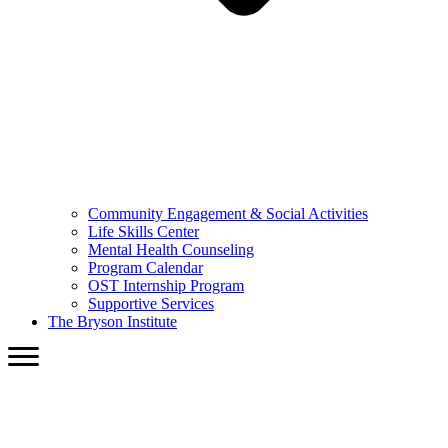
Community Engagement & Social Activities
Life Skills Center
Mental Health Counseling
Program Calendar
OST Internship Program
Supportive Services
The Bryson Institute