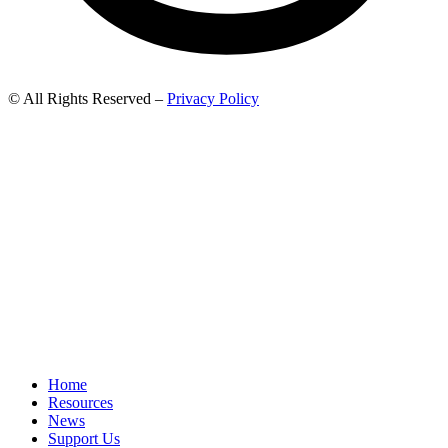
© All Rights Reserved –
Privacy Policy
Home
Resources
News
Support Us