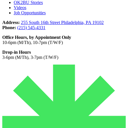
OK2BU Stories
Videos
Job Opportunities
Address:
255 South 16th Street Philadelphia, PA 19102
Phone:
(215) 545-4331
Office Hours, by Appointment Only
10-6pm (M/Th), 10-7pm (T/W/F)
Drop-in Hours
3-6pm (M/Th), 3-7pm (T/W/F)