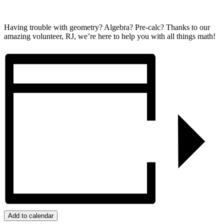
Having trouble with geometry? Algebra? Pre-calc? Thanks to our
amazing volunteer, RJ, we’re here to help you with all things math!
Add to calendar