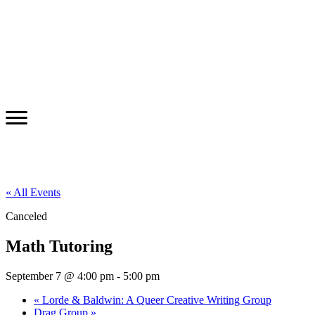
« All Events
Canceled
Math Tutoring
September 7 @ 4:00 pm
-
5:00 pm
«
Lorde & Baldwin: A Queer Creative Writing Group
Drag Group
»