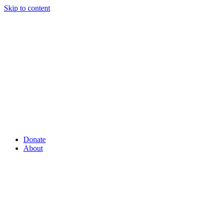
Skip to content
Donate
About