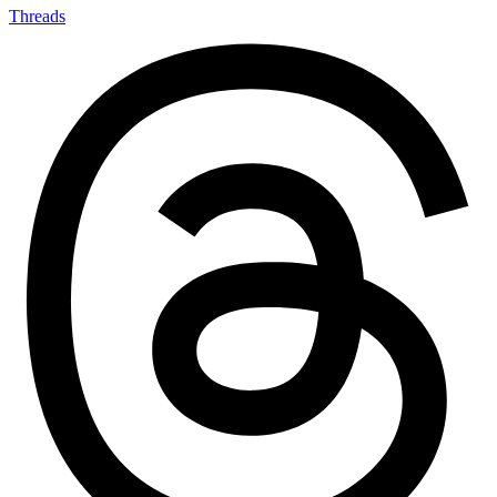
Threads