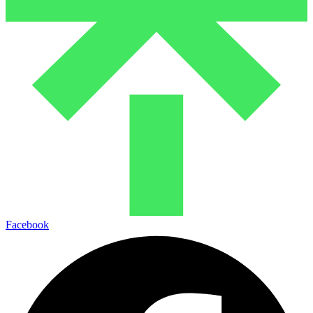
Facebook