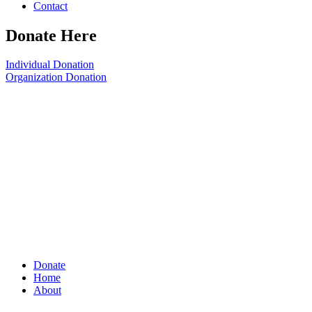
Contact
Donate Here
Individual Donation
Organization Donation
Donate
Home
About