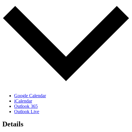
Google Calendar
iCalendar
Outlook 365
Outlook Live
Details