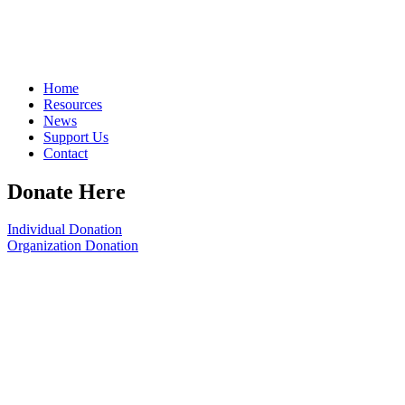
Home
Resources
News
Support Us
Contact
Donate Here
Individual Donation
Organization Donation