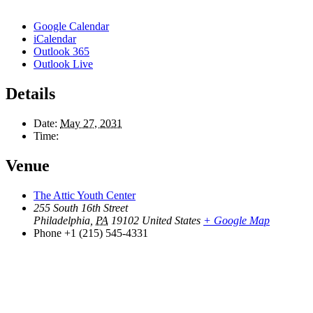
Google Calendar
iCalendar
Outlook 365
Outlook Live
Details
Date:
May 27, 2031
Time:
Venue
The Attic Youth Center
255 South 16th Street
Philadelphia
,
PA
19102
United States
+ Google Map
Phone
+1 (215) 545-4331