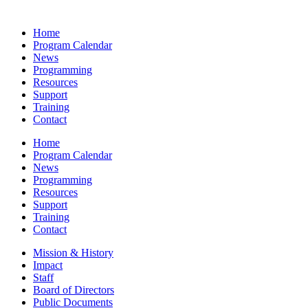
Home
Program Calendar
News
Programming
Resources
Support
Training
Contact
Home
Program Calendar
News
Programming
Resources
Support
Training
Contact
Mission & History
Impact
Staff
Board of Directors
Public Documents