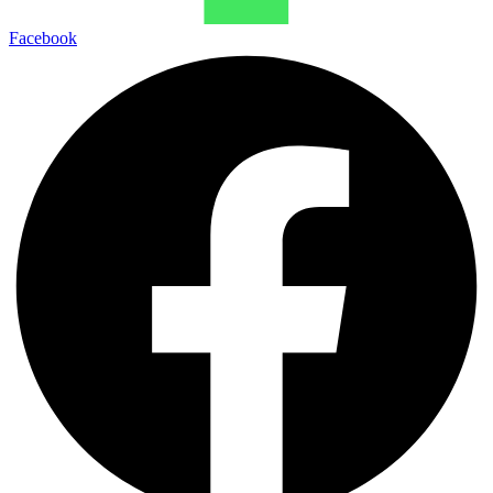
Facebook