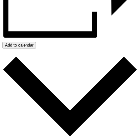
Add to calendar