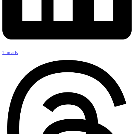
Threads