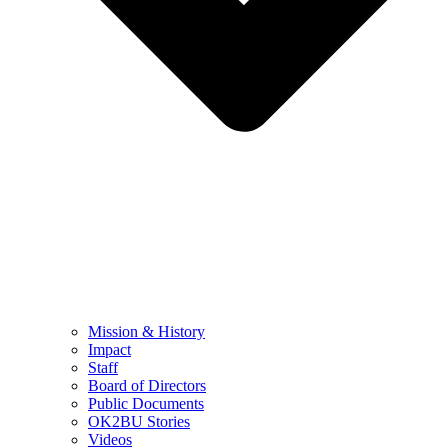
Mission & History
Impact
Staff
Board of Directors
Public Documents
OK2BU Stories
Videos