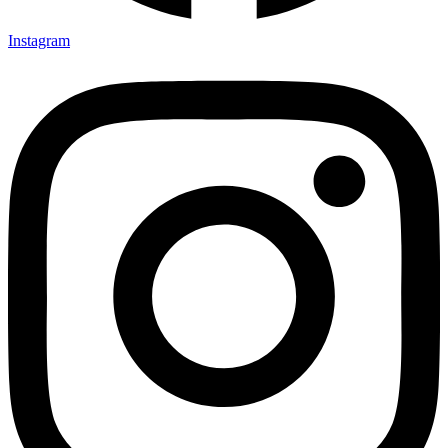
Instagram