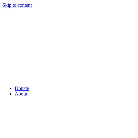
Skip to content
Donate
About