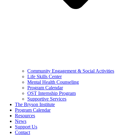
Community Engagement & Social Activities
Life Skills Center
Mental Health Counseling
Program Calendar
OST Internship Program
Supportive Services
The Bryson Institute
Program Calendar
Resources
News
Support Us
Contact