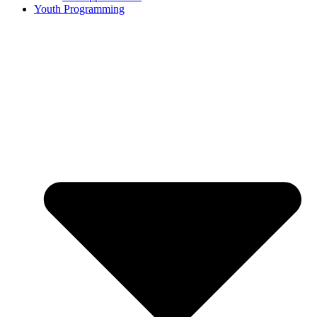
Youth Programming