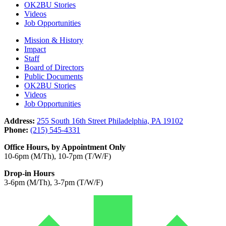
OK2BU Stories
Videos
Job Opportunities
Mission & History
Impact
Staff
Board of Directors
Public Documents
OK2BU Stories
Videos
Job Opportunities
Address:
255 South 16th Street Philadelphia, PA 19102
Phone:
(215) 545-4331
Office Hours, by Appointment Only
10-6pm (M/Th), 10-7pm (T/W/F)
Drop-in Hours
3-6pm (M/Th), 3-7pm (T/W/F)