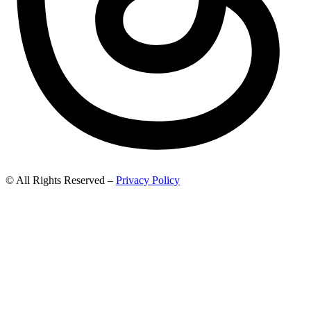
© All Rights Reserved –
Privacy Policy