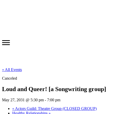
« All Events
Canceled
Loud and Queer! [a Songwriting group]
May 27, 2031 @ 5:30 pm
-
7:00 pm
«
Actors Guild: Theatre Group (CLOSED GROUP)
Healthy Relationships
»