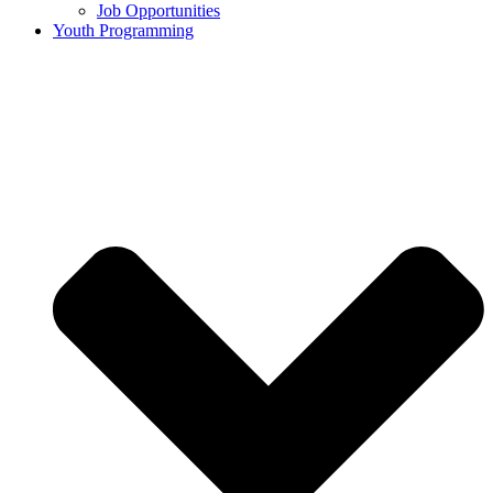
Job Opportunities
Youth Programming