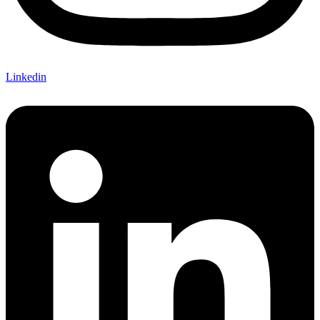
Linkedin