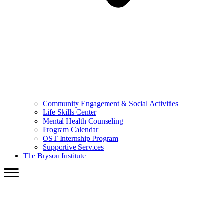
Community Engagement & Social Activities
Life Skills Center
Mental Health Counseling
Program Calendar
OST Internship Program
Supportive Services
The Bryson Institute