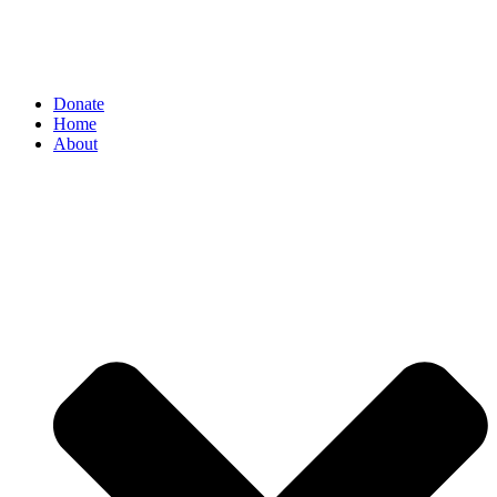
Donate
Home
About