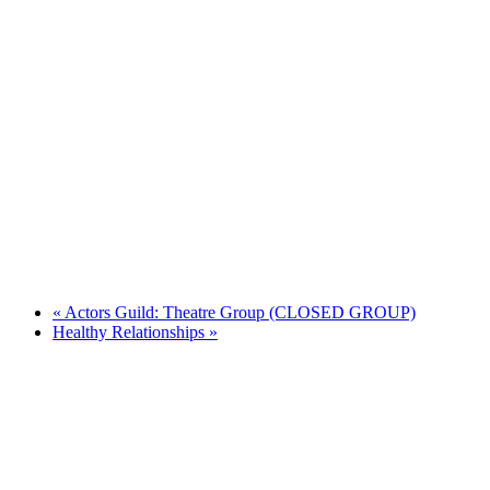
«
Actors Guild: Theatre Group (CLOSED GROUP)
Healthy Relationships
»