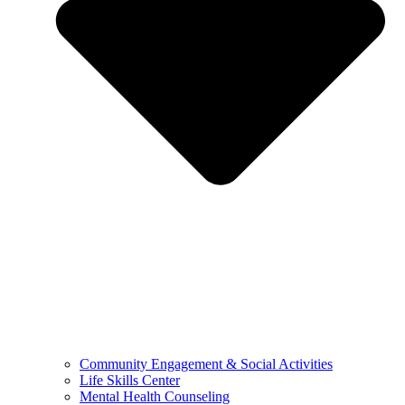
Community Engagement & Social Activities
Life Skills Center
Mental Health Counseling