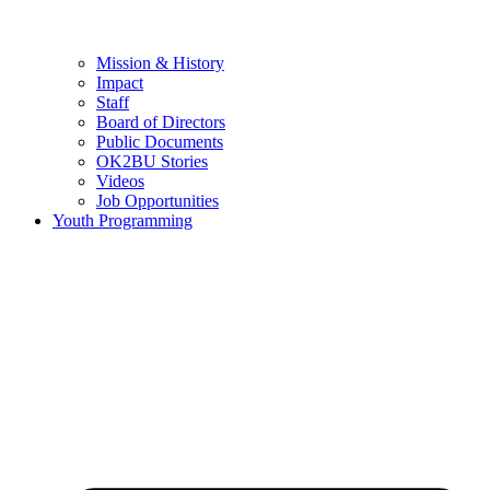
Mission & History
Impact
Staff
Board of Directors
Public Documents
OK2BU Stories
Videos
Job Opportunities
Youth Programming