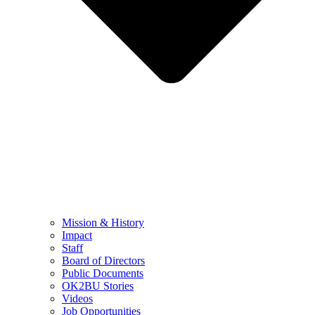
Mission & History
Impact
Staff
Board of Directors
Public Documents
OK2BU Stories
Videos
Job Opportunities