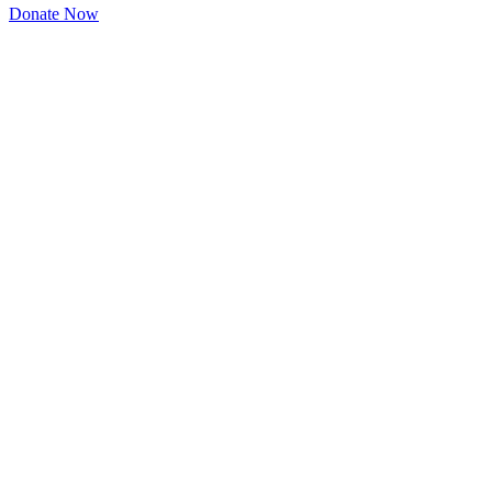
Donate Now