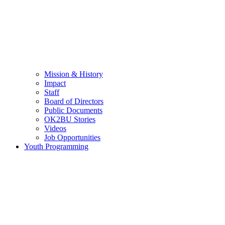
Mission & History
Impact
Staff
Board of Directors
Public Documents
OK2BU Stories
Videos
Job Opportunities
Youth Programming