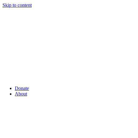
Skip to content
Donate
About