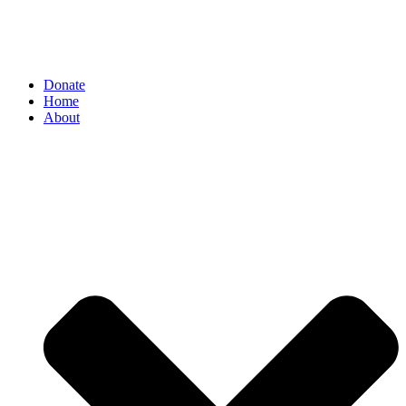
Donate
Home
About