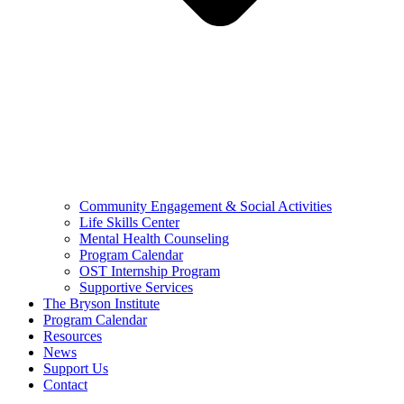
Community Engagement & Social Activities
Life Skills Center
Mental Health Counseling
Program Calendar
OST Internship Program
Supportive Services
The Bryson Institute
Program Calendar
Resources
News
Support Us
Contact