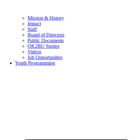
Mission & History
Impact
Staff
Board of Directors
Public Documents
OK2BU Stories
Videos
Job Opportunities
Youth Programming