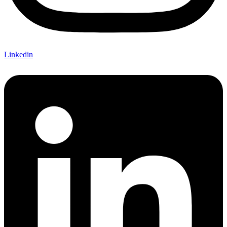
Linkedin