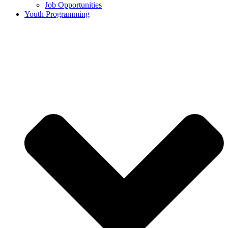
Job Opportunities
Youth Programming