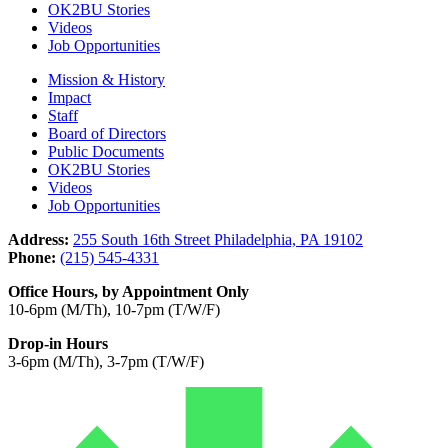
OK2BU Stories
Videos
Job Opportunities
Mission & History
Impact
Staff
Board of Directors
Public Documents
OK2BU Stories
Videos
Job Opportunities
Address:
255 South 16th Street Philadelphia, PA 19102
Phone:
(215) 545-4331
Office Hours, by Appointment Only
10-6pm (M/Th), 10-7pm (T/W/F)
Drop-in Hours
3-6pm (M/Th), 3-7pm (T/W/F)