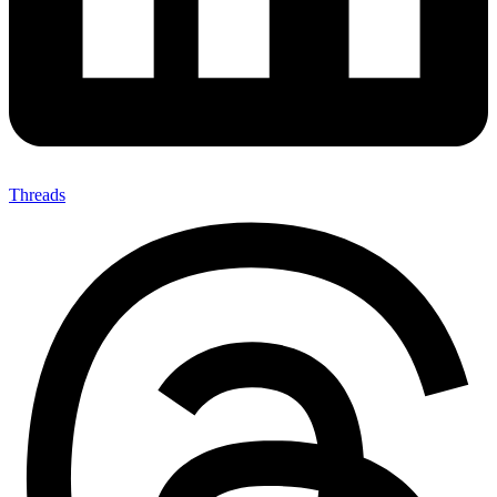
Threads