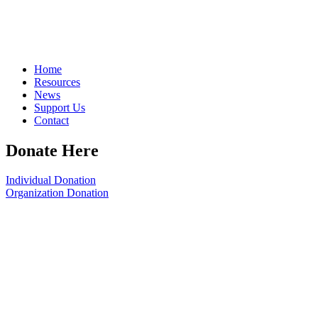
Home
Resources
News
Support Us
Contact
Donate Here
Individual Donation
Organization Donation