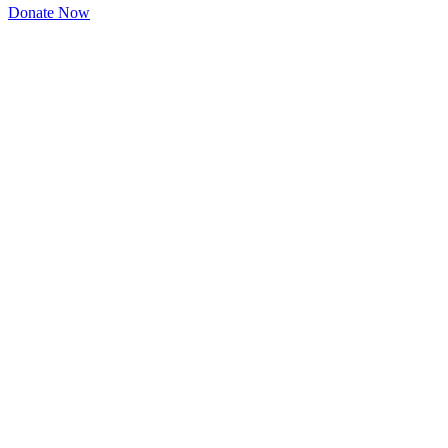
Donate Now