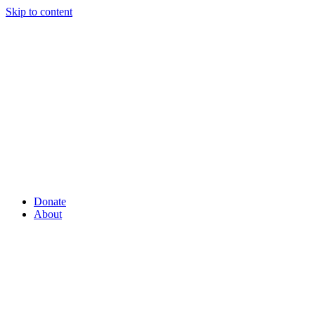
Skip to content
Donate
About