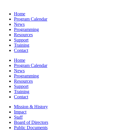
Home
Program Calendar
News
Programming
Resources
Support
Training
Contact
Home
Program Calendar
News
Programming
Resources
Support
Training
Contact
Mission & History
Impact
Staff
Board of Directors
Public Documents