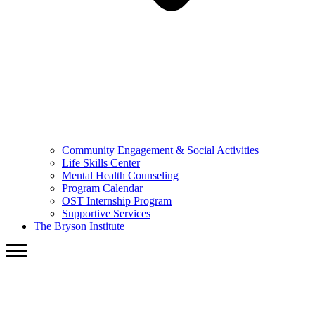
Community Engagement & Social Activities
Life Skills Center
Mental Health Counseling
Program Calendar
OST Internship Program
Supportive Services
The Bryson Institute