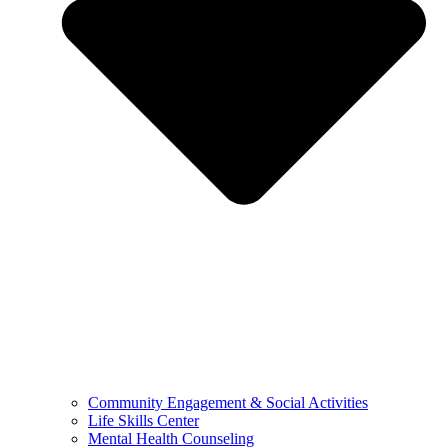
Community Engagement & Social Activities
Life Skills Center
Mental Health Counseling