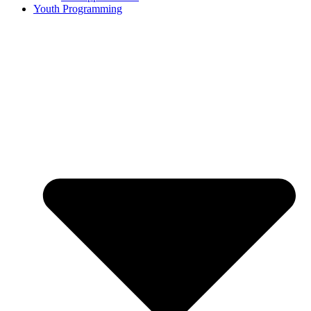
Youth Programming