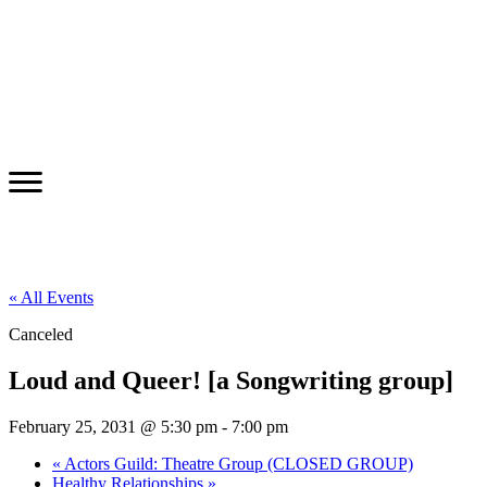
« All Events
Canceled
Loud and Queer! [a Songwriting group]
February 25, 2031 @ 5:30 pm
-
7:00 pm
«
Actors Guild: Theatre Group (CLOSED GROUP)
Healthy Relationships
»