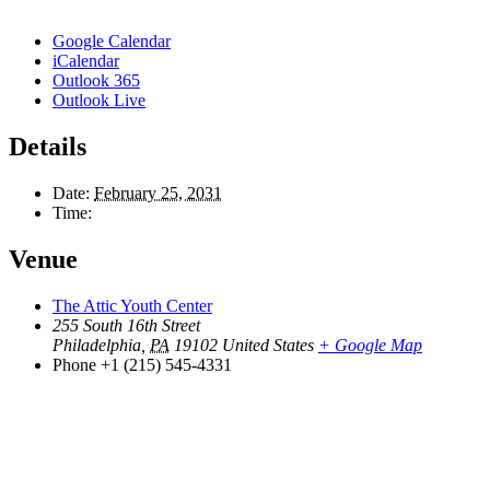
Google Calendar
iCalendar
Outlook 365
Outlook Live
Details
Date:
February 25, 2031
Time:
Venue
The Attic Youth Center
255 South 16th Street
Philadelphia
,
PA
19102
United States
+ Google Map
Phone
+1 (215) 545-4331