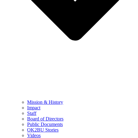
Mission & History
Impact
Staff
Board of Directors
Public Documents
OK2BU Stories
Videos