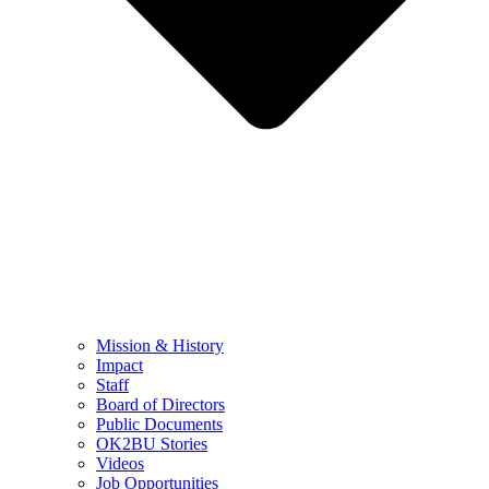
Mission & History
Impact
Staff
Board of Directors
Public Documents
OK2BU Stories
Videos
Job Opportunities