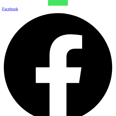
Facebook