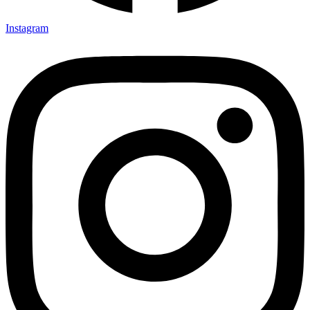
Instagram