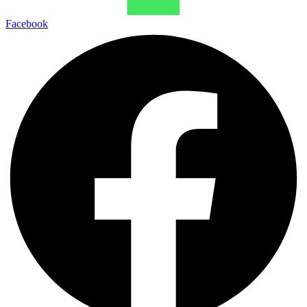
Facebook