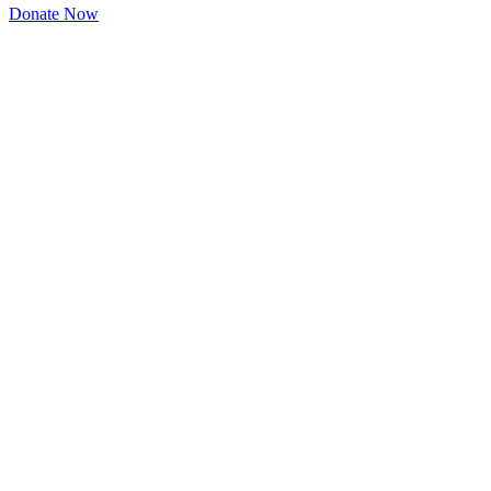
Donate Now