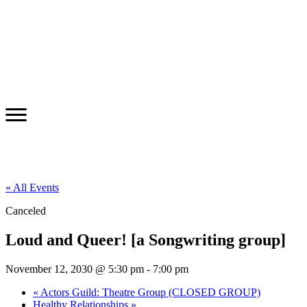
« All Events
Canceled
Loud and Queer! [a Songwriting group]
November 12, 2030 @ 5:30 pm
-
7:00 pm
«
Actors Guild: Theatre Group (CLOSED GROUP)
Healthy Relationships
»