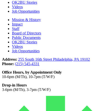
OK2BU Stories
Videos
Job Opportunities
Mission & History
Impact
Staff
Board of Directors
Public Documents
OK2BU Stories
Videos
Job Opportunities
Address:
255 South 16th Street Philadelphia, PA 19102
Phone:
(215) 545-4331
Office Hours, by Appointment Only
10-6pm (M/Th), 10-7pm (T/W/F)
Drop-in Hours
3-6pm (M/Th), 3-7pm (T/W/F)