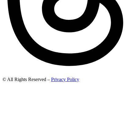
© All Rights Reserved –
Privacy Policy