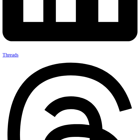
Threads