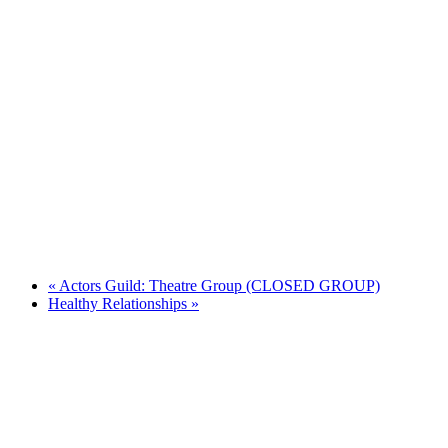
«
Actors Guild: Theatre Group (CLOSED GROUP)
Healthy Relationships
»