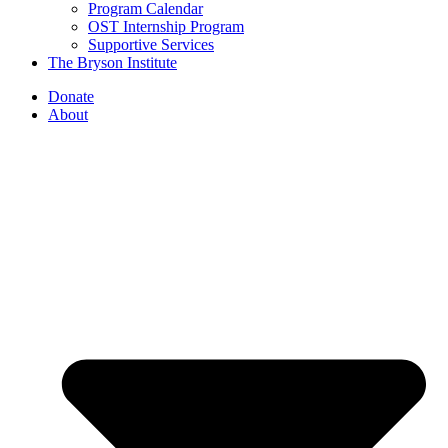
Program Calendar
OST Internship Program
Supportive Services
The Bryson Institute
Donate
About