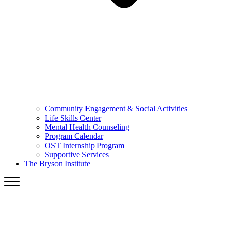
Community Engagement & Social Activities
Life Skills Center
Mental Health Counseling
Program Calendar
OST Internship Program
Supportive Services
The Bryson Institute