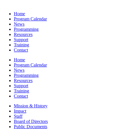
Home
Program Calendar
News
Programming
Resources
Support
Training
Contact
Home
Program Calendar
News
Programming
Resources
Support
Training
Contact
Mission & History
Impact
Staff
Board of Directors
Public Documents