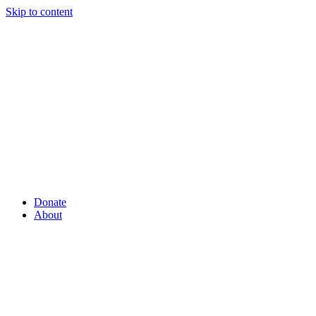
Skip to content
Donate
About