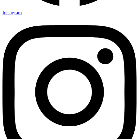
Instagram