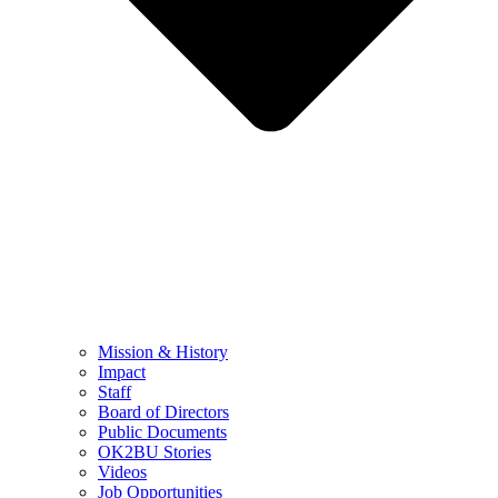
Mission & History
Impact
Staff
Board of Directors
Public Documents
OK2BU Stories
Videos
Job Opportunities