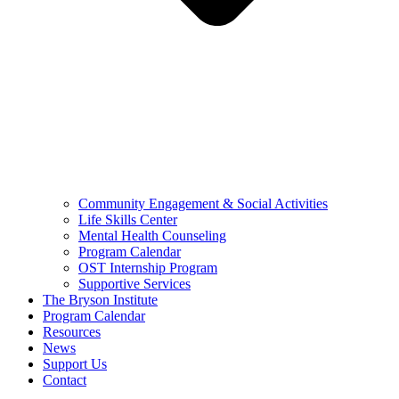
Community Engagement & Social Activities
Life Skills Center
Mental Health Counseling
Program Calendar
OST Internship Program
Supportive Services
The Bryson Institute
Program Calendar
Resources
News
Support Us
Contact