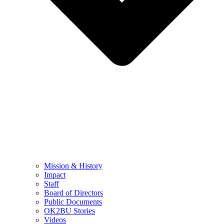
Mission & History
Impact
Staff
Board of Directors
Public Documents
OK2BU Stories
Videos