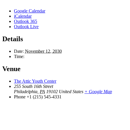
Google Calendar
iCalendar
Outlook 365
Outlook Live
Details
Date:
November 12, 2030
Time:
Venue
The Attic Youth Center
255 South 16th Street
Philadelphia
,
PA
19102
United States
+ Google Map
Phone
+1 (215) 545-4331