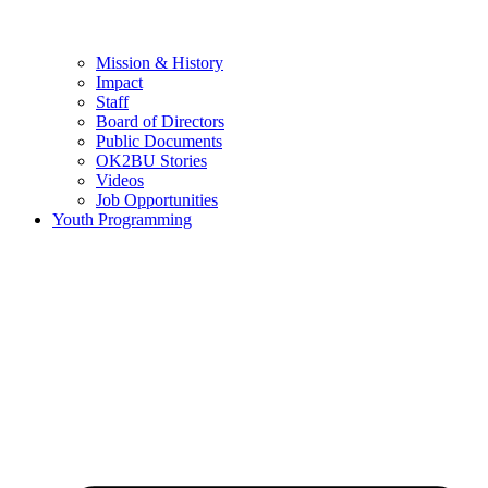
Mission & History
Impact
Staff
Board of Directors
Public Documents
OK2BU Stories
Videos
Job Opportunities
Youth Programming