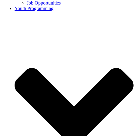
Job Opportunities
Youth Programming