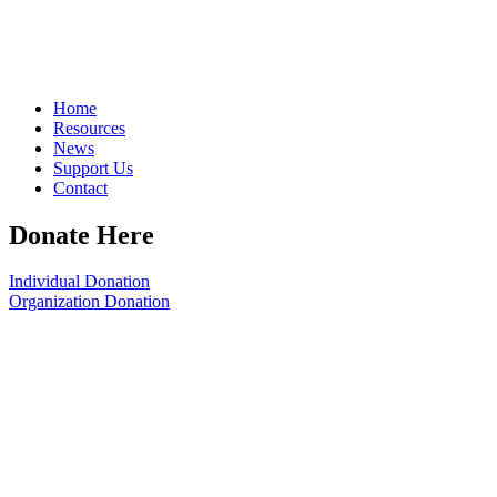
Home
Resources
News
Support Us
Contact
Donate Here
Individual Donation
Organization Donation