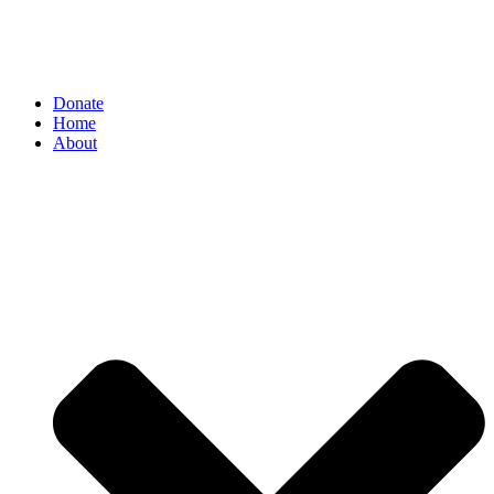
Donate
Home
About