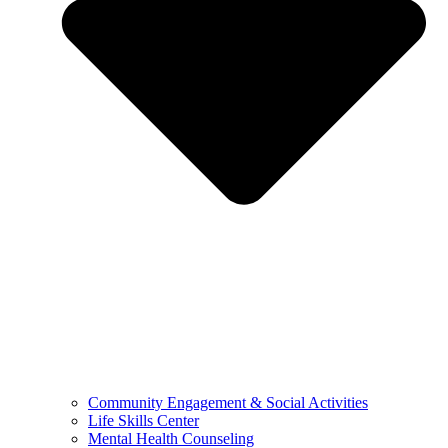
Community Engagement & Social Activities
Life Skills Center
Mental Health Counseling