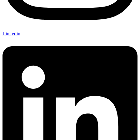
Linkedin