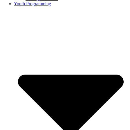
Youth Programming