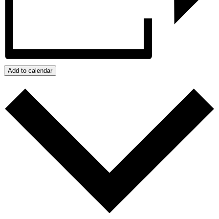
Add to calendar