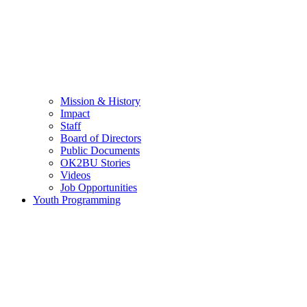
Mission & History
Impact
Staff
Board of Directors
Public Documents
OK2BU Stories
Videos
Job Opportunities
Youth Programming