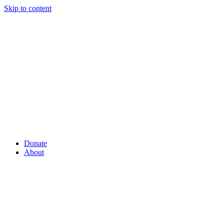
Skip to content
Donate
About