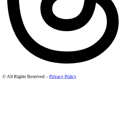
© All Rights Reserved –
Privacy Policy