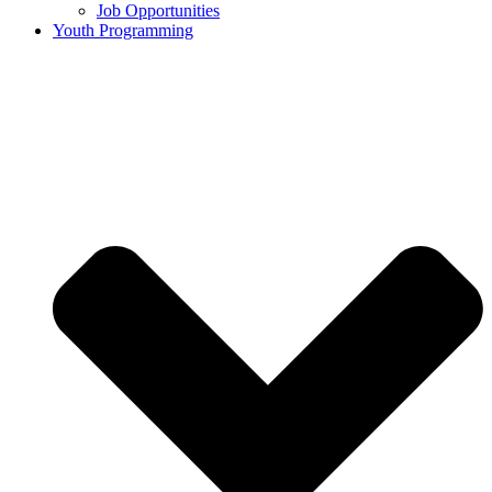
Job Opportunities
Youth Programming