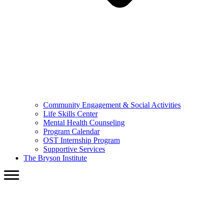
Community Engagement & Social Activities
Life Skills Center
Mental Health Counseling
Program Calendar
OST Internship Program
Supportive Services
The Bryson Institute