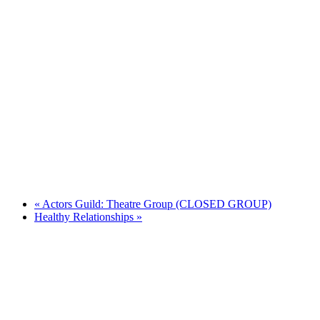
«
Actors Guild: Theatre Group (CLOSED GROUP)
Healthy Relationships
»