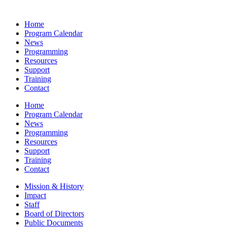
Home
Program Calendar
News
Programming
Resources
Support
Training
Contact
Home
Program Calendar
News
Programming
Resources
Support
Training
Contact
Mission & History
Impact
Staff
Board of Directors
Public Documents