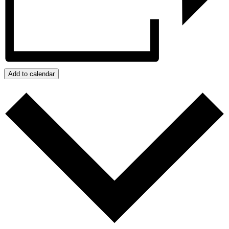
Add to calendar