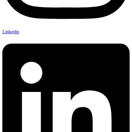
Linkedin