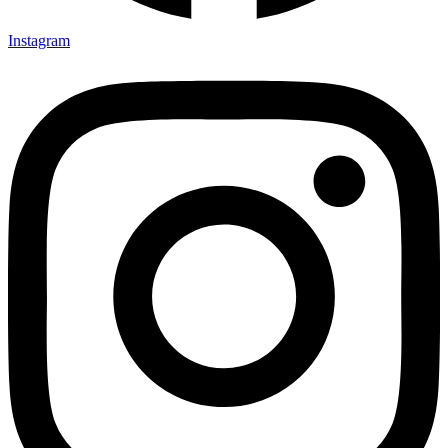
Instagram