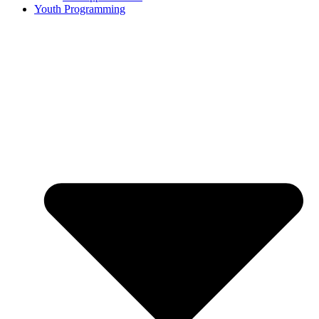
Youth Programming