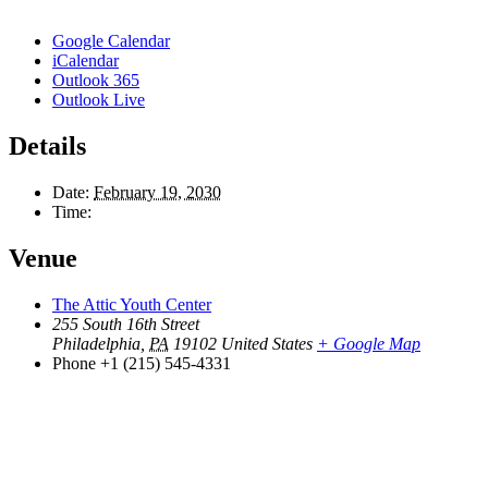
Google Calendar
iCalendar
Outlook 365
Outlook Live
Details
Date:
February 19, 2030
Time:
Venue
The Attic Youth Center
255 South 16th Street
Philadelphia
,
PA
19102
United States
+ Google Map
Phone
+1 (215) 545-4331