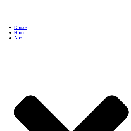
Donate
Home
About