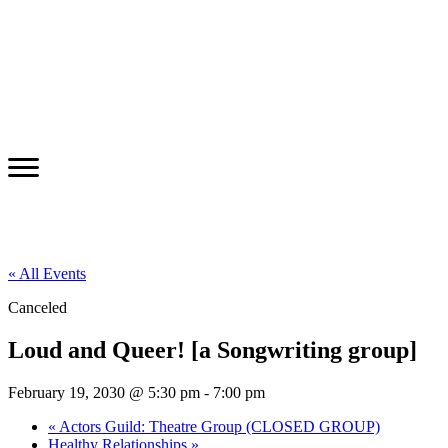
« All Events
Canceled
Loud and Queer! [a Songwriting group]
February 19, 2030 @ 5:30 pm
-
7:00 pm
«
Actors Guild: Theatre Group (CLOSED GROUP)
Healthy Relationships
»