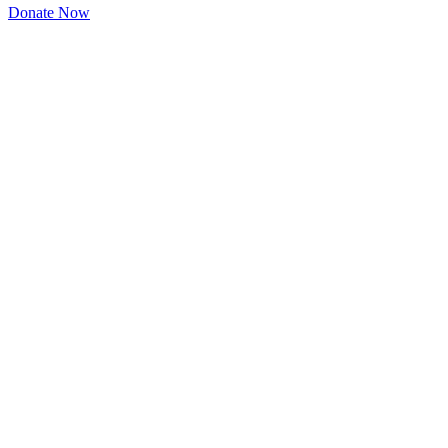
Donate Now