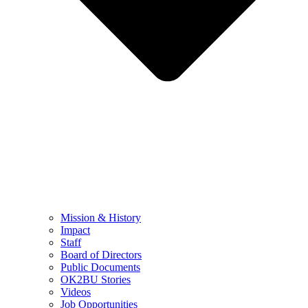
Mission & History
Impact
Staff
Board of Directors
Public Documents
OK2BU Stories
Videos
Job Opportunities