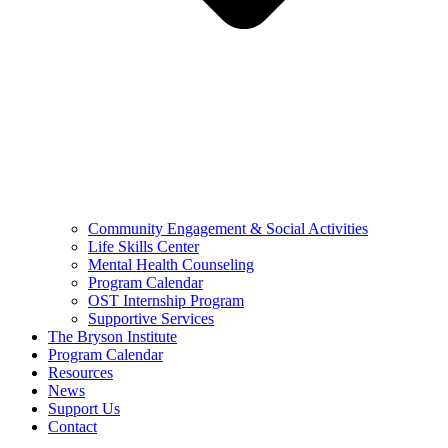
Community Engagement & Social Activities
Life Skills Center
Mental Health Counseling
Program Calendar
OST Internship Program
Supportive Services
The Bryson Institute
Program Calendar
Resources
News
Support Us
Contact