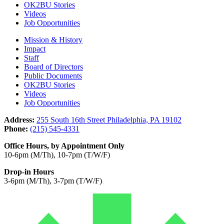
OK2BU Stories
Videos
Job Opportunities
Mission & History
Impact
Staff
Board of Directors
Public Documents
OK2BU Stories
Videos
Job Opportunities
Address:
255 South 16th Street Philadelphia, PA 19102
Phone:
(215) 545-4331
Office Hours, by Appointment Only
10-6pm (M/Th), 10-7pm (T/W/F)
Drop-in Hours
3-6pm (M/Th), 3-7pm (T/W/F)