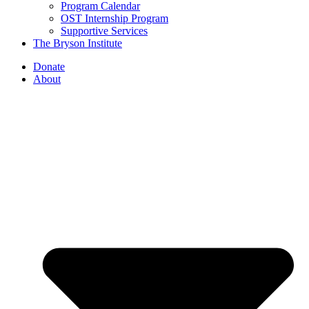
Program Calendar
OST Internship Program
Supportive Services
The Bryson Institute
Donate
About