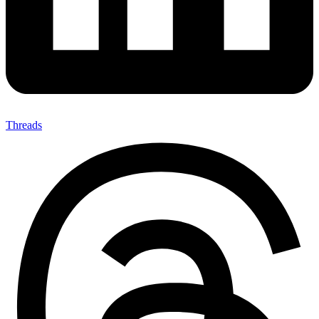
Threads