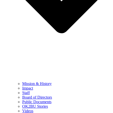
Mission & History
Impact
Staff
Board of Directors
Public Documents
OK2BU Stories
Videos