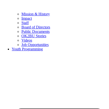
Mission & History
Impact
Staff
Board of Directors
Public Documents
OK2BU Stories
Videos
Job Opportunities
Youth Programming