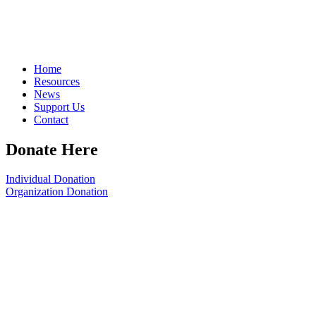
Home
Resources
News
Support Us
Contact
Donate Here
Individual Donation
Organization Donation