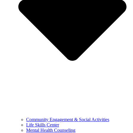
Community Engagement & Social Activities
Life Skills Center
Mental Health Counseling