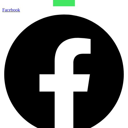
Facebook