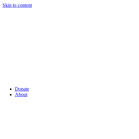
Skip to content
Donate
About