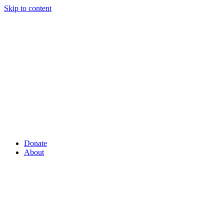
Skip to content
Donate
About