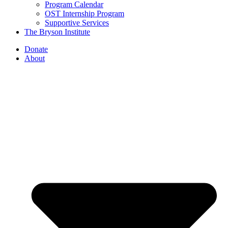
Program Calendar
OST Internship Program
Supportive Services
The Bryson Institute
Donate
About