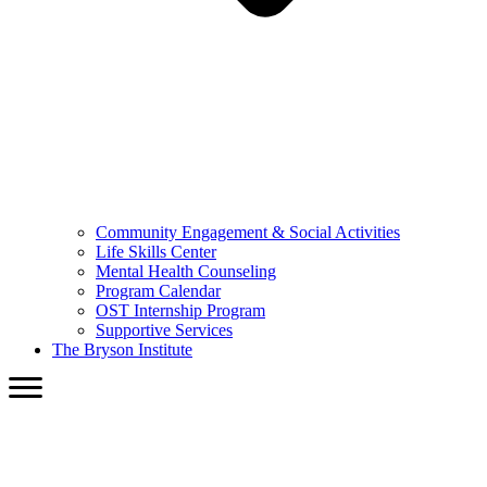
Community Engagement & Social Activities
Life Skills Center
Mental Health Counseling
Program Calendar
OST Internship Program
Supportive Services
The Bryson Institute