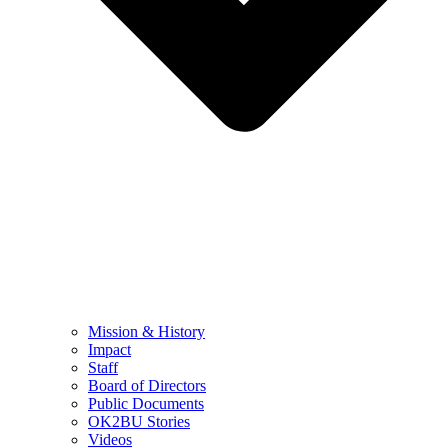
Mission & History
Impact
Staff
Board of Directors
Public Documents
OK2BU Stories
Videos