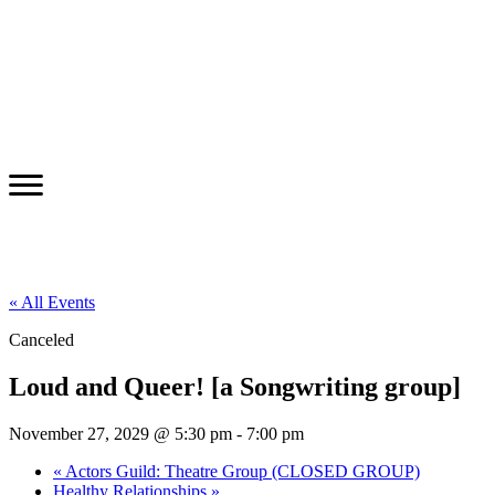
« All Events
Canceled
Loud and Queer! [a Songwriting group]
November 27, 2029 @ 5:30 pm
-
7:00 pm
«
Actors Guild: Theatre Group (CLOSED GROUP)
Healthy Relationships
»