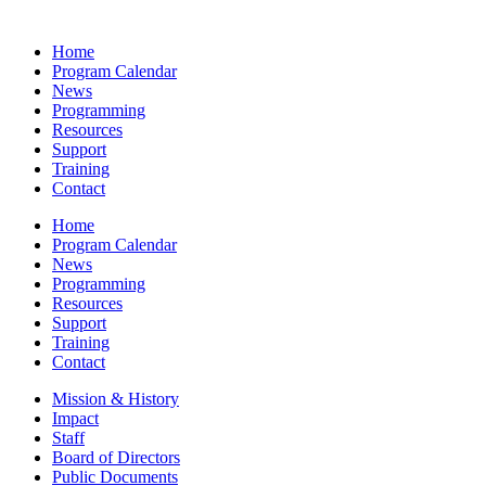
Home
Program Calendar
News
Programming
Resources
Support
Training
Contact
Home
Program Calendar
News
Programming
Resources
Support
Training
Contact
Mission & History
Impact
Staff
Board of Directors
Public Documents