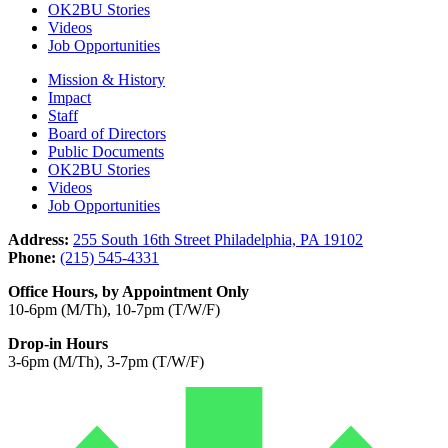
OK2BU Stories
Videos
Job Opportunities
Mission & History
Impact
Staff
Board of Directors
Public Documents
OK2BU Stories
Videos
Job Opportunities
Address:
255 South 16th Street Philadelphia, PA 19102
Phone:
(215) 545-4331
Office Hours, by Appointment Only
10-6pm (M/Th), 10-7pm (T/W/F)
Drop-in Hours
3-6pm (M/Th), 3-7pm (T/W/F)