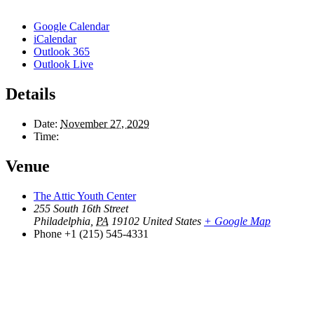
Google Calendar
iCalendar
Outlook 365
Outlook Live
Details
Date:
November 27, 2029
Time:
Venue
The Attic Youth Center
255 South 16th Street
Philadelphia
,
PA
19102
United States
+ Google Map
Phone
+1 (215) 545-4331