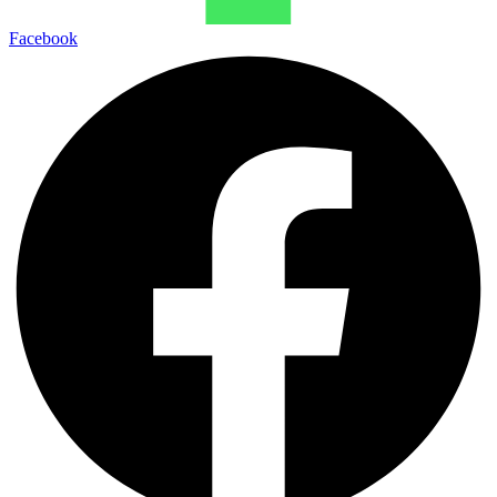
Facebook