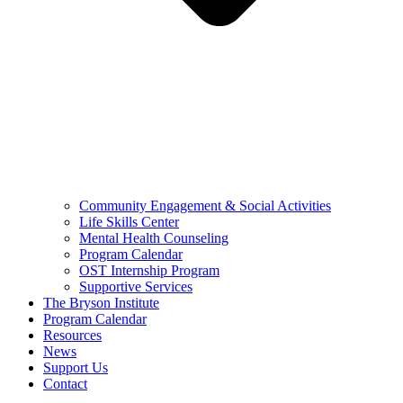
Community Engagement & Social Activities
Life Skills Center
Mental Health Counseling
Program Calendar
OST Internship Program
Supportive Services
The Bryson Institute
Program Calendar
Resources
News
Support Us
Contact