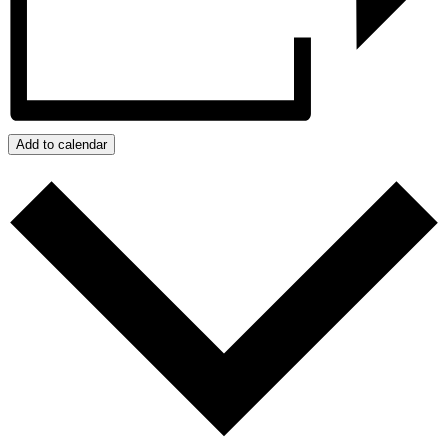
Add to calendar