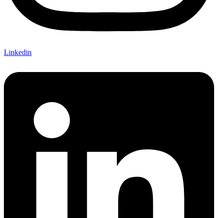
Linkedin