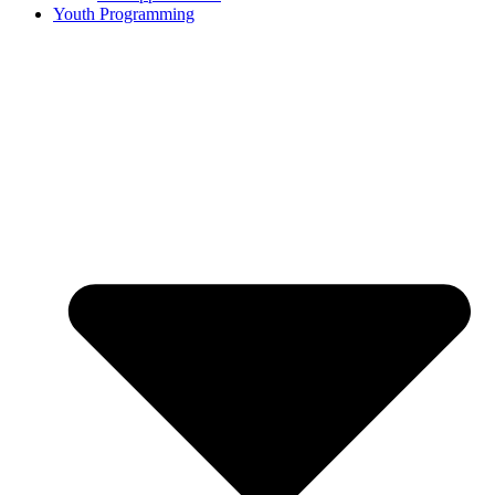
Youth Programming