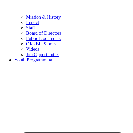
Mission & History
Impact
Staff
Board of Directors
Public Documents
OK2BU Stories
Videos
Job Opportunities
Youth Programming