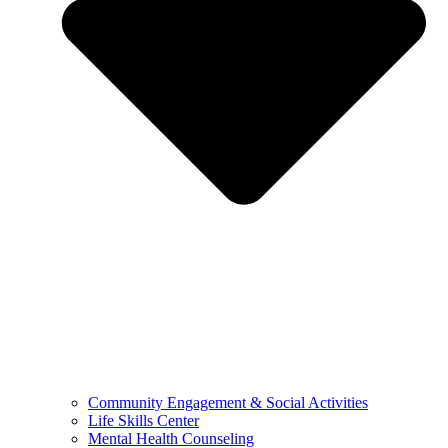
Community Engagement & Social Activities
Life Skills Center
Mental Health Counseling