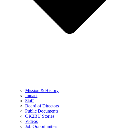
Mission & History
Impact
Staff
Board of Directors
Public Documents
OK2BU Stories
Videos
Job Opportunities