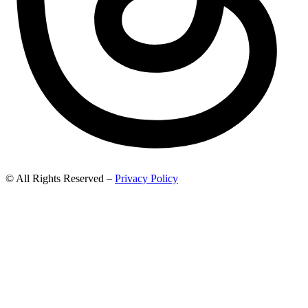
© All Rights Reserved –
Privacy Policy