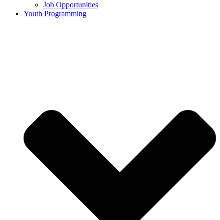
Job Opportunities
Youth Programming