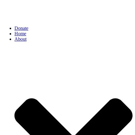
Donate
Home
About