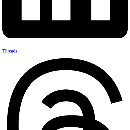
Threads