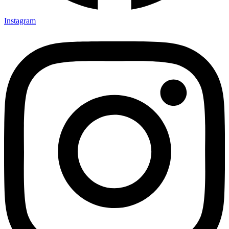
Instagram