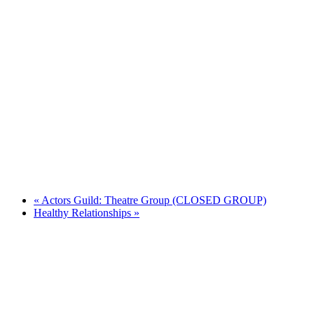
«
Actors Guild: Theatre Group (CLOSED GROUP)
Healthy Relationships
»