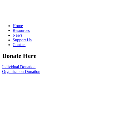
Home
Resources
News
Support Us
Contact
Donate Here
Individual Donation
Organization Donation