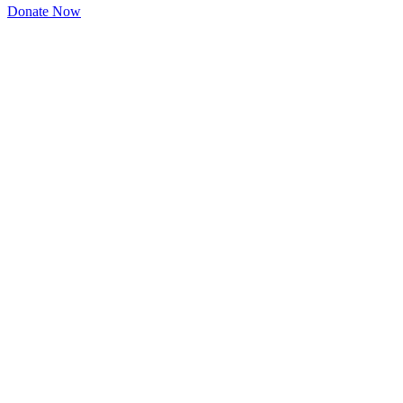
Donate Now