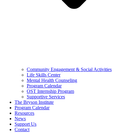
Community Engagement & Social Activities
Life Skills Center
Mental Health Counseling
Program Calendar
OST Internship Program
Supportive Services
The Bryson Institute
Program Calendar
Resources
News
Support Us
Contact