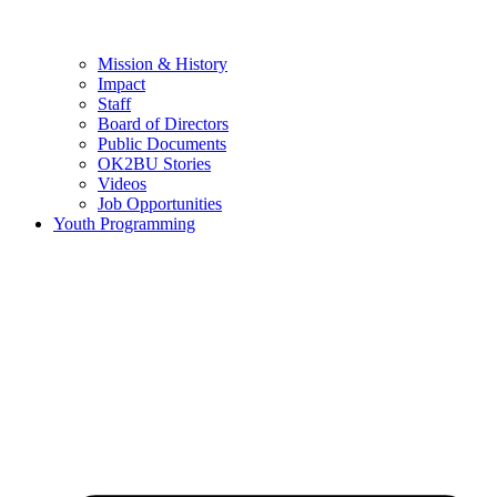
Mission & History
Impact
Staff
Board of Directors
Public Documents
OK2BU Stories
Videos
Job Opportunities
Youth Programming