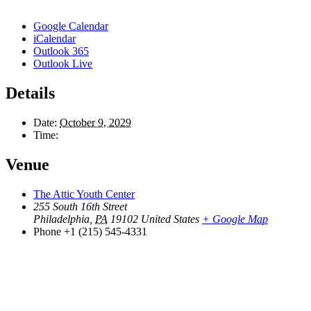
Google Calendar
iCalendar
Outlook 365
Outlook Live
Details
Date:
October 9, 2029
Time:
Venue
The Attic Youth Center
255 South 16th Street
Philadelphia
,
PA
19102
United States
+ Google Map
Phone
+1 (215) 545-4331