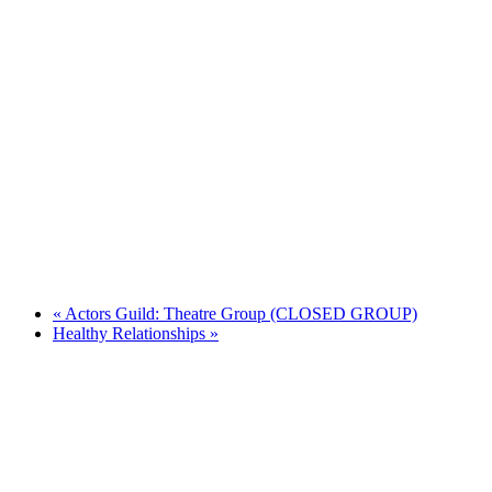
«
Actors Guild: Theatre Group (CLOSED GROUP)
Healthy Relationships
»