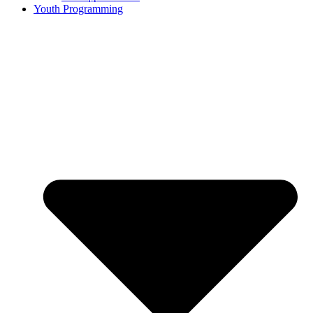
Youth Programming