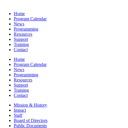
Home
Program Calendar
News
Programming
Resources
Support
Training
Contact
Home
Program Calendar
News
Programming
Resources
Support
Training
Contact
Mission & History
Impact
Staff
Board of Directors
Public Documents