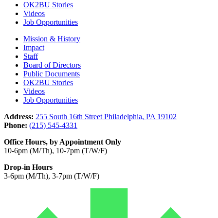
OK2BU Stories
Videos
Job Opportunities
Mission & History
Impact
Staff
Board of Directors
Public Documents
OK2BU Stories
Videos
Job Opportunities
Address:
255 South 16th Street Philadelphia, PA 19102
Phone:
(215) 545-4331
Office Hours, by Appointment Only
10-6pm (M/Th), 10-7pm (T/W/F)
Drop-in Hours
3-6pm (M/Th), 3-7pm (T/W/F)