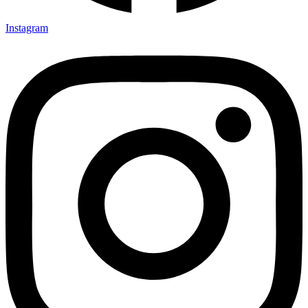
Instagram