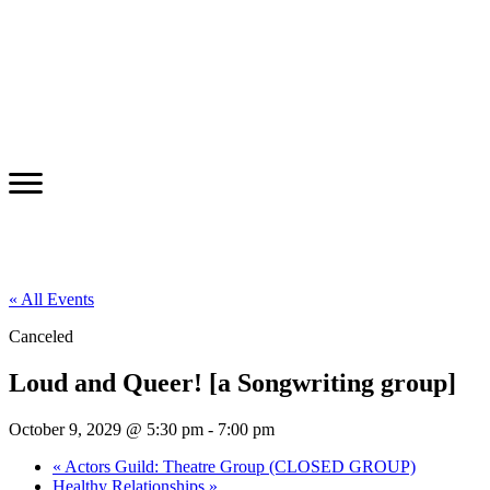
« All Events
Canceled
Loud and Queer! [a Songwriting group]
October 9, 2029 @ 5:30 pm
-
7:00 pm
«
Actors Guild: Theatre Group (CLOSED GROUP)
Healthy Relationships
»