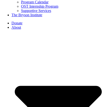
Program Calendar
OST Internship Program
Supportive Services
The Bryson Institute
Donate
About