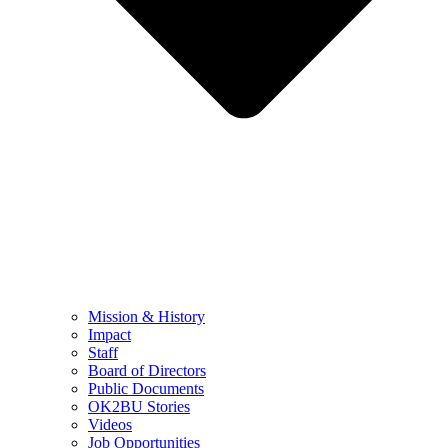
Mission & History
Impact
Staff
Board of Directors
Public Documents
OK2BU Stories
Videos
Job Opportunities