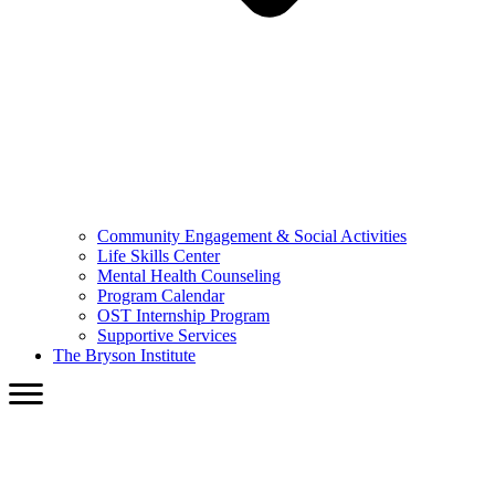
Community Engagement & Social Activities
Life Skills Center
Mental Health Counseling
Program Calendar
OST Internship Program
Supportive Services
The Bryson Institute