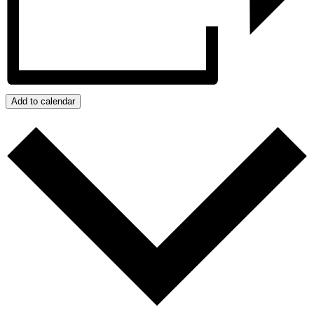
Add to calendar