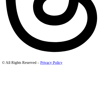
© All Rights Reserved –
Privacy Policy