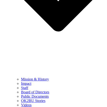
Mission & History
Impact
Staff
Board of Directors
Public Documents
OK2BU Stories
Videos