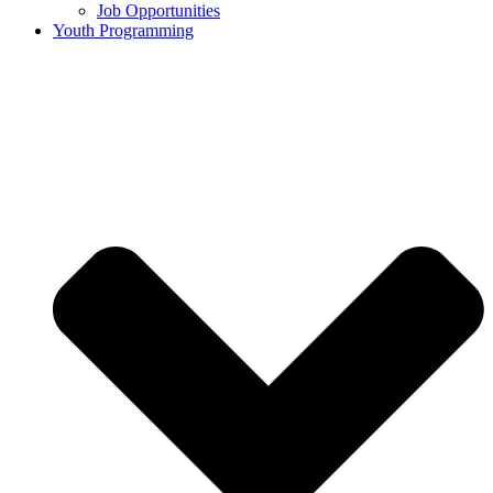
Job Opportunities
Youth Programming