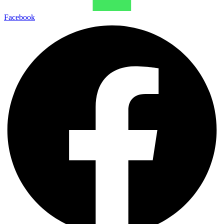
Facebook