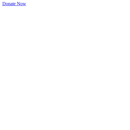
Donate Now