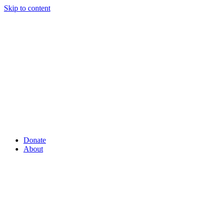
Skip to content
Donate
About