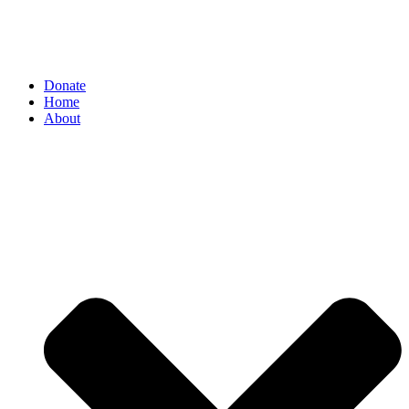
Donate
Home
About