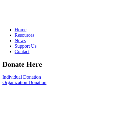
Home
Resources
News
Support Us
Contact
Donate Here
Individual Donation
Organization Donation