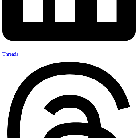
Threads