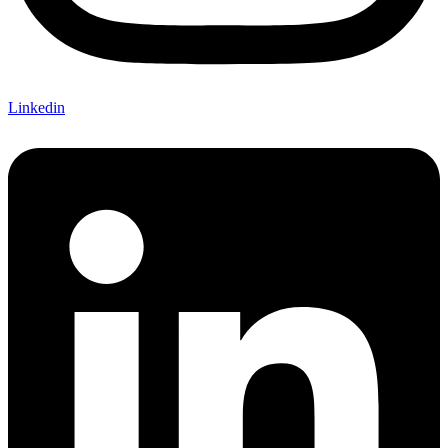
Linkedin