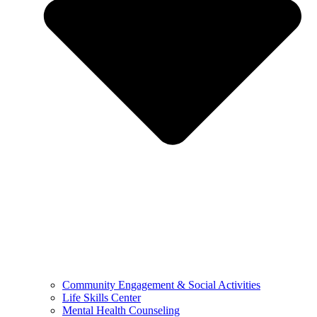
Community Engagement & Social Activities
Life Skills Center
Mental Health Counseling