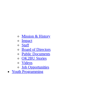
Mission & History
Impact
Staff
Board of Directors
Public Documents
OK2BU Stories
Videos
Job Opportunities
Youth Programming