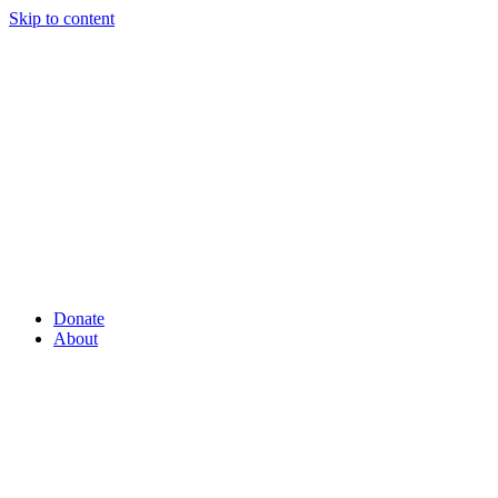
Skip to content
Donate
About