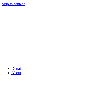
Skip to content
Donate
About