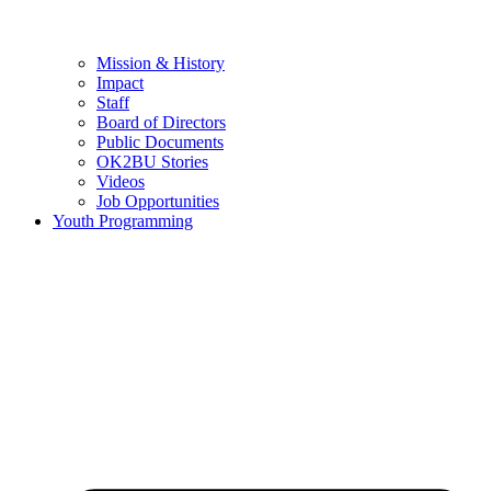
Mission & History
Impact
Staff
Board of Directors
Public Documents
OK2BU Stories
Videos
Job Opportunities
Youth Programming