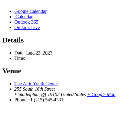
Google Calendar
iCalendar
Outlook 365
Outlook Live
Details
Date:
June 22, 2027
Time:
Venue
The Attic Youth Center
255 South 16th Street
Philadelphia
,
PA
19102
United States
+ Google Map
Phone
+1 (215) 545-4331