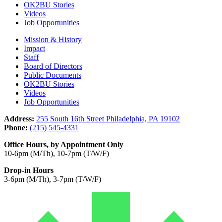
OK2BU Stories
Videos
Job Opportunities
Mission & History
Impact
Staff
Board of Directors
Public Documents
OK2BU Stories
Videos
Job Opportunities
Address:
255 South 16th Street Philadelphia, PA 19102
Phone:
(215) 545-4331
Office Hours, by Appointment Only
10-6pm (M/Th), 10-7pm (T/W/F)
Drop-in Hours
3-6pm (M/Th), 3-7pm (T/W/F)