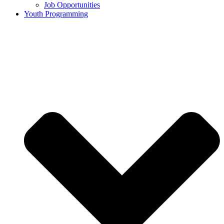
Job Opportunities
Youth Programming