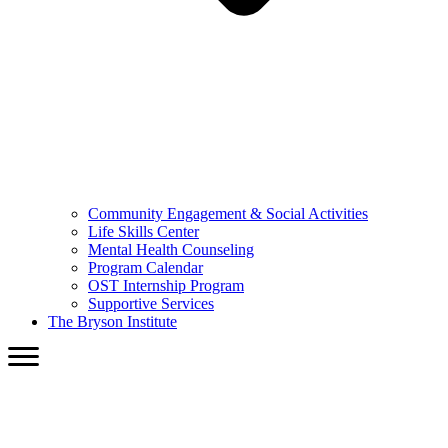
Community Engagement & Social Activities
Life Skills Center
Mental Health Counseling
Program Calendar
OST Internship Program
Supportive Services
The Bryson Institute