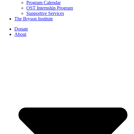
Program Calendar
OST Internship Program
Supportive Services
The Bryson Institute
Donate
About