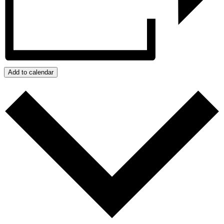
Add to calendar