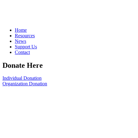
Home
Resources
News
Support Us
Contact
Donate Here
Individual Donation
Organization Donation