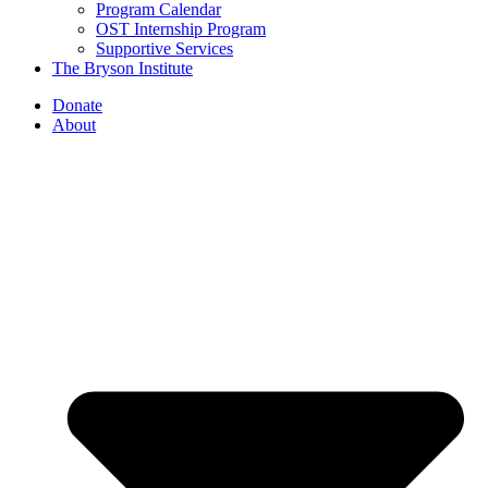
Program Calendar
OST Internship Program
Supportive Services
The Bryson Institute
Donate
About