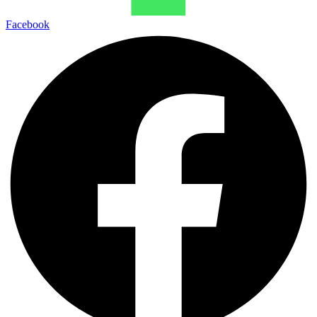
Facebook