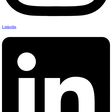
Linkedin