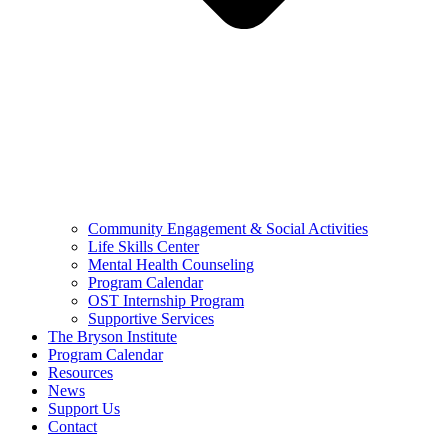
Community Engagement & Social Activities
Life Skills Center
Mental Health Counseling
Program Calendar
OST Internship Program
Supportive Services
The Bryson Institute
Program Calendar
Resources
News
Support Us
Contact