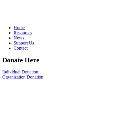
Home
Resources
News
Support Us
Contact
Donate Here
Individual Donation
Organization Donation