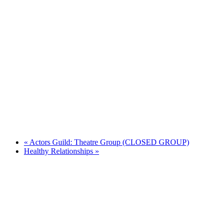
«
Actors Guild: Theatre Group (CLOSED GROUP)
Healthy Relationships
»