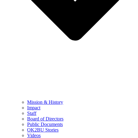
Mission & History
Impact
Staff
Board of Directors
Public Documents
OK2BU Stories
Videos