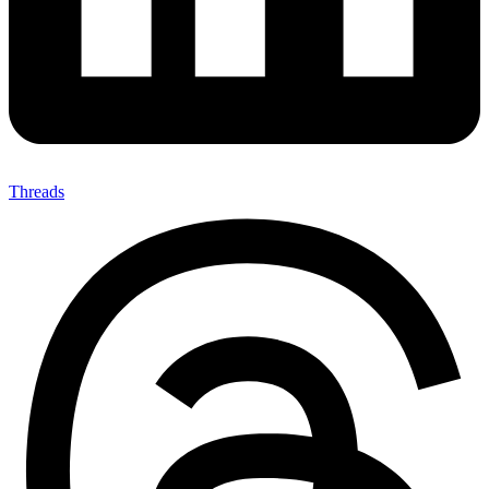
Threads