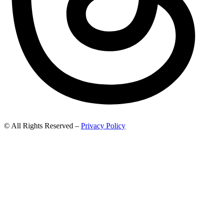
© All Rights Reserved –
Privacy Policy