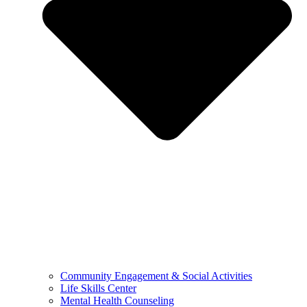
Community Engagement & Social Activities
Life Skills Center
Mental Health Counseling