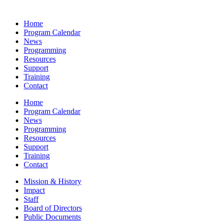
Home
Program Calendar
News
Programming
Resources
Support
Training
Contact
Home
Program Calendar
News
Programming
Resources
Support
Training
Contact
Mission & History
Impact
Staff
Board of Directors
Public Documents