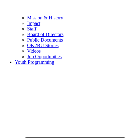
Mission & History
Impact
Staff
Board of Directors
Public Documents
OK2BU Stories
Videos
Job Opportunities
Youth Programming