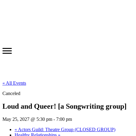
« All Events
Canceled
Loud and Queer! [a Songwriting group]
May 25, 2027 @ 5:30 pm
-
7:00 pm
«
Actors Guild: Theatre Group (CLOSED GROUP)
Healthy Relationships
»