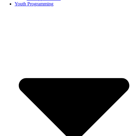
Youth Programming