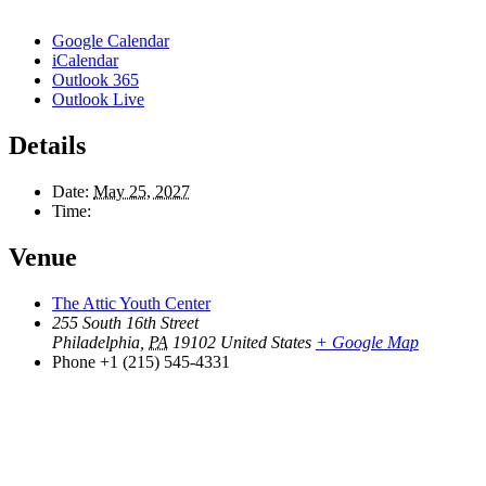
Google Calendar
iCalendar
Outlook 365
Outlook Live
Details
Date:
May 25, 2027
Time:
Venue
The Attic Youth Center
255 South 16th Street
Philadelphia
,
PA
19102
United States
+ Google Map
Phone
+1 (215) 545-4331