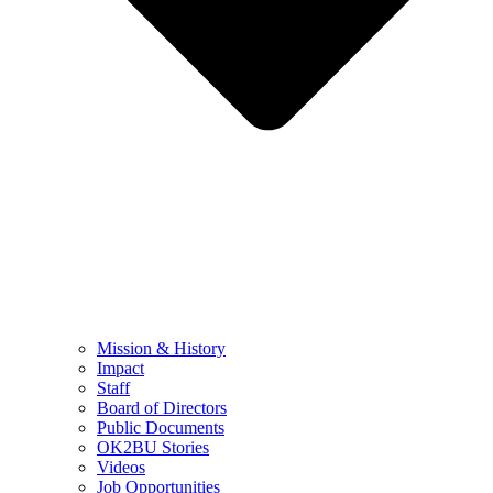
Mission & History
Impact
Staff
Board of Directors
Public Documents
OK2BU Stories
Videos
Job Opportunities