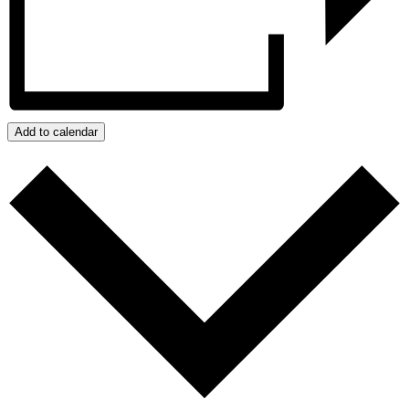
Add to calendar