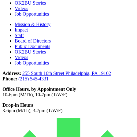
OK2BU Stories
Videos
Job Opportunities
Mission & History
Impact
Staff
Board of Directors
Public Documents
OK2BU Stories
Videos
Job Opportunities
Address:
255 South 16th Street Philadelphia, PA 19102
Phone:
(215) 545-4331
Office Hours, by Appointment Only
10-6pm (M/Th), 10-7pm (T/W/F)
Drop-in Hours
3-6pm (M/Th), 3-7pm (T/W/F)