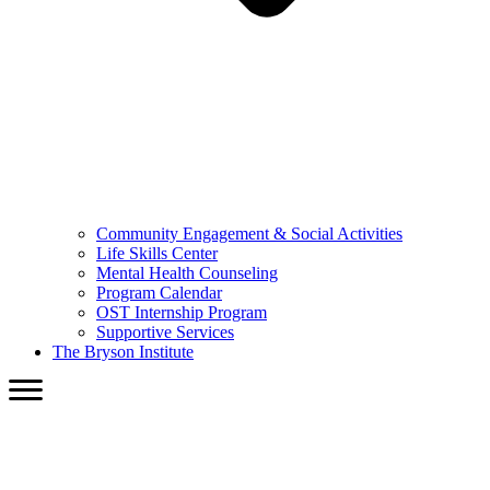
Community Engagement & Social Activities
Life Skills Center
Mental Health Counseling
Program Calendar
OST Internship Program
Supportive Services
The Bryson Institute