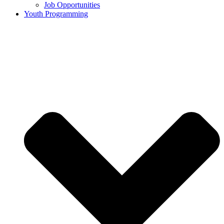
Job Opportunities
Youth Programming