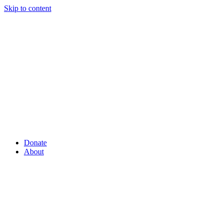
Skip to content
Donate
About