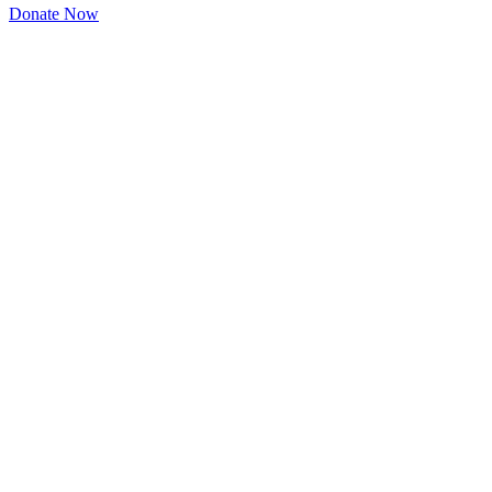
Donate Now