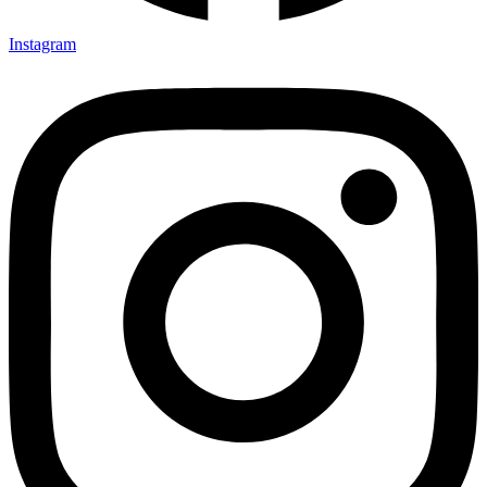
Instagram