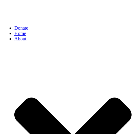
Donate
Home
About