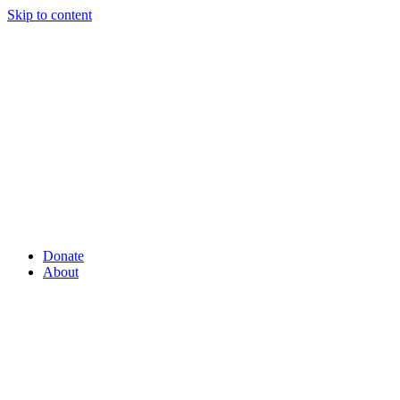
Skip to content
Donate
About