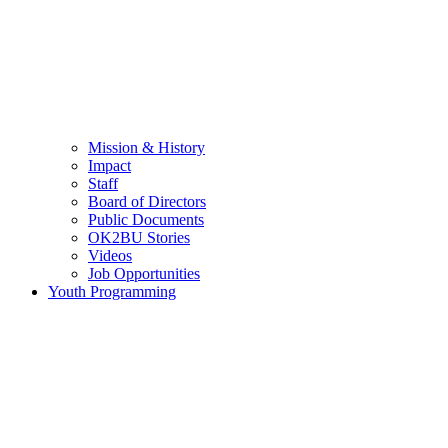
Mission & History
Impact
Staff
Board of Directors
Public Documents
OK2BU Stories
Videos
Job Opportunities
Youth Programming