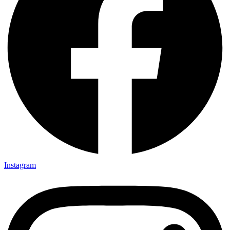
Instagram