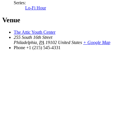
Series:
Lo-Fi Hour
Venue
The Attic Youth Center
255 South 16th Street
Philadelphia
,
PA
19102
United States
+ Google Map
Phone
+1 (215) 545-4331