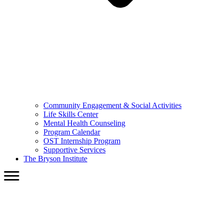
Community Engagement & Social Activities
Life Skills Center
Mental Health Counseling
Program Calendar
OST Internship Program
Supportive Services
The Bryson Institute