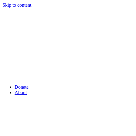
Skip to content
Donate
About