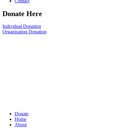
Contact
Donate Here
Individual Donation
Organization Donation
Donate
Home
About