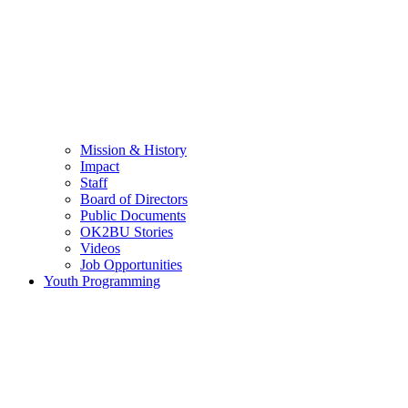
Mission & History
Impact
Staff
Board of Directors
Public Documents
OK2BU Stories
Videos
Job Opportunities
Youth Programming