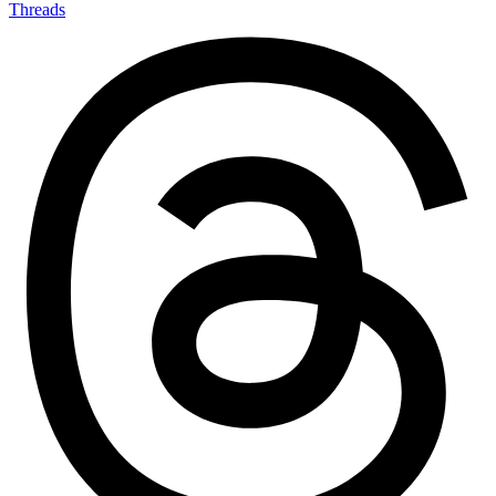
Threads