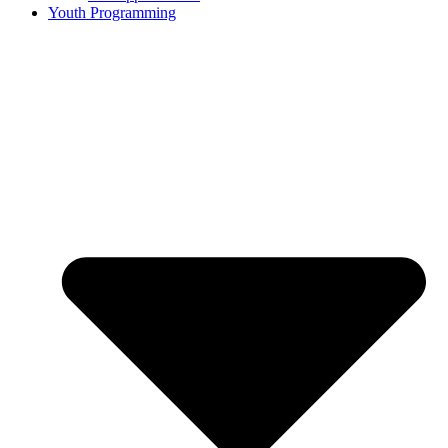
Youth Programming