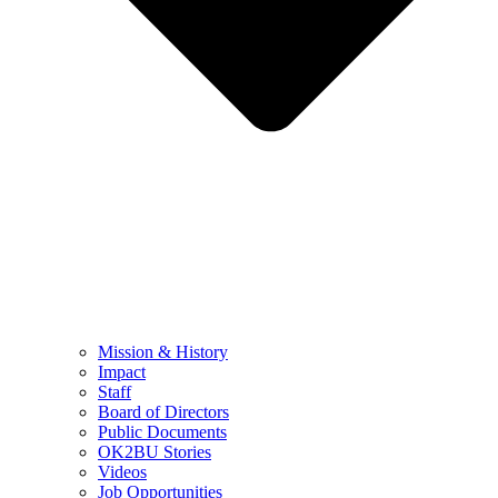
Mission & History
Impact
Staff
Board of Directors
Public Documents
OK2BU Stories
Videos
Job Opportunities