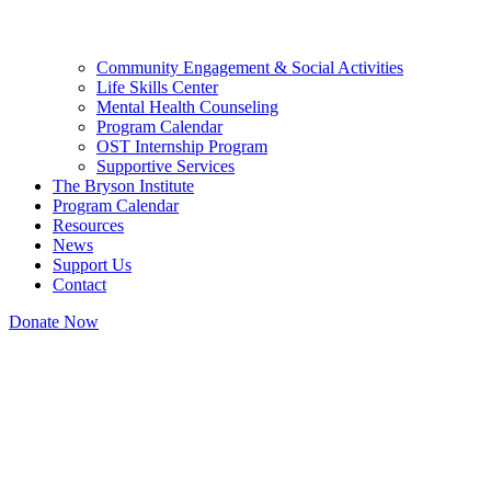
Community Engagement & Social Activities
Life Skills Center
Mental Health Counseling
Program Calendar
OST Internship Program
Supportive Services
The Bryson Institute
Program Calendar
Resources
News
Support Us
Contact
Donate Now