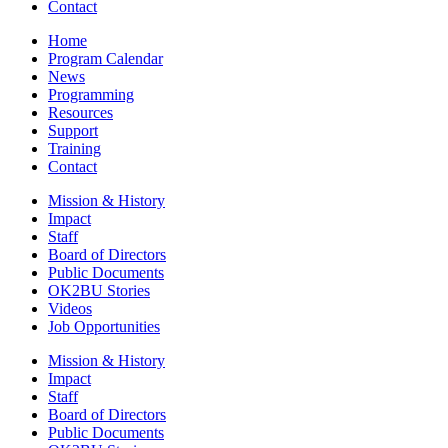
Contact
Home
Program Calendar
News
Programming
Resources
Support
Training
Contact
Mission & History
Impact
Staff
Board of Directors
Public Documents
OK2BU Stories
Videos
Job Opportunities
Mission & History
Impact
Staff
Board of Directors
Public Documents