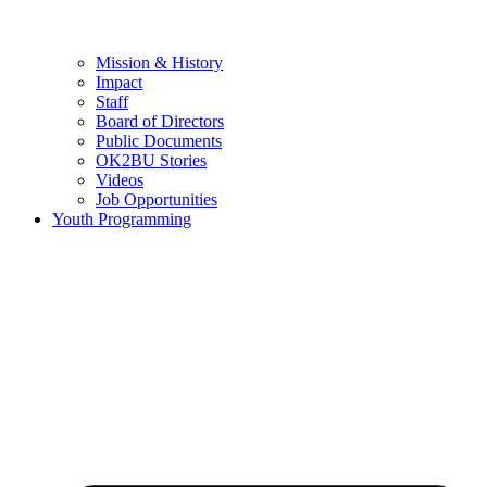
Mission & History
Impact
Staff
Board of Directors
Public Documents
OK2BU Stories
Videos
Job Opportunities
Youth Programming