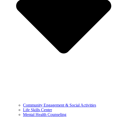
Community Engagement & Social Activities
Life Skills Center
Mental Health Counseling