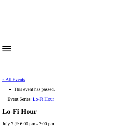
« All Events
This event has passed.
Event Series:
Lo-Fi Hour
Lo-Fi Hour
July 7 @ 6:00 pm
-
7:00 pm