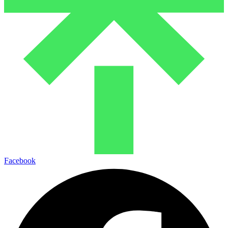
Facebook