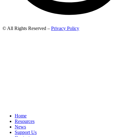
© All Rights Reserved –
Privacy Policy
Home
Resources
News
Support Us