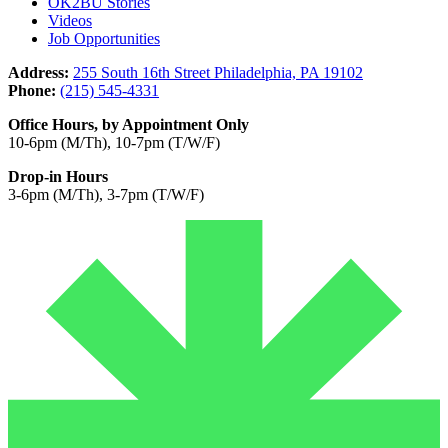
OK2BU Stories
Videos
Job Opportunities
Address:
255 South 16th Street Philadelphia, PA 19102
Phone:
(215) 545-4331
Office Hours, by Appointment Only
10-6pm (M/Th), 10-7pm (T/W/F)
Drop-in Hours
3-6pm (M/Th), 3-7pm (T/W/F)