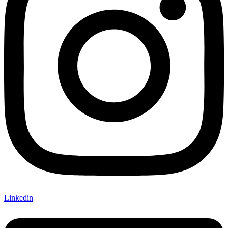
Linkedin