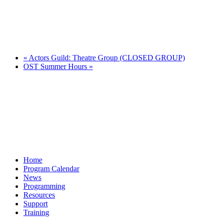
«
Actors Guild: Theatre Group (CLOSED GROUP)
OST Summer Hours
»
Home
Program Calendar
News
Programming
Resources
Support
Training