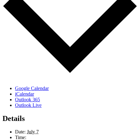
Google Calendar
iCalendar
Outlook 365
Outlook Live
Details
Date:
July 7
Time: