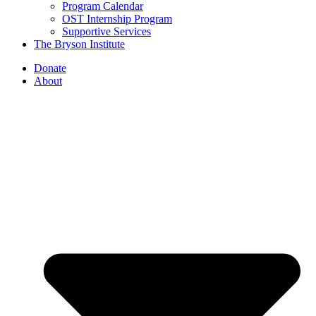
Program Calendar
OST Internship Program
Supportive Services
The Bryson Institute
Donate
About