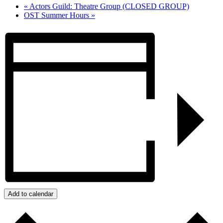
«
Actors Guild: Theatre Group (CLOSED GROUP)
OST Summer Hours
»
Add to calendar