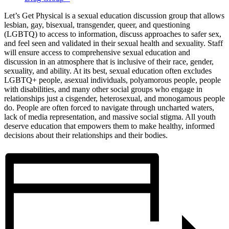
Let’s Get Physical is a sexual education discussion group that allows
lesbian, gay, bisexual, transgender, queer, and questioning
(LGBTQ) to access to information, discuss approaches to safer sex,
and feel seen and validated in their sexual health and sexuality. Staff
will ensure access to comprehensive sexual education and
discussion in an atmosphere that is inclusive of their race, gender,
sexuality, and ability. At its best, sexual education often excludes
LGBTQ+ people, asexual individuals, polyamorous people, people
with disabilities, and many other social groups who engage in
relationships just a cisgender, heterosexual, and monogamous people
do. People are often forced to navigate through uncharted waters,
lack of media representation, and massive social stigma. All youth
deserve education that empowers them to make healthy, informed
decisions about their relationships and their bodies.