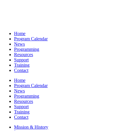
Home
Program Calendar
News
Programming
Resources
Support
Training
Contact
Home
Program Calendar
News
Programming
Resources
Support
Training
Contact
Mission & History