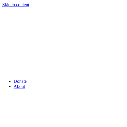
Skip to content
Donate
About