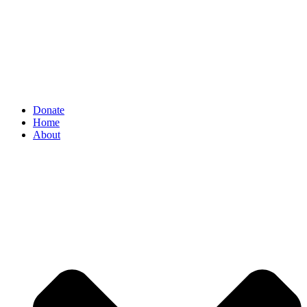
Donate
Home
About