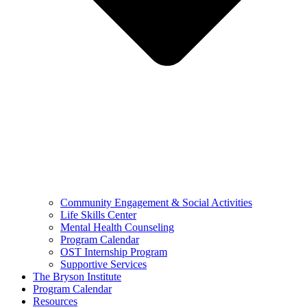
Community Engagement & Social Activities
Life Skills Center
Mental Health Counseling
Program Calendar
OST Internship Program
Supportive Services
The Bryson Institute
Program Calendar
Resources