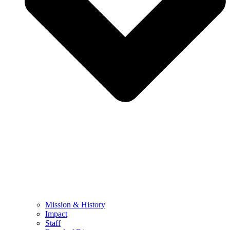
Mission & History
Impact
Staff