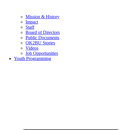
Mission & History
Impact
Staff
Board of Directors
Public Documents
OK2BU Stories
Videos
Job Opportunities
Youth Programming