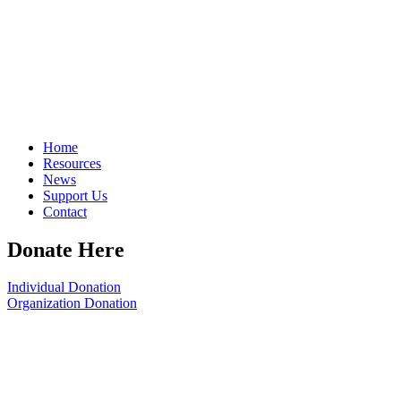
Home
Resources
News
Support Us
Contact
Donate Here
Individual Donation
Organization Donation