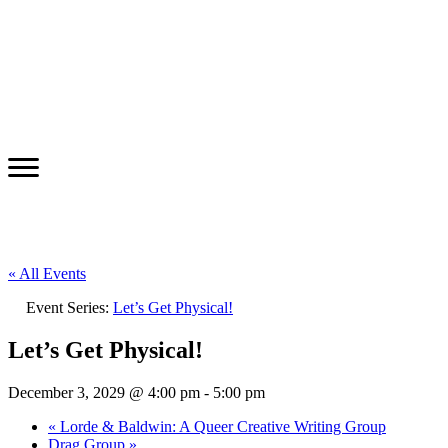
« All Events
Event Series:
Let’s Get Physical!
Let’s Get Physical!
December 3, 2029 @ 4:00 pm
-
5:00 pm
«
Lorde & Baldwin: A Queer Creative Writing Group
Drag Group
»