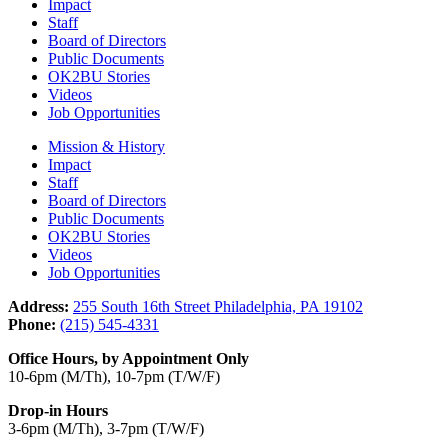
Impact
Staff
Board of Directors
Public Documents
OK2BU Stories
Videos
Job Opportunities
Mission & History
Impact
Staff
Board of Directors
Public Documents
OK2BU Stories
Videos
Job Opportunities
Address:
255 South 16th Street Philadelphia, PA 19102
Phone:
(215) 545-4331
Office Hours, by Appointment Only
10-6pm (M/Th), 10-7pm (T/W/F)
Drop-in Hours
3-6pm (M/Th), 3-7pm (T/W/F)