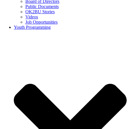
Board of Directors
Public Documents
OK2BU Stories
Videos
Job Opportunities
Youth Programming