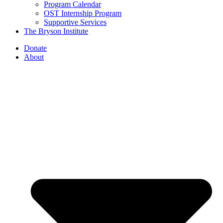
Program Calendar
OST Internship Program
Supportive Services
The Bryson Institute
Donate
About