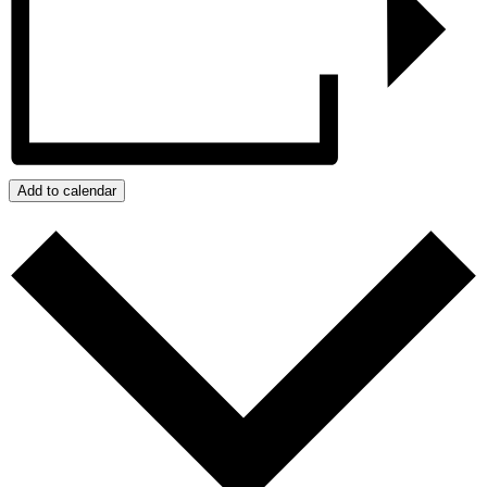
Add to calendar