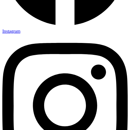
Instagram