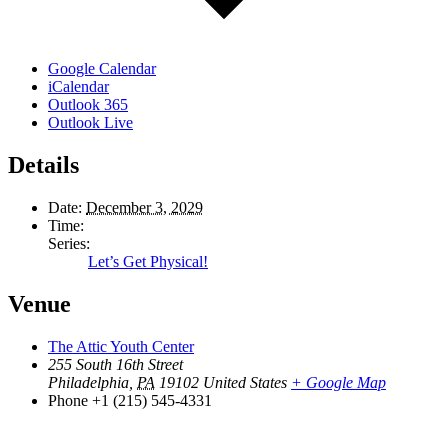
Google Calendar
iCalendar
Outlook 365
Outlook Live
Details
Date:
December 3, 2029
Time:
Series:
Let’s Get Physical!
Venue
The Attic Youth Center
255 South 16th Street
Philadelphia
,
PA
19102
United States
+ Google Map
Phone
+1 (215) 545-4331