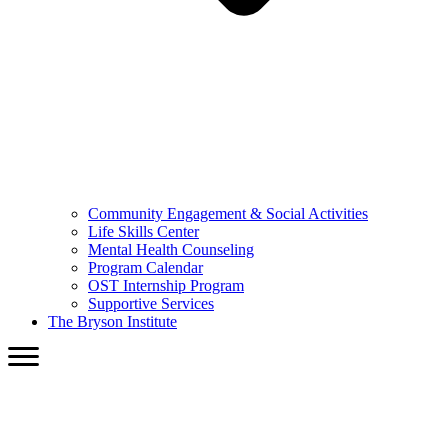
Community Engagement & Social Activities
Life Skills Center
Mental Health Counseling
Program Calendar
OST Internship Program
Supportive Services
The Bryson Institute