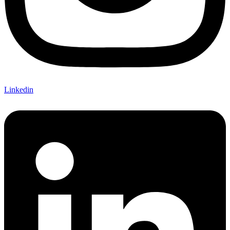
Linkedin