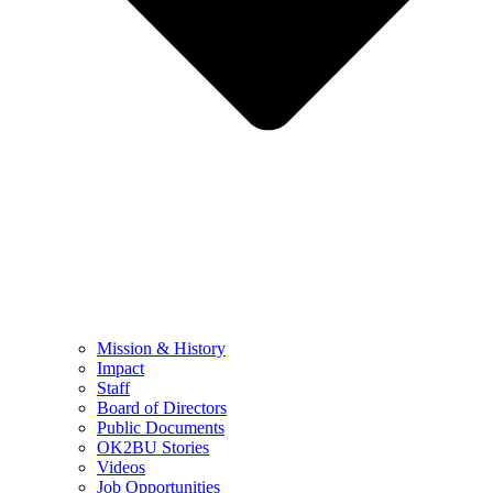
Mission & History
Impact
Staff
Board of Directors
Public Documents
OK2BU Stories
Videos
Job Opportunities