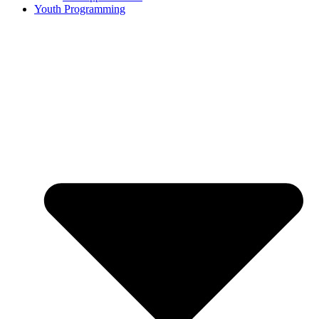
Youth Programming