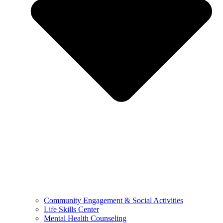
Community Engagement & Social Activities
Life Skills Center
Mental Health Counseling