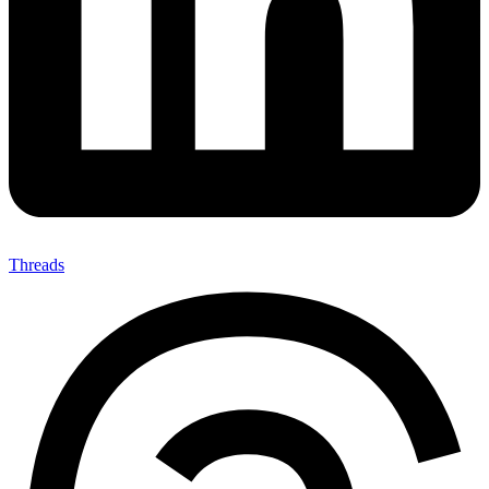
Threads