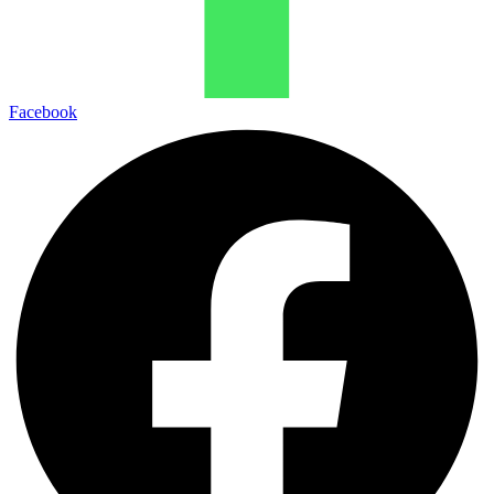
Facebook