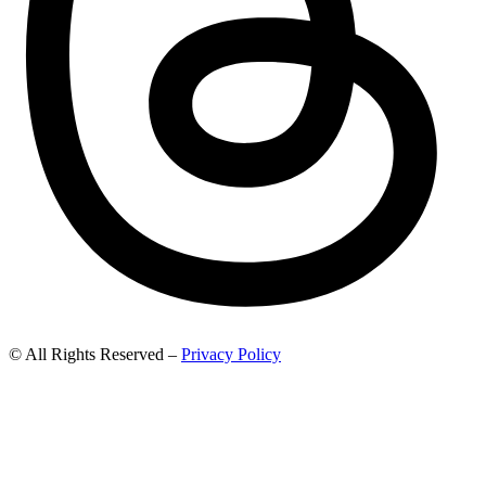
© All Rights Reserved –
Privacy Policy