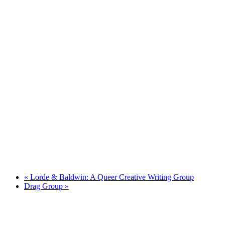
«
Lorde & Baldwin: A Queer Creative Writing Group
Drag Group
»