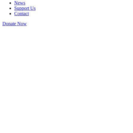
News
Support Us
Contact
Donate Now