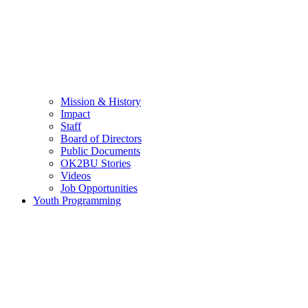
Mission & History
Impact
Staff
Board of Directors
Public Documents
OK2BU Stories
Videos
Job Opportunities
Youth Programming