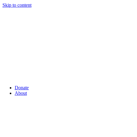
Skip to content
Donate
About