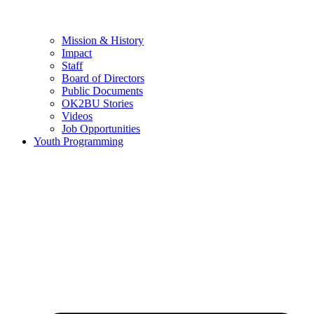
Mission & History
Impact
Staff
Board of Directors
Public Documents
OK2BU Stories
Videos
Job Opportunities
Youth Programming