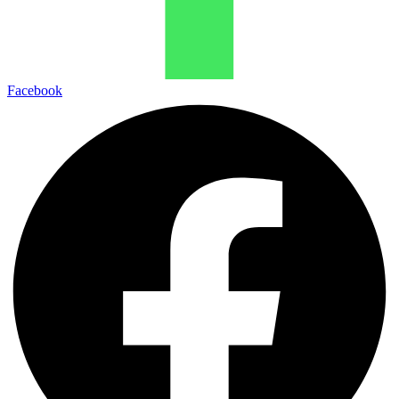
Facebook