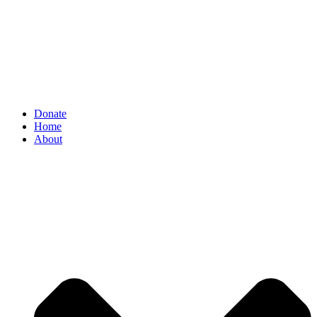
Donate
Home
About