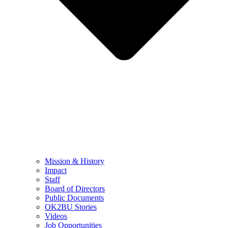
Mission & History
Impact
Staff
Board of Directors
Public Documents
OK2BU Stories
Videos
Job Opportunities