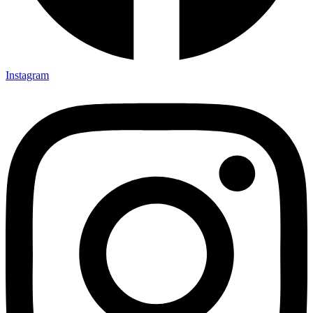
Instagram