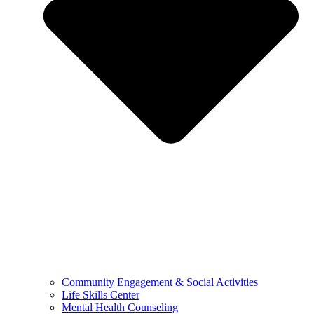
Community Engagement & Social Activities
Life Skills Center
Mental Health Counseling