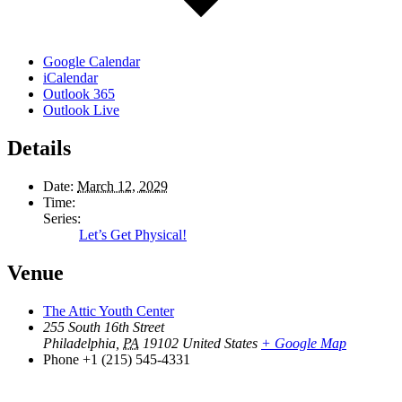
Google Calendar
iCalendar
Outlook 365
Outlook Live
Details
Date:
March 12, 2029
Time:
Series:
Let’s Get Physical!
Venue
The Attic Youth Center
255 South 16th Street
Philadelphia
,
PA
19102
United States
+ Google Map
Phone
+1 (215) 545-4331