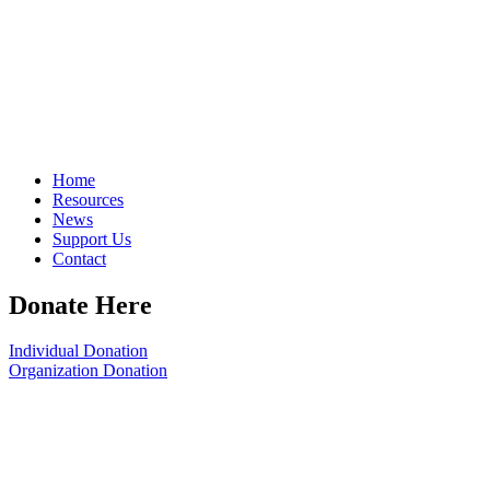
Home
Resources
News
Support Us
Contact
Donate Here
Individual Donation
Organization Donation