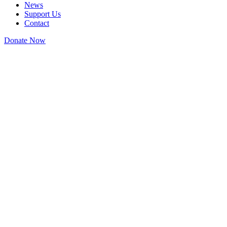
News
Support Us
Contact
Donate Now