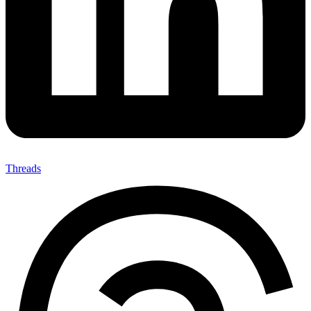
Threads