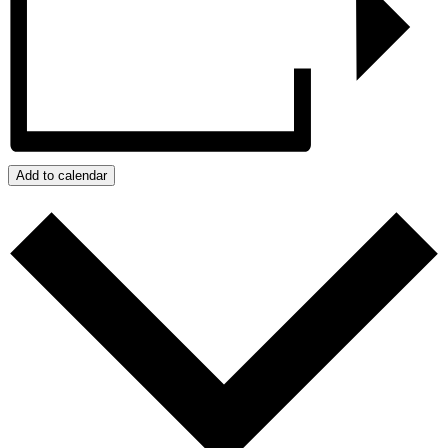
Add to calendar