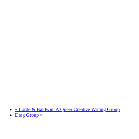
«
Lorde & Baldwin: A Queer Creative Writing Group
Drag Group
»