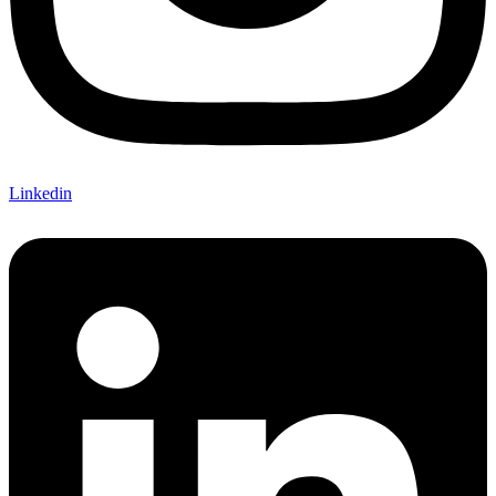
Linkedin