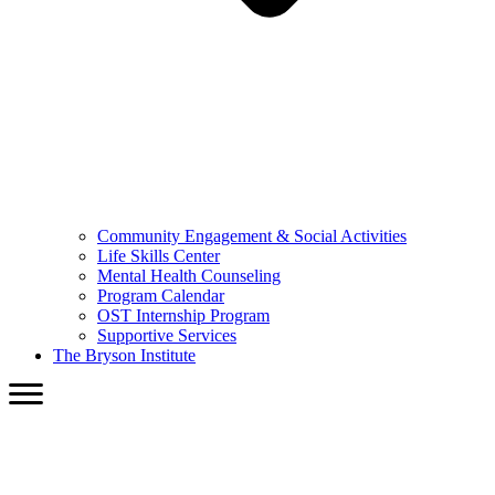
Community Engagement & Social Activities
Life Skills Center
Mental Health Counseling
Program Calendar
OST Internship Program
Supportive Services
The Bryson Institute