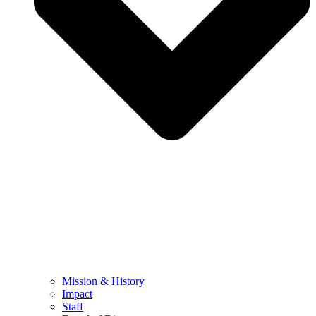
Mission & History
Impact
Staff