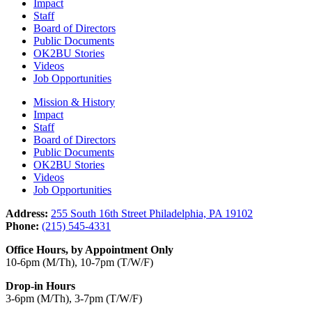
Impact
Staff
Board of Directors
Public Documents
OK2BU Stories
Videos
Job Opportunities
Mission & History
Impact
Staff
Board of Directors
Public Documents
OK2BU Stories
Videos
Job Opportunities
Address:
255 South 16th Street Philadelphia, PA 19102
Phone:
(215) 545-4331
Office Hours, by Appointment Only
10-6pm (M/Th), 10-7pm (T/W/F)
Drop-in Hours
3-6pm (M/Th), 3-7pm (T/W/F)