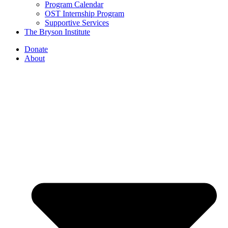
Program Calendar
OST Internship Program
Supportive Services
The Bryson Institute
Donate
About