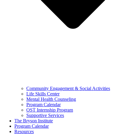
Community Engagement & Social Activities
Life Skills Center
Mental Health Counseling
Program Calendar
OST Internship Program
Supportive Services
The Bryson Institute
Program Calendar
Resources