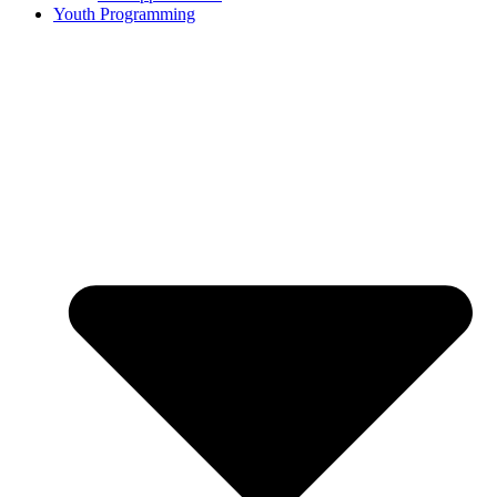
Youth Programming