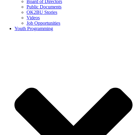
Board of Directors
Public Documents
OK2BU Stories
Videos
Job Opportunities
Youth Programming