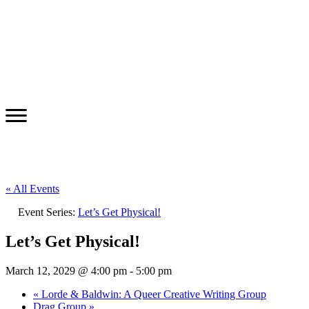
« All Events
Event Series:
Let’s Get Physical!
Let’s Get Physical!
March 12, 2029 @ 4:00 pm
-
5:00 pm
«
Lorde & Baldwin: A Queer Creative Writing Group
Drag Group
»