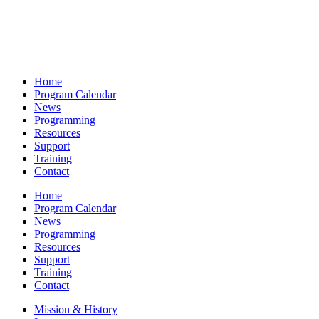
Home
Program Calendar
News
Programming
Resources
Support
Training
Contact
Home
Program Calendar
News
Programming
Resources
Support
Training
Contact
Mission & History