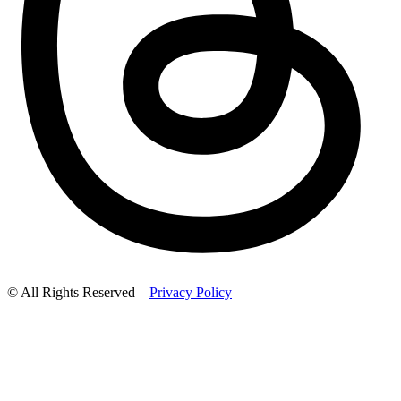
© All Rights Reserved –
Privacy Policy