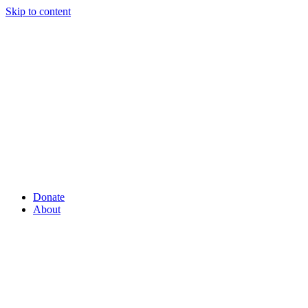
Skip to content
Donate
About