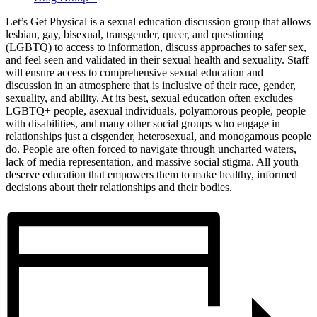
Let’s Get Physical is a sexual education discussion group that allows
lesbian, gay, bisexual, transgender, queer, and questioning
(LGBTQ) to access to information, discuss approaches to safer sex,
and feel seen and validated in their sexual health and sexuality. Staff
will ensure access to comprehensive sexual education and
discussion in an atmosphere that is inclusive of their race, gender,
sexuality, and ability. At its best, sexual education often excludes
LGBTQ+ people, asexual individuals, polyamorous people, people
with disabilities, and many other social groups who engage in
relationships just a cisgender, heterosexual, and monogamous people
do. People are often forced to navigate through uncharted waters,
lack of media representation, and massive social stigma. All youth
deserve education that empowers them to make healthy, informed
decisions about their relationships and their bodies.