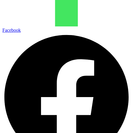
Facebook