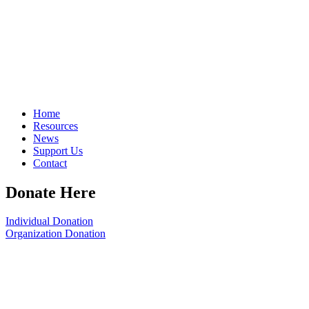
Home
Resources
News
Support Us
Contact
Donate Here
Individual Donation
Organization Donation