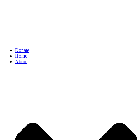
Donate
Home
About