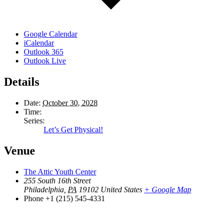
Google Calendar
iCalendar
Outlook 365
Outlook Live
Details
Date:
October 30, 2028
Time:
Series:
Let’s Get Physical!
Venue
The Attic Youth Center
255 South 16th Street
Philadelphia
,
PA
19102
United States
+ Google Map
Phone
+1 (215) 545-4331