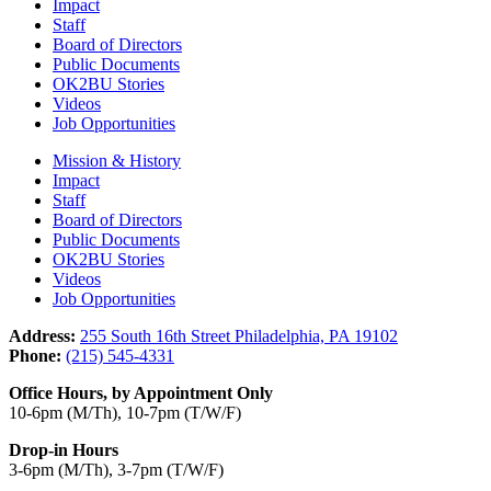
Impact
Staff
Board of Directors
Public Documents
OK2BU Stories
Videos
Job Opportunities
Mission & History
Impact
Staff
Board of Directors
Public Documents
OK2BU Stories
Videos
Job Opportunities
Address:
255 South 16th Street Philadelphia, PA 19102
Phone:
(215) 545-4331
Office Hours, by Appointment Only
10-6pm (M/Th), 10-7pm (T/W/F)
Drop-in Hours
3-6pm (M/Th), 3-7pm (T/W/F)