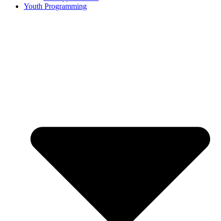
Youth Programming