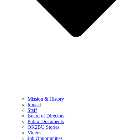
Mission & History
Impact
Staff
Board of Directors
Public Documents
OK2BU Stories
Videos
Job Opportunities