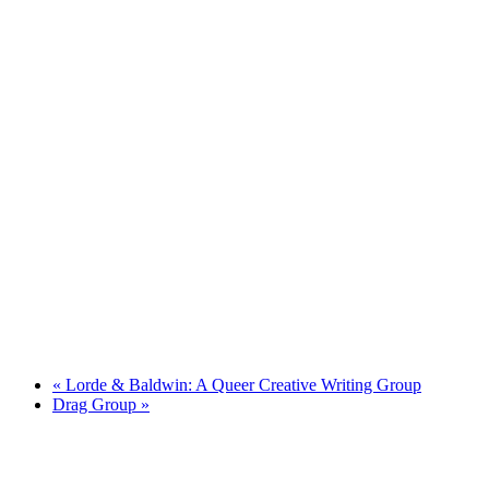
«
Lorde & Baldwin: A Queer Creative Writing Group
Drag Group
»