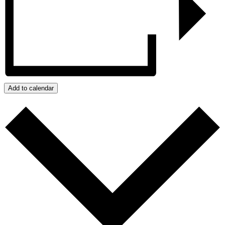
Add to calendar