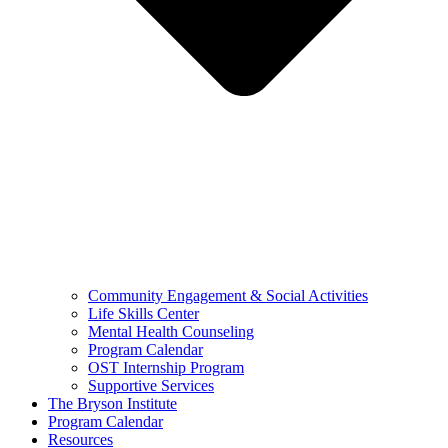
Community Engagement & Social Activities
Life Skills Center
Mental Health Counseling
Program Calendar
OST Internship Program
Supportive Services
The Bryson Institute
Program Calendar
Resources