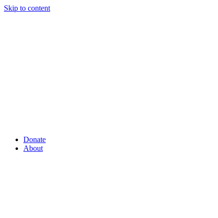
Skip to content
Donate
About