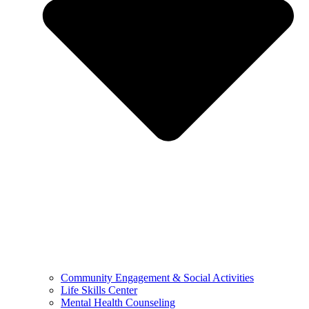
Community Engagement & Social Activities
Life Skills Center
Mental Health Counseling