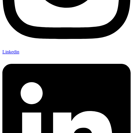
Linkedin