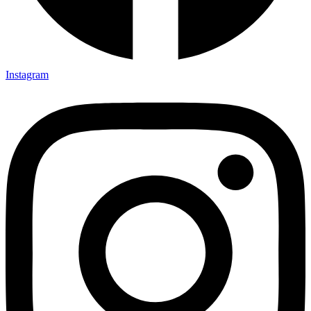
Instagram