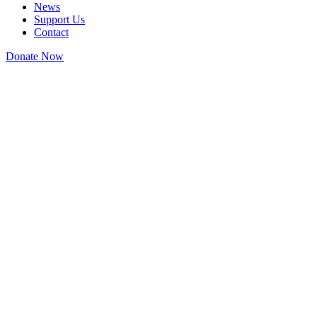
News
Support Us
Contact
Donate Now