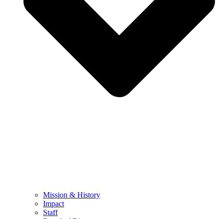
Mission & History
Impact
Staff