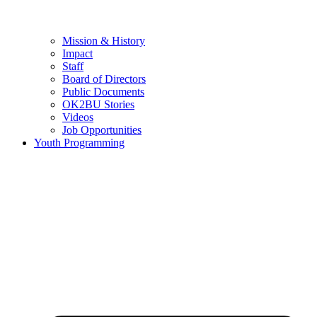
Mission & History
Impact
Staff
Board of Directors
Public Documents
OK2BU Stories
Videos
Job Opportunities
Youth Programming