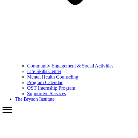
Community Engagement & Social Activities
Life Skills Center
Mental Health Counseling
Program Calendar
OST Internship Program
Supportive Services
The Bryson Institute