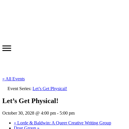
« All Events
Event Series:
Let’s Get Physical!
Let’s Get Physical!
October 30, 2028 @ 4:00 pm
-
5:00 pm
«
Lorde & Baldwin: A Queer Creative Writing Group
Drag Group
»