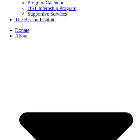
Program Calendar
OST Internship Program
Supportive Services
The Bryson Institute
Donate
About