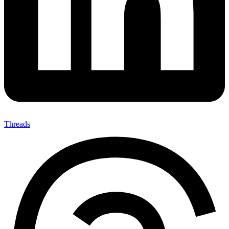
Threads