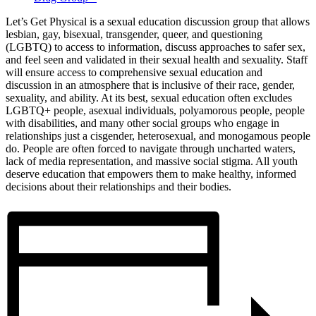
Let’s Get Physical is a sexual education discussion group that allows
lesbian, gay, bisexual, transgender, queer, and questioning
(LGBTQ) to access to information, discuss approaches to safer sex,
and feel seen and validated in their sexual health and sexuality. Staff
will ensure access to comprehensive sexual education and
discussion in an atmosphere that is inclusive of their race, gender,
sexuality, and ability. At its best, sexual education often excludes
LGBTQ+ people, asexual individuals, polyamorous people, people
with disabilities, and many other social groups who engage in
relationships just a cisgender, heterosexual, and monogamous people
do. People are often forced to navigate through uncharted waters,
lack of media representation, and massive social stigma. All youth
deserve education that empowers them to make healthy, informed
decisions about their relationships and their bodies.