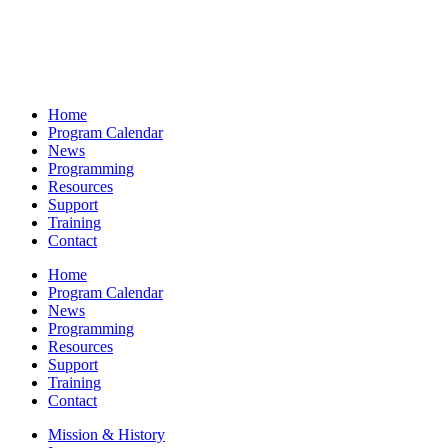
Home
Program Calendar
News
Programming
Resources
Support
Training
Contact
Home
Program Calendar
News
Programming
Resources
Support
Training
Contact
Mission & History