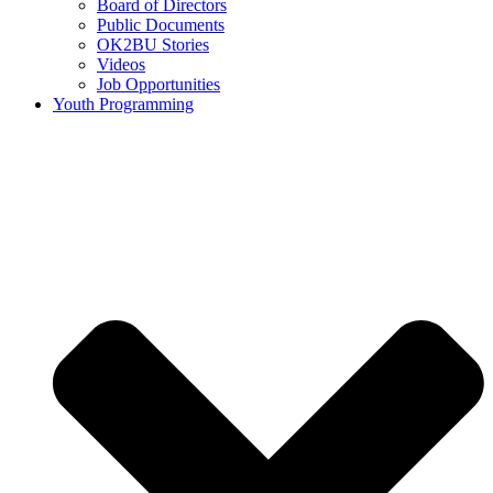
Board of Directors
Public Documents
OK2BU Stories
Videos
Job Opportunities
Youth Programming