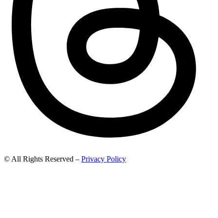
© All Rights Reserved –
Privacy Policy