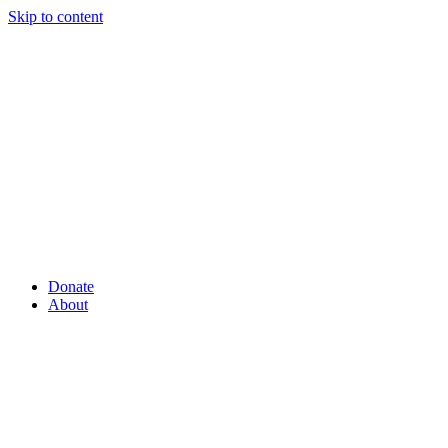
Skip to content
Donate
About