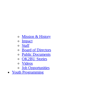
Mission & History
Impact
Staff
Board of Directors
Public Documents
OK2BU Stories
Videos
Job Opportunities
Youth Programming