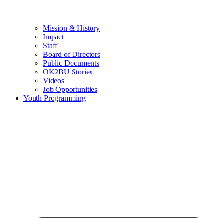
Mission & History
Impact
Staff
Board of Directors
Public Documents
OK2BU Stories
Videos
Job Opportunities
Youth Programming