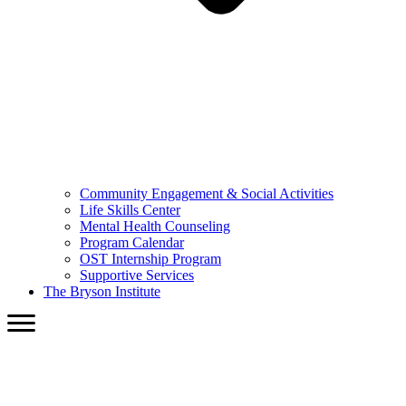
Community Engagement & Social Activities
Life Skills Center
Mental Health Counseling
Program Calendar
OST Internship Program
Supportive Services
The Bryson Institute