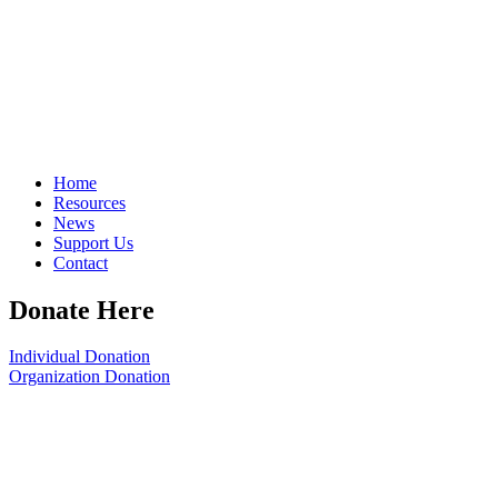
Home
Resources
News
Support Us
Contact
Donate Here
Individual Donation
Organization Donation