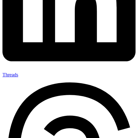
Threads