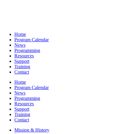
Home
Program Calendar
News
Programming
Resources
Support
Training
Contact
Home
Program Calendar
News
Programming
Resources
Support
Training
Contact
Mission & History