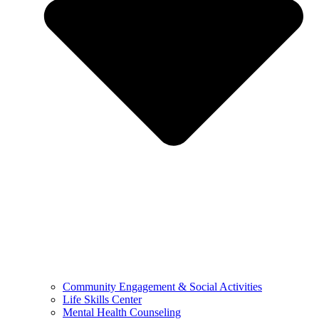
Community Engagement & Social Activities
Life Skills Center
Mental Health Counseling