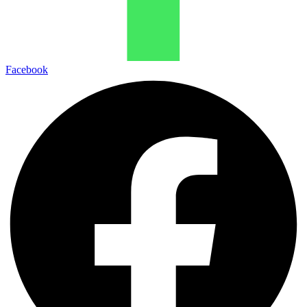
Facebook