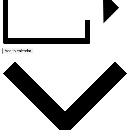
Add to calendar