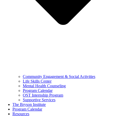
Community Engagement & Social Activities
Life Skills Center
Mental Health Counseling
Program Calendar
OST Internship Program
Supportive Services
The Bryson Institute
Program Calendar
Resources