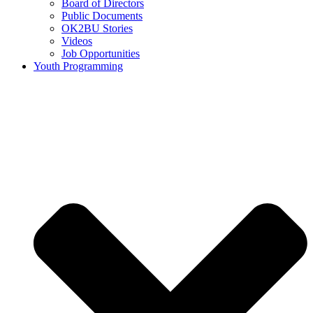
Board of Directors
Public Documents
OK2BU Stories
Videos
Job Opportunities
Youth Programming