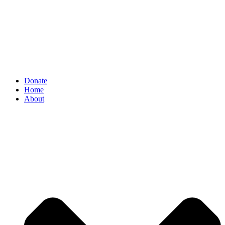
Donate
Home
About