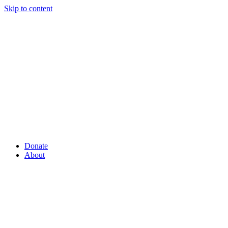
Skip to content
Donate
About