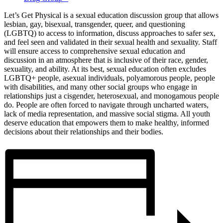
Let’s Get Physical is a sexual education discussion group that allows
lesbian, gay, bisexual, transgender, queer, and questioning
(LGBTQ) to access to information, discuss approaches to safer sex,
and feel seen and validated in their sexual health and sexuality. Staff
will ensure access to comprehensive sexual education and
discussion in an atmosphere that is inclusive of their race, gender,
sexuality, and ability. At its best, sexual education often excludes
LGBTQ+ people, asexual individuals, polyamorous people, people
with disabilities, and many other social groups who engage in
relationships just a cisgender, heterosexual, and monogamous people
do. People are often forced to navigate through uncharted waters,
lack of media representation, and massive social stigma. All youth
deserve education that empowers them to make healthy, informed
decisions about their relationships and their bodies.