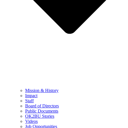
Mission & History
Impact
Staff
Board of Directors
Public Documents
OK2BU Stories
Videos
Job Opportunities