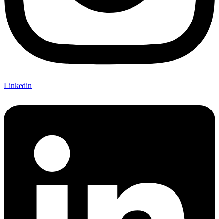
Linkedin