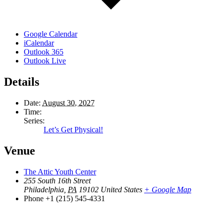
Google Calendar
iCalendar
Outlook 365
Outlook Live
Details
Date:
August 30, 2027
Time:
Series:
Let’s Get Physical!
Venue
The Attic Youth Center
255 South 16th Street
Philadelphia
,
PA
19102
United States
+ Google Map
Phone
+1 (215) 545-4331