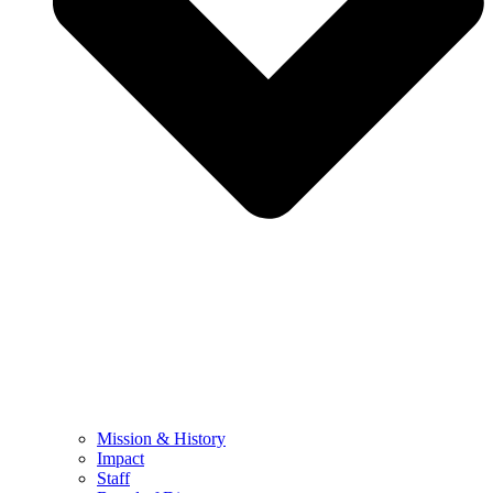
Mission & History
Impact
Staff