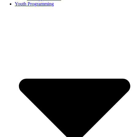
Youth Programming