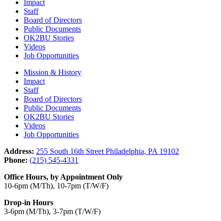
Impact
Staff
Board of Directors
Public Documents
OK2BU Stories
Videos
Job Opportunities
Mission & History
Impact
Staff
Board of Directors
Public Documents
OK2BU Stories
Videos
Job Opportunities
Address:
255 South 16th Street Philadelphia, PA 19102
Phone:
(215) 545-4331
Office Hours, by Appointment Only
10-6pm (M/Th), 10-7pm (T/W/F)
Drop-in Hours
3-6pm (M/Th), 3-7pm (T/W/F)