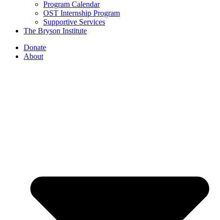
Program Calendar
OST Internship Program
Supportive Services
The Bryson Institute
Donate
About