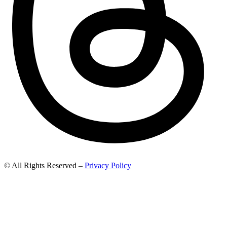
© All Rights Reserved –
Privacy Policy