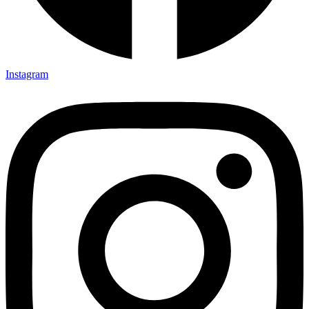
Instagram