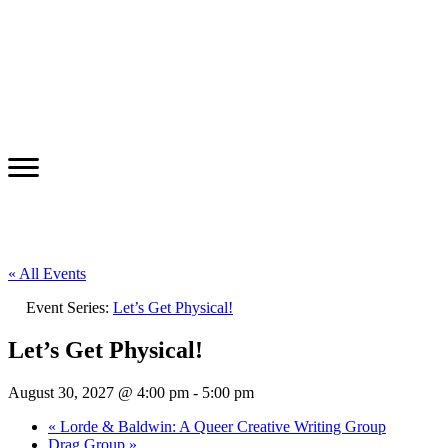
« All Events
Event Series:
Let’s Get Physical!
Let’s Get Physical!
August 30, 2027 @ 4:00 pm
-
5:00 pm
«
Lorde & Baldwin: A Queer Creative Writing Group
Drag Group
»