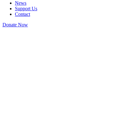
News
Support Us
Contact
Donate Now