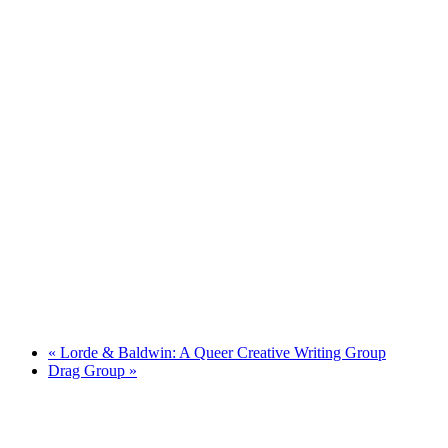
«
Lorde & Baldwin: A Queer Creative Writing Group
Drag Group
»