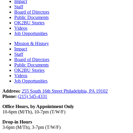
Impact
Staff
Board of Directors
Public Documents
OK2BU Stories
Videos
Job Opportunities
Mission & History
Impact
Staff
Board of Directors
Public Documents
OK2BU Stories
Videos
Job Opportunities
Address:
255 South 16th Street Philadelphia, PA 19102
Phone:
(215) 545-4331
Office Hours, by Appointment Only
10-6pm (M/Th), 10-7pm (T/W/F)
Drop-in Hours
3-6pm (M/Th), 3-7pm (T/W/F)