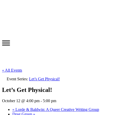
« All Events
Event Series:
Let’s Get Physical!
Let’s Get Physical!
October 12 @ 4:00 pm
-
5:00 pm
«
Lorde & Baldwin: A Queer Creative Writing Group
Drag Group
»