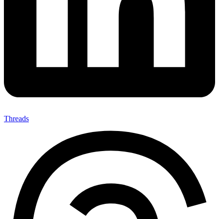
Threads