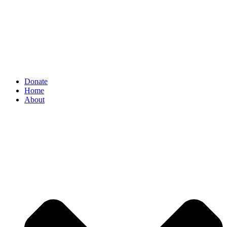
Donate
Home
About