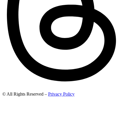
© All Rights Reserved –
Privacy Policy