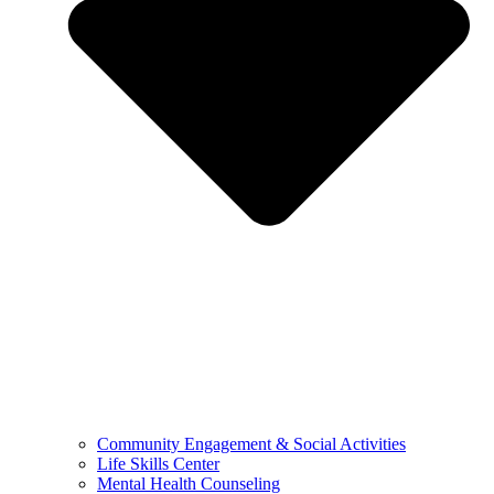
Community Engagement & Social Activities
Life Skills Center
Mental Health Counseling