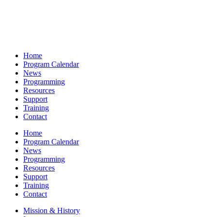
Home
Program Calendar
News
Programming
Resources
Support
Training
Contact
Home
Program Calendar
News
Programming
Resources
Support
Training
Contact
Mission & History