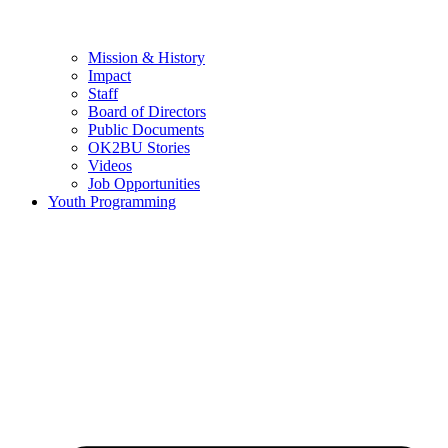
Mission & History
Impact
Staff
Board of Directors
Public Documents
OK2BU Stories
Videos
Job Opportunities
Youth Programming