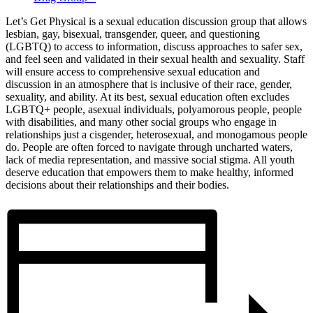
Let’s Get Physical is a sexual education discussion group that allows
lesbian, gay, bisexual, transgender, queer, and questioning
(LGBTQ) to access to information, discuss approaches to safer sex,
and feel seen and validated in their sexual health and sexuality. Staff
will ensure access to comprehensive sexual education and
discussion in an atmosphere that is inclusive of their race, gender,
sexuality, and ability. At its best, sexual education often excludes
LGBTQ+ people, asexual individuals, polyamorous people, people
with disabilities, and many other social groups who engage in
relationships just a cisgender, heterosexual, and monogamous people
do. People are often forced to navigate through uncharted waters,
lack of media representation, and massive social stigma. All youth
deserve education that empowers them to make healthy, informed
decisions about their relationships and their bodies.