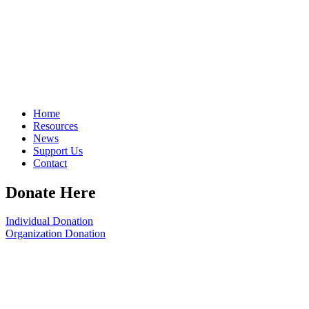
Home
Resources
News
Support Us
Contact
Donate Here
Individual Donation
Organization Donation