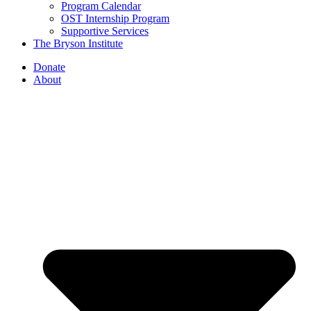
Program Calendar
OST Internship Program
Supportive Services
The Bryson Institute
Donate
About