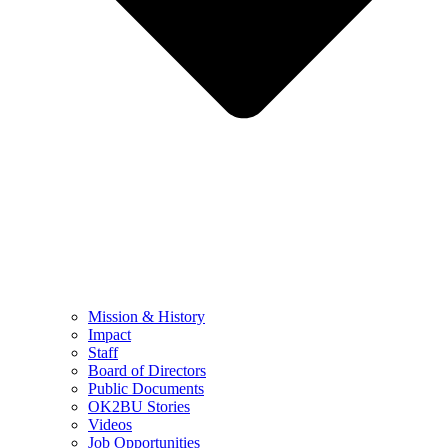
Mission & History
Impact
Staff
Board of Directors
Public Documents
OK2BU Stories
Videos
Job Opportunities