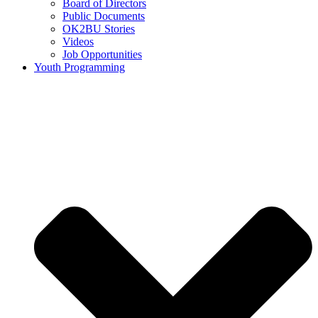
Board of Directors
Public Documents
OK2BU Stories
Videos
Job Opportunities
Youth Programming