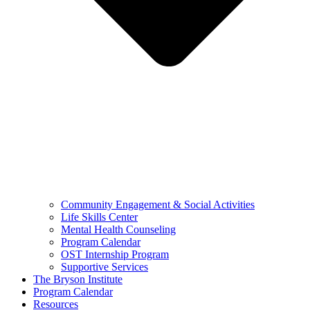
Community Engagement & Social Activities
Life Skills Center
Mental Health Counseling
Program Calendar
OST Internship Program
Supportive Services
The Bryson Institute
Program Calendar
Resources