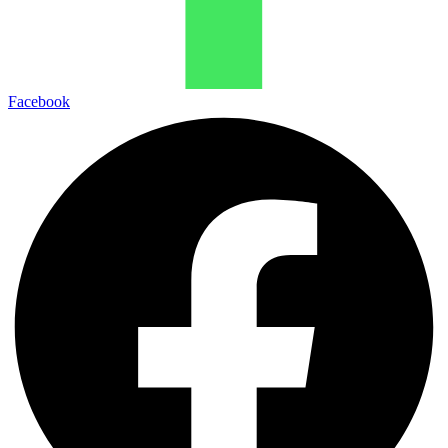
Facebook