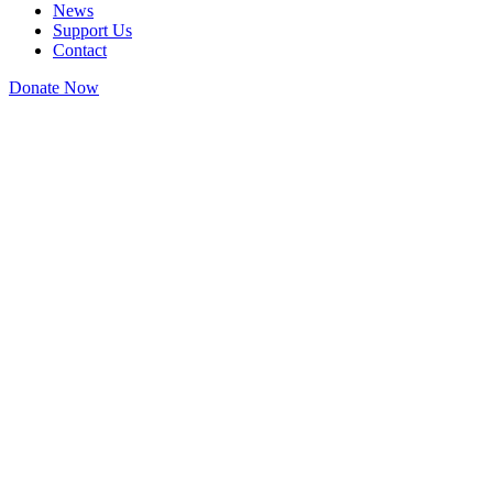
News
Support Us
Contact
Donate Now