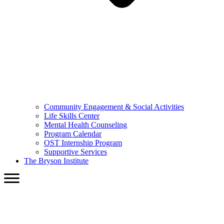
Community Engagement & Social Activities
Life Skills Center
Mental Health Counseling
Program Calendar
OST Internship Program
Supportive Services
The Bryson Institute