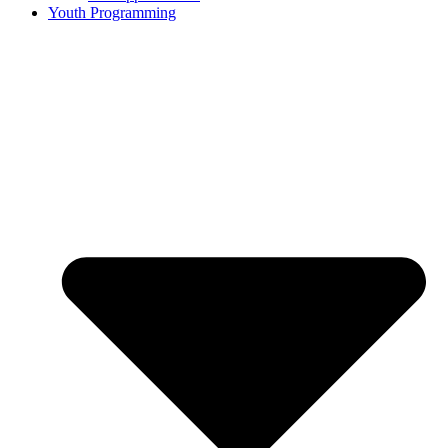
Youth Programming