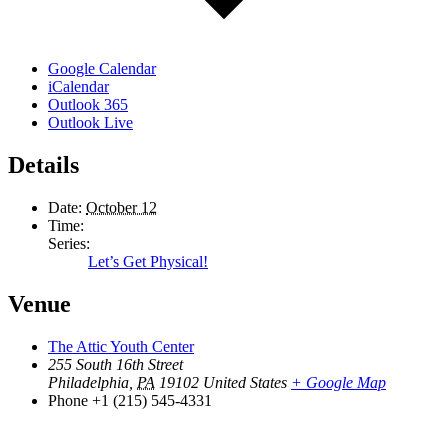
Google Calendar
iCalendar
Outlook 365
Outlook Live
Details
Date:
October 12
Time:
Series:
Let’s Get Physical!
Venue
The Attic Youth Center
255 South 16th Street
Philadelphia
,
PA
19102
United States
+ Google Map
Phone
+1 (215) 545-4331