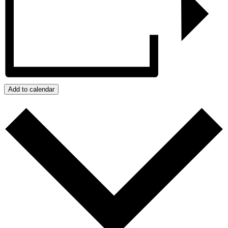
Add to calendar