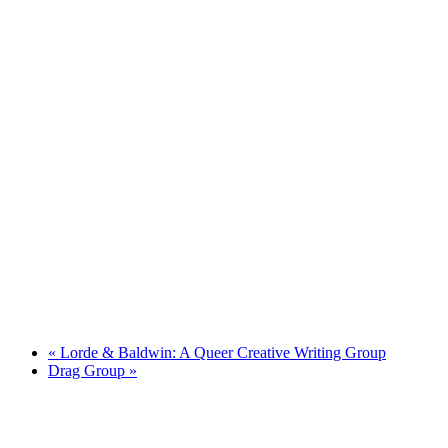
«
Lorde & Baldwin: A Queer Creative Writing Group
Drag Group
»