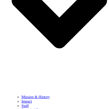
Mission & History
Impact
Staff