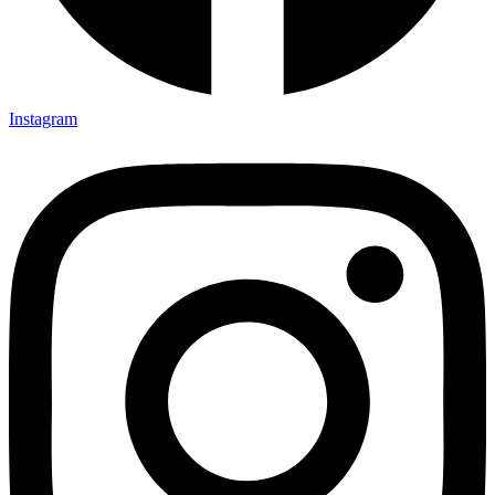
Instagram