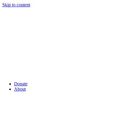
Skip to content
Donate
About