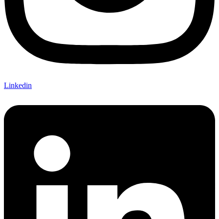
Linkedin