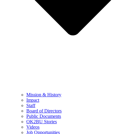
Mission & History
Impact
Staff
Board of Directors
Public Documents
OK2BU Stories
Videos
Job Opportunities