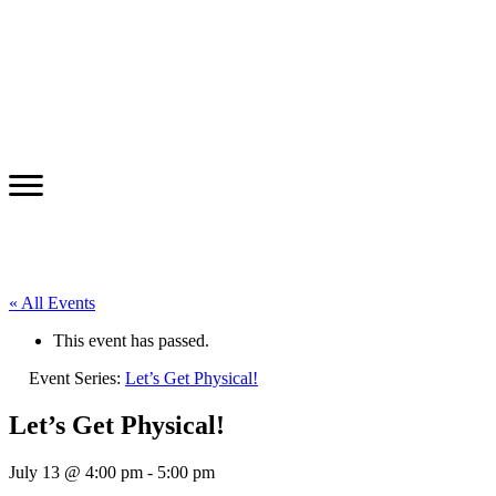
« All Events
This event has passed.
Event Series:
Let’s Get Physical!
Let’s Get Physical!
July 13 @ 4:00 pm
-
5:00 pm