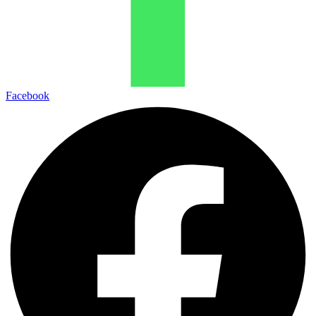
Facebook