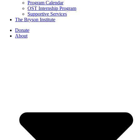
Program Calendar
OST Internship Program
Supportive Services
The Bryson Institute
Donate
About