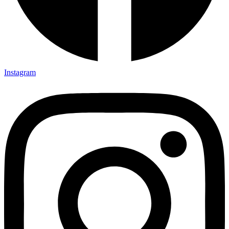
Instagram