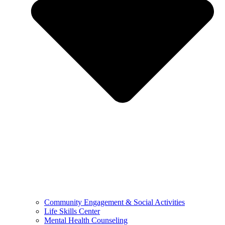
Community Engagement & Social Activities
Life Skills Center
Mental Health Counseling