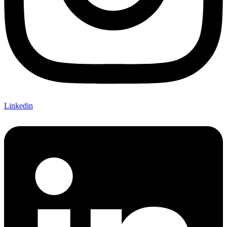
Linkedin