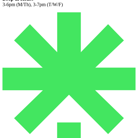
3-6pm (M/Th), 3-7pm (T/W/F)