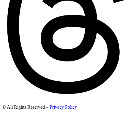
© All Rights Reserved –
Privacy Policy