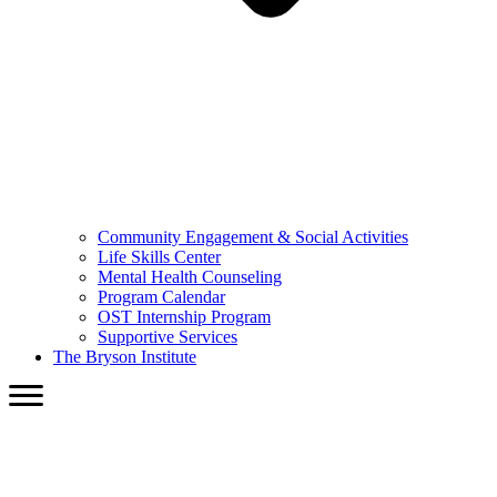
Community Engagement & Social Activities
Life Skills Center
Mental Health Counseling
Program Calendar
OST Internship Program
Supportive Services
The Bryson Institute