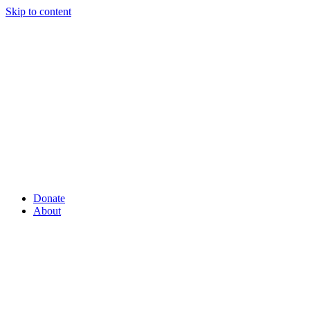
Skip to content
Donate
About