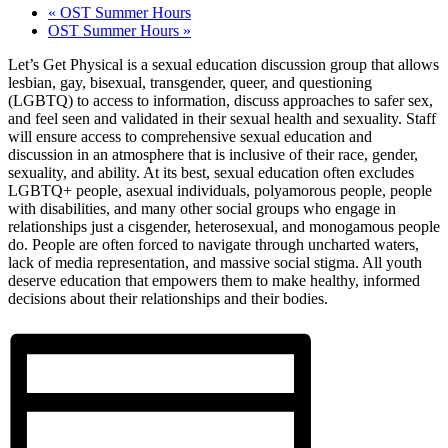
«
OST Summer Hours
OST Summer Hours
»
Let’s Get Physical is a sexual education discussion group that allows
lesbian, gay, bisexual, transgender, queer, and questioning
(LGBTQ) to access to information, discuss approaches to safer sex,
and feel seen and validated in their sexual health and sexuality. Staff
will ensure access to comprehensive sexual education and
discussion in an atmosphere that is inclusive of their race, gender,
sexuality, and ability. At its best, sexual education often excludes
LGBTQ+ people, asexual individuals, polyamorous people, people
with disabilities, and many other social groups who engage in
relationships just a cisgender, heterosexual, and monogamous people
do. People are often forced to navigate through uncharted waters,
lack of media representation, and massive social stigma. All youth
deserve education that empowers them to make healthy, informed
decisions about their relationships and their bodies.