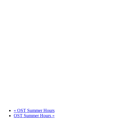
«
OST Summer Hours
OST Summer Hours
»