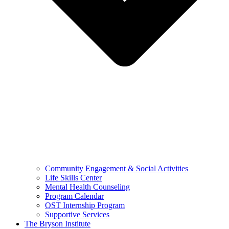
Community Engagement & Social Activities
Life Skills Center
Mental Health Counseling
Program Calendar
OST Internship Program
Supportive Services
The Bryson Institute