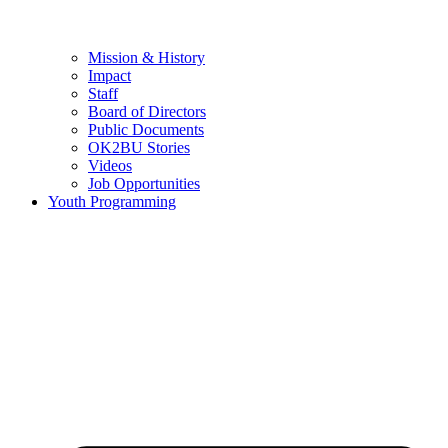
Mission & History
Impact
Staff
Board of Directors
Public Documents
OK2BU Stories
Videos
Job Opportunities
Youth Programming