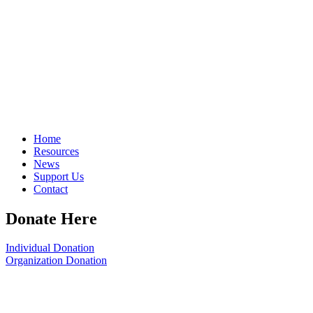
Home
Resources
News
Support Us
Contact
Donate Here
Individual Donation
Organization Donation