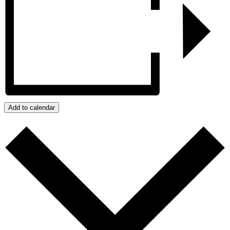
Add to calendar