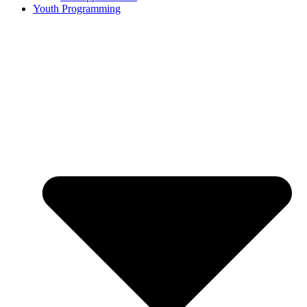
Youth Programming