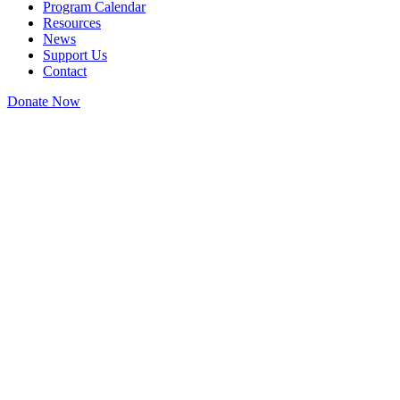
Program Calendar
Resources
News
Support Us
Contact
Donate Now