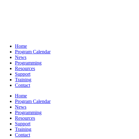
Home
Program Calendar
News
Programming
Resources
Support
Training
Contact
Home
Program Calendar
News
Programming
Resources
Support
Training
Contact