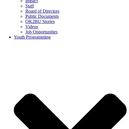
Impact
Staff
Board of Directors
Public Documents
OK2BU Stories
Videos
Job Opportunities
Youth Programming