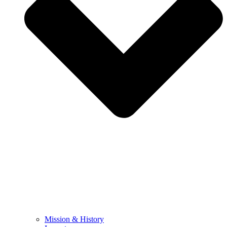
Mission & History