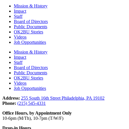
Mission & History
Impact
Staff
Board of Directors
Public Documents
OK2BU Stories
Videos
Job Opportunities
Mission & History
Impact
Staff
Board of Directors
Public Documents
OK2BU Stories
Videos
Job Opportunities
Address:
255 South 16th Street Philadelphia, PA 19102
Phone:
(215) 545-4331
Office Hours, by Appointment Only
10-6pm (M/Th), 10-7pm (T/W/F)
Drop-in Hours