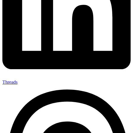
Threads