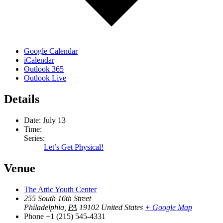
Google Calendar
iCalendar
Outlook 365
Outlook Live
Details
Date:
July 13
Time:
Series:
Let’s Get Physical!
Venue
The Attic Youth Center
255 South 16th Street
Philadelphia
,
PA
19102
United States
+ Google Map
Phone
+1 (215) 545-4331