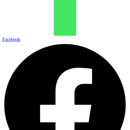
Facebook