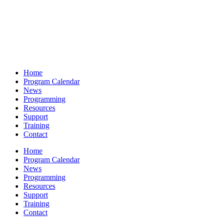
Home
Program Calendar
News
Programming
Resources
Support
Training
Contact
Home
Program Calendar
News
Programming
Resources
Support
Training
Contact