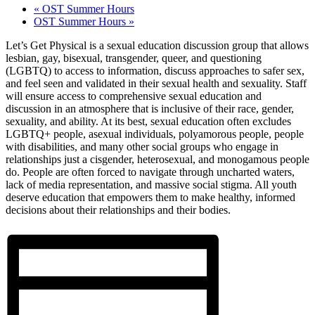
«
OST Summer Hours
OST Summer Hours
»
Let’s Get Physical is a sexual education discussion group that allows
lesbian, gay, bisexual, transgender, queer, and questioning
(LGBTQ) to access to information, discuss approaches to safer sex,
and feel seen and validated in their sexual health and sexuality. Staff
will ensure access to comprehensive sexual education and
discussion in an atmosphere that is inclusive of their race, gender,
sexuality, and ability. At its best, sexual education often excludes
LGBTQ+ people, asexual individuals, polyamorous people, people
with disabilities, and many other social groups who engage in
relationships just a cisgender, heterosexual, and monogamous people
do. People are often forced to navigate through uncharted waters,
lack of media representation, and massive social stigma. All youth
deserve education that empowers them to make healthy, informed
decisions about their relationships and their bodies.