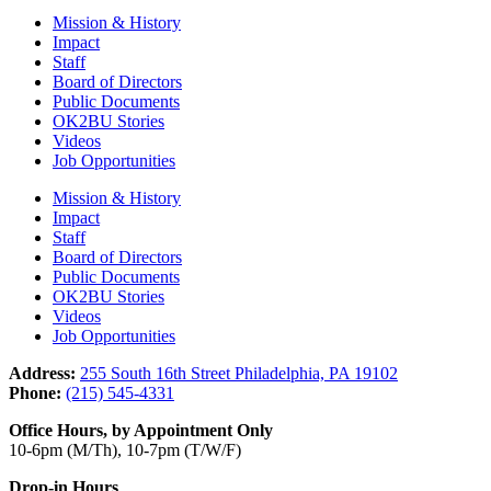
Mission & History
Impact
Staff
Board of Directors
Public Documents
OK2BU Stories
Videos
Job Opportunities
Mission & History
Impact
Staff
Board of Directors
Public Documents
OK2BU Stories
Videos
Job Opportunities
Address:
255 South 16th Street Philadelphia, PA 19102
Phone:
(215) 545-4331
Office Hours, by Appointment Only
10-6pm (M/Th), 10-7pm (T/W/F)
Drop-in Hours