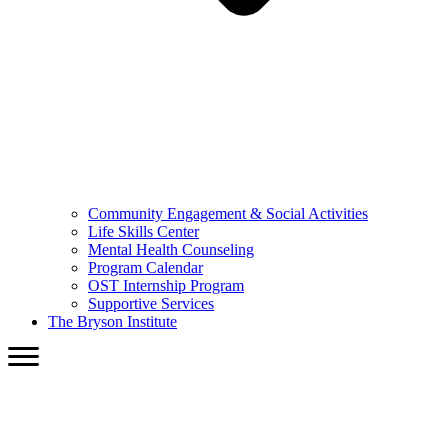
Community Engagement & Social Activities
Life Skills Center
Mental Health Counseling
Program Calendar
OST Internship Program
Supportive Services
The Bryson Institute