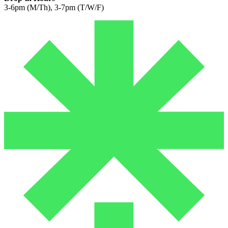
3-6pm (M/Th), 3-7pm (T/W/F)