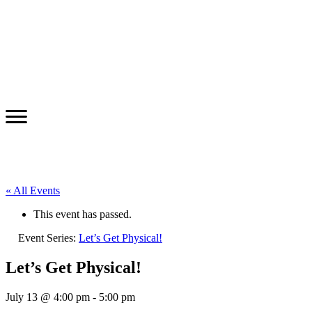
« All Events
This event has passed.
Event Series:
Let’s Get Physical!
Let’s Get Physical!
July 13 @ 4:00 pm
-
5:00 pm