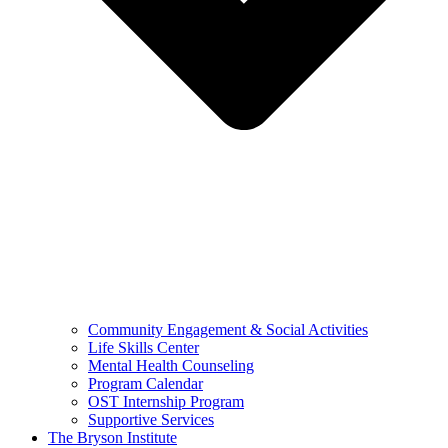
Community Engagement & Social Activities
Life Skills Center
Mental Health Counseling
Program Calendar
OST Internship Program
Supportive Services
The Bryson Institute