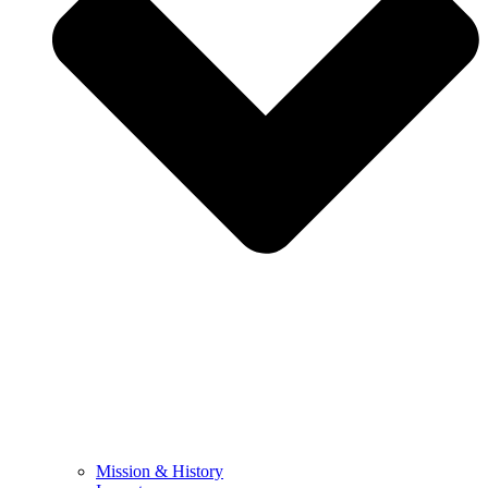
Mission & History