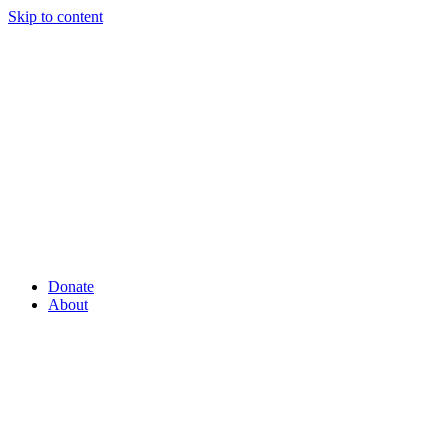
Skip to content
Donate
About