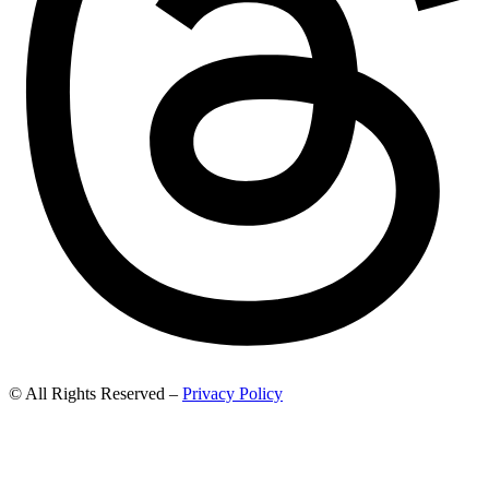
© All Rights Reserved –
Privacy Policy