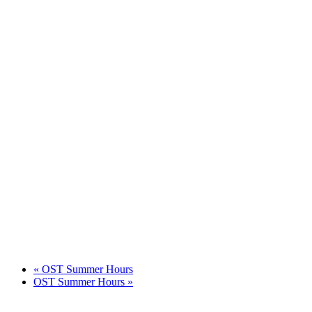
«
OST Summer Hours
OST Summer Hours
»