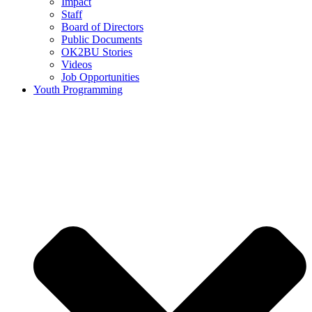
Impact
Staff
Board of Directors
Public Documents
OK2BU Stories
Videos
Job Opportunities
Youth Programming