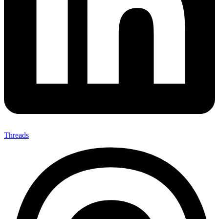
Threads