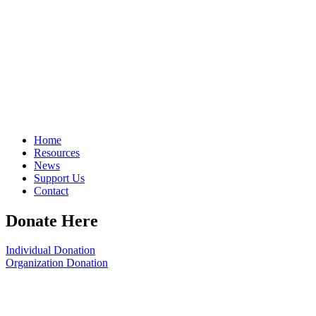
Home
Resources
News
Support Us
Contact
Donate Here
Individual Donation
Organization Donation