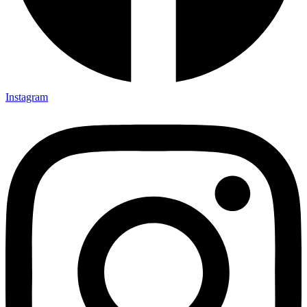
Instagram