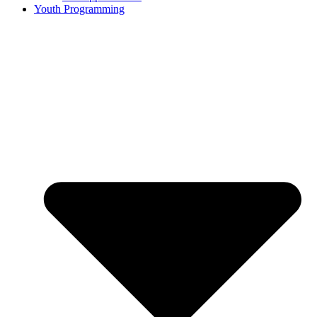
Youth Programming