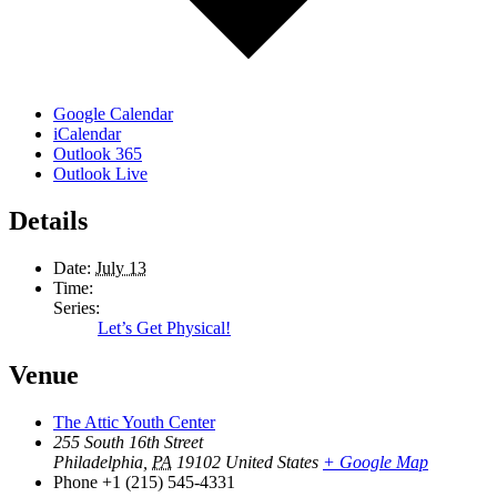
Google Calendar
iCalendar
Outlook 365
Outlook Live
Details
Date:
July 13
Time:
Series:
Let’s Get Physical!
Venue
The Attic Youth Center
255 South 16th Street
Philadelphia
,
PA
19102
United States
+ Google Map
Phone
+1 (215) 545-4331