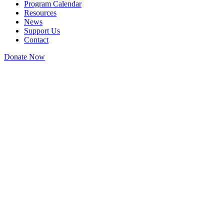
Program Calendar
Resources
News
Support Us
Contact
Donate Now