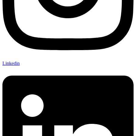
Linkedin