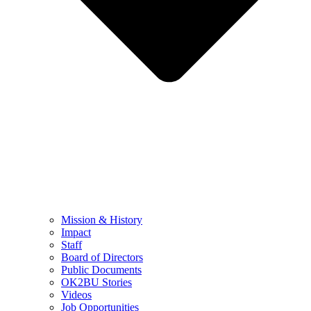
Mission & History
Impact
Staff
Board of Directors
Public Documents
OK2BU Stories
Videos
Job Opportunities