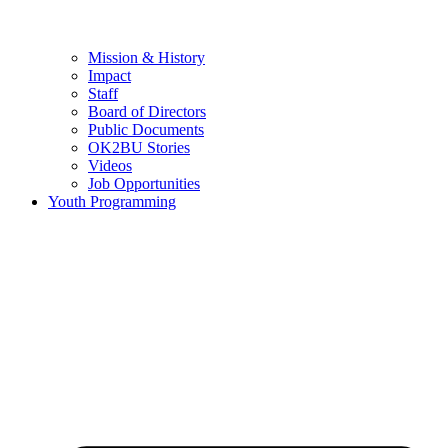
Mission & History
Impact
Staff
Board of Directors
Public Documents
OK2BU Stories
Videos
Job Opportunities
Youth Programming