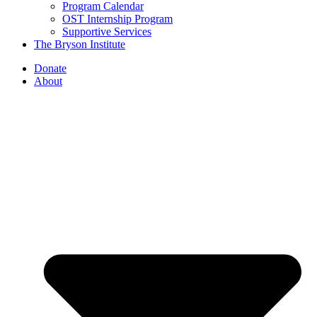
Program Calendar
OST Internship Program
Supportive Services
The Bryson Institute
Donate
About