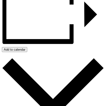
Add to calendar