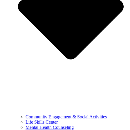
Community Engagement & Social Activities
Life Skills Center
Mental Health Counseling