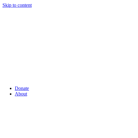
Skip to content
Donate
About