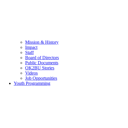
Mission & History
Impact
Staff
Board of Directors
Public Documents
OK2BU Stories
Videos
Job Opportunities
Youth Programming