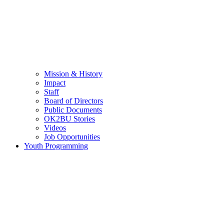
Mission & History
Impact
Staff
Board of Directors
Public Documents
OK2BU Stories
Videos
Job Opportunities
Youth Programming