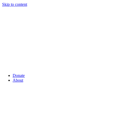
Skip to content
Donate
About