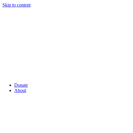
Skip to content
Donate
About