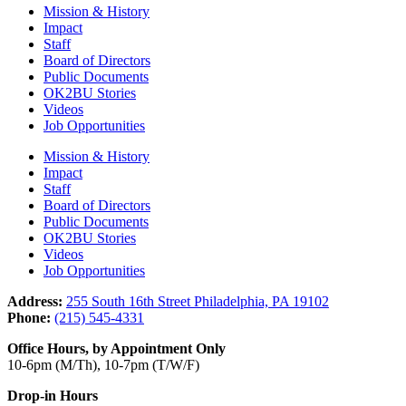
Mission & History
Impact
Staff
Board of Directors
Public Documents
OK2BU Stories
Videos
Job Opportunities
Mission & History
Impact
Staff
Board of Directors
Public Documents
OK2BU Stories
Videos
Job Opportunities
Address:
255 South 16th Street Philadelphia, PA 19102
Phone:
(215) 545-4331
Office Hours, by Appointment Only
10-6pm (M/Th), 10-7pm (T/W/F)
Drop-in Hours