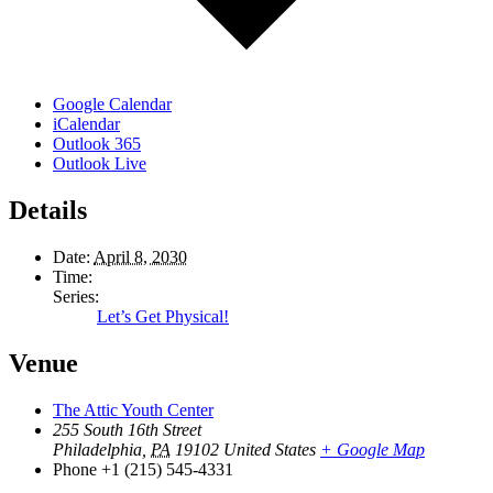
Google Calendar
iCalendar
Outlook 365
Outlook Live
Details
Date:
April 8, 2030
Time:
Series:
Let’s Get Physical!
Venue
The Attic Youth Center
255 South 16th Street
Philadelphia
,
PA
19102
United States
+ Google Map
Phone
+1 (215) 545-4331