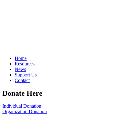
Home
Resources
News
Support Us
Contact
Donate Here
Individual Donation
Organization Donation