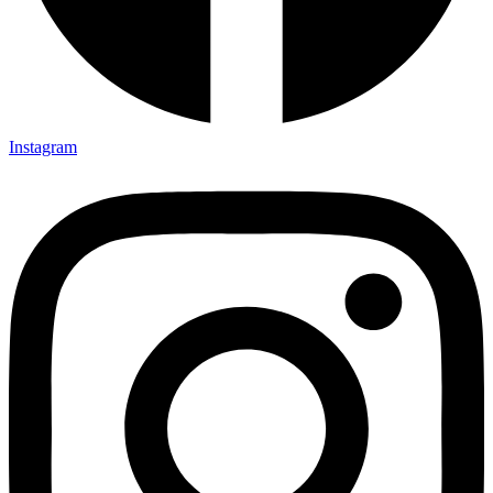
Instagram