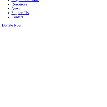
Resources
News
Support Us
Contact
Donate Now