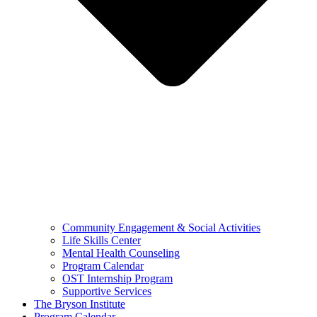
Community Engagement & Social Activities
Life Skills Center
Mental Health Counseling
Program Calendar
OST Internship Program
Supportive Services
The Bryson Institute
Program Calendar