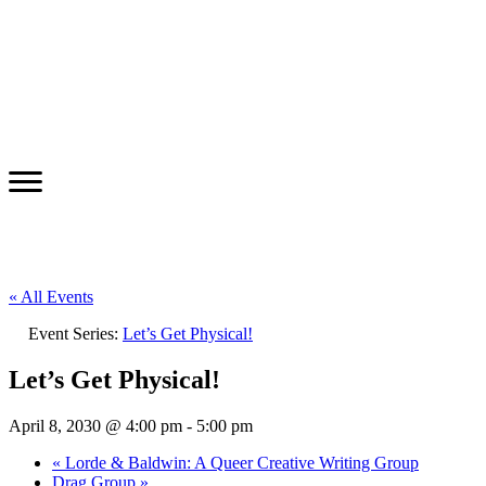
« All Events
Event Series:
Let’s Get Physical!
Let’s Get Physical!
April 8, 2030 @ 4:00 pm
-
5:00 pm
«
Lorde & Baldwin: A Queer Creative Writing Group
Drag Group
»