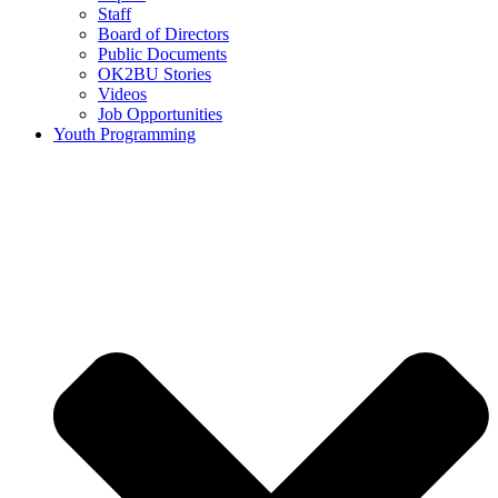
Staff
Board of Directors
Public Documents
OK2BU Stories
Videos
Job Opportunities
Youth Programming