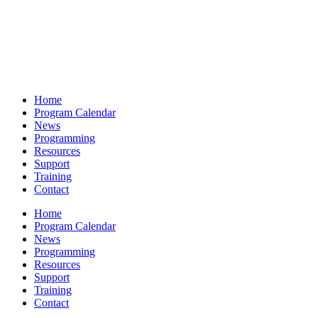
Home
Program Calendar
News
Programming
Resources
Support
Training
Contact
Home
Program Calendar
News
Programming
Resources
Support
Training
Contact