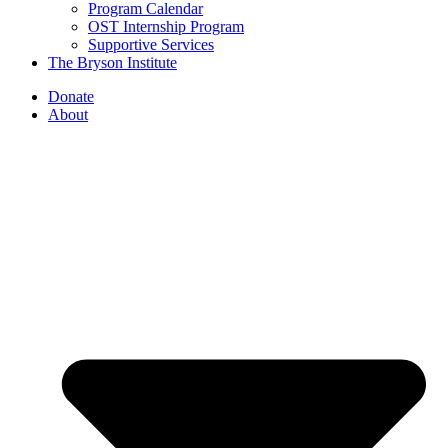
Program Calendar
OST Internship Program
Supportive Services
The Bryson Institute
Donate
About