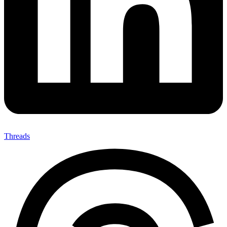
Threads