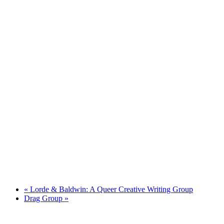
«
Lorde & Baldwin: A Queer Creative Writing Group
Drag Group
»