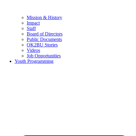
Mission & History
Impact
Staff
Board of Directors
Public Documents
OK2BU Stories
Videos
Job Opportunities
Youth Programming