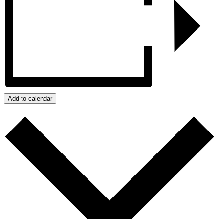
Add to calendar