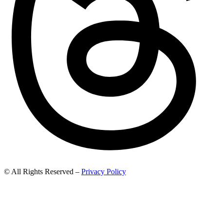
© All Rights Reserved –
Privacy Policy