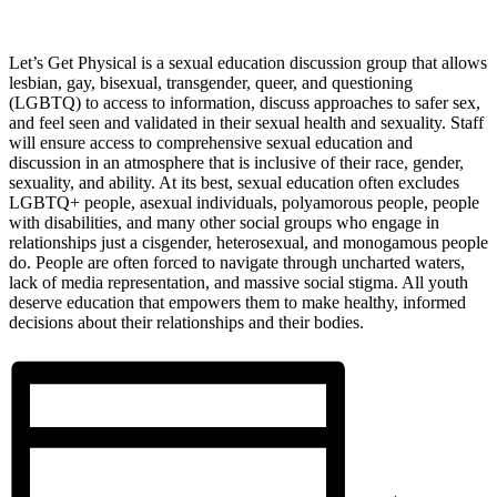
Let’s Get Physical is a sexual education discussion group that allows
lesbian, gay, bisexual, transgender, queer, and questioning
(LGBTQ) to access to information, discuss approaches to safer sex,
and feel seen and validated in their sexual health and sexuality. Staff
will ensure access to comprehensive sexual education and
discussion in an atmosphere that is inclusive of their race, gender,
sexuality, and ability. At its best, sexual education often excludes
LGBTQ+ people, asexual individuals, polyamorous people, people
with disabilities, and many other social groups who engage in
relationships just a cisgender, heterosexual, and monogamous people
do. People are often forced to navigate through uncharted waters,
lack of media representation, and massive social stigma. All youth
deserve education that empowers them to make healthy, informed
decisions about their relationships and their bodies.