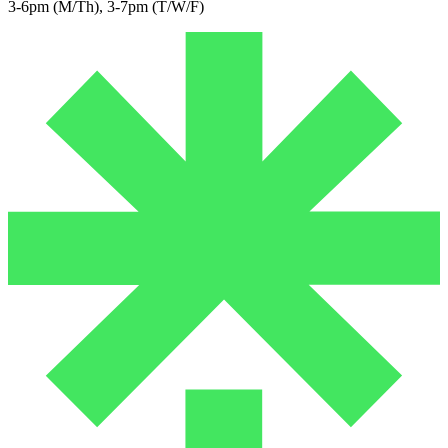
3-6pm (M/Th), 3-7pm (T/W/F)