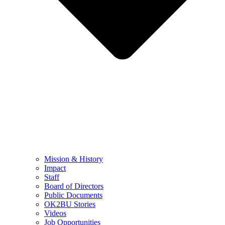
Mission & History
Impact
Staff
Board of Directors
Public Documents
OK2BU Stories
Videos
Job Opportunities