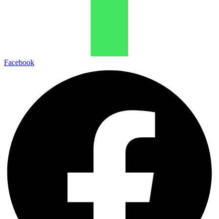
Facebook