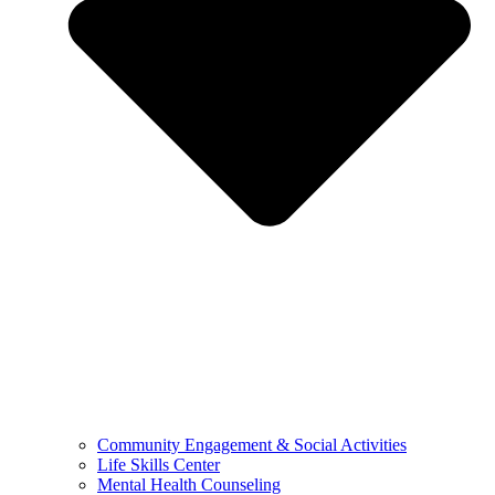
Community Engagement & Social Activities
Life Skills Center
Mental Health Counseling