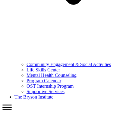
Community Engagement & Social Activities
Life Skills Center
Mental Health Counseling
Program Calendar
OST Internship Program
Supportive Services
The Bryson Institute