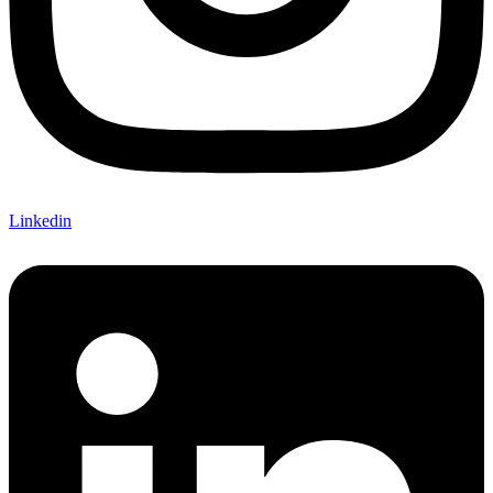
Linkedin