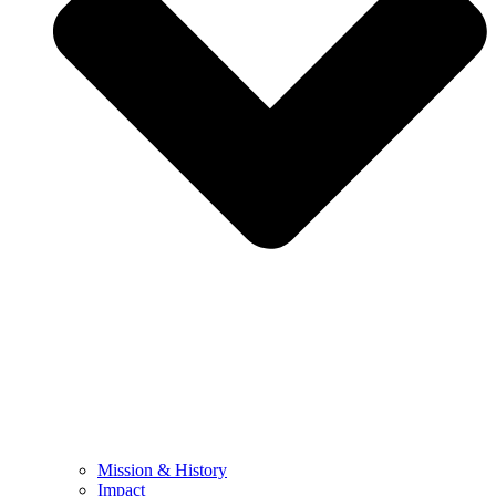
Mission & History
Impact