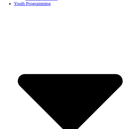
Youth Programming