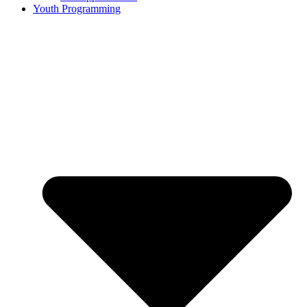
Youth Programming