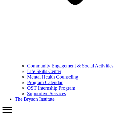
Community Engagement & Social Activities
Life Skills Center
Mental Health Counseling
Program Calendar
OST Internship Program
Supportive Services
The Bryson Institute