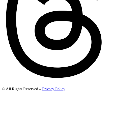
© All Rights Reserved –
Privacy Policy