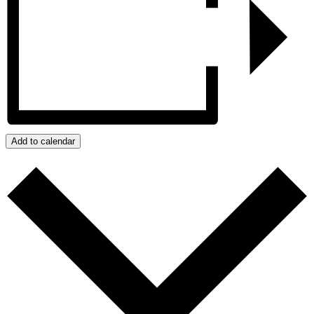
Add to calendar