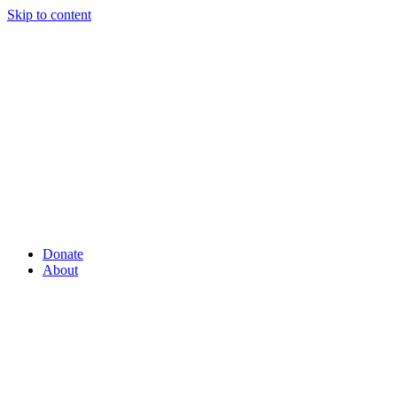
Skip to content
Donate
About