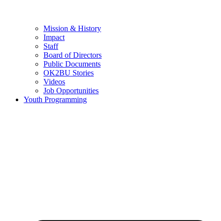
Mission & History
Impact
Staff
Board of Directors
Public Documents
OK2BU Stories
Videos
Job Opportunities
Youth Programming