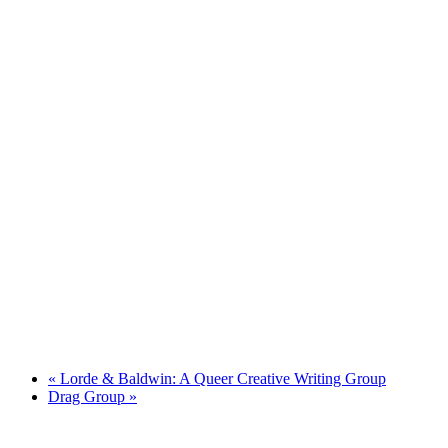
«
Lorde & Baldwin: A Queer Creative Writing Group
Drag Group
»