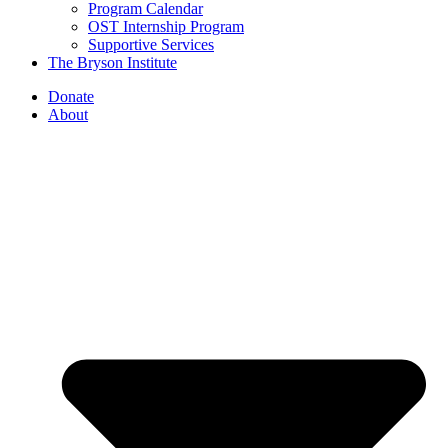
Program Calendar
OST Internship Program
Supportive Services
The Bryson Institute
Donate
About