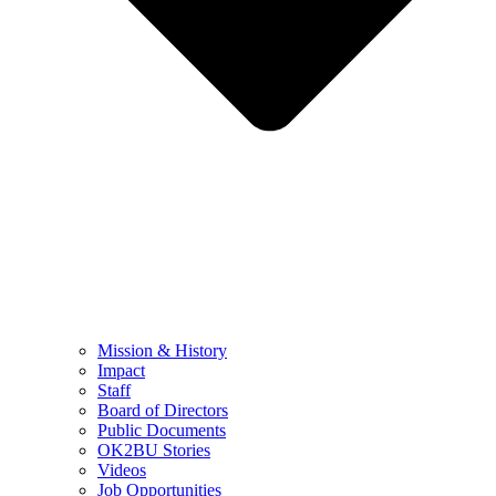
Mission & History
Impact
Staff
Board of Directors
Public Documents
OK2BU Stories
Videos
Job Opportunities