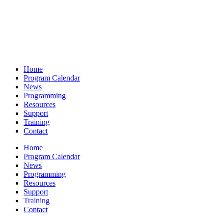
Home
Program Calendar
News
Programming
Resources
Support
Training
Contact
Home
Program Calendar
News
Programming
Resources
Support
Training
Contact