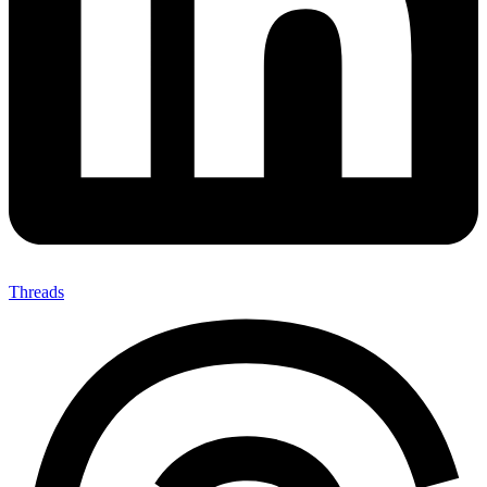
Threads