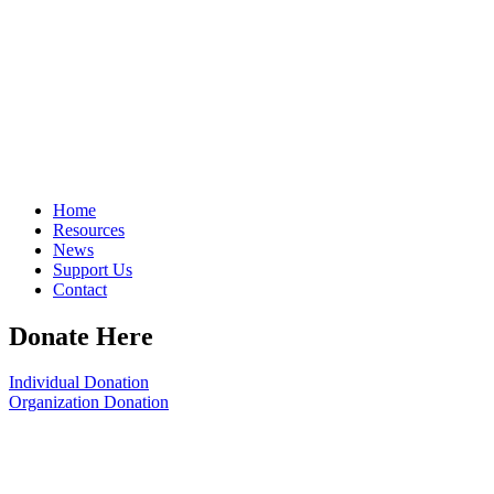
Home
Resources
News
Support Us
Contact
Donate Here
Individual Donation
Organization Donation