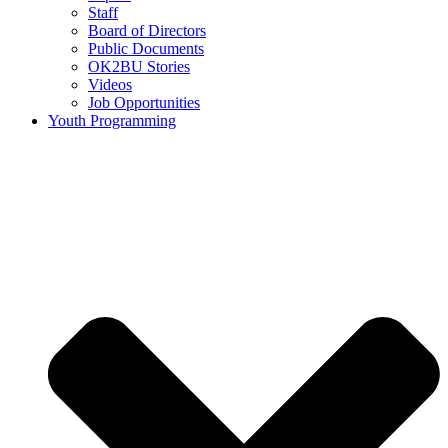
Staff
Board of Directors
Public Documents
OK2BU Stories
Videos
Job Opportunities
Youth Programming