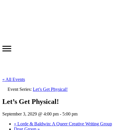
« All Events
Event Series:
Let’s Get Physical!
Let’s Get Physical!
September 3, 2029 @ 4:00 pm
-
5:00 pm
«
Lorde & Baldwin: A Queer Creative Writing Group
Drag Group
»