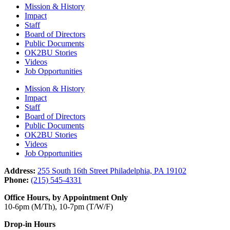
Mission & History
Impact
Staff
Board of Directors
Public Documents
OK2BU Stories
Videos
Job Opportunities
Mission & History
Impact
Staff
Board of Directors
Public Documents
OK2BU Stories
Videos
Job Opportunities
Address:
255 South 16th Street Philadelphia, PA 19102
Phone:
(215) 545-4331
Office Hours, by Appointment Only
10-6pm (M/Th), 10-7pm (T/W/F)
Drop-in Hours