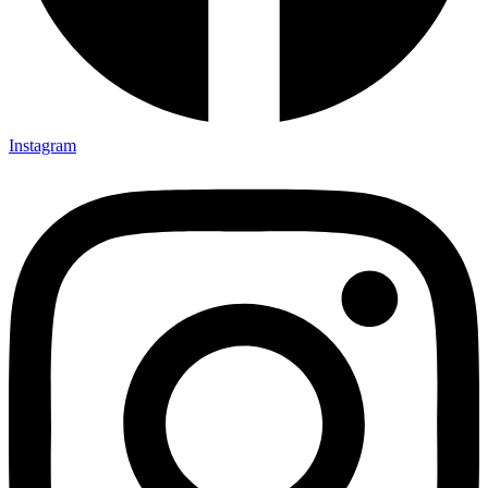
Instagram