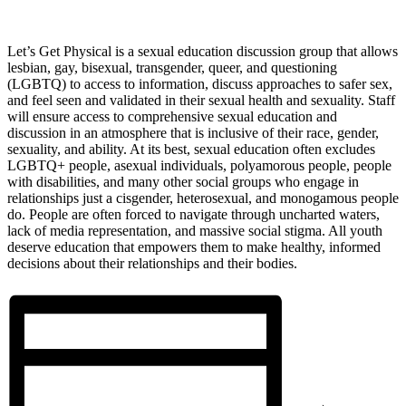
Let’s Get Physical is a sexual education discussion group that allows
lesbian, gay, bisexual, transgender, queer, and questioning
(LGBTQ) to access to information, discuss approaches to safer sex,
and feel seen and validated in their sexual health and sexuality. Staff
will ensure access to comprehensive sexual education and
discussion in an atmosphere that is inclusive of their race, gender,
sexuality, and ability. At its best, sexual education often excludes
LGBTQ+ people, asexual individuals, polyamorous people, people
with disabilities, and many other social groups who engage in
relationships just a cisgender, heterosexual, and monogamous people
do. People are often forced to navigate through uncharted waters,
lack of media representation, and massive social stigma. All youth
deserve education that empowers them to make healthy, informed
decisions about their relationships and their bodies.