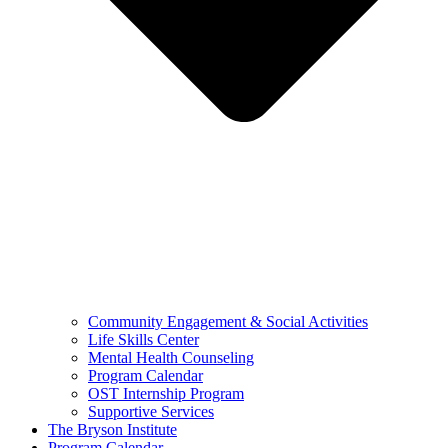
Community Engagement & Social Activities
Life Skills Center
Mental Health Counseling
Program Calendar
OST Internship Program
Supportive Services
The Bryson Institute
Program Calendar