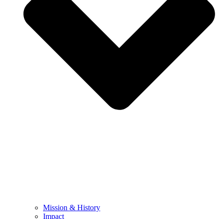
Mission & History
Impact