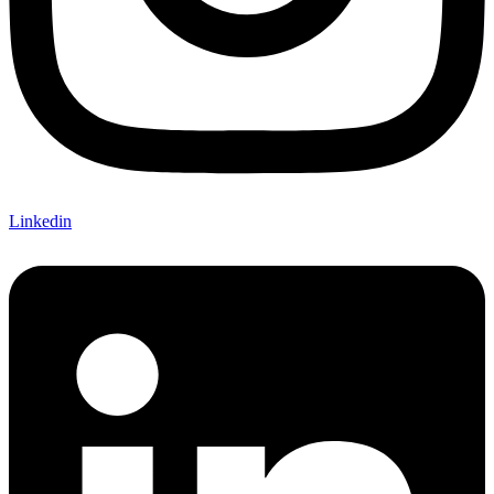
Linkedin