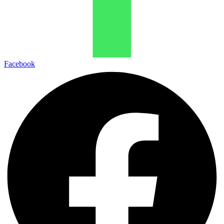
Facebook