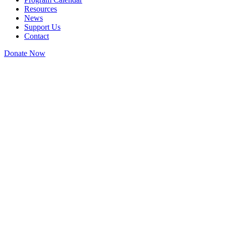
Resources
News
Support Us
Contact
Donate Now