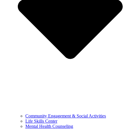
Community Engagement & Social Activities
Life Skills Center
Mental Health Counseling