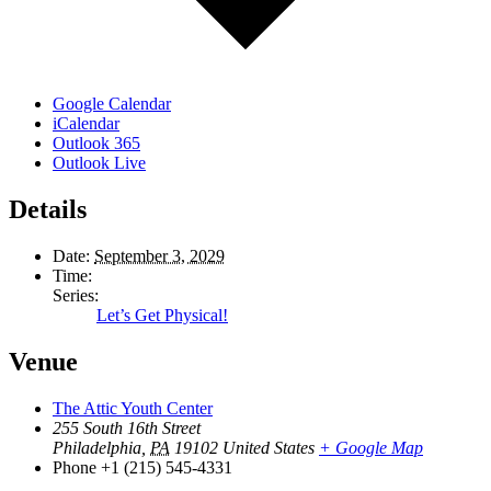
Google Calendar
iCalendar
Outlook 365
Outlook Live
Details
Date:
September 3, 2029
Time:
Series:
Let’s Get Physical!
Venue
The Attic Youth Center
255 South 16th Street
Philadelphia
,
PA
19102
United States
+ Google Map
Phone
+1 (215) 545-4331