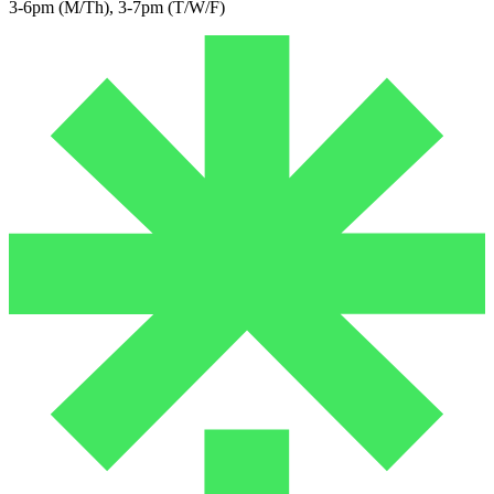
3-6pm (M/Th), 3-7pm (T/W/F)