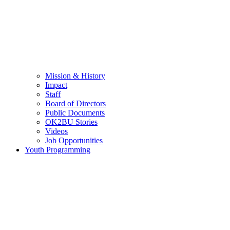
Mission & History
Impact
Staff
Board of Directors
Public Documents
OK2BU Stories
Videos
Job Opportunities
Youth Programming