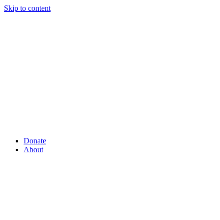
Skip to content
Donate
About