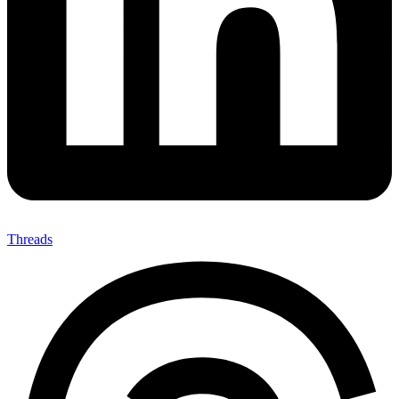
Threads