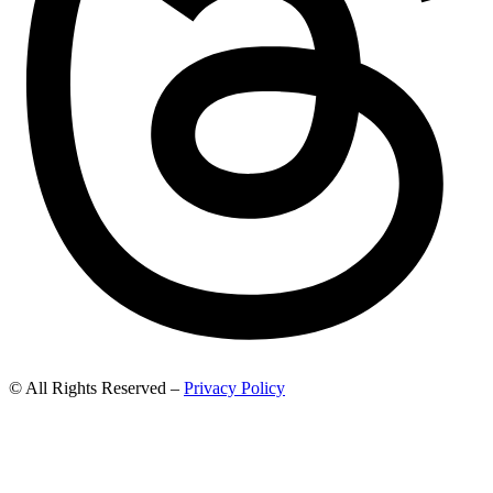
© All Rights Reserved –
Privacy Policy