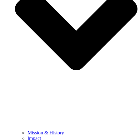
Mission & History
Impact