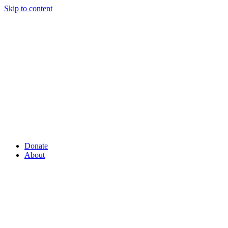
Skip to content
Donate
About