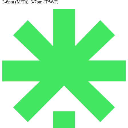
3-6pm (M/Th), 3-7pm (T/W/F)