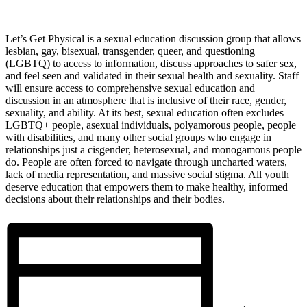
Let’s Get Physical is a sexual education discussion group that allows
lesbian, gay, bisexual, transgender, queer, and questioning
(LGBTQ) to access to information, discuss approaches to safer sex,
and feel seen and validated in their sexual health and sexuality. Staff
will ensure access to comprehensive sexual education and
discussion in an atmosphere that is inclusive of their race, gender,
sexuality, and ability. At its best, sexual education often excludes
LGBTQ+ people, asexual individuals, polyamorous people, people
with disabilities, and many other social groups who engage in
relationships just a cisgender, heterosexual, and monogamous people
do. People are often forced to navigate through uncharted waters,
lack of media representation, and massive social stigma. All youth
deserve education that empowers them to make healthy, informed
decisions about their relationships and their bodies.