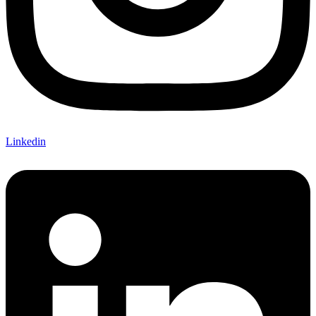
Linkedin