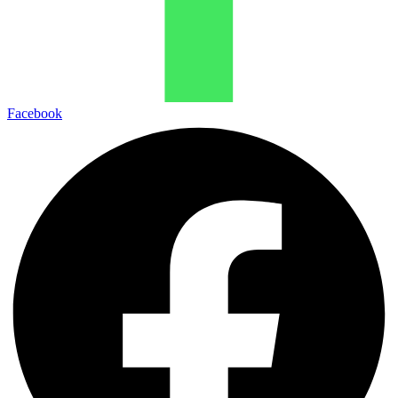
Facebook