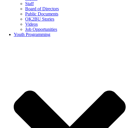
Staff
Board of Directors
Public Documents
OK2BU Stories
Videos
Job Opportunities
Youth Programming