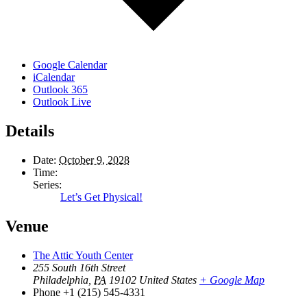
Google Calendar
iCalendar
Outlook 365
Outlook Live
Details
Date:
October 9, 2028
Time:
Series:
Let’s Get Physical!
Venue
The Attic Youth Center
255 South 16th Street
Philadelphia
,
PA
19102
United States
+ Google Map
Phone
+1 (215) 545-4331