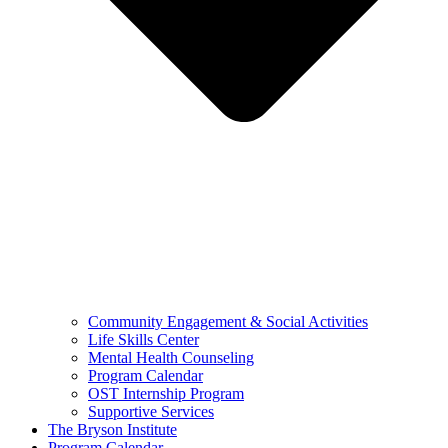
Community Engagement & Social Activities
Life Skills Center
Mental Health Counseling
Program Calendar
OST Internship Program
Supportive Services
The Bryson Institute
Program Calendar