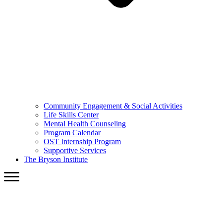
Community Engagement & Social Activities
Life Skills Center
Mental Health Counseling
Program Calendar
OST Internship Program
Supportive Services
The Bryson Institute