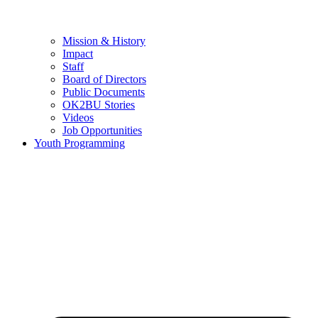
Mission & History
Impact
Staff
Board of Directors
Public Documents
OK2BU Stories
Videos
Job Opportunities
Youth Programming