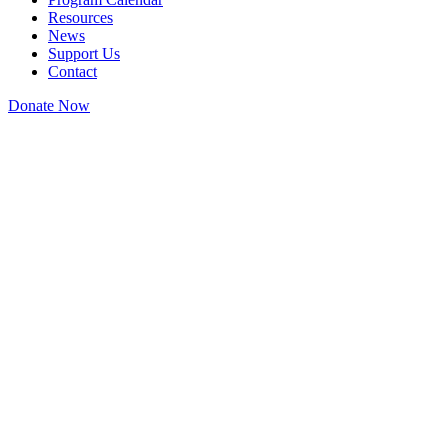
Resources
News
Support Us
Contact
Donate Now