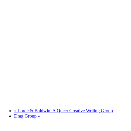
«
Lorde & Baldwin: A Queer Creative Writing Group
Drag Group
»