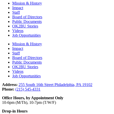
Mission & History
Impact
Staff
Board of Directors
Public Documents
OK2BU Stories
Videos
Job Opportunities
Mission & History
Impact
Staff
Board of Directors
Public Documents
OK2BU Stories
Videos
Job Opportunities
Address:
255 South 16th Street Philadelphia, PA 19102
Phone:
(215) 545-4331
Office Hours, by Appointment Only
10-6pm (M/Th), 10-7pm (T/W/F)
Drop-in Hours