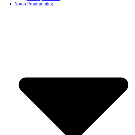
Youth Programming