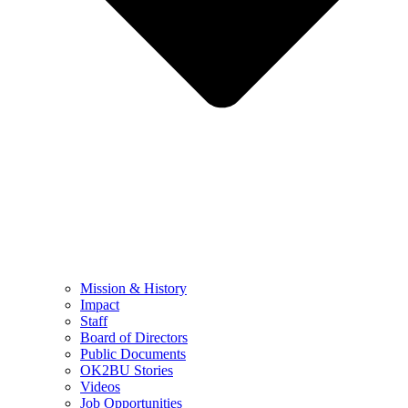
Mission & History
Impact
Staff
Board of Directors
Public Documents
OK2BU Stories
Videos
Job Opportunities