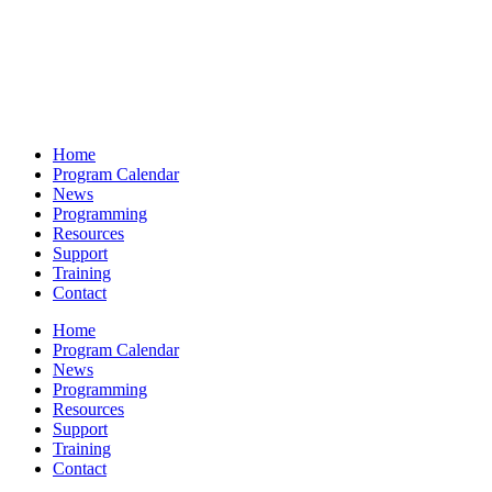
Home
Program Calendar
News
Programming
Resources
Support
Training
Contact
Home
Program Calendar
News
Programming
Resources
Support
Training
Contact