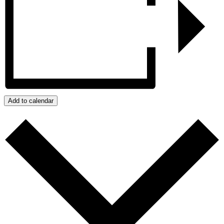
Add to calendar