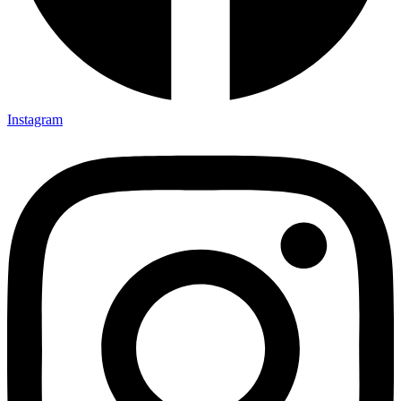
Instagram