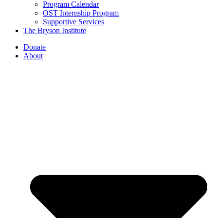
Program Calendar
OST Internship Program
Supportive Services
The Bryson Institute
Donate
About