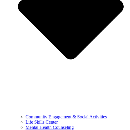
Community Engagement & Social Activities
Life Skills Center
Mental Health Counseling