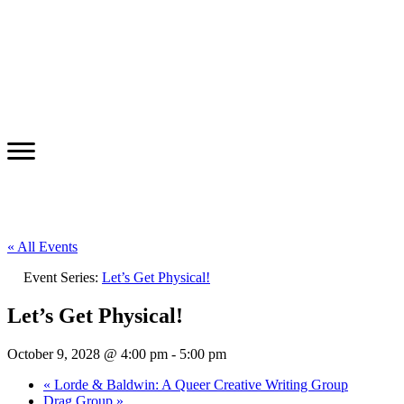
« All Events
Event Series:
Let’s Get Physical!
Let’s Get Physical!
October 9, 2028 @ 4:00 pm
-
5:00 pm
«
Lorde & Baldwin: A Queer Creative Writing Group
Drag Group
»