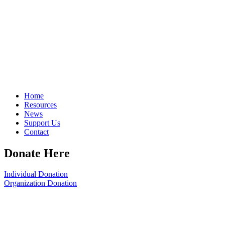
Home
Resources
News
Support Us
Contact
Donate Here
Individual Donation
Organization Donation