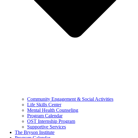
Community Engagement & Social Activities
Life Skills Center
Mental Health Counseling
Program Calendar
OST Internship Program
Supportive Services
The Bryson Institute
Program Calendar