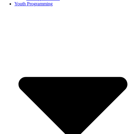
Youth Programming