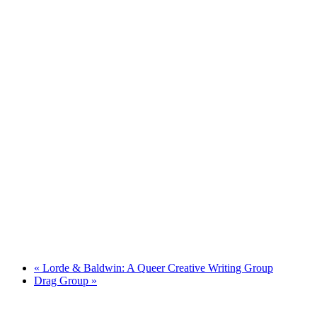
«
Lorde & Baldwin: A Queer Creative Writing Group
Drag Group
»