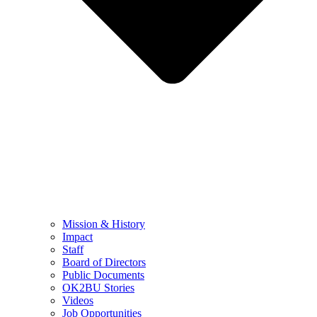
Mission & History
Impact
Staff
Board of Directors
Public Documents
OK2BU Stories
Videos
Job Opportunities