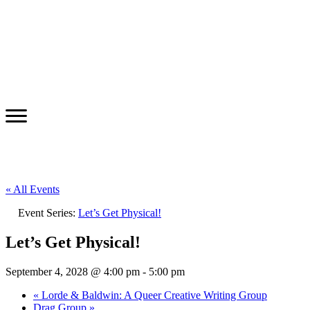
« All Events
Event Series:
Let’s Get Physical!
Let’s Get Physical!
September 4, 2028 @ 4:00 pm
-
5:00 pm
«
Lorde & Baldwin: A Queer Creative Writing Group
Drag Group
»