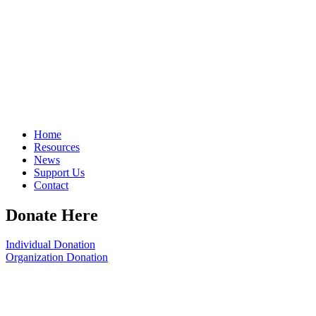
Home
Resources
News
Support Us
Contact
Donate Here
Individual Donation
Organization Donation