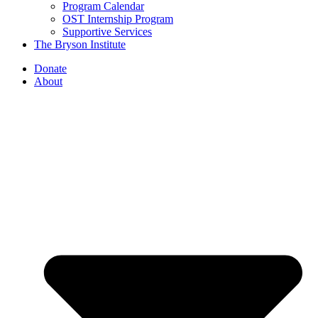
Program Calendar
OST Internship Program
Supportive Services
The Bryson Institute
Donate
About