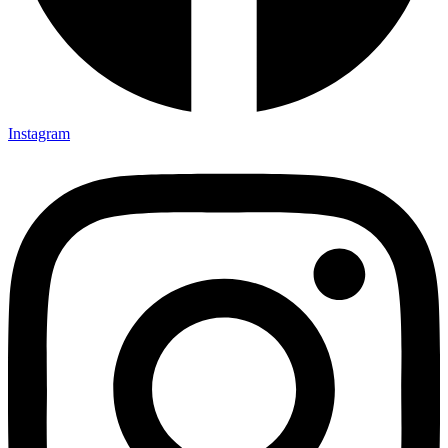
Instagram