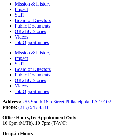
Mission & History
Impact
Staff
Board of Directors
Public Documents
OK2BU Stories
Videos
Job Opportunities
Mission & History
Impact
Staff
Board of Directors
Public Documents
OK2BU Stories
Videos
Job Opportunities
Address:
255 South 16th Street Philadelphia, PA 19102
Phone:
(215) 545-4331
Office Hours, by Appointment Only
10-6pm (M/Th), 10-7pm (T/W/F)
Drop-in Hours