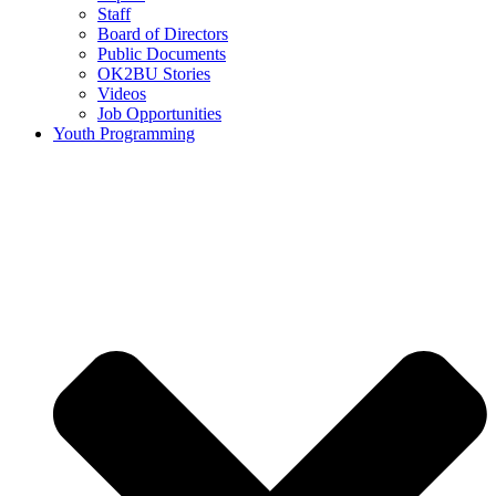
Staff
Board of Directors
Public Documents
OK2BU Stories
Videos
Job Opportunities
Youth Programming