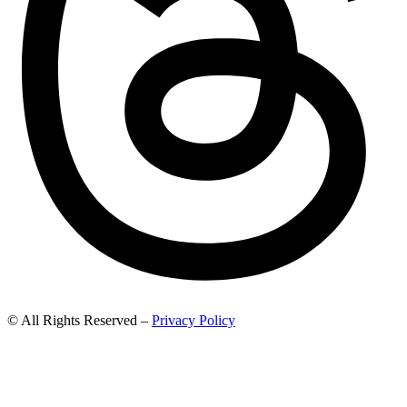
© All Rights Reserved –
Privacy Policy