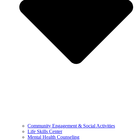
Community Engagement & Social Activities
Life Skills Center
Mental Health Counseling