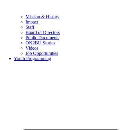
Mission & History
Impact
Staff
Board of Directors
Public Documents
OK2BU Stories
Videos
Job Opportunities
Youth Programming