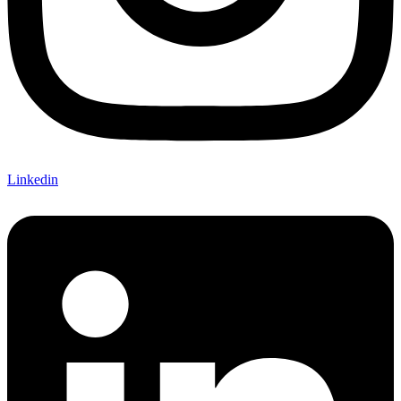
Linkedin