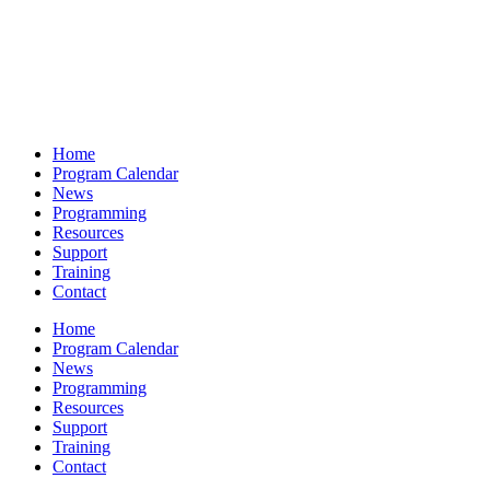
Home
Program Calendar
News
Programming
Resources
Support
Training
Contact
Home
Program Calendar
News
Programming
Resources
Support
Training
Contact