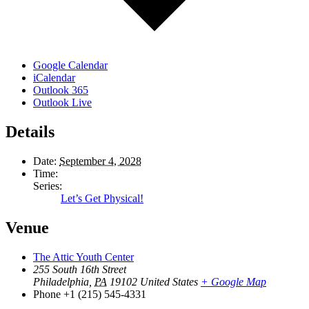
Google Calendar
iCalendar
Outlook 365
Outlook Live
Details
Date:
September 4, 2028
Time:
Series:
Let’s Get Physical!
Venue
The Attic Youth Center
255 South 16th Street
Philadelphia
,
PA
19102
United States
+ Google Map
Phone
+1 (215) 545-4331