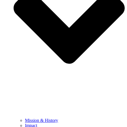
Mission & History
Impact