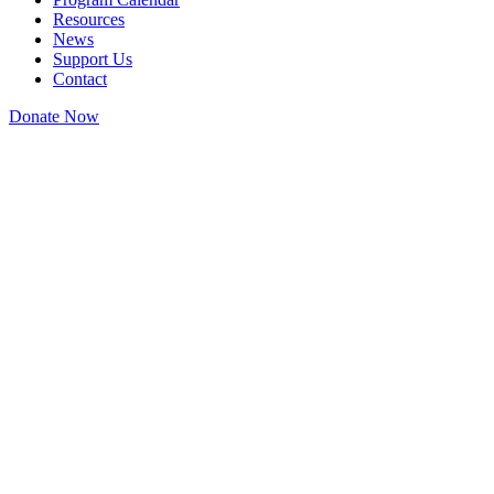
Resources
News
Support Us
Contact
Donate Now