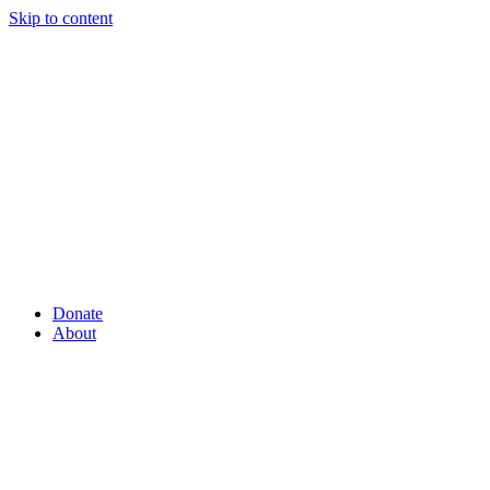
Skip to content
Donate
About