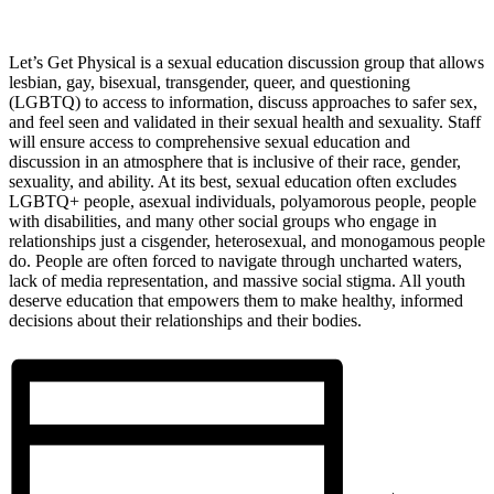
Let’s Get Physical is a sexual education discussion group that allows
lesbian, gay, bisexual, transgender, queer, and questioning
(LGBTQ) to access to information, discuss approaches to safer sex,
and feel seen and validated in their sexual health and sexuality. Staff
will ensure access to comprehensive sexual education and
discussion in an atmosphere that is inclusive of their race, gender,
sexuality, and ability. At its best, sexual education often excludes
LGBTQ+ people, asexual individuals, polyamorous people, people
with disabilities, and many other social groups who engage in
relationships just a cisgender, heterosexual, and monogamous people
do. People are often forced to navigate through uncharted waters,
lack of media representation, and massive social stigma. All youth
deserve education that empowers them to make healthy, informed
decisions about their relationships and their bodies.