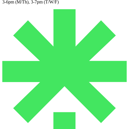
3-6pm (M/Th), 3-7pm (T/W/F)