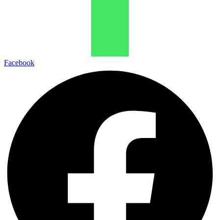
Facebook