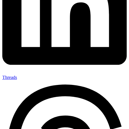
Threads