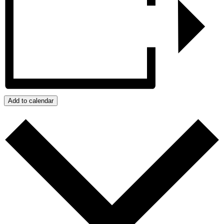
Add to calendar