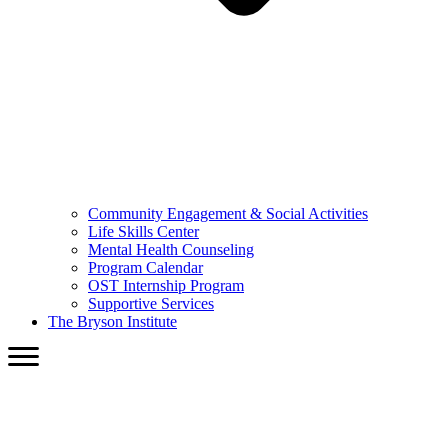
Community Engagement & Social Activities
Life Skills Center
Mental Health Counseling
Program Calendar
OST Internship Program
Supportive Services
The Bryson Institute