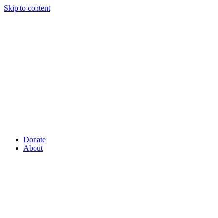
Skip to content
Donate
About