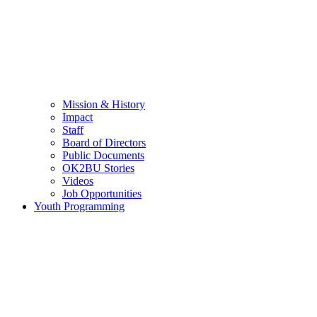
Mission & History
Impact
Staff
Board of Directors
Public Documents
OK2BU Stories
Videos
Job Opportunities
Youth Programming