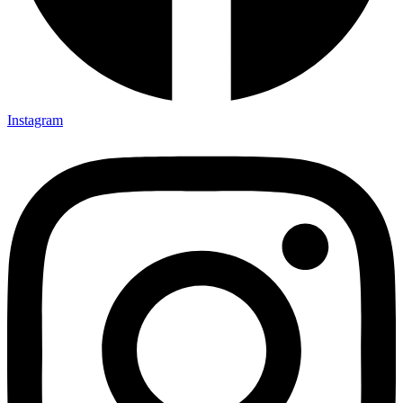
Instagram