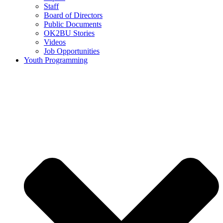
Staff
Board of Directors
Public Documents
OK2BU Stories
Videos
Job Opportunities
Youth Programming