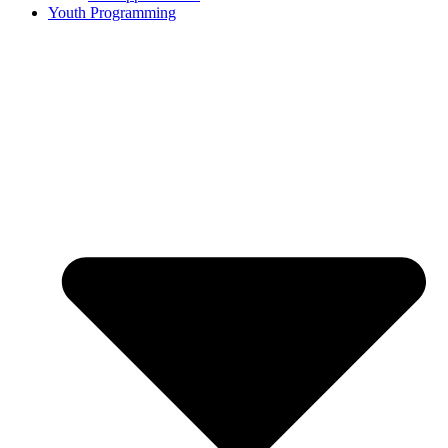
Youth Programming