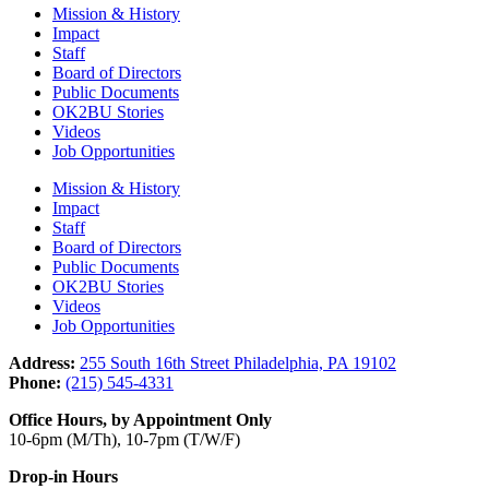
Mission & History
Impact
Staff
Board of Directors
Public Documents
OK2BU Stories
Videos
Job Opportunities
Mission & History
Impact
Staff
Board of Directors
Public Documents
OK2BU Stories
Videos
Job Opportunities
Address:
255 South 16th Street Philadelphia, PA 19102
Phone:
(215) 545-4331
Office Hours, by Appointment Only
10-6pm (M/Th), 10-7pm (T/W/F)
Drop-in Hours