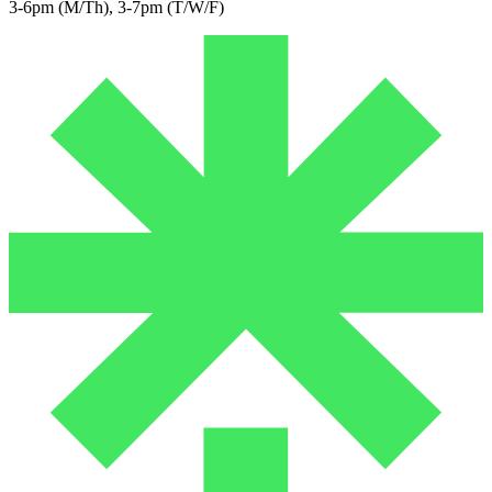
3-6pm (M/Th), 3-7pm (T/W/F)