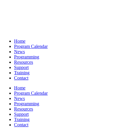
Home
Program Calendar
News
Programming
Resources
Support
Training
Contact
Home
Program Calendar
News
Programming
Resources
Support
Training
Contact