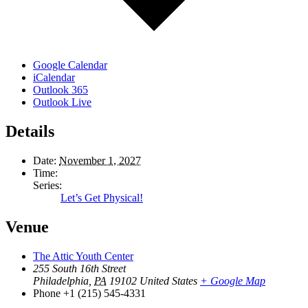
Google Calendar
iCalendar
Outlook 365
Outlook Live
Details
Date:
November 1, 2027
Time:
Series:
Let’s Get Physical!
Venue
The Attic Youth Center
255 South 16th Street
Philadelphia
,
PA
19102
United States
+ Google Map
Phone
+1 (215) 545-4331