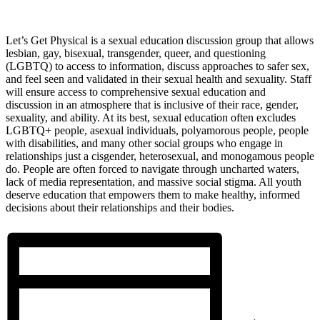
Let’s Get Physical is a sexual education discussion group that allows
lesbian, gay, bisexual, transgender, queer, and questioning
(LGBTQ) to access to information, discuss approaches to safer sex,
and feel seen and validated in their sexual health and sexuality. Staff
will ensure access to comprehensive sexual education and
discussion in an atmosphere that is inclusive of their race, gender,
sexuality, and ability. At its best, sexual education often excludes
LGBTQ+ people, asexual individuals, polyamorous people, people
with disabilities, and many other social groups who engage in
relationships just a cisgender, heterosexual, and monogamous people
do. People are often forced to navigate through uncharted waters,
lack of media representation, and massive social stigma. All youth
deserve education that empowers them to make healthy, informed
decisions about their relationships and their bodies.