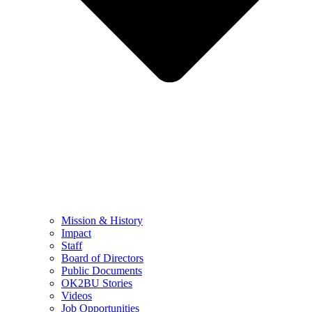
Mission & History
Impact
Staff
Board of Directors
Public Documents
OK2BU Stories
Videos
Job Opportunities