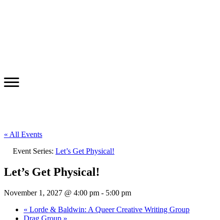
« All Events
Event Series:
Let’s Get Physical!
Let’s Get Physical!
November 1, 2027 @ 4:00 pm
-
5:00 pm
«
Lorde & Baldwin: A Queer Creative Writing Group
Drag Group
»