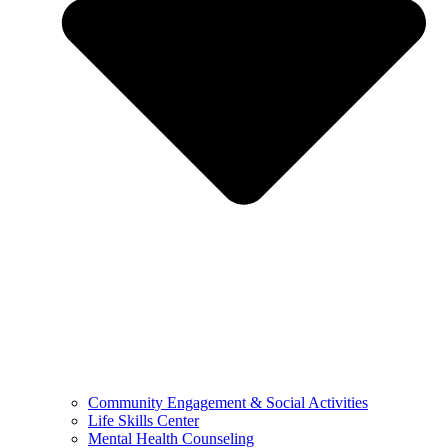
Community Engagement & Social Activities
Life Skills Center
Mental Health Counseling