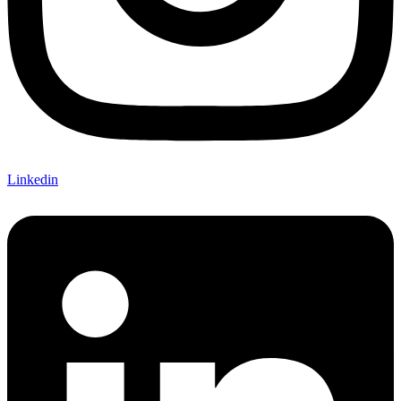
Linkedin