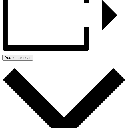
Add to calendar