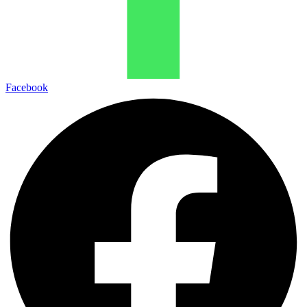
Facebook