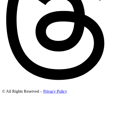
© All Rights Reserved –
Privacy Policy