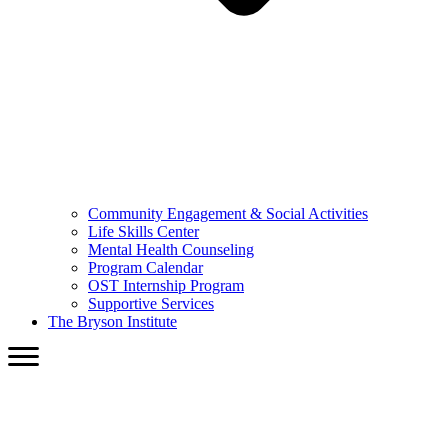
Community Engagement & Social Activities
Life Skills Center
Mental Health Counseling
Program Calendar
OST Internship Program
Supportive Services
The Bryson Institute