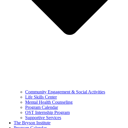
Community Engagement & Social Activities
Life Skills Center
Mental Health Counseling
Program Calendar
OST Internship Program
Supportive Services
The Bryson Institute
Program Calendar