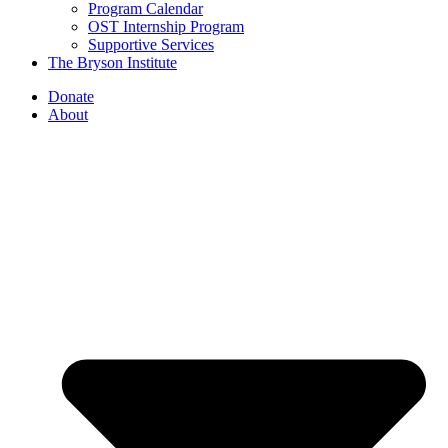
Program Calendar
OST Internship Program
Supportive Services
The Bryson Institute
Donate
About