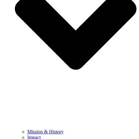
Mission & History
Impact