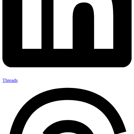
Threads