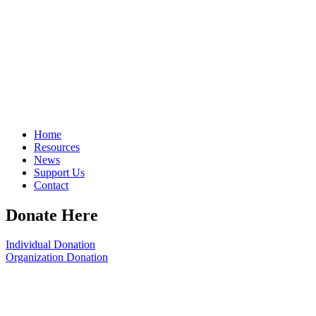
Home
Resources
News
Support Us
Contact
Donate Here
Individual Donation
Organization Donation