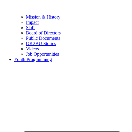
Mission & History
Impact
Staff
Board of Directors
Public Documents
OK2BU Stories
Videos
Job Opportunities
Youth Programming