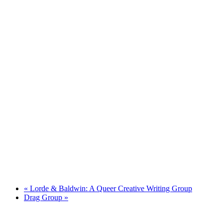
«
Lorde & Baldwin: A Queer Creative Writing Group
Drag Group
»