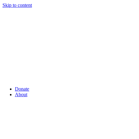
Skip to content
Donate
About