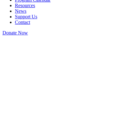
Resources
News
Support Us
Contact
Donate Now