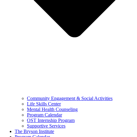
Community Engagement & Social Activities
Life Skills Center
Mental Health Counseling
Program Calendar
OST Internship Program
Supportive Services
The Bryson Institute
Program Calendar