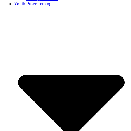
Youth Programming