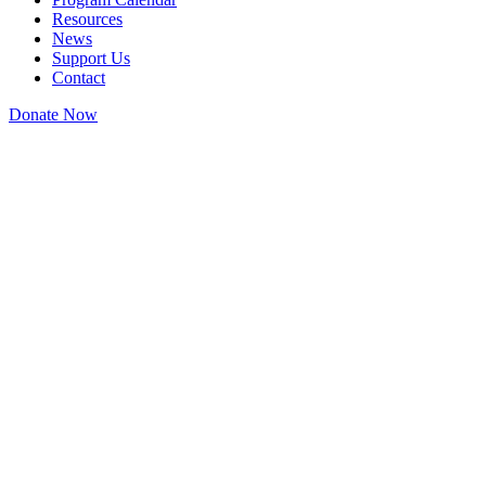
Resources
News
Support Us
Contact
Donate Now