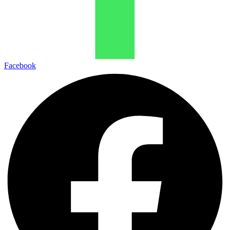
Facebook