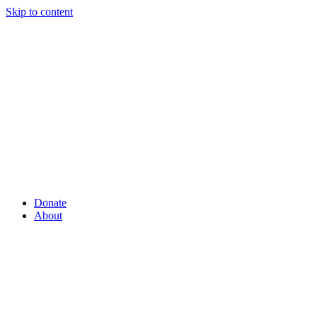
Skip to content
Donate
About