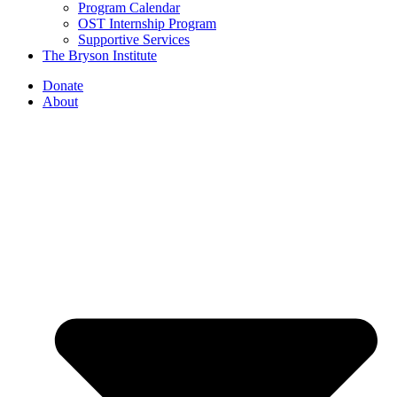
Program Calendar
OST Internship Program
Supportive Services
The Bryson Institute
Donate
About