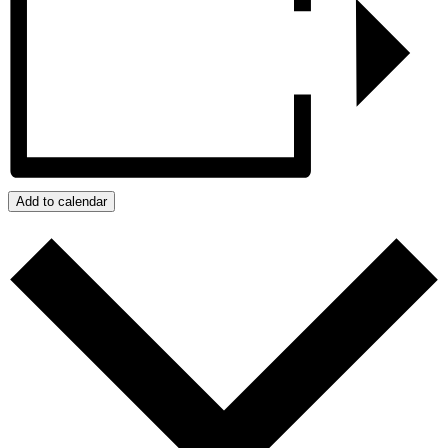
Add to calendar