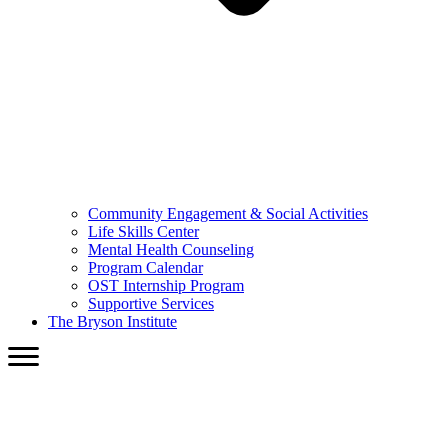
Community Engagement & Social Activities
Life Skills Center
Mental Health Counseling
Program Calendar
OST Internship Program
Supportive Services
The Bryson Institute