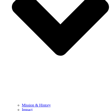
Mission & History
Impact