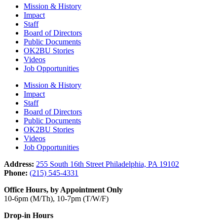
Mission & History
Impact
Staff
Board of Directors
Public Documents
OK2BU Stories
Videos
Job Opportunities
Mission & History
Impact
Staff
Board of Directors
Public Documents
OK2BU Stories
Videos
Job Opportunities
Address:
255 South 16th Street Philadelphia, PA 19102
Phone:
(215) 545-4331
Office Hours, by Appointment Only
10-6pm (M/Th), 10-7pm (T/W/F)
Drop-in Hours