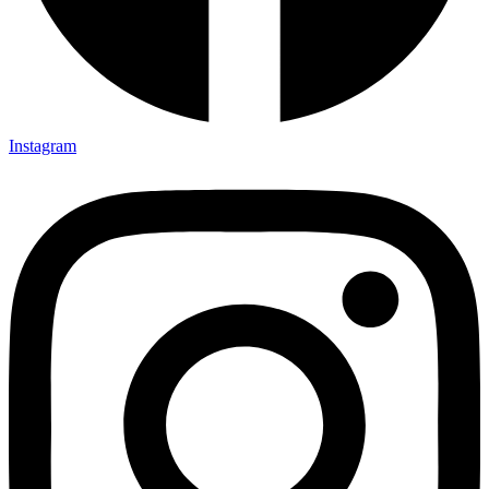
Instagram