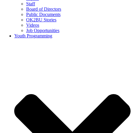
Staff
Board of Directors
Public Documents
OK2BU Stories
Videos
Job Opportunities
Youth Programming