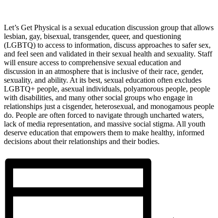
Let’s Get Physical is a sexual education discussion group that allows
lesbian, gay, bisexual, transgender, queer, and questioning
(LGBTQ) to access to information, discuss approaches to safer sex,
and feel seen and validated in their sexual health and sexuality. Staff
will ensure access to comprehensive sexual education and
discussion in an atmosphere that is inclusive of their race, gender,
sexuality, and ability. At its best, sexual education often excludes
LGBTQ+ people, asexual individuals, polyamorous people, people
with disabilities, and many other social groups who engage in
relationships just a cisgender, heterosexual, and monogamous people
do. People are often forced to navigate through uncharted waters,
lack of media representation, and massive social stigma. All youth
deserve education that empowers them to make healthy, informed
decisions about their relationships and their bodies.