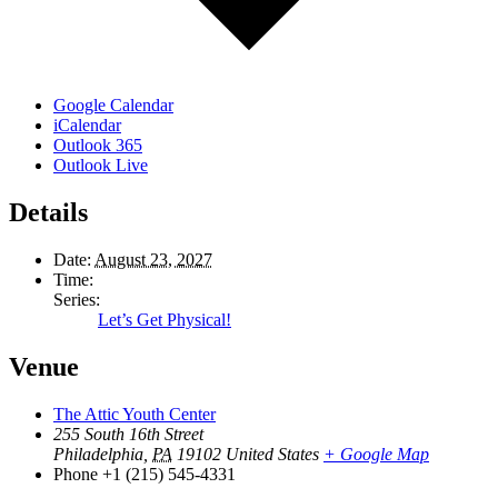
Google Calendar
iCalendar
Outlook 365
Outlook Live
Details
Date:
August 23, 2027
Time:
Series:
Let’s Get Physical!
Venue
The Attic Youth Center
255 South 16th Street
Philadelphia
,
PA
19102
United States
+ Google Map
Phone
+1 (215) 545-4331