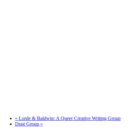
«
Lorde & Baldwin: A Queer Creative Writing Group
Drag Group
»