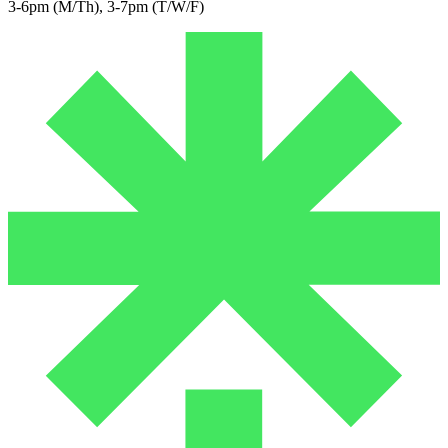
3-6pm (M/Th), 3-7pm (T/W/F)