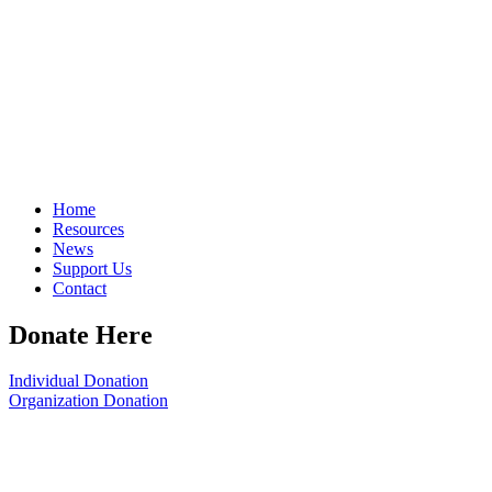
Home
Resources
News
Support Us
Contact
Donate Here
Individual Donation
Organization Donation