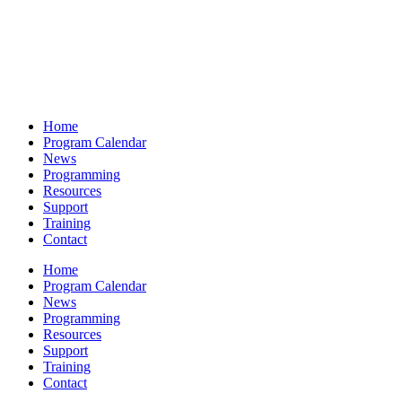
Home
Program Calendar
News
Programming
Resources
Support
Training
Contact
Home
Program Calendar
News
Programming
Resources
Support
Training
Contact