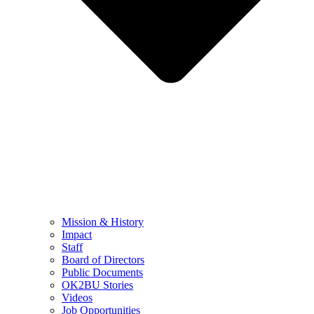
Mission & History
Impact
Staff
Board of Directors
Public Documents
OK2BU Stories
Videos
Job Opportunities