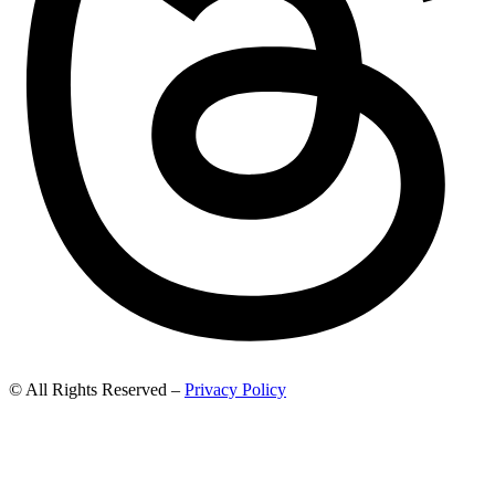
© All Rights Reserved –
Privacy Policy