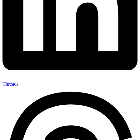
Threads