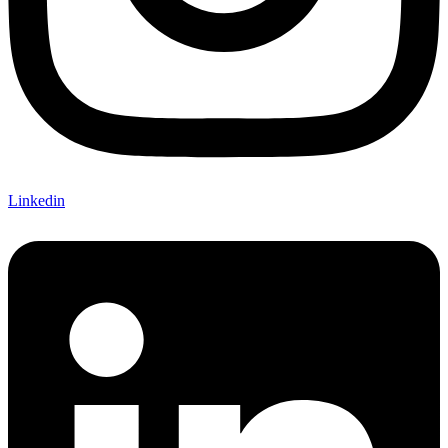
Linkedin