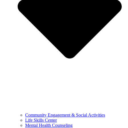
Community Engagement & Social Activities
Life Skills Center
Mental Health Counseling