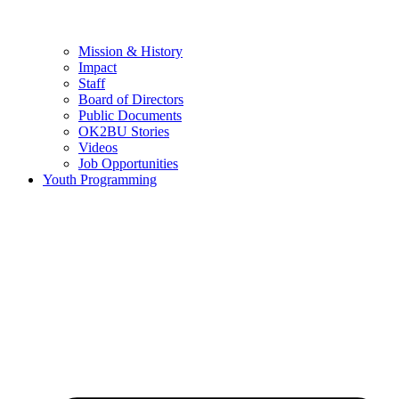
Mission & History
Impact
Staff
Board of Directors
Public Documents
OK2BU Stories
Videos
Job Opportunities
Youth Programming