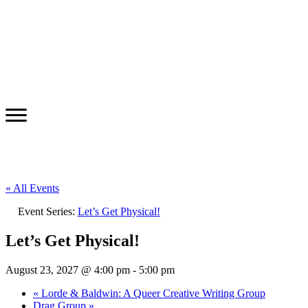
« All Events
Event Series:
Let’s Get Physical!
Let’s Get Physical!
August 23, 2027 @ 4:00 pm
-
5:00 pm
«
Lorde & Baldwin: A Queer Creative Writing Group
Drag Group
»