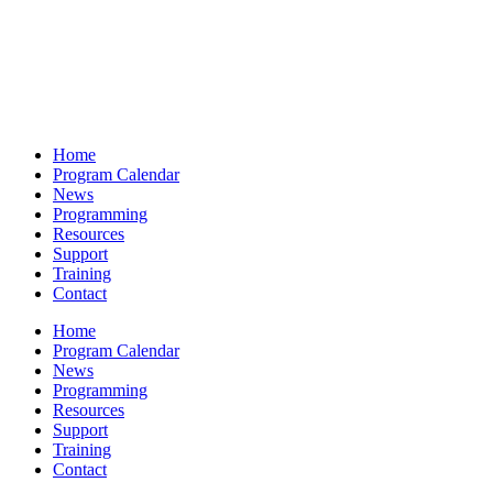
Home
Program Calendar
News
Programming
Resources
Support
Training
Contact
Home
Program Calendar
News
Programming
Resources
Support
Training
Contact