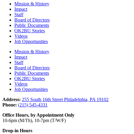
Mission & History
Impact
Staff
Board of Directors
Public Documents
OK2BU Stories
Videos
Job Opportunities
Mission & History
Impact
Staff
Board of Directors
Public Documents
OK2BU Stories
Videos
Job Opportunities
Address:
255 South 16th Street Philadelphia, PA 19102
Phone:
(215) 545-4331
Office Hours, by Appointment Only
10-6pm (M/Th), 10-7pm (T/W/F)
Drop-in Hours