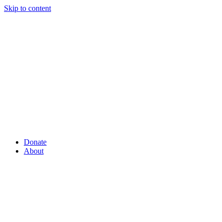
Skip to content
Donate
About