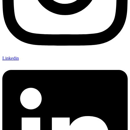
Linkedin