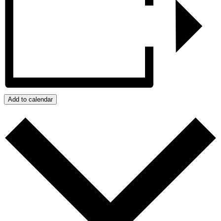
Add to calendar