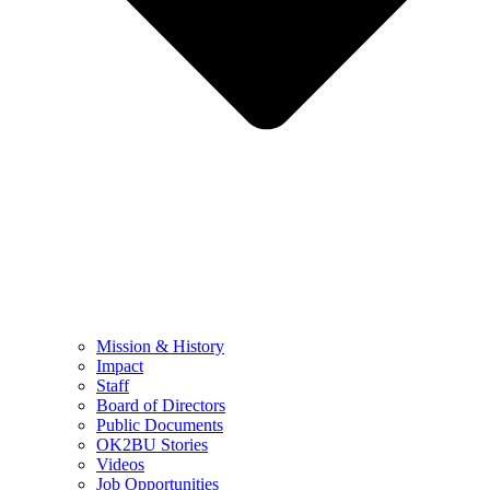
Mission & History
Impact
Staff
Board of Directors
Public Documents
OK2BU Stories
Videos
Job Opportunities