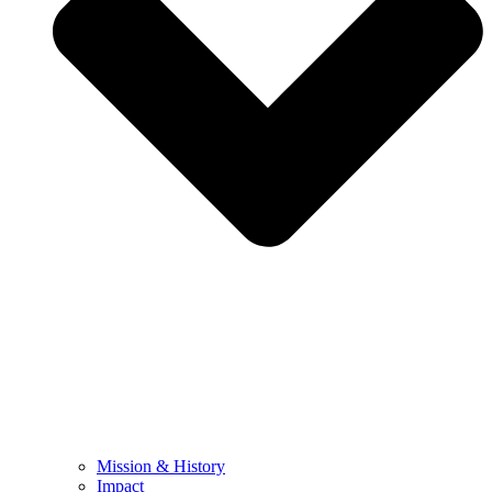
Mission & History
Impact