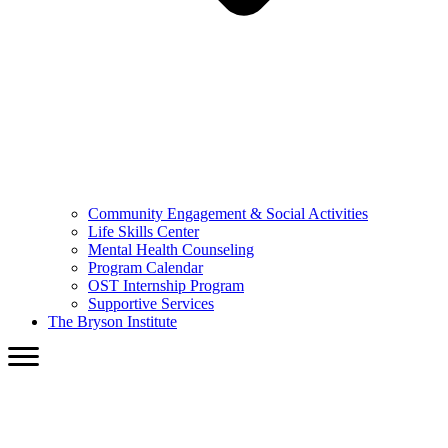
Community Engagement & Social Activities
Life Skills Center
Mental Health Counseling
Program Calendar
OST Internship Program
Supportive Services
The Bryson Institute