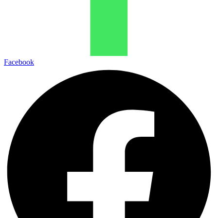
Facebook