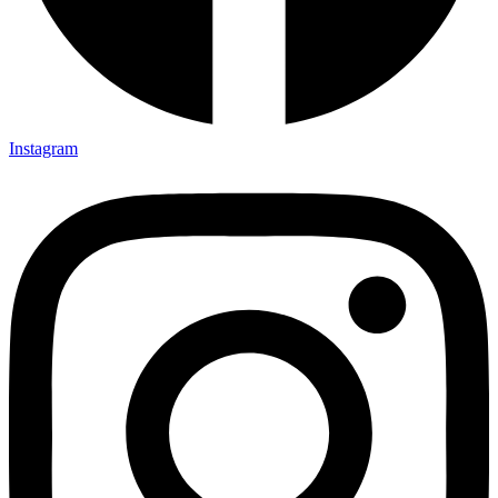
Instagram