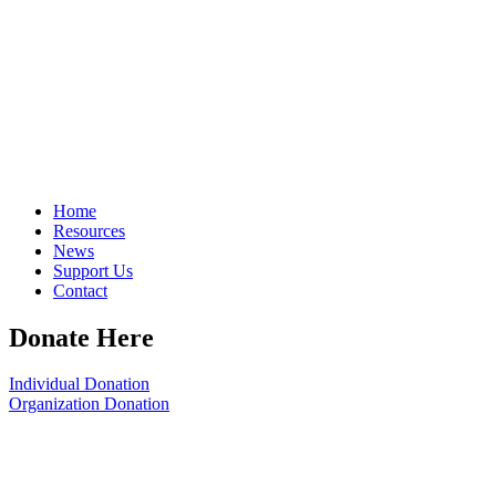
Home
Resources
News
Support Us
Contact
Donate Here
Individual Donation
Organization Donation