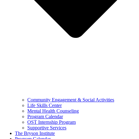
Community Engagement & Social Activities
Life Skills Center
Mental Health Counseling
Program Calendar
OST Internship Program
Supportive Services
The Bryson Institute
Program Calendar