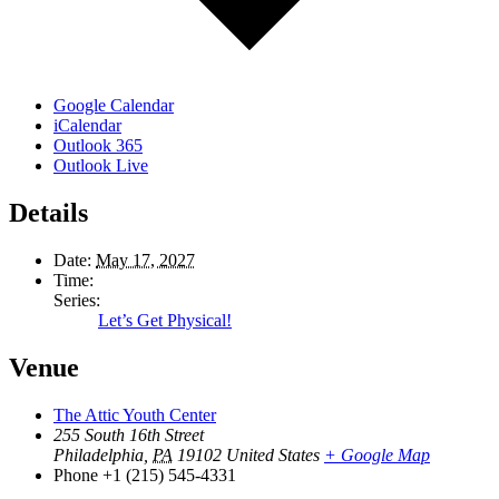
Google Calendar
iCalendar
Outlook 365
Outlook Live
Details
Date:
May 17, 2027
Time:
Series:
Let’s Get Physical!
Venue
The Attic Youth Center
255 South 16th Street
Philadelphia
,
PA
19102
United States
+ Google Map
Phone
+1 (215) 545-4331