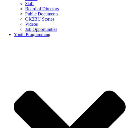
Staff
Board of Directors
Public Documents
OK2BU Stories
Videos
Job Opportunities
Youth Programming