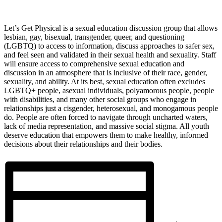
Let’s Get Physical is a sexual education discussion group that allows
lesbian, gay, bisexual, transgender, queer, and questioning
(LGBTQ) to access to information, discuss approaches to safer sex,
and feel seen and validated in their sexual health and sexuality. Staff
will ensure access to comprehensive sexual education and
discussion in an atmosphere that is inclusive of their race, gender,
sexuality, and ability. At its best, sexual education often excludes
LGBTQ+ people, asexual individuals, polyamorous people, people
with disabilities, and many other social groups who engage in
relationships just a cisgender, heterosexual, and monogamous people
do. People are often forced to navigate through uncharted waters,
lack of media representation, and massive social stigma. All youth
deserve education that empowers them to make healthy, informed
decisions about their relationships and their bodies.