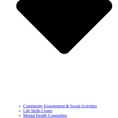
Community Engagement & Social Activities
Life Skills Center
Mental Health Counseling