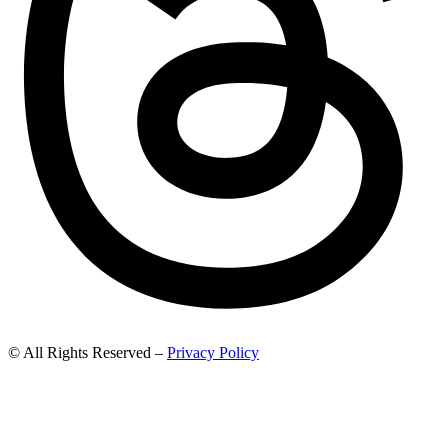
© All Rights Reserved –
Privacy Policy