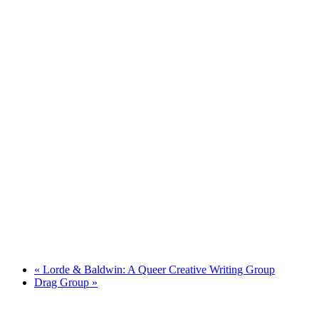
«
Lorde & Baldwin: A Queer Creative Writing Group
Drag Group
»