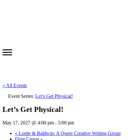
« All Events
Event Series:
Let’s Get Physical!
Let’s Get Physical!
May 17, 2027 @ 4:00 pm
-
5:00 pm
«
Lorde & Baldwin: A Queer Creative Writing Group
Drag Group
»