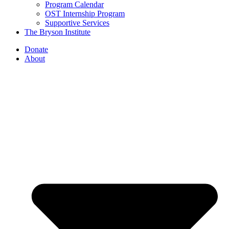
Program Calendar
OST Internship Program
Supportive Services
The Bryson Institute
Donate
About