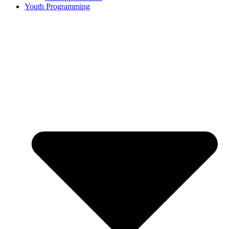
Youth Programming