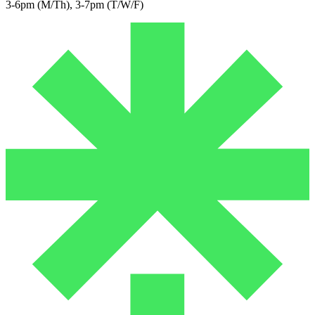
3-6pm (M/Th), 3-7pm (T/W/F)