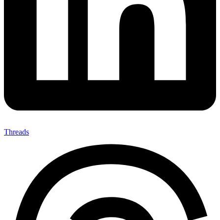
Threads