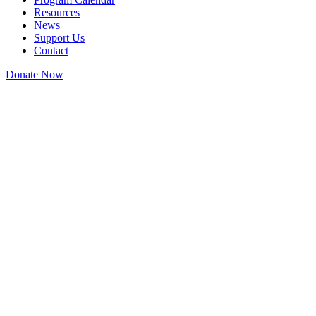
Resources
News
Support Us
Contact
Donate Now