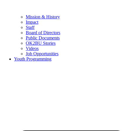
Mission & History
Impact
Staff
Board of Directors
Public Documents
OK2BU Stories
Videos
Job Opportunities
Youth Programming