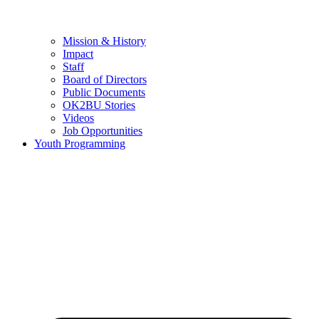
Mission & History
Impact
Staff
Board of Directors
Public Documents
OK2BU Stories
Videos
Job Opportunities
Youth Programming