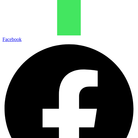
Facebook