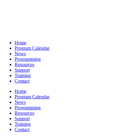
Home
Program Calendar
News
Programming
Resources
Support
Training
Contact
Home
Program Calendar
News
Programming
Resources
Support
Training
Contact