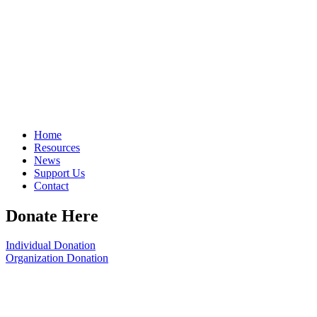
Home
Resources
News
Support Us
Contact
Donate Here
Individual Donation
Organization Donation