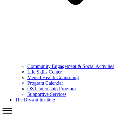
Community Engagement & Social Activities
Life Skills Center
Mental Health Counseling
Program Calendar
OST Internship Program
Supportive Services
The Bryson Institute