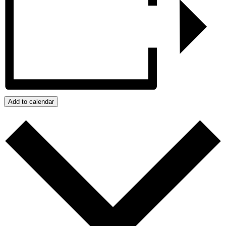
Add to calendar