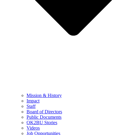
Mission & History
Impact
Staff
Board of Directors
Public Documents
OK2BU Stories
Videos
Job Opportunities