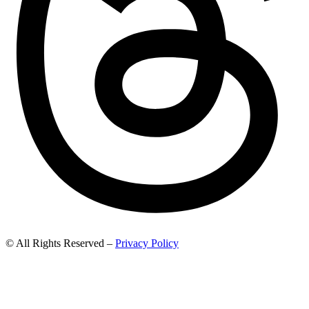
© All Rights Reserved –
Privacy Policy