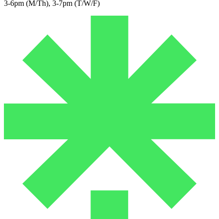
3-6pm (M/Th), 3-7pm (T/W/F)