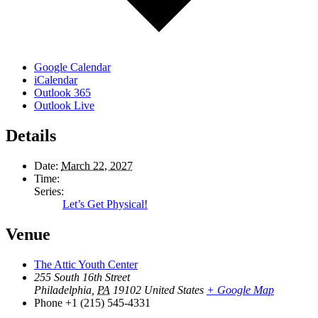
Google Calendar
iCalendar
Outlook 365
Outlook Live
Details
Date:
March 22, 2027
Time:
Series:
Let’s Get Physical!
Venue
The Attic Youth Center
255 South 16th Street
Philadelphia
,
PA
19102
United States
+ Google Map
Phone
+1 (215) 545-4331