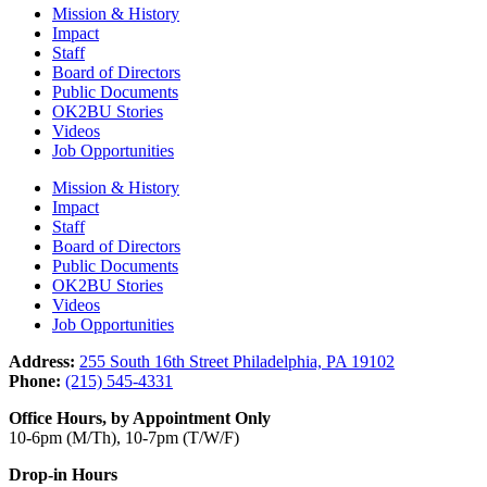
Mission & History
Impact
Staff
Board of Directors
Public Documents
OK2BU Stories
Videos
Job Opportunities
Mission & History
Impact
Staff
Board of Directors
Public Documents
OK2BU Stories
Videos
Job Opportunities
Address:
255 South 16th Street Philadelphia, PA 19102
Phone:
(215) 545-4331
Office Hours, by Appointment Only
10-6pm (M/Th), 10-7pm (T/W/F)
Drop-in Hours