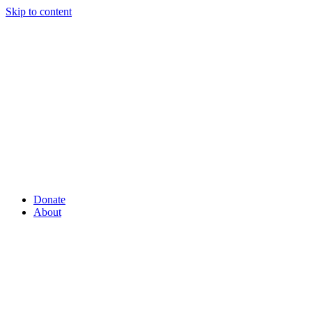
Skip to content
Donate
About