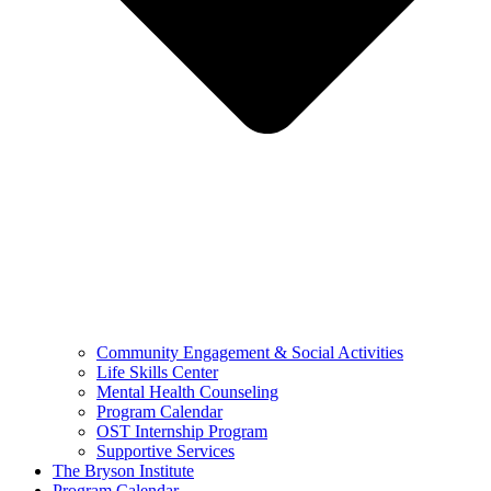
Community Engagement & Social Activities
Life Skills Center
Mental Health Counseling
Program Calendar
OST Internship Program
Supportive Services
The Bryson Institute
Program Calendar