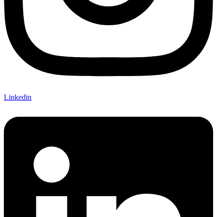
Linkedin