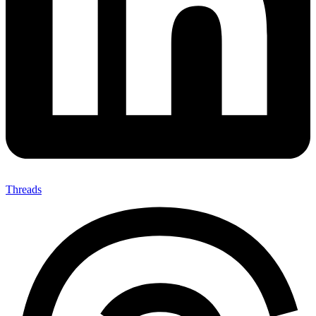
Threads