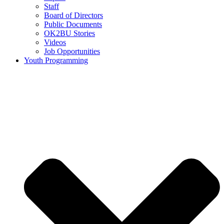
Staff
Board of Directors
Public Documents
OK2BU Stories
Videos
Job Opportunities
Youth Programming