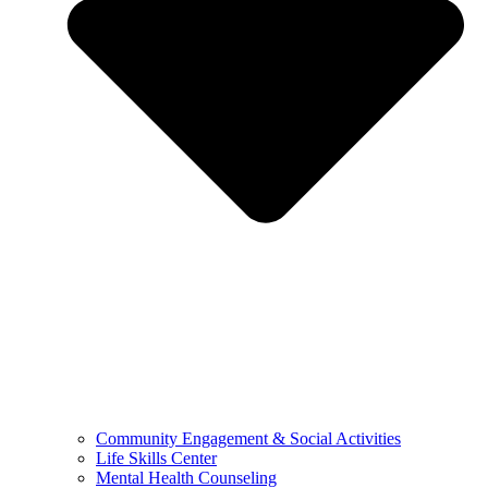
Community Engagement & Social Activities
Life Skills Center
Mental Health Counseling