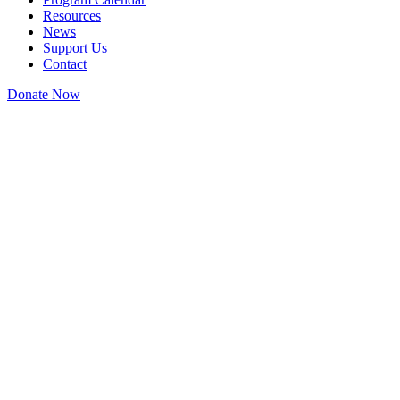
Resources
News
Support Us
Contact
Donate Now