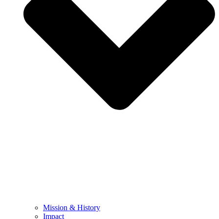
Mission & History
Impact