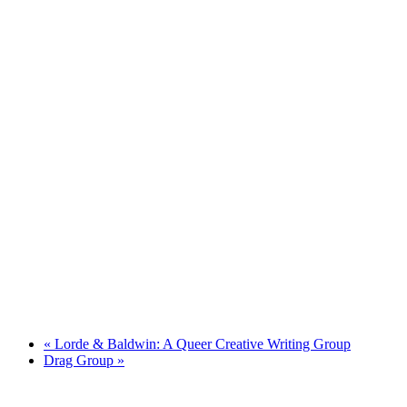
«
Lorde & Baldwin: A Queer Creative Writing Group
Drag Group
»