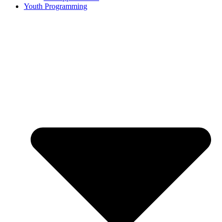
Youth Programming