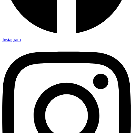
Instagram