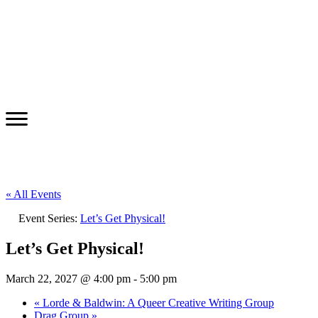
« All Events
Event Series:
Let’s Get Physical!
Let’s Get Physical!
March 22, 2027 @ 4:00 pm
-
5:00 pm
«
Lorde & Baldwin: A Queer Creative Writing Group
Drag Group
»