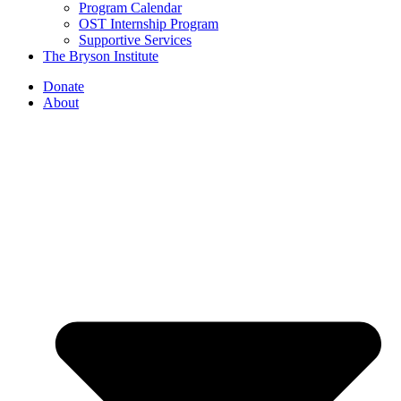
Program Calendar
OST Internship Program
Supportive Services
The Bryson Institute
Donate
About