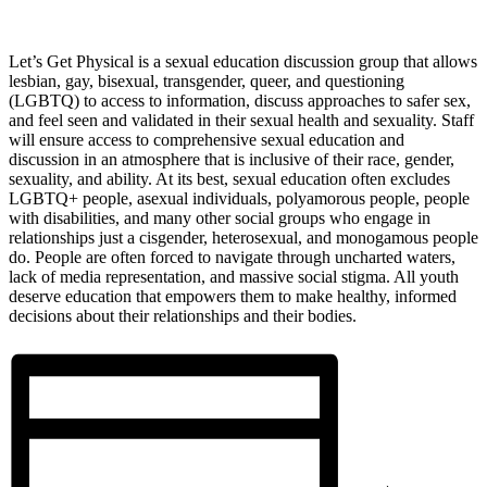
Let’s Get Physical is a sexual education discussion group that allows
lesbian, gay, bisexual, transgender, queer, and questioning
(LGBTQ) to access to information, discuss approaches to safer sex,
and feel seen and validated in their sexual health and sexuality. Staff
will ensure access to comprehensive sexual education and
discussion in an atmosphere that is inclusive of their race, gender,
sexuality, and ability. At its best, sexual education often excludes
LGBTQ+ people, asexual individuals, polyamorous people, people
with disabilities, and many other social groups who engage in
relationships just a cisgender, heterosexual, and monogamous people
do. People are often forced to navigate through uncharted waters,
lack of media representation, and massive social stigma. All youth
deserve education that empowers them to make healthy, informed
decisions about their relationships and their bodies.