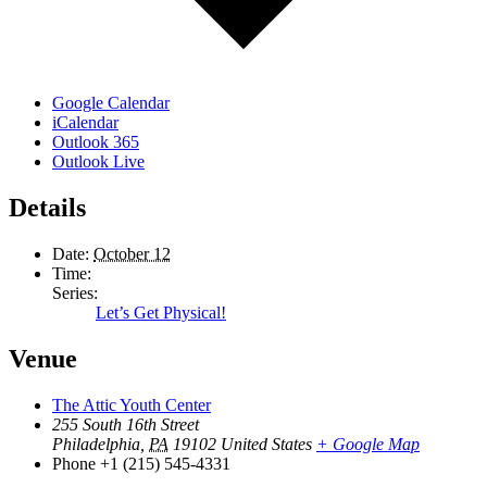
Google Calendar
iCalendar
Outlook 365
Outlook Live
Details
Date:
October 12
Time:
Series:
Let’s Get Physical!
Venue
The Attic Youth Center
255 South 16th Street
Philadelphia
,
PA
19102
United States
+ Google Map
Phone
+1 (215) 545-4331