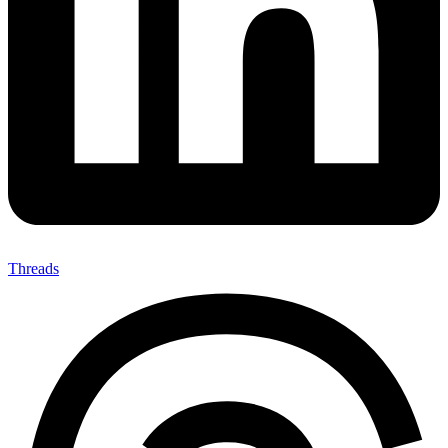
Threads