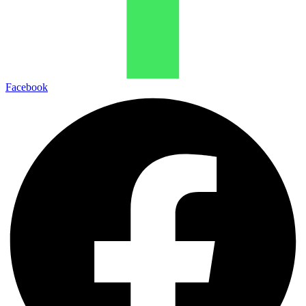
Facebook