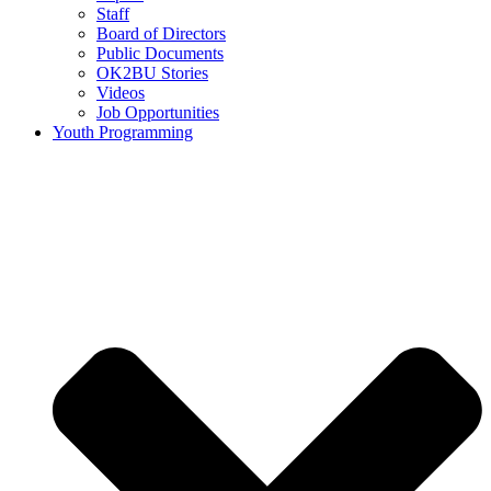
Staff
Board of Directors
Public Documents
OK2BU Stories
Videos
Job Opportunities
Youth Programming