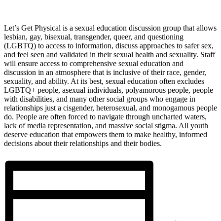
Let’s Get Physical is a sexual education discussion group that allows
lesbian, gay, bisexual, transgender, queer, and questioning
(LGBTQ) to access to information, discuss approaches to safer sex,
and feel seen and validated in their sexual health and sexuality. Staff
will ensure access to comprehensive sexual education and
discussion in an atmosphere that is inclusive of their race, gender,
sexuality, and ability. At its best, sexual education often excludes
LGBTQ+ people, asexual individuals, polyamorous people, people
with disabilities, and many other social groups who engage in
relationships just a cisgender, heterosexual, and monogamous people
do. People are often forced to navigate through uncharted waters,
lack of media representation, and massive social stigma. All youth
deserve education that empowers them to make healthy, informed
decisions about their relationships and their bodies.