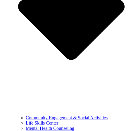
Community Engagement & Social Activities
Life Skills Center
Mental Health Counseling