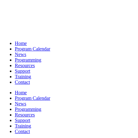
Home
Program Calendar
News
Programming
Resources
Support
Training
Contact
Home
Program Calendar
News
Programming
Resources
Support
Training
Contact