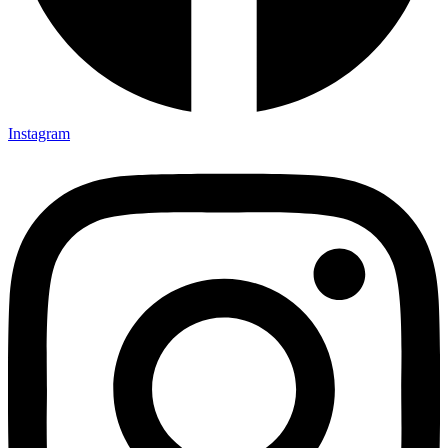
Instagram