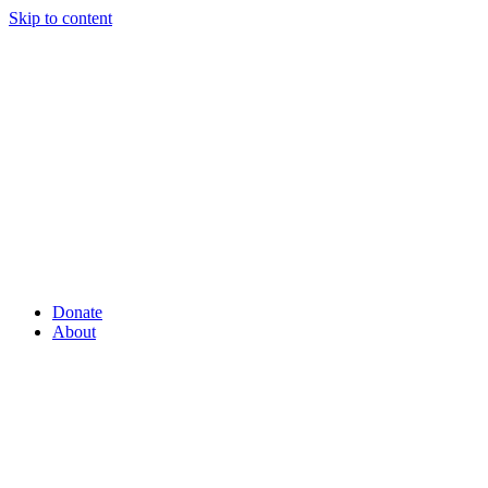
Skip to content
Donate
About