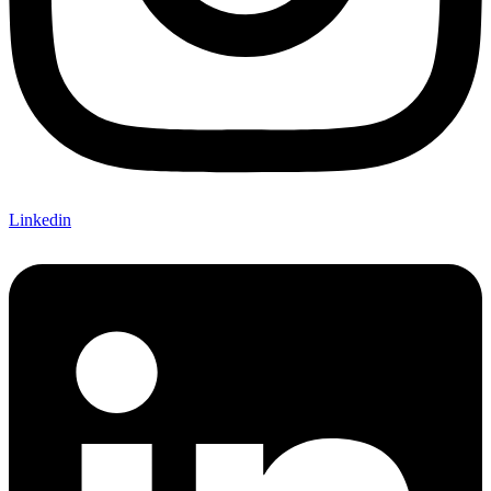
Linkedin