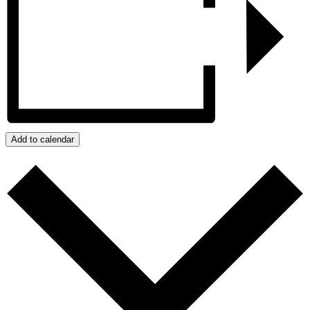
Add to calendar