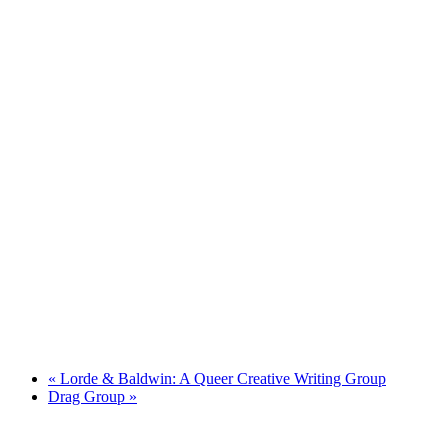
«
Lorde & Baldwin: A Queer Creative Writing Group
Drag Group
»