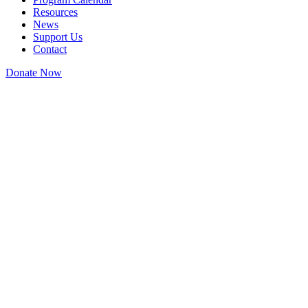
Resources
News
Support Us
Contact
Donate Now