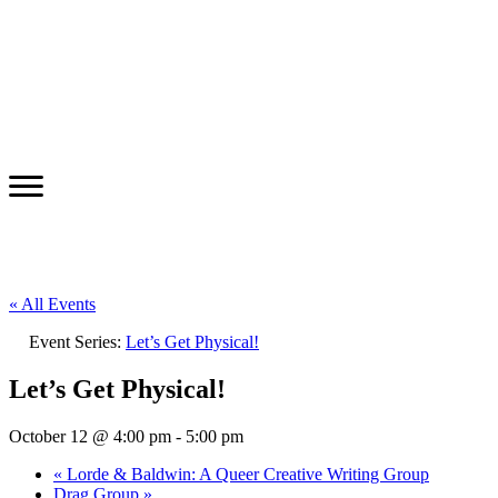
« All Events
Event Series:
Let’s Get Physical!
Let’s Get Physical!
October 12 @ 4:00 pm
-
5:00 pm
«
Lorde & Baldwin: A Queer Creative Writing Group
Drag Group
»