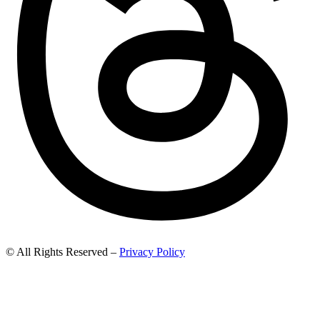
© All Rights Reserved –
Privacy Policy