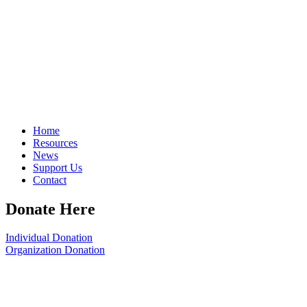
Home
Resources
News
Support Us
Contact
Donate Here
Individual Donation
Organization Donation