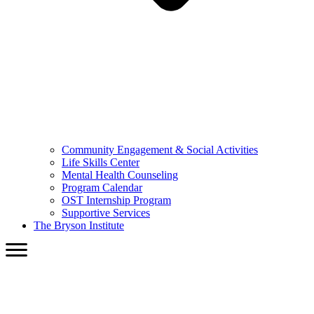
Community Engagement & Social Activities
Life Skills Center
Mental Health Counseling
Program Calendar
OST Internship Program
Supportive Services
The Bryson Institute