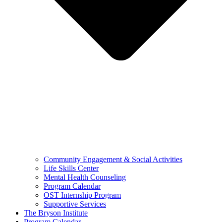
Community Engagement & Social Activities
Life Skills Center
Mental Health Counseling
Program Calendar
OST Internship Program
Supportive Services
The Bryson Institute
Program Calendar