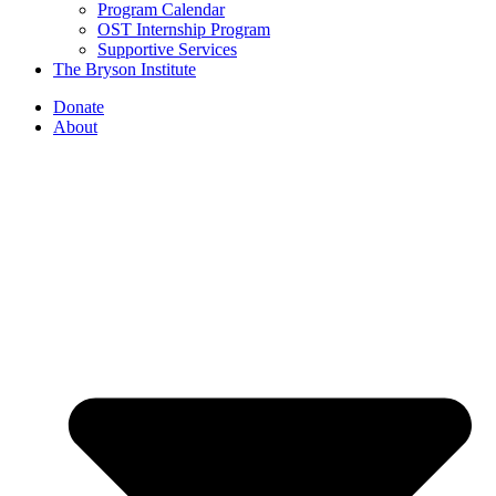
Program Calendar
OST Internship Program
Supportive Services
The Bryson Institute
Donate
About