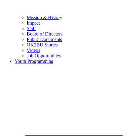
Mission & History
Impact
Staff
Board of Directors
Public Documents
OK2BU Stories
Videos
Job Opportunities
Youth Programming