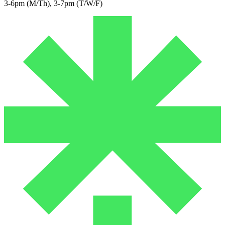
3-6pm (M/Th), 3-7pm (T/W/F)