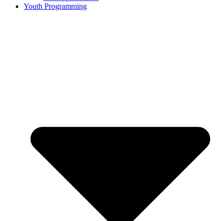
Youth Programming