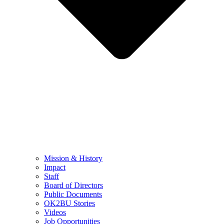
Mission & History
Impact
Staff
Board of Directors
Public Documents
OK2BU Stories
Videos
Job Opportunities