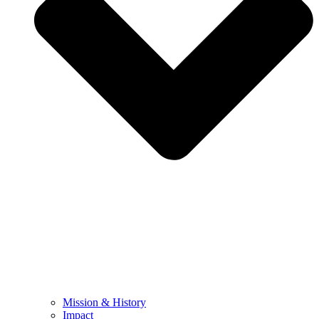
Mission & History
Impact