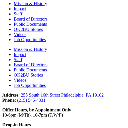
Mission & History
Impact
Staff
Board of Directors
Public Documents
OK2BU Stories
Videos
Job Opportunities
Mission & History
Impact
Staff
Board of Directors
Public Documents
OK2BU Stories
Videos
Job Opportunities
Address:
255 South 16th Street Philadelphia, PA 19102
Phone:
(215) 545-4331
Office Hours, by Appointment Only
10-6pm (M/Th), 10-7pm (T/W/F)
Drop-in Hours