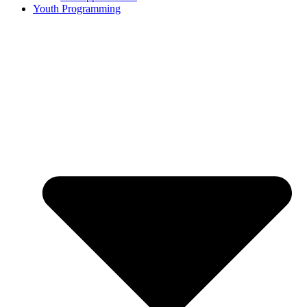
Youth Programming