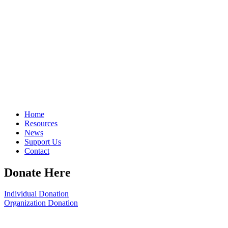
Home
Resources
News
Support Us
Contact
Donate Here
Individual Donation
Organization Donation