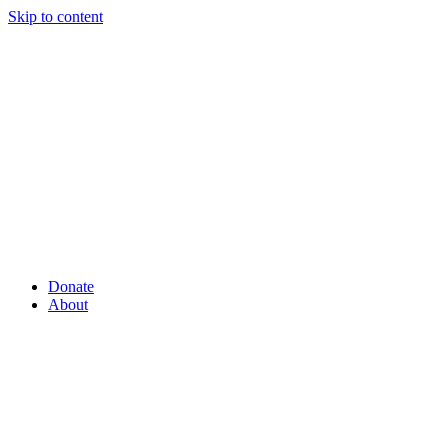
Skip to content
Donate
About