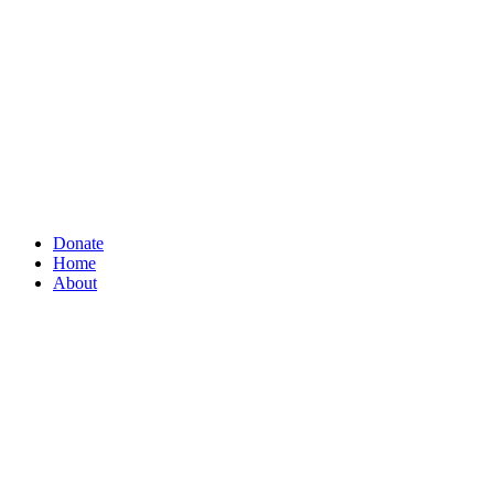
Donate
Home
About