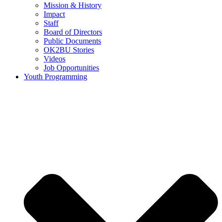
Mission & History
Impact
Staff
Board of Directors
Public Documents
OK2BU Stories
Videos
Job Opportunities
Youth Programming