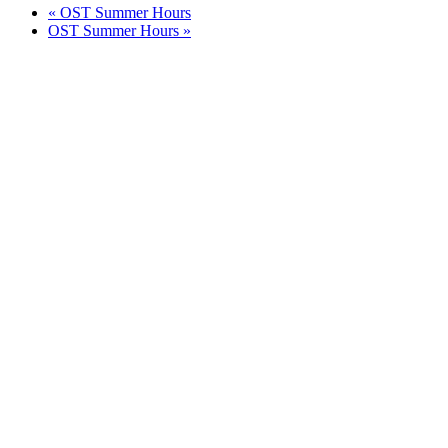
«
OST Summer Hours
OST Summer Hours
»