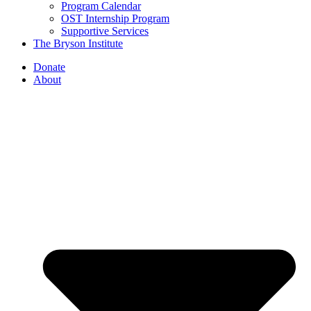
Program Calendar
OST Internship Program
Supportive Services
The Bryson Institute
Donate
About