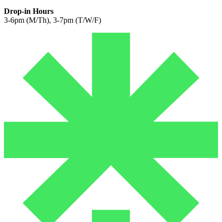
Drop-in Hours
3-6pm (M/Th), 3-7pm (T/W/F)