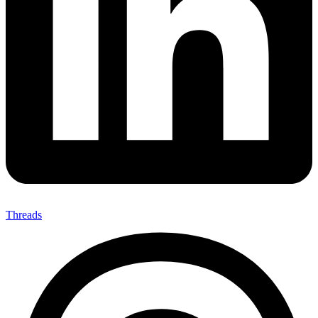
Threads