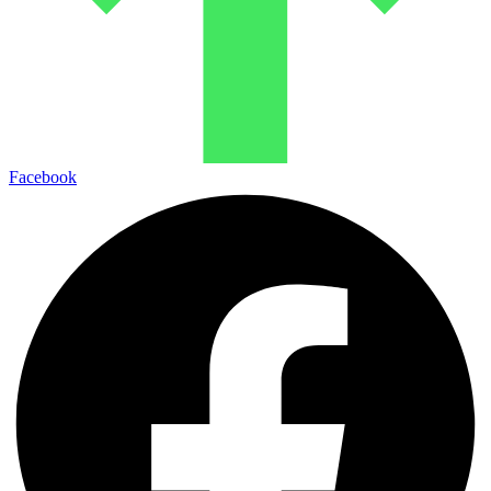
Facebook