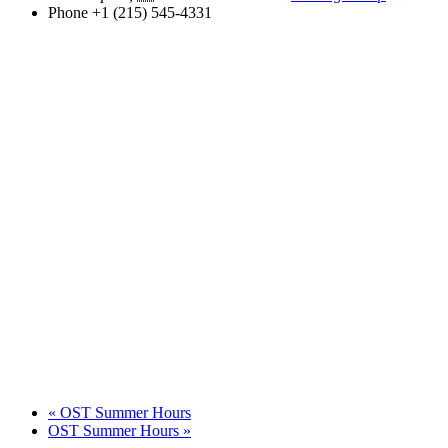
Phone
+1 (215) 545-4331
«
OST Summer Hours
OST Summer Hours
»