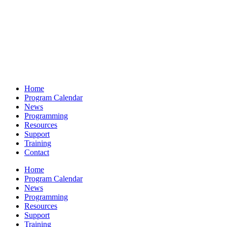
Home
Program Calendar
News
Programming
Resources
Support
Training
Contact
Home
Program Calendar
News
Programming
Resources
Support
Training