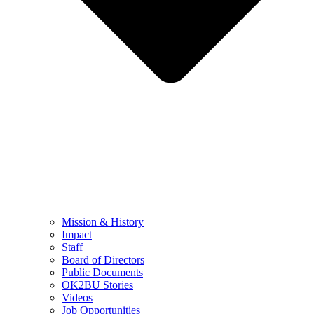
Mission & History
Impact
Staff
Board of Directors
Public Documents
OK2BU Stories
Videos
Job Opportunities