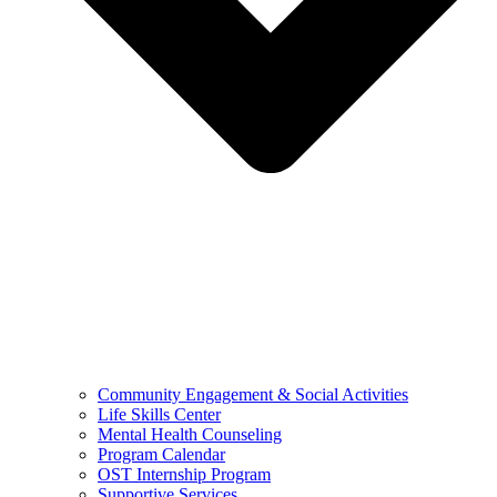
Community Engagement & Social Activities
Life Skills Center
Mental Health Counseling
Program Calendar
OST Internship Program
Supportive Services