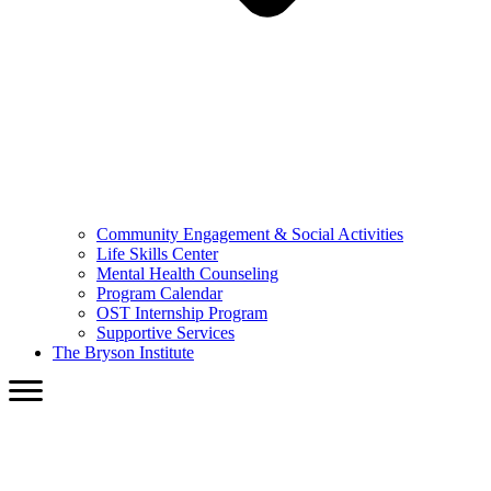
Community Engagement & Social Activities
Life Skills Center
Mental Health Counseling
Program Calendar
OST Internship Program
Supportive Services
The Bryson Institute