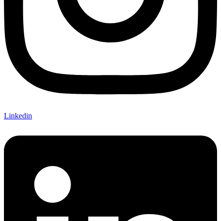
Linkedin