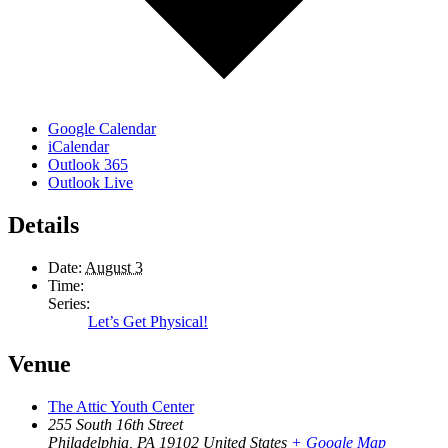
Google Calendar
iCalendar
Outlook 365
Outlook Live
Details
Date:
August 3
Time:
Series:
Let’s Get Physical!
Venue
The Attic Youth Center
255 South 16th Street
Philadelphia
,
PA
19102
United States
+ Google Map