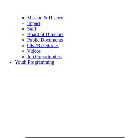
Mission & History
Impact
Staff
Board of Directors
Public Documents
OK2BU Stories
Videos
Job Opportunities
Youth Programming