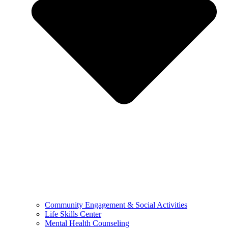
Community Engagement & Social Activities
Life Skills Center
Mental Health Counseling