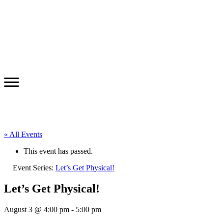
« All Events
This event has passed.
Event Series:
Let’s Get Physical!
Let’s Get Physical!
August 3 @ 4:00 pm
-
5:00 pm