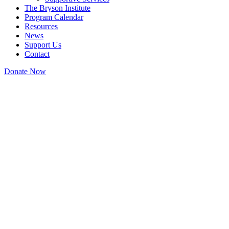
The Bryson Institute
Program Calendar
Resources
News
Support Us
Contact
Donate Now