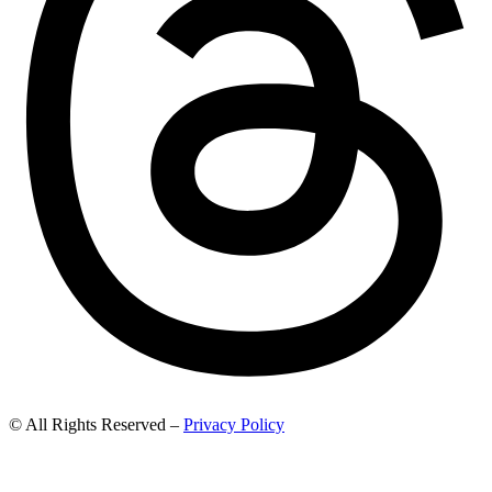
© All Rights Reserved –
Privacy Policy