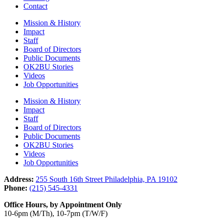
Contact
Mission & History
Impact
Staff
Board of Directors
Public Documents
OK2BU Stories
Videos
Job Opportunities
Mission & History
Impact
Staff
Board of Directors
Public Documents
OK2BU Stories
Videos
Job Opportunities
Address:
255 South 16th Street Philadelphia, PA 19102
Phone:
(215) 545-4331
Office Hours, by Appointment Only
10-6pm (M/Th), 10-7pm (T/W/F)