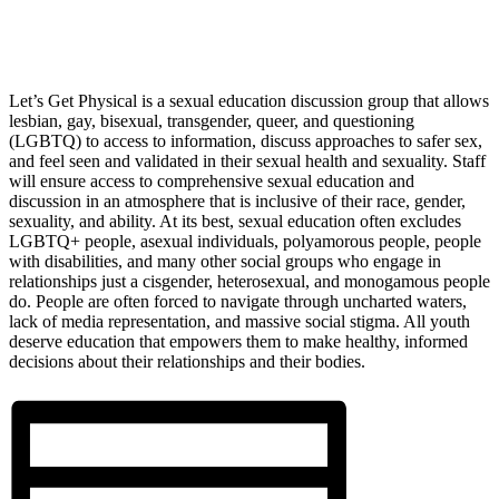
Let’s Get Physical is a sexual education discussion group that allows
lesbian, gay, bisexual, transgender, queer, and questioning
(LGBTQ) to access to information, discuss approaches to safer sex,
and feel seen and validated in their sexual health and sexuality. Staff
will ensure access to comprehensive sexual education and
discussion in an atmosphere that is inclusive of their race, gender,
sexuality, and ability. At its best, sexual education often excludes
LGBTQ+ people, asexual individuals, polyamorous people, people
with disabilities, and many other social groups who engage in
relationships just a cisgender, heterosexual, and monogamous people
do. People are often forced to navigate through uncharted waters,
lack of media representation, and massive social stigma. All youth
deserve education that empowers them to make healthy, informed
decisions about their relationships and their bodies.