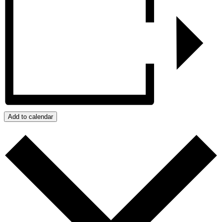
Add to calendar