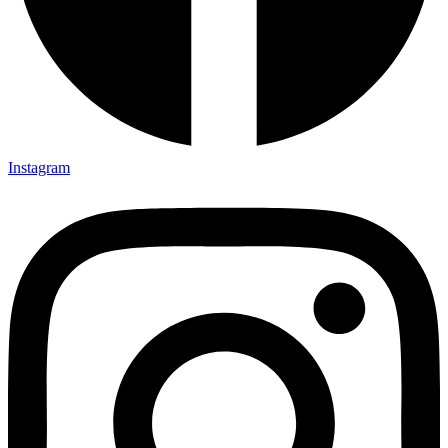
Instagram