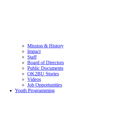
Mission & History
Impact
Staff
Board of Directors
Public Documents
OK2BU Stories
Videos
Job Opportunities
Youth Programming