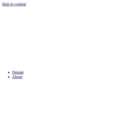
Skip to content
Donate
About