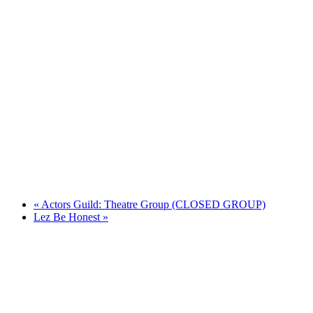
«
Actors Guild: Theatre Group (CLOSED GROUP)
Lez Be Honest
»