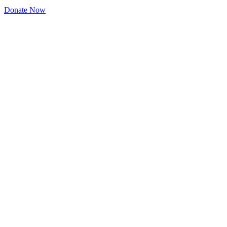
Donate Now