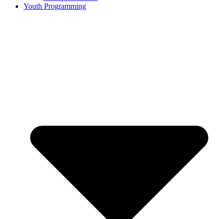
Youth Programming