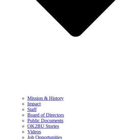
Mission & History
Impact
Staff
Board of Directors
Public Documents
OK2BU Stories
Videos
Job Opportunities