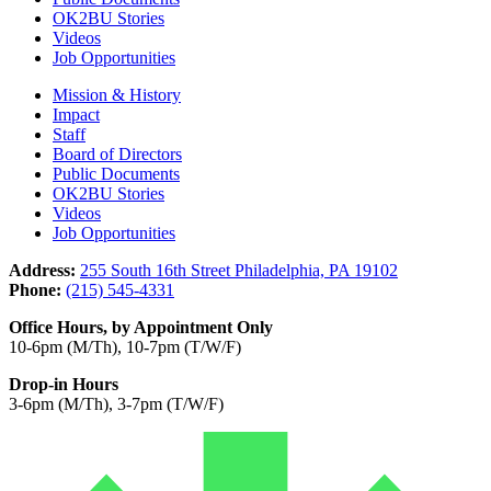
OK2BU Stories
Videos
Job Opportunities
Mission & History
Impact
Staff
Board of Directors
Public Documents
OK2BU Stories
Videos
Job Opportunities
Address:
255 South 16th Street Philadelphia, PA 19102
Phone:
(215) 545-4331
Office Hours, by Appointment Only
10-6pm (M/Th), 10-7pm (T/W/F)
Drop-in Hours
3-6pm (M/Th), 3-7pm (T/W/F)