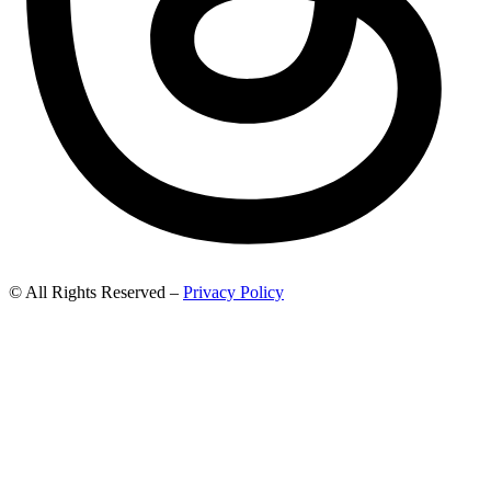
© All Rights Reserved –
Privacy Policy