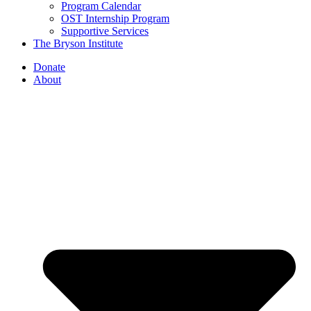
Program Calendar
OST Internship Program
Supportive Services
The Bryson Institute
Donate
About