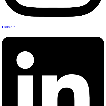
Linkedin