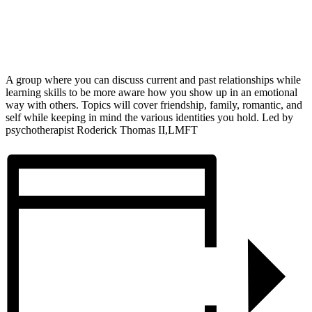
A group where you can discuss current and past relationships while
learning skills to be more aware how you show up in an emotional
way with others. Topics will cover friendship, family, romantic, and
self while keeping in mind the various identities you hold. Led by
psychotherapist Roderick Thomas II,LMFT