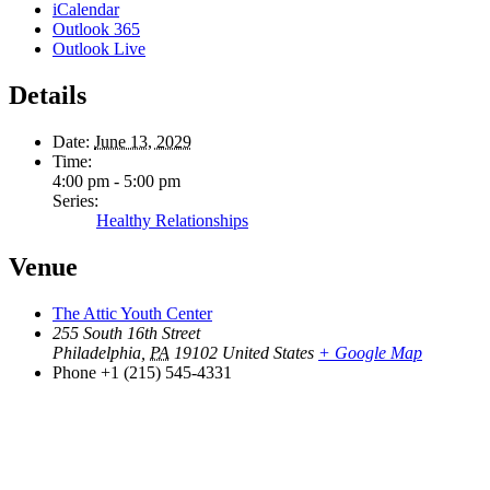
iCalendar
Outlook 365
Outlook Live
Details
Date:
June 13, 2029
Time:
4:00 pm - 5:00 pm
Series:
Healthy Relationships
Venue
The Attic Youth Center
255 South 16th Street
Philadelphia
,
PA
19102
United States
+ Google Map
Phone
+1 (215) 545-4331