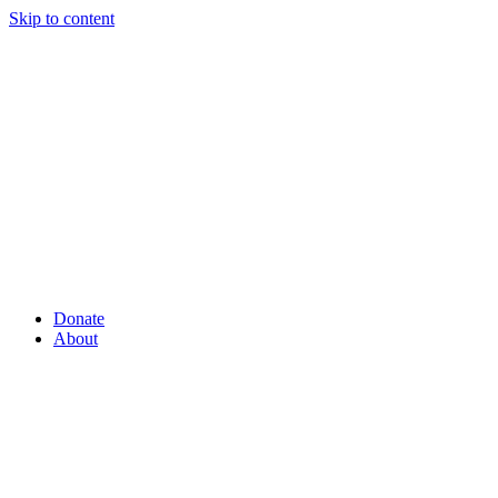
Skip to content
Donate
About