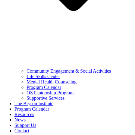
Community Engagement & Social Activities
Life Skills Center
Mental Health Counseling
Program Calendar
OST Internship Program
Supportive Services
The Bryson Institute
Program Calendar
Resources
News
Support Us
Contact