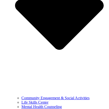
Community Engagement & Social Activities
Life Skills Center
Mental Health Counseling