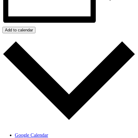
Add to calendar
Google Calendar