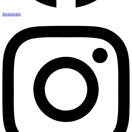
Instagram