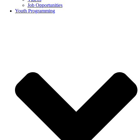
Job Opportunities
Youth Programming