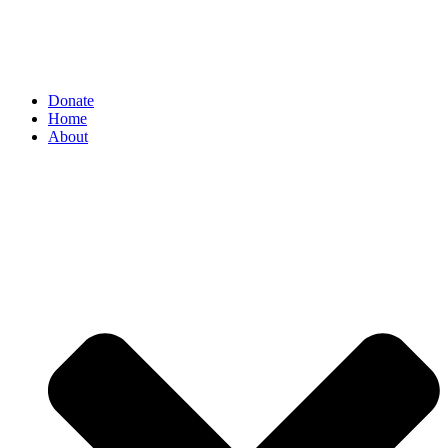
Donate
Home
About