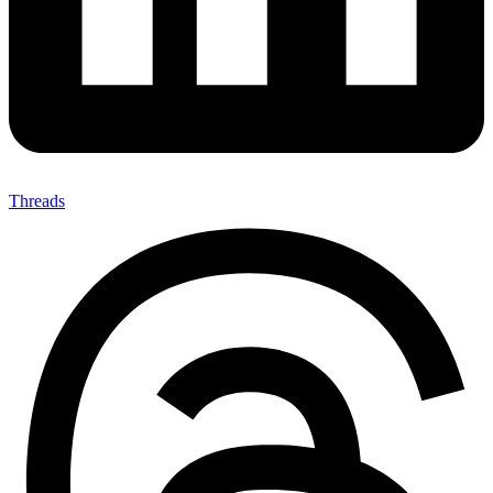
Threads