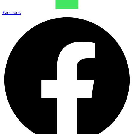
Facebook