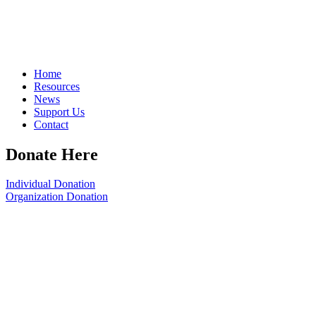
Home
Resources
News
Support Us
Contact
Donate Here
Individual Donation
Organization Donation