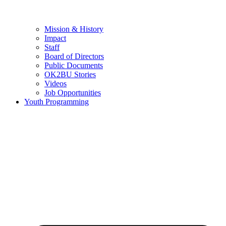
Mission & History
Impact
Staff
Board of Directors
Public Documents
OK2BU Stories
Videos
Job Opportunities
Youth Programming