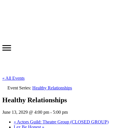
« All Events
Event Series:
Healthy Relationships
Healthy Relationships
June 13, 2029 @ 4:00 pm
-
5:00 pm
«
Actors Guild: Theatre Group (CLOSED GROUP)
Lez Be Honest
»