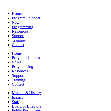
Home
Program Calendar
News
Programming
Resources
Support
Training
Contact
Home
Program Calendar
News
Programming
Resources
Support
Training
Contact
Mission & History
Impact
Staff
Board of Directors
Public Documents