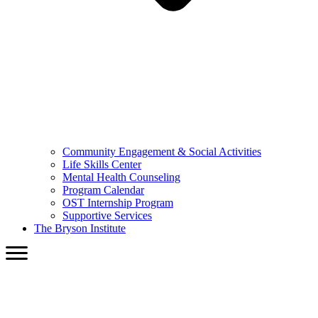
Community Engagement & Social Activities
Life Skills Center
Mental Health Counseling
Program Calendar
OST Internship Program
Supportive Services
The Bryson Institute