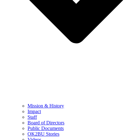
Mission & History
Impact
Staff
Board of Directors
Public Documents
OK2BU Stories
Videos