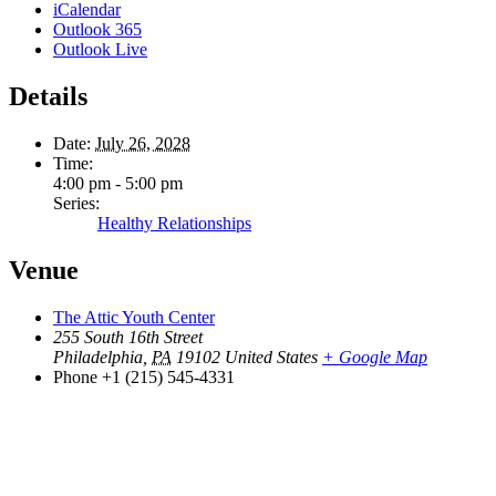
iCalendar
Outlook 365
Outlook Live
Details
Date:
July 26, 2028
Time:
4:00 pm - 5:00 pm
Series:
Healthy Relationships
Venue
The Attic Youth Center
255 South 16th Street
Philadelphia
,
PA
19102
United States
+ Google Map
Phone
+1 (215) 545-4331