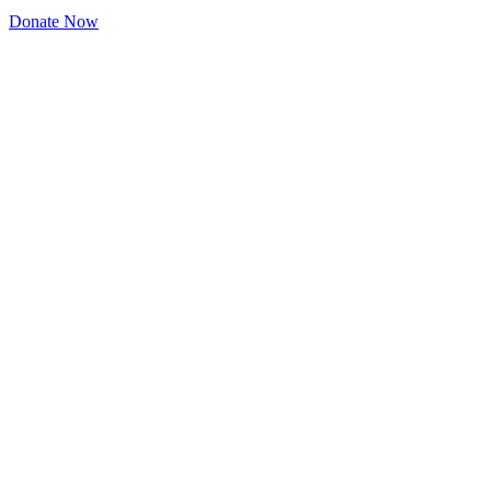
Donate Now