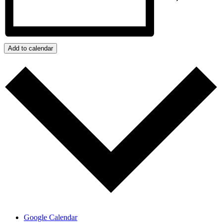
Add to calendar
Google Calendar