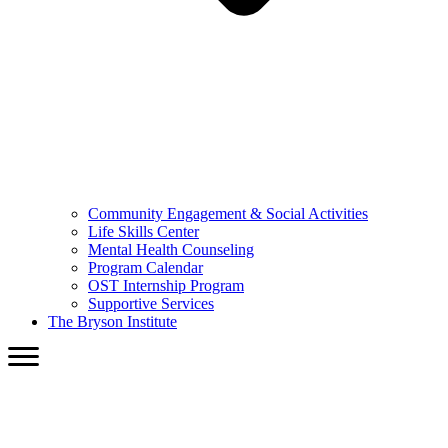
Community Engagement & Social Activities
Life Skills Center
Mental Health Counseling
Program Calendar
OST Internship Program
Supportive Services
The Bryson Institute