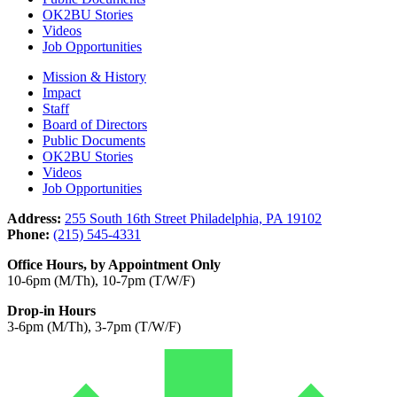
OK2BU Stories
Videos
Job Opportunities
Mission & History
Impact
Staff
Board of Directors
Public Documents
OK2BU Stories
Videos
Job Opportunities
Address:
255 South 16th Street Philadelphia, PA 19102
Phone:
(215) 545-4331
Office Hours, by Appointment Only
10-6pm (M/Th), 10-7pm (T/W/F)
Drop-in Hours
3-6pm (M/Th), 3-7pm (T/W/F)