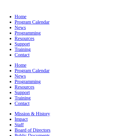
Home
Program Calendar
News
Programming
Resources
Support
Training
Contact
Home
Program Calendar
News
Programming
Resources
Support
Training
Contact
Mission & History
Impact
Staff
Board of Directors
Public Documents