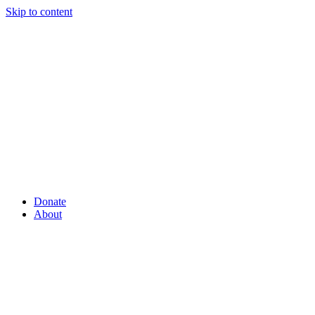
Skip to content
Donate
About