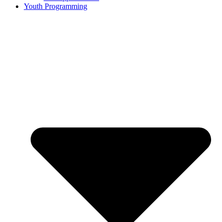
Youth Programming