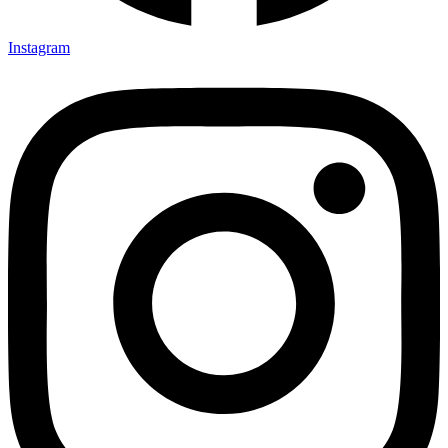
Instagram