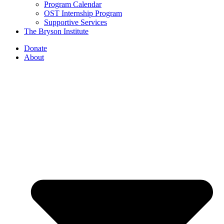
Program Calendar
OST Internship Program
Supportive Services
The Bryson Institute
Donate
About