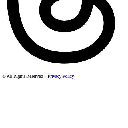
© All Rights Reserved –
Privacy Policy