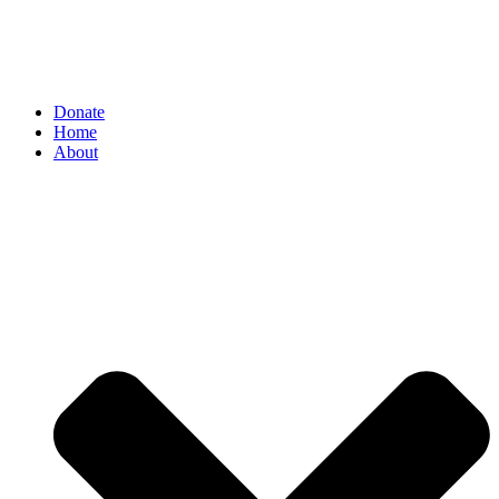
Donate
Home
About