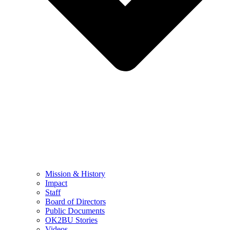
Mission & History
Impact
Staff
Board of Directors
Public Documents
OK2BU Stories
Videos