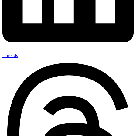
Threads