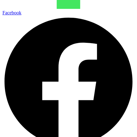
Facebook