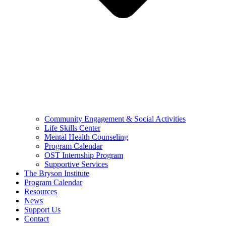
Community Engagement & Social Activities
Life Skills Center
Mental Health Counseling
Program Calendar
OST Internship Program
Supportive Services
The Bryson Institute
Program Calendar
Resources
News
Support Us
Contact