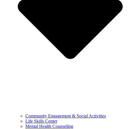
Community Engagement & Social Activities
Life Skills Center
Mental Health Counseling