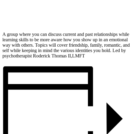
A group where you can discuss current and past relationships while
learning skills to be more aware how you show up in an emotional
way with others. Topics will cover friendship, family, romantic, and
self while keeping in mind the various identities you hold. Led by
psychotherapist Roderick Thomas II,LMFT