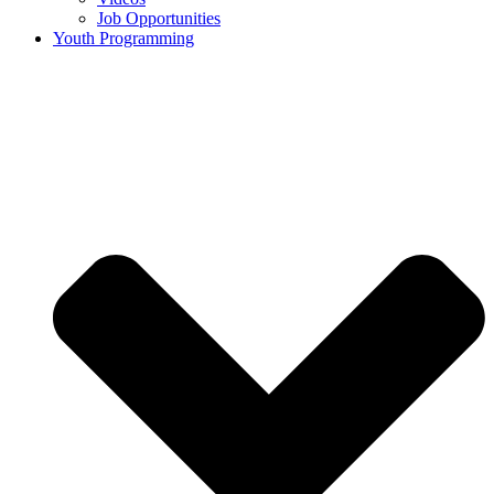
Job Opportunities
Youth Programming