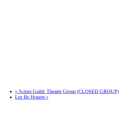
«
Actors Guild: Theatre Group (CLOSED GROUP)
Lez Be Honest
»