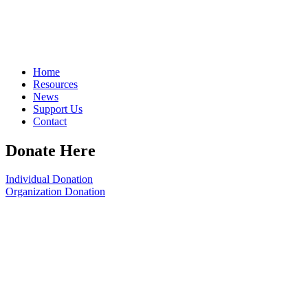
Home
Resources
News
Support Us
Contact
Donate Here
Individual Donation
Organization Donation