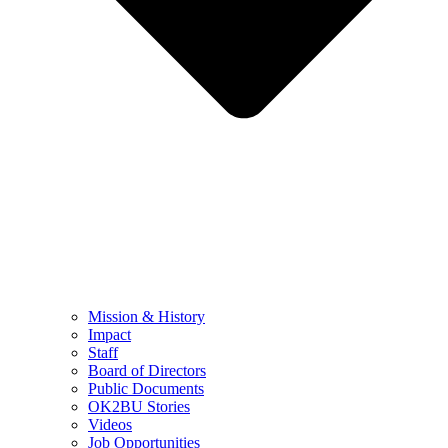
Mission & History
Impact
Staff
Board of Directors
Public Documents
OK2BU Stories
Videos
Job Opportunities