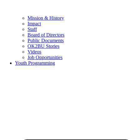
Mission & History
Impact
Staff
Board of Directors
Public Documents
OK2BU Stories
Videos
Job Opportunities
Youth Programming