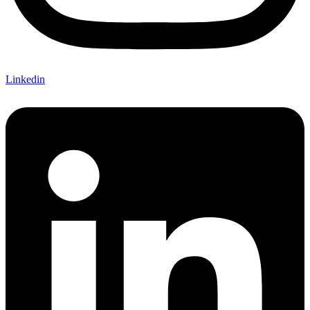
Linkedin