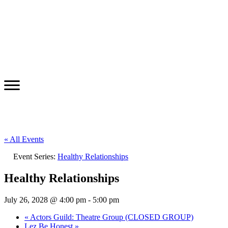
« All Events
Event Series:
Healthy Relationships
Healthy Relationships
July 26, 2028 @ 4:00 pm
-
5:00 pm
«
Actors Guild: Theatre Group (CLOSED GROUP)
Lez Be Honest
»