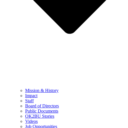
Mission & History
Impact
Staff
Board of Directors
Public Documents
OK2BU Stories
Videos
Job Opportunities