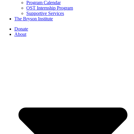
Program Calendar
OST Internship Program
Supportive Services
The Bryson Institute
Donate
About