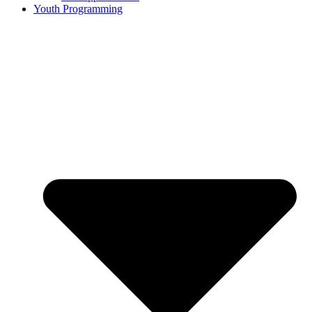
Youth Programming