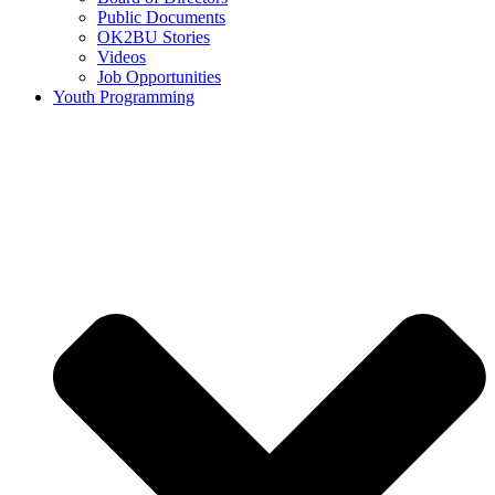
Public Documents
OK2BU Stories
Videos
Job Opportunities
Youth Programming