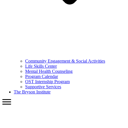
Community Engagement & Social Activities
Life Skills Center
Mental Health Counseling
Program Calendar
OST Internship Program
Supportive Services
The Bryson Institute