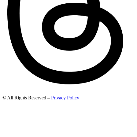
© All Rights Reserved –
Privacy Policy