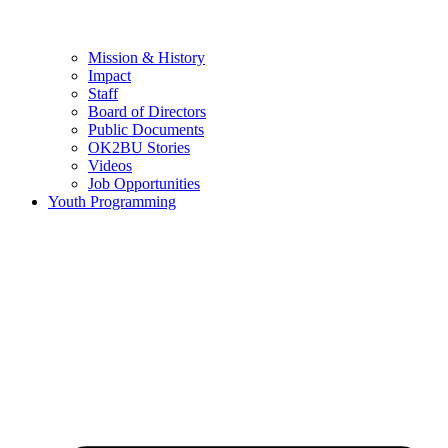
Mission & History
Impact
Staff
Board of Directors
Public Documents
OK2BU Stories
Videos
Job Opportunities
Youth Programming