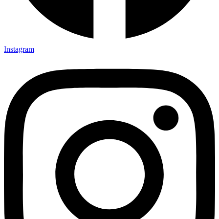
Instagram