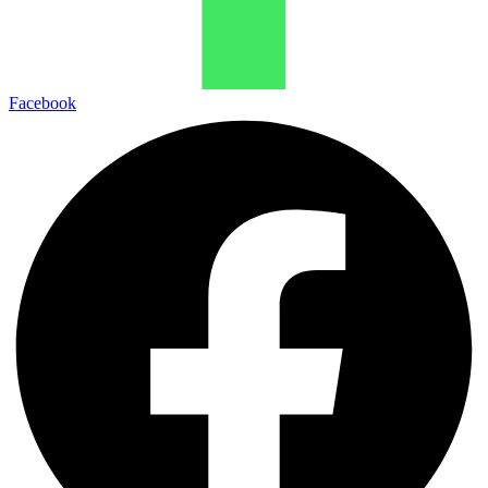
Facebook