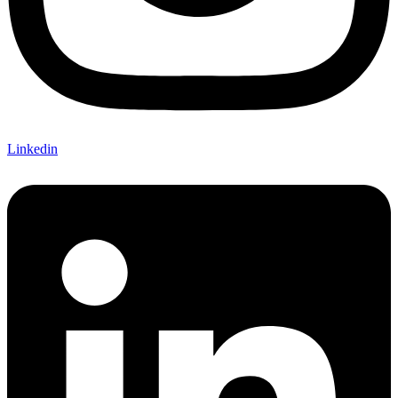
Linkedin