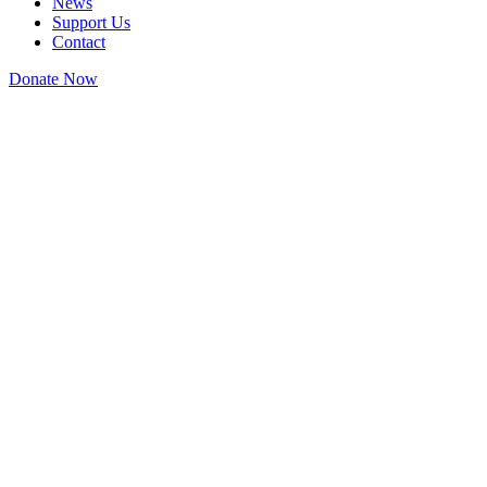
News
Support Us
Contact
Donate Now