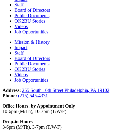
Staff
Board of Directors
Public Documents
OK2BU Stories
Videos
Job Opportunities
Mission & History
Impact
Staff
Board of Directors
Public Documents
OK2BU Stories
Videos
Job Opportunities
Address:
255 South 16th Street Philadelphia, PA 19102
Phone:
(215) 545-4331
Office Hours, by Appointment Only
10-6pm (M/Th), 10-7pm (T/W/F)
Drop-in Hours
3-6pm (M/Th), 3-7pm (T/W/F)