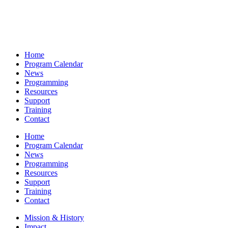
Home
Program Calendar
News
Programming
Resources
Support
Training
Contact
Home
Program Calendar
News
Programming
Resources
Support
Training
Contact
Mission & History
Impact