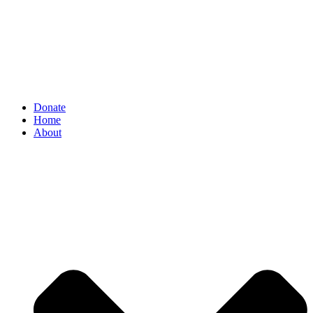
Donate
Home
About