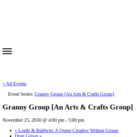
« All Events
Event Series:
Granny Group [An Arts & Crafts Group]
Granny Group [An Arts & Crafts Group]
November 25, 2030 @ 4:00 pm
-
5:00 pm
«
Lorde & Baldwin: A Queer Creative Writing Group
Drag Group
»