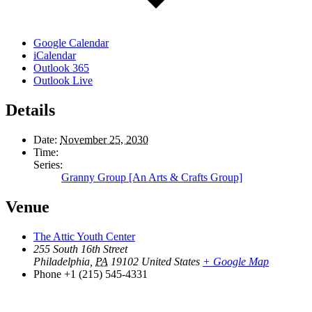
Google Calendar
iCalendar
Outlook 365
Outlook Live
Details
Date:
November 25, 2030
Time:
Series:
Granny Group [An Arts & Crafts Group]
Venue
The Attic Youth Center
255 South 16th Street
Philadelphia
,
PA
19102
United States
+ Google Map
Phone
+1 (215) 545-4331