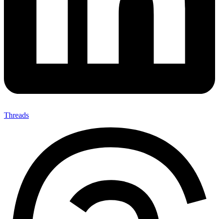
Threads