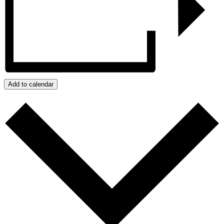
Add to calendar