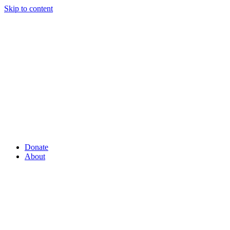
Skip to content
Donate
About