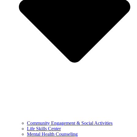
Community Engagement & Social Activities
Life Skills Center
Mental Health Counseling