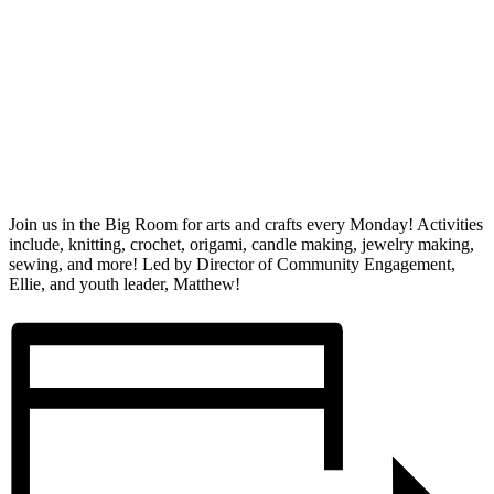
Join us in the Big Room for arts and crafts every Monday! Activities
include, knitting, crochet, origami, candle making, jewelry making,
sewing, and more! Led by Director of Community Engagement,
Ellie, and youth leader, Matthew!