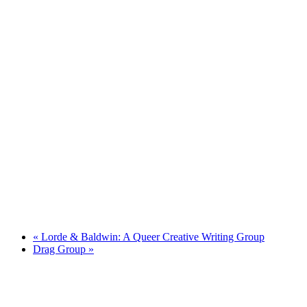
«
Lorde & Baldwin: A Queer Creative Writing Group
Drag Group
»