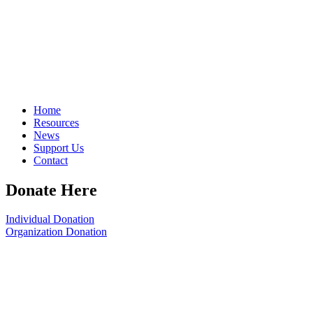
Home
Resources
News
Support Us
Contact
Donate Here
Individual Donation
Organization Donation