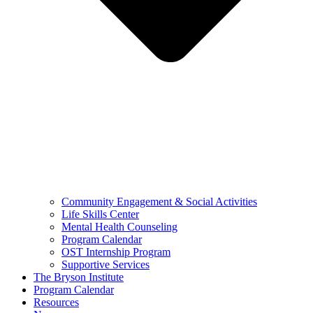
Community Engagement & Social Activities
Life Skills Center
Mental Health Counseling
Program Calendar
OST Internship Program
Supportive Services
The Bryson Institute
Program Calendar
Resources