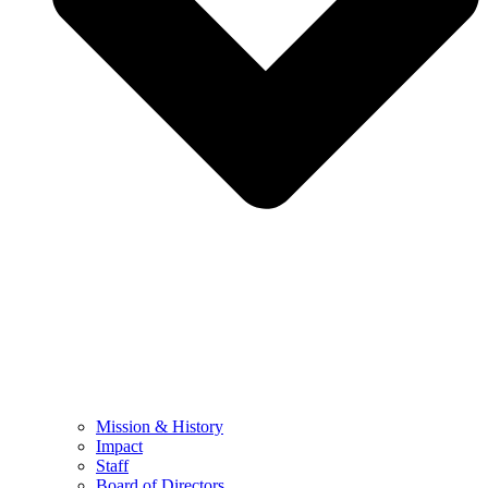
Mission & History
Impact
Staff
Board of Directors