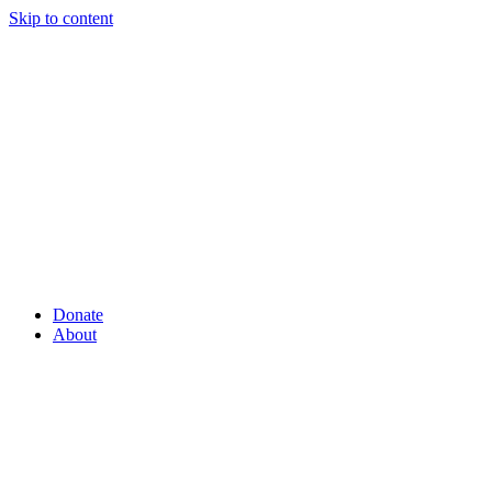
Skip to content
Donate
About