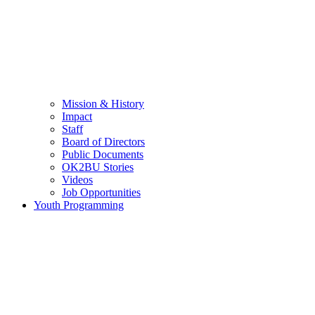
Mission & History
Impact
Staff
Board of Directors
Public Documents
OK2BU Stories
Videos
Job Opportunities
Youth Programming