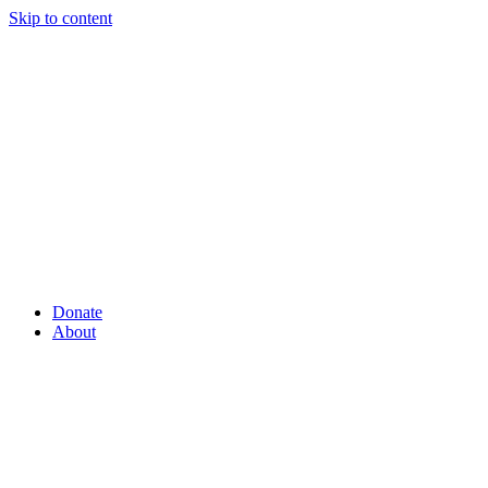
Skip to content
Donate
About