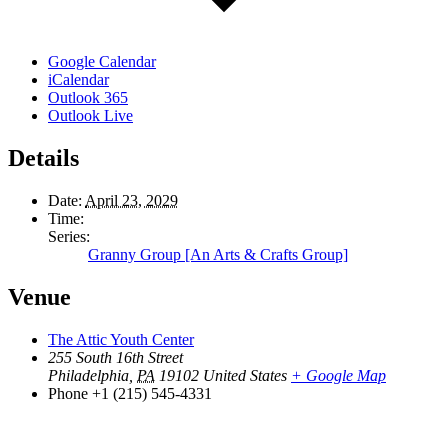
Google Calendar
iCalendar
Outlook 365
Outlook Live
Details
Date:
April 23, 2029
Time:
Series:
Granny Group [An Arts & Crafts Group]
Venue
The Attic Youth Center
255 South 16th Street
Philadelphia
,
PA
19102
United States
+ Google Map
Phone
+1 (215) 545-4331