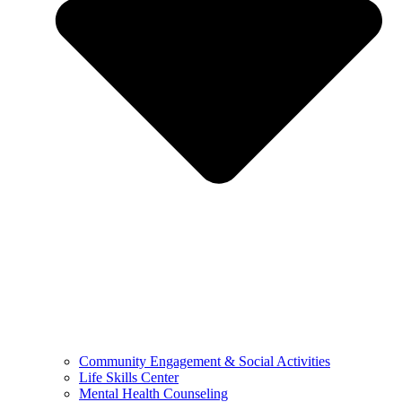
Community Engagement & Social Activities
Life Skills Center
Mental Health Counseling