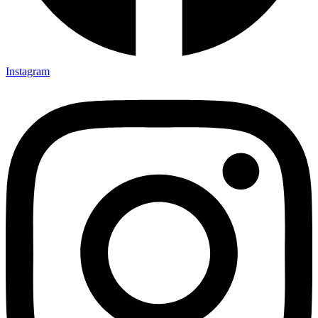
Instagram