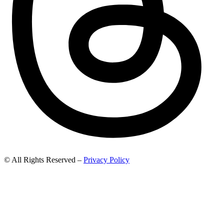
© All Rights Reserved –
Privacy Policy