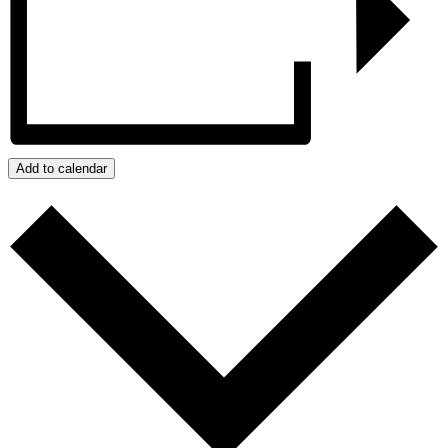
Add to calendar