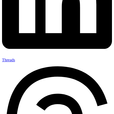
Threads