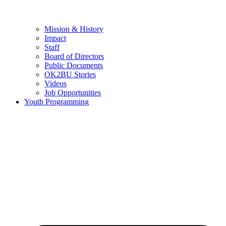
Mission & History
Impact
Staff
Board of Directors
Public Documents
OK2BU Stories
Videos
Job Opportunities
Youth Programming