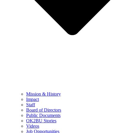
Mission & History
Impact
Staff
Board of Directors
Public Documents
OK2BU Stories
Videos
Job Opportunities