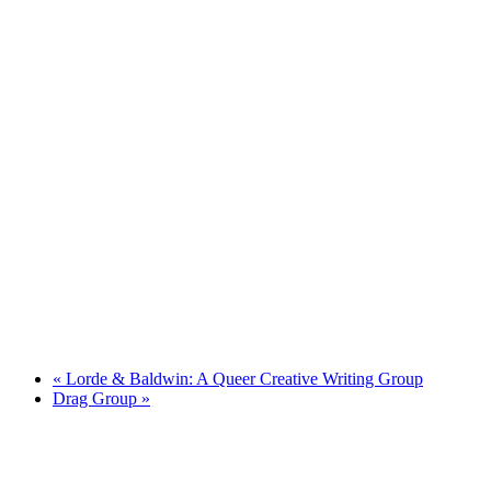
«
Lorde & Baldwin: A Queer Creative Writing Group
Drag Group
»