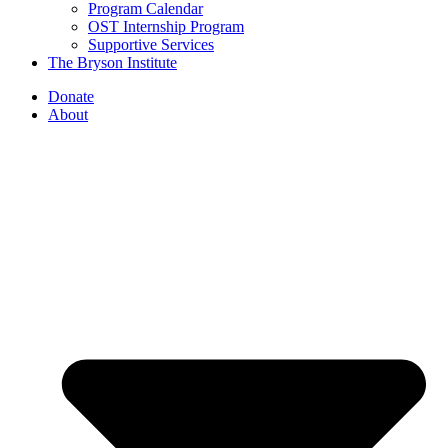
Program Calendar
OST Internship Program
Supportive Services
The Bryson Institute
Donate
About