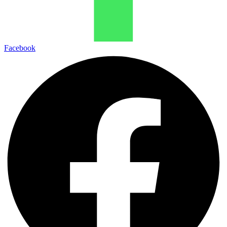
Facebook