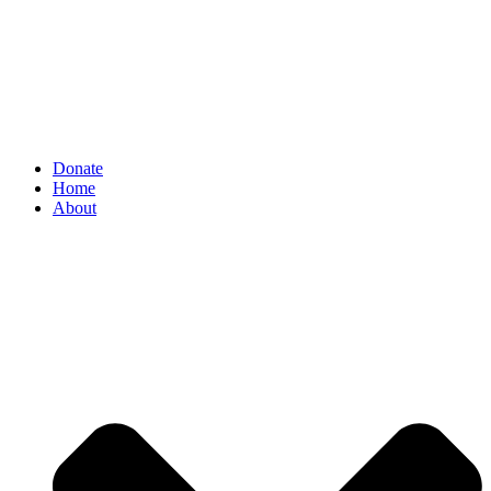
Donate
Home
About