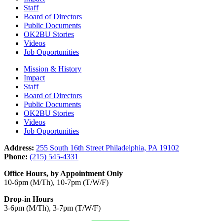
Staff
Board of Directors
Public Documents
OK2BU Stories
Videos
Job Opportunities
Mission & History
Impact
Staff
Board of Directors
Public Documents
OK2BU Stories
Videos
Job Opportunities
Address:
255 South 16th Street Philadelphia, PA 19102
Phone:
(215) 545-4331
Office Hours, by Appointment Only
10-6pm (M/Th), 10-7pm (T/W/F)
Drop-in Hours
3-6pm (M/Th), 3-7pm (T/W/F)