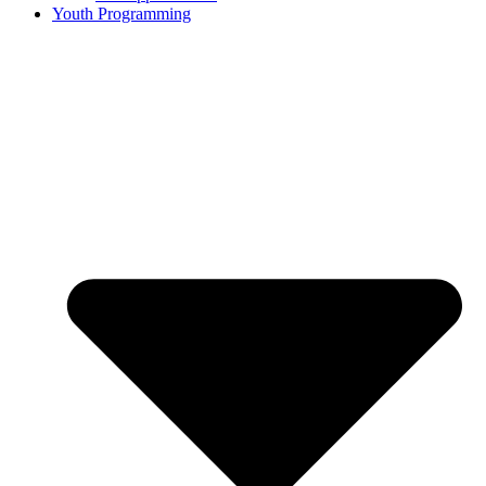
Youth Programming