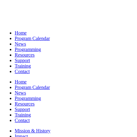
Home
Program Calendar
News
Programming
Resources
Support
Training
Contact
Home
Program Calendar
News
Programming
Resources
Support
Training
Contact
Mission & History
Impact