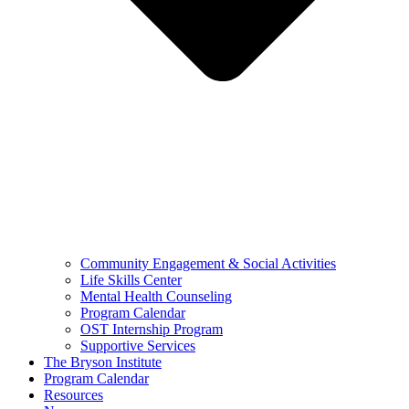
Community Engagement & Social Activities
Life Skills Center
Mental Health Counseling
Program Calendar
OST Internship Program
Supportive Services
The Bryson Institute
Program Calendar
Resources