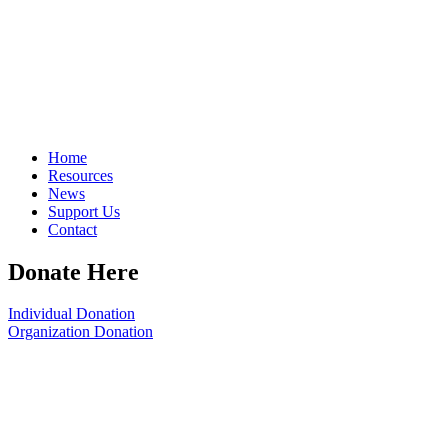
Home
Resources
News
Support Us
Contact
Donate Here
Individual Donation
Organization Donation