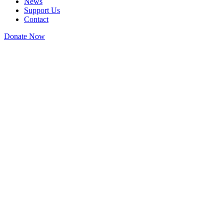
News
Support Us
Contact
Donate Now