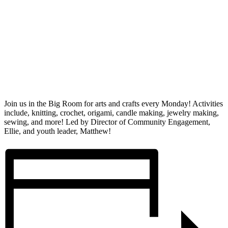
Join us in the Big Room for arts and crafts every Monday! Activities
include, knitting, crochet, origami, candle making, jewelry making,
sewing, and more! Led by Director of Community Engagement,
Ellie, and youth leader, Matthew!