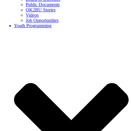
Public Documents
OK2BU Stories
Videos
Job Opportunities
Youth Programming