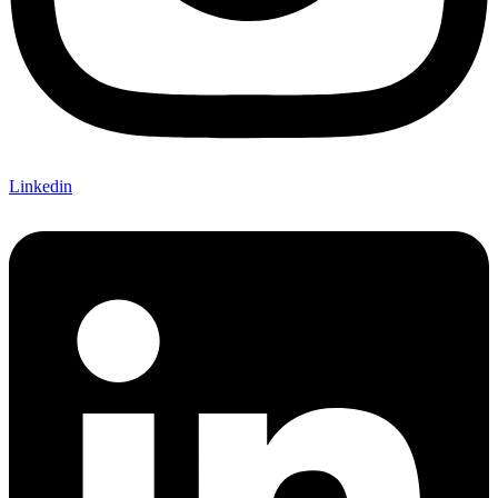
Linkedin