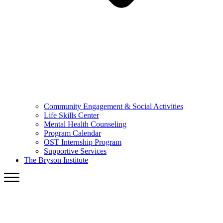
Community Engagement & Social Activities
Life Skills Center
Mental Health Counseling
Program Calendar
OST Internship Program
Supportive Services
The Bryson Institute