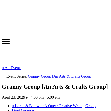
« All Events
Event Series:
Granny Group [An Arts & Crafts Group]
Granny Group [An Arts & Crafts Group]
April 23, 2029 @ 4:00 pm
-
5:00 pm
«
Lorde & Baldwin: A Queer Creative Writing Group
Drag Group
»