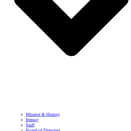
Mission & History
Impact
Staff
Board of Directors