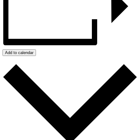
Add to calendar