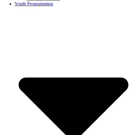
Youth Programming