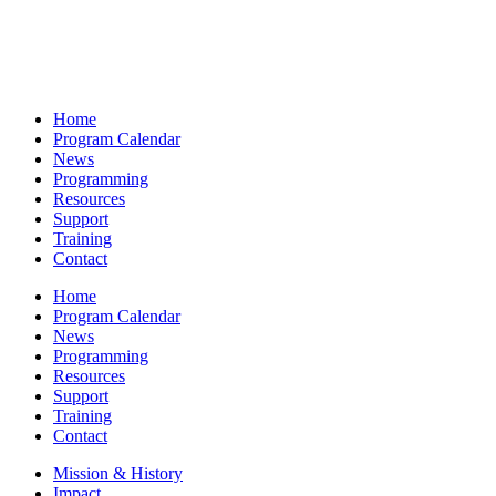
Home
Program Calendar
News
Programming
Resources
Support
Training
Contact
Home
Program Calendar
News
Programming
Resources
Support
Training
Contact
Mission & History
Impact