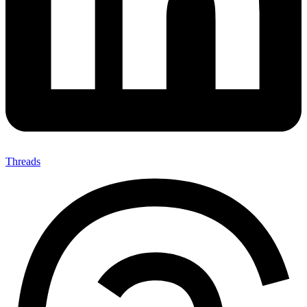
Threads