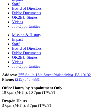
Staff
Board of Directors
Public Documents
OK2BU Stories
Videos
Job Opportunities
Mission & History
Impact
Staff
Board of Directors
Public Documents
OK2BU Stories
Videos
Job Opportunities
Address:
255 South 16th Street Philadelphia, PA 19102
Phone:
(215) 545-4331
Office Hours, by Appointment Only
10-6pm (M/Th), 10-7pm (T/W/F)
Drop-in Hours
3-6pm (M/Th), 3-7pm (T/W/F)