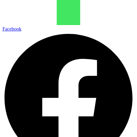
Facebook