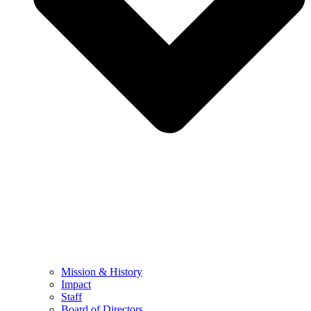
Mission & History
Impact
Staff
Board of Directors