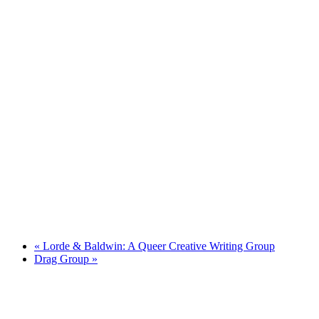
«
Lorde & Baldwin: A Queer Creative Writing Group
Drag Group
»