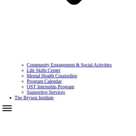
Community Engagement & Social Activities
Life Skills Center
Mental Health Counseling
Program Calendar
OST Internship Program
Supportive Services
The Bryson Institute