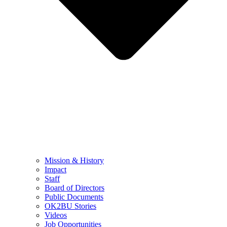
Mission & History
Impact
Staff
Board of Directors
Public Documents
OK2BU Stories
Videos
Job Opportunities