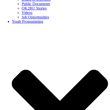
Public Documents
OK2BU Stories
Videos
Job Opportunities
Youth Programming