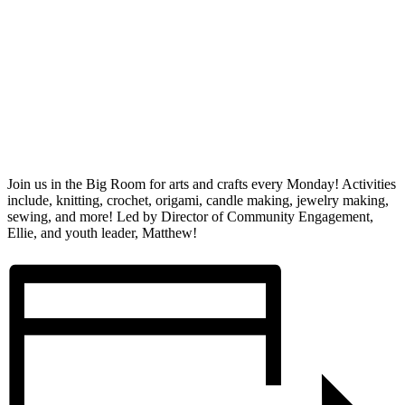
Join us in the Big Room for arts and crafts every Monday! Activities
include, knitting, crochet, origami, candle making, jewelry making,
sewing, and more! Led by Director of Community Engagement,
Ellie, and youth leader, Matthew!