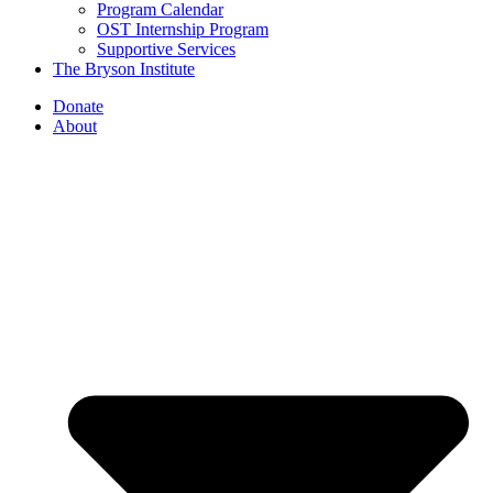
Program Calendar
OST Internship Program
Supportive Services
The Bryson Institute
Donate
About