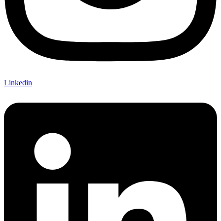
Linkedin