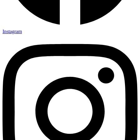
Instagram