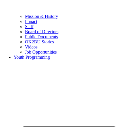
Mission & History
Impact
Staff
Board of Directors
Public Documents
OK2BU Stories
Videos
Job Opportunities
Youth Programming