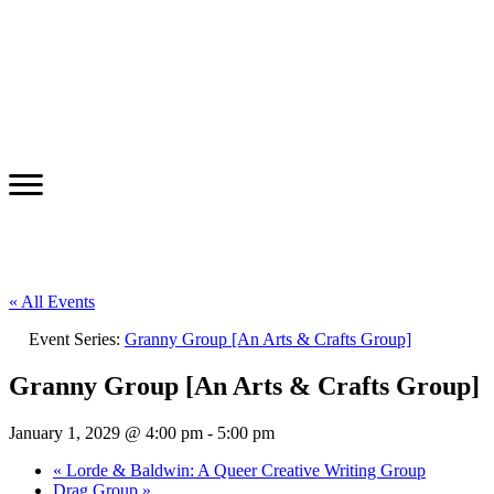
« All Events
Event Series:
Granny Group [An Arts & Crafts Group]
Granny Group [An Arts & Crafts Group]
January 1, 2029 @ 4:00 pm
-
5:00 pm
«
Lorde & Baldwin: A Queer Creative Writing Group
Drag Group
»