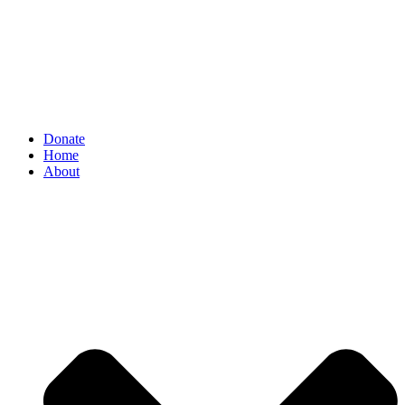
Donate
Home
About