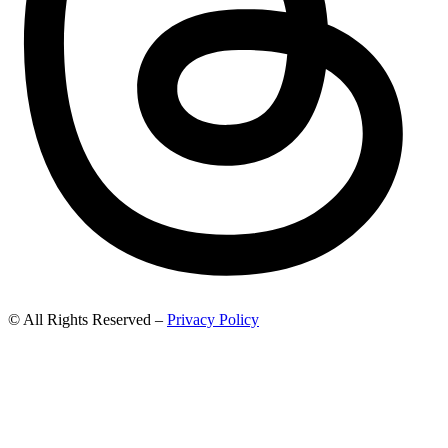
© All Rights Reserved –
Privacy Policy