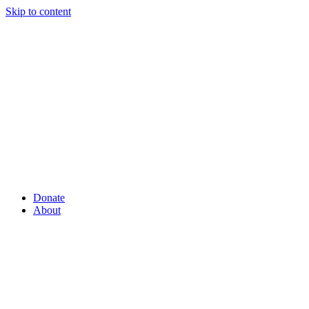
Skip to content
Donate
About