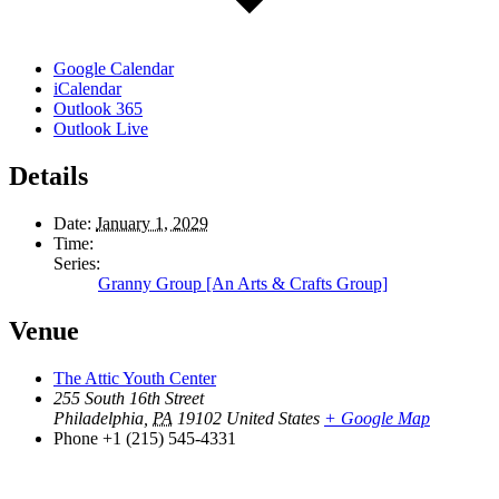
Google Calendar
iCalendar
Outlook 365
Outlook Live
Details
Date:
January 1, 2029
Time:
Series:
Granny Group [An Arts & Crafts Group]
Venue
The Attic Youth Center
255 South 16th Street
Philadelphia
,
PA
19102
United States
+ Google Map
Phone
+1 (215) 545-4331