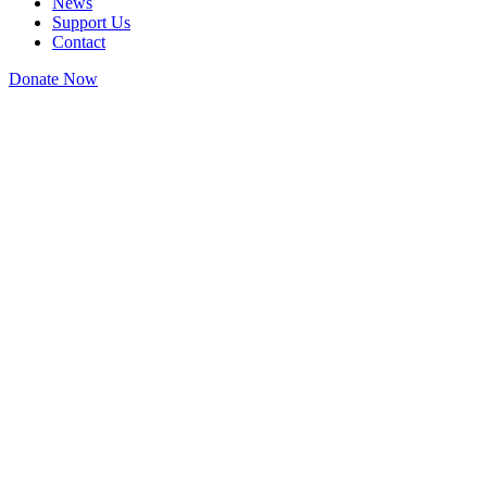
News
Support Us
Contact
Donate Now