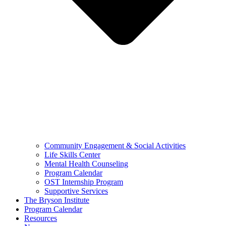
Community Engagement & Social Activities
Life Skills Center
Mental Health Counseling
Program Calendar
OST Internship Program
Supportive Services
The Bryson Institute
Program Calendar
Resources