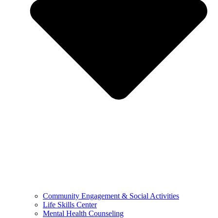
Community Engagement & Social Activities
Life Skills Center
Mental Health Counseling