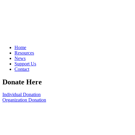
Home
Resources
News
Support Us
Contact
Donate Here
Individual Donation
Organization Donation