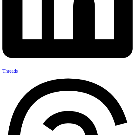
Threads