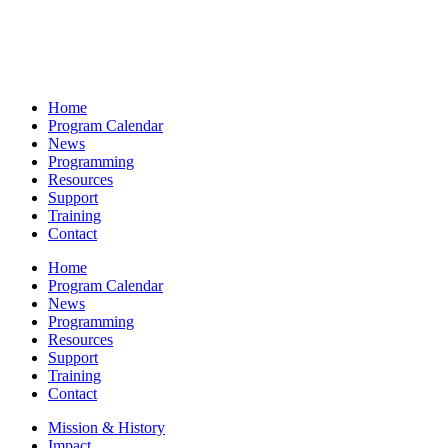
Home
Program Calendar
News
Programming
Resources
Support
Training
Contact
Home
Program Calendar
News
Programming
Resources
Support
Training
Contact
Mission & History
Impact