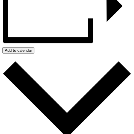
Add to calendar