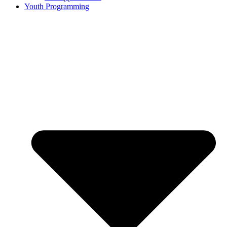
Youth Programming