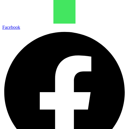
Facebook