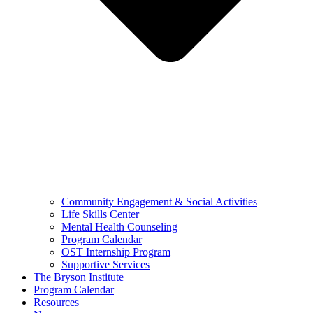
Community Engagement & Social Activities
Life Skills Center
Mental Health Counseling
Program Calendar
OST Internship Program
Supportive Services
The Bryson Institute
Program Calendar
Resources