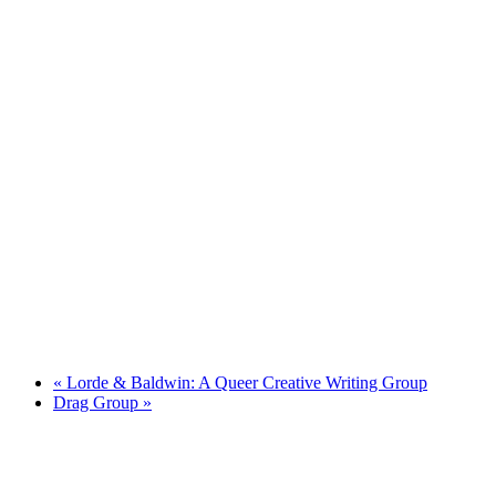
«
Lorde & Baldwin: A Queer Creative Writing Group
Drag Group
»