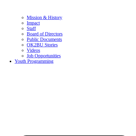
Mission & History
Impact
Staff
Board of Directors
Public Documents
OK2BU Stories
Videos
Job Opportunities
Youth Programming