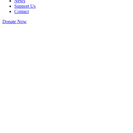
News
Support Us
Contact
Donate Now