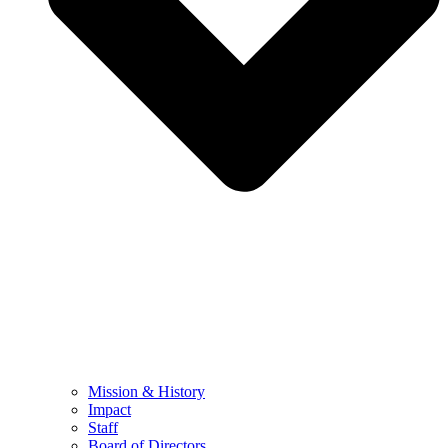
Mission & History
Impact
Staff
Board of Directors