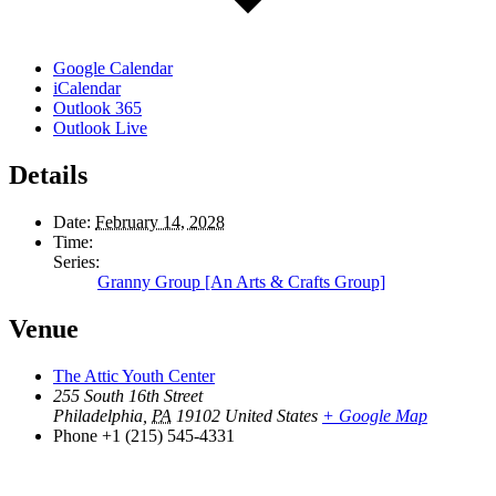
Google Calendar
iCalendar
Outlook 365
Outlook Live
Details
Date:
February 14, 2028
Time:
Series:
Granny Group [An Arts & Crafts Group]
Venue
The Attic Youth Center
255 South 16th Street
Philadelphia
,
PA
19102
United States
+ Google Map
Phone
+1 (215) 545-4331