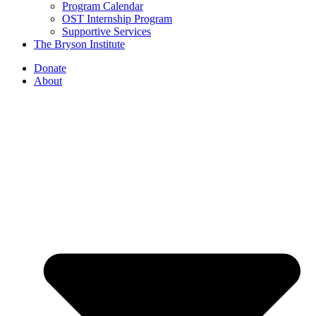
Program Calendar
OST Internship Program
Supportive Services
The Bryson Institute
Donate
About