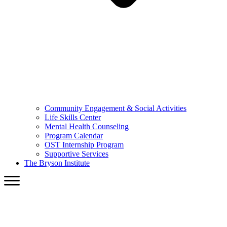
Community Engagement & Social Activities
Life Skills Center
Mental Health Counseling
Program Calendar
OST Internship Program
Supportive Services
The Bryson Institute