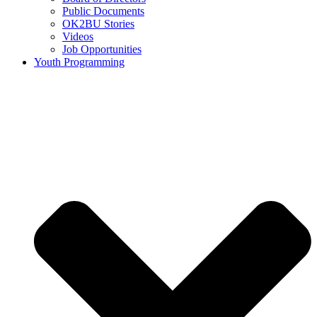
Public Documents
OK2BU Stories
Videos
Job Opportunities
Youth Programming