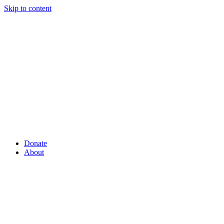
Skip to content
Donate
About