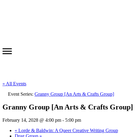
« All Events
Event Series:
Granny Group [An Arts & Crafts Group]
Granny Group [An Arts & Crafts Group]
February 14, 2028 @ 4:00 pm
-
5:00 pm
«
Lorde & Baldwin: A Queer Creative Writing Group
Drag Group
»