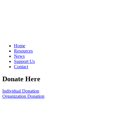
Home
Resources
News
Support Us
Contact
Donate Here
Individual Donation
Organization Donation