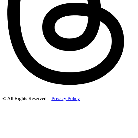
© All Rights Reserved –
Privacy Policy