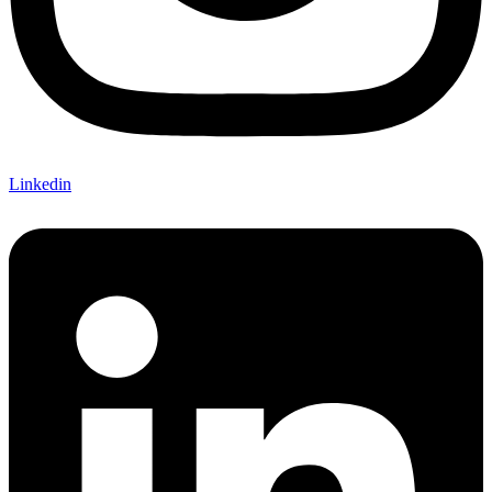
Linkedin