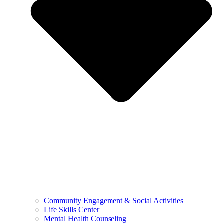
Community Engagement & Social Activities
Life Skills Center
Mental Health Counseling