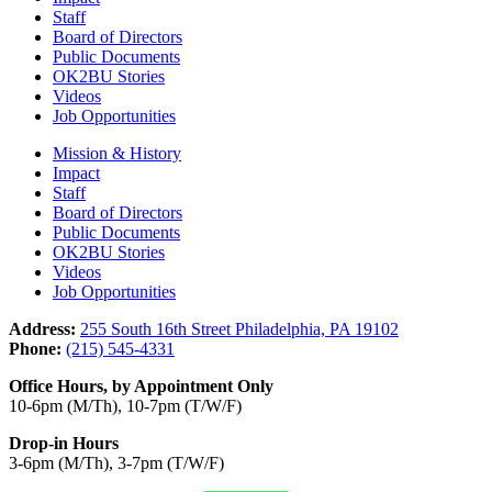
Staff
Board of Directors
Public Documents
OK2BU Stories
Videos
Job Opportunities
Mission & History
Impact
Staff
Board of Directors
Public Documents
OK2BU Stories
Videos
Job Opportunities
Address:
255 South 16th Street Philadelphia, PA 19102
Phone:
(215) 545-4331
Office Hours, by Appointment Only
10-6pm (M/Th), 10-7pm (T/W/F)
Drop-in Hours
3-6pm (M/Th), 3-7pm (T/W/F)