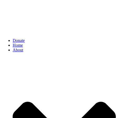
Donate
Home
About