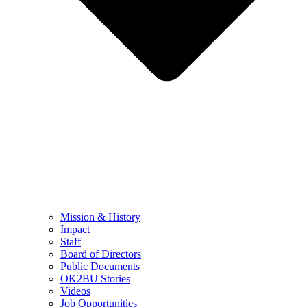
Mission & History
Impact
Staff
Board of Directors
Public Documents
OK2BU Stories
Videos
Job Opportunities