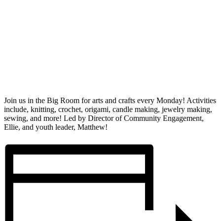
Join us in the Big Room for arts and crafts every Monday! Activities
include, knitting, crochet, origami, candle making, jewelry making,
sewing, and more! Led by Director of Community Engagement,
Ellie, and youth leader, Matthew!