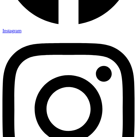
Instagram