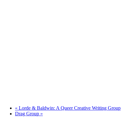
«
Lorde & Baldwin: A Queer Creative Writing Group
Drag Group
»