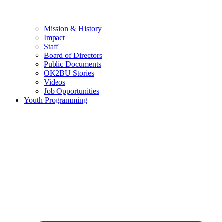
Mission & History
Impact
Staff
Board of Directors
Public Documents
OK2BU Stories
Videos
Job Opportunities
Youth Programming