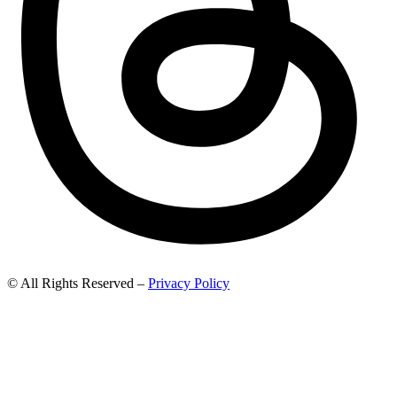
© All Rights Reserved –
Privacy Policy