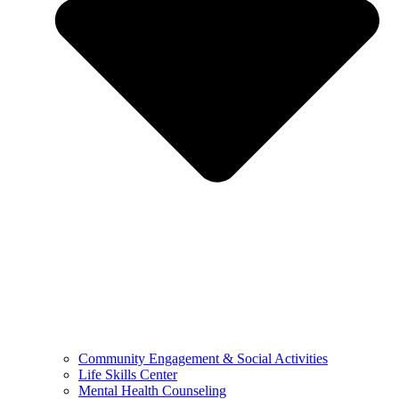
Community Engagement & Social Activities
Life Skills Center
Mental Health Counseling