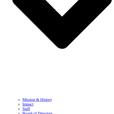
Mission & History
Impact
Staff
Board of Directors