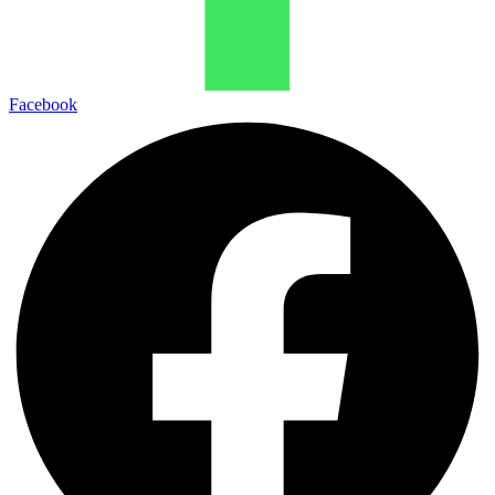
Facebook