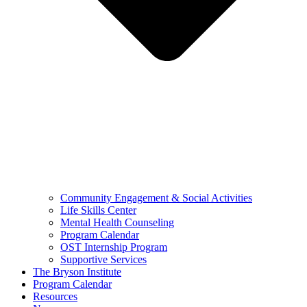
Community Engagement & Social Activities
Life Skills Center
Mental Health Counseling
Program Calendar
OST Internship Program
Supportive Services
The Bryson Institute
Program Calendar
Resources