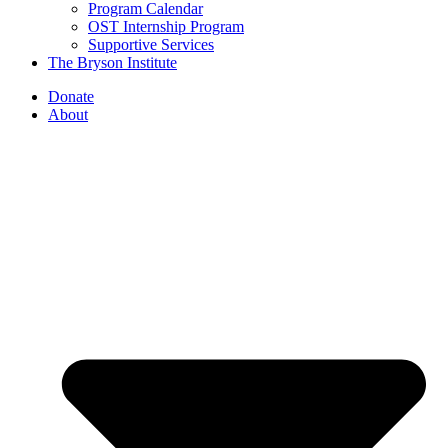
Program Calendar
OST Internship Program
Supportive Services
The Bryson Institute
Donate
About