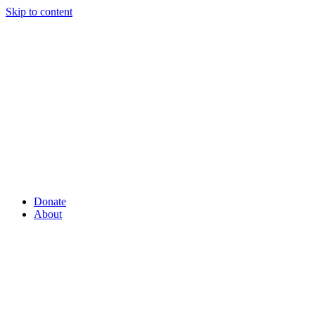
Skip to content
Donate
About