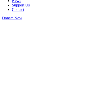
News
Support Us
Contact
Donate Now