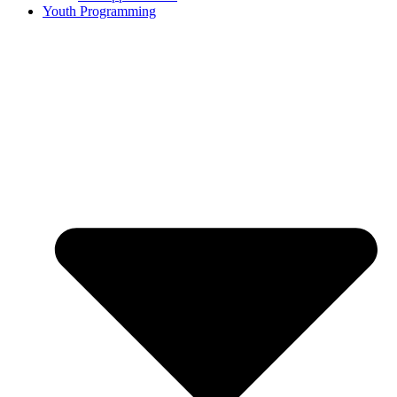
Youth Programming