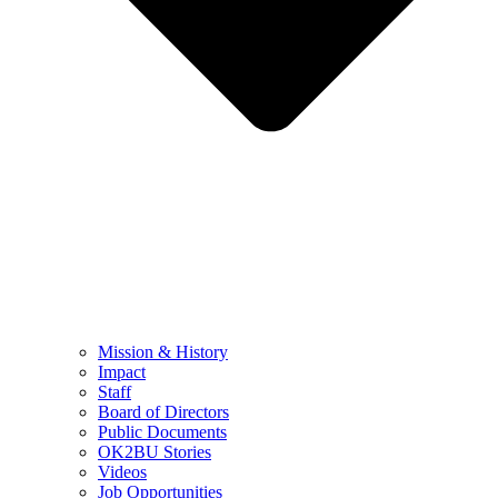
Mission & History
Impact
Staff
Board of Directors
Public Documents
OK2BU Stories
Videos
Job Opportunities