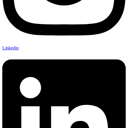
Linkedin