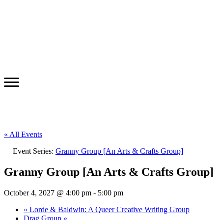
« All Events
Event Series:
Granny Group [An Arts & Crafts Group]
Granny Group [An Arts & Crafts Group]
October 4, 2027 @ 4:00 pm
-
5:00 pm
«
Lorde & Baldwin: A Queer Creative Writing Group
Drag Group
»