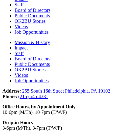
Staff
Board of Directors
Public Documents
OK2BU Stories
Videos
Job Opportunities
Mission & History
Impact
Staff
Board of Directors
Public Documents
OK2BU Stories
Videos
Job Opportunities
Address:
255 South 16th Street Philadelphia, PA 19102
Phone:
(215) 545-4331
Office Hours, by Appointment Only
10-6pm (M/Th), 10-7pm (T/W/F)
Drop-in Hours
3-6pm (M/Th), 3-7pm (T/W/F)