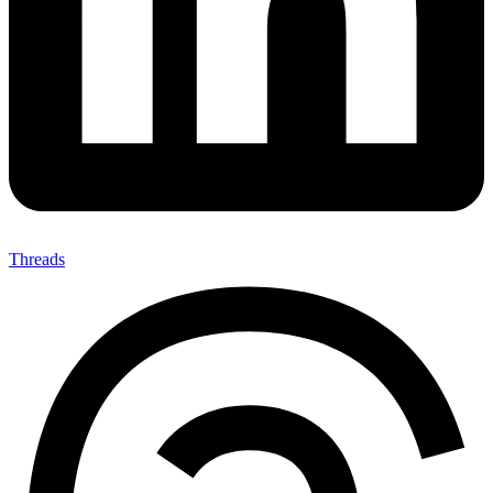
Threads