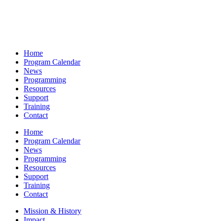
Home
Program Calendar
News
Programming
Resources
Support
Training
Contact
Home
Program Calendar
News
Programming
Resources
Support
Training
Contact
Mission & History
Impact