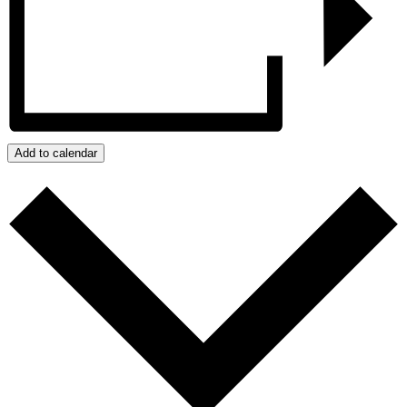
Add to calendar