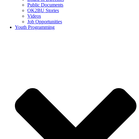
Public Documents
OK2BU Stories
Videos
Job Opportunities
Youth Programming