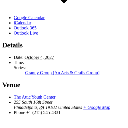
Google Calendar
iCalendar
Outlook 365
Outlook Live
Details
Date:
October 4, 2027
Time:
Series:
Granny Group [An Arts & Crafts Group]
Venue
The Attic Youth Center
255 South 16th Street
Philadelphia
,
PA
19102
United States
+ Google Map
Phone
+1 (215) 545-4331