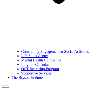
Community Engagement & Social Activities
Life Skills Center
Mental Health Counseling
Program Calendar
OST Internship Program
Supportive Services
The Bryson Institute