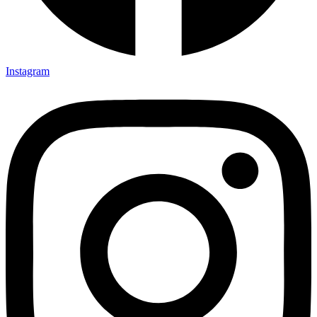
Instagram