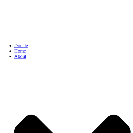
Donate
Home
About