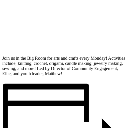
Join us in the Big Room for arts and crafts every Monday! Activities
include, knitting, crochet, origami, candle making, jewelry making,
sewing, and more! Led by Director of Community Engagement,
Ellie, and youth leader, Matthew!