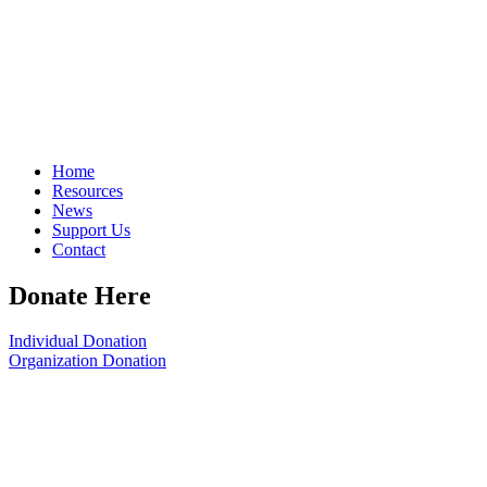
Home
Resources
News
Support Us
Contact
Donate Here
Individual Donation
Organization Donation