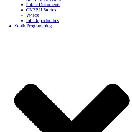
Public Documents
OK2BU Stories
Videos
Job Opportunities
Youth Programming