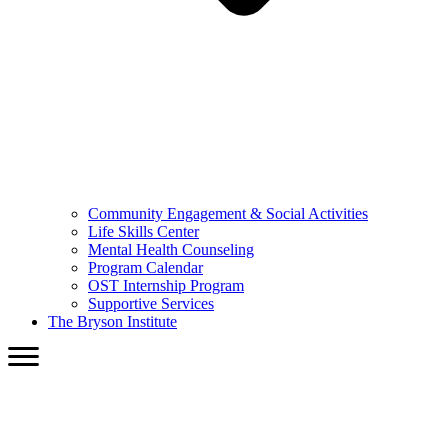
Community Engagement & Social Activities
Life Skills Center
Mental Health Counseling
Program Calendar
OST Internship Program
Supportive Services
The Bryson Institute