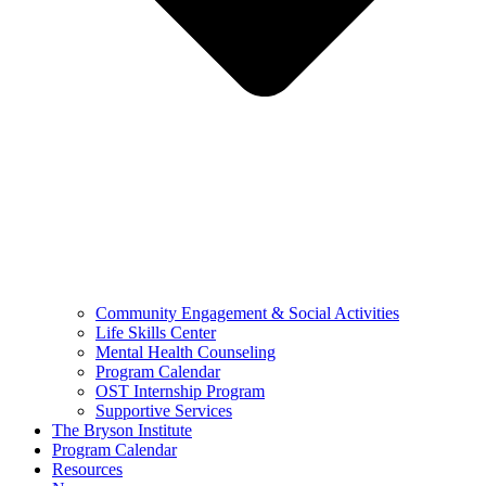
Community Engagement & Social Activities
Life Skills Center
Mental Health Counseling
Program Calendar
OST Internship Program
Supportive Services
The Bryson Institute
Program Calendar
Resources