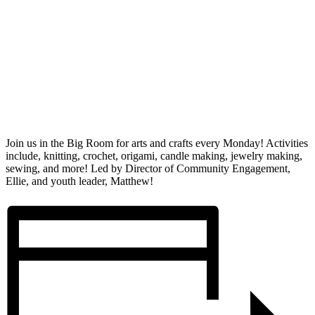
Join us in the Big Room for arts and crafts every Monday! Activities
include, knitting, crochet, origami, candle making, jewelry making,
sewing, and more! Led by Director of Community Engagement,
Ellie, and youth leader, Matthew!