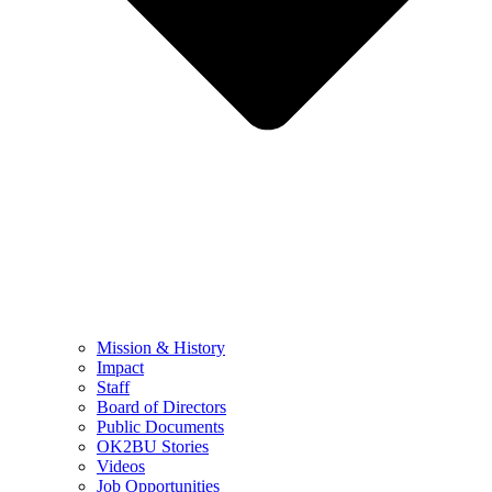
Mission & History
Impact
Staff
Board of Directors
Public Documents
OK2BU Stories
Videos
Job Opportunities