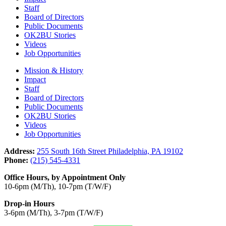
Staff
Board of Directors
Public Documents
OK2BU Stories
Videos
Job Opportunities
Mission & History
Impact
Staff
Board of Directors
Public Documents
OK2BU Stories
Videos
Job Opportunities
Address:
255 South 16th Street Philadelphia, PA 19102
Phone:
(215) 545-4331
Office Hours, by Appointment Only
10-6pm (M/Th), 10-7pm (T/W/F)
Drop-in Hours
3-6pm (M/Th), 3-7pm (T/W/F)