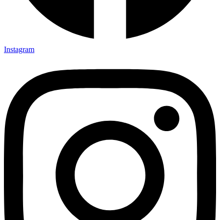
Instagram