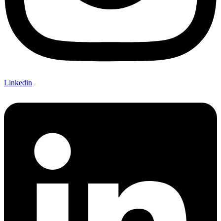
Linkedin