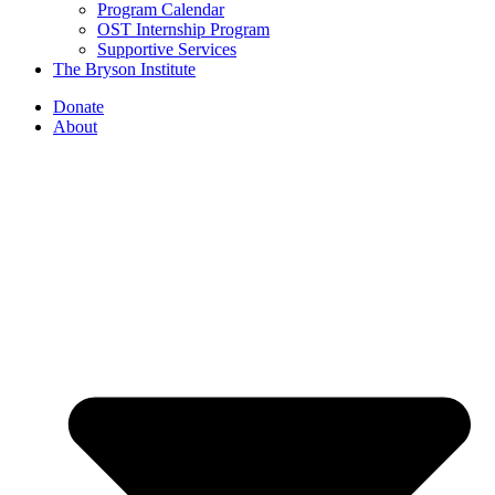
Program Calendar
OST Internship Program
Supportive Services
The Bryson Institute
Donate
About