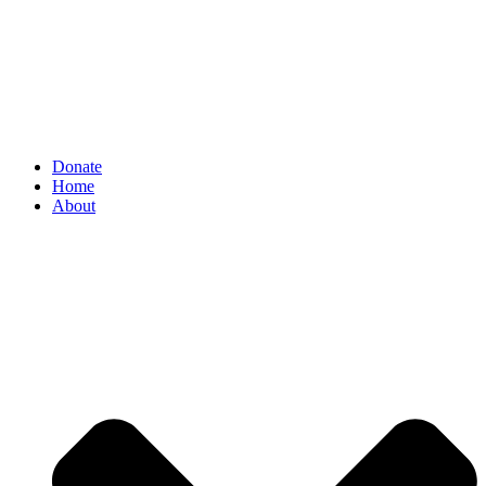
Donate
Home
About