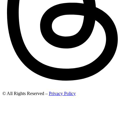
© All Rights Reserved –
Privacy Policy