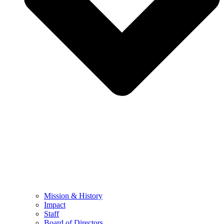
Mission & History
Impact
Staff
Board of Directors