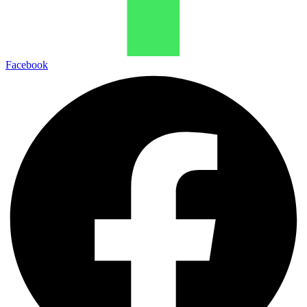
Facebook