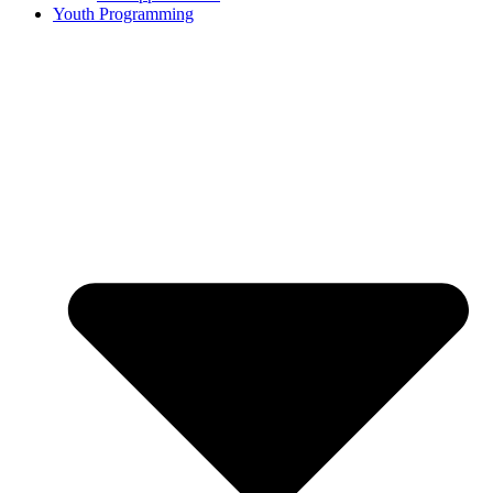
Youth Programming