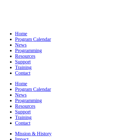
Home
Program Calendar
News
Programming
Resources
Support
Training
Contact
Home
Program Calendar
News
Programming
Resources
Support
Training
Contact
Mission & History
Impact