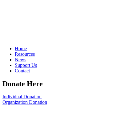
Home
Resources
News
Support Us
Contact
Donate Here
Individual Donation
Organization Donation