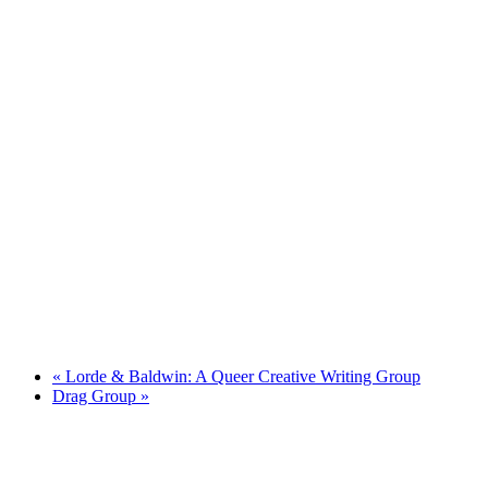
«
Lorde & Baldwin: A Queer Creative Writing Group
Drag Group
»