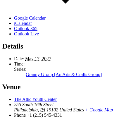
Google Calendar
iCalendar
Outlook 365
Outlook Live
Details
Date:
May 17, 2027
Time:
Series:
Granny Group [An Arts & Crafts Group]
Venue
The Attic Youth Center
255 South 16th Street
Philadelphia
,
PA
19102
United States
+ Google Map
Phone
+1 (215) 545-4331