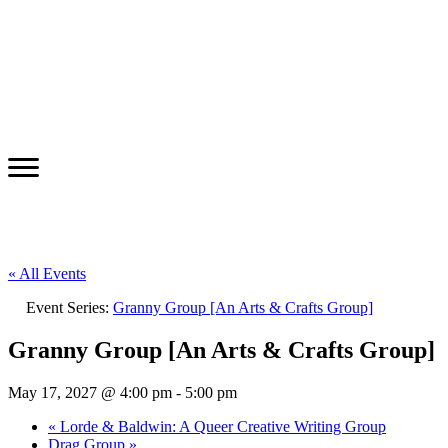
« All Events
Event Series:
Granny Group [An Arts & Crafts Group]
Granny Group [An Arts & Crafts Group]
May 17, 2027 @ 4:00 pm
-
5:00 pm
«
Lorde & Baldwin: A Queer Creative Writing Group
Drag Group
»