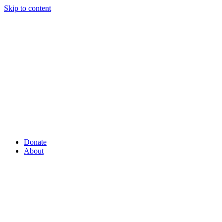
Skip to content
Donate
About