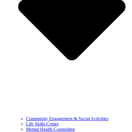
Community Engagement & Social Activities
Life Skills Center
Mental Health Counseling