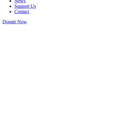
News
Support Us
Contact
Donate Now