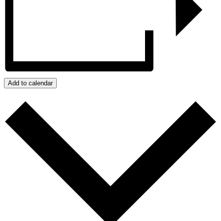
Add to calendar