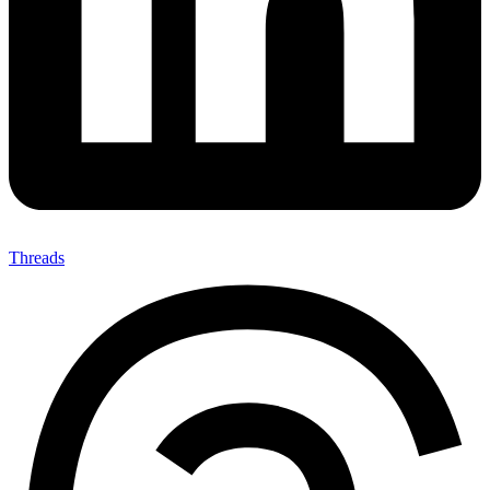
Threads