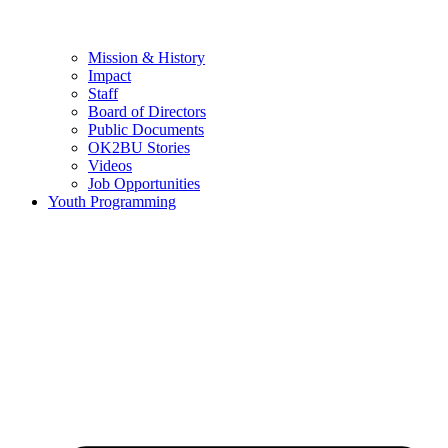
Mission & History
Impact
Staff
Board of Directors
Public Documents
OK2BU Stories
Videos
Job Opportunities
Youth Programming