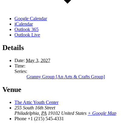
Google Calendar
iCalendar
Outlook 365
Outlook Live
Details
Date:
May 3, 2027
Time:
Series:
Granny Group [An Arts & Crafts Group]
Venue
The Attic Youth Center
255 South 16th Street
Philadelphia
,
PA
19102
United States
+ Google Map
Phone
+1 (215) 545-4331