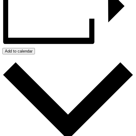
Add to calendar