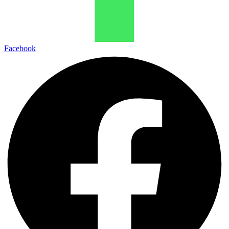
Facebook