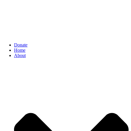
Donate
Home
About