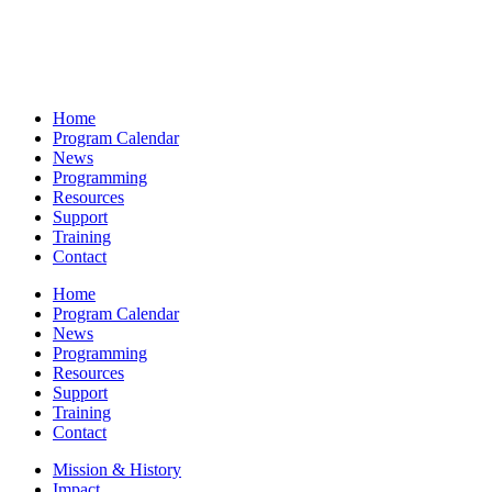
Home
Program Calendar
News
Programming
Resources
Support
Training
Contact
Home
Program Calendar
News
Programming
Resources
Support
Training
Contact
Mission & History
Impact