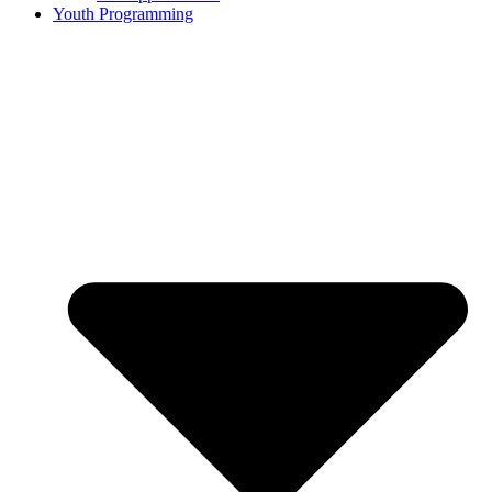
Youth Programming