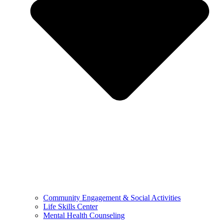
Community Engagement & Social Activities
Life Skills Center
Mental Health Counseling