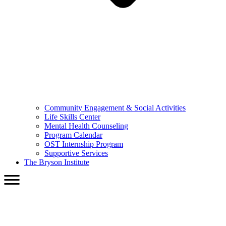
Community Engagement & Social Activities
Life Skills Center
Mental Health Counseling
Program Calendar
OST Internship Program
Supportive Services
The Bryson Institute