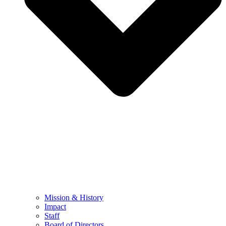
Mission & History
Impact
Staff
Board of Directors