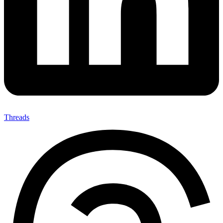
Threads