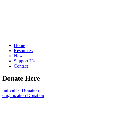
Home
Resources
News
Support Us
Contact
Donate Here
Individual Donation
Organization Donation