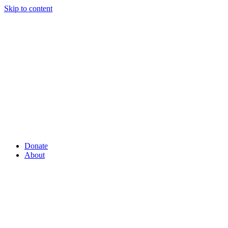
Skip to content
Donate
About