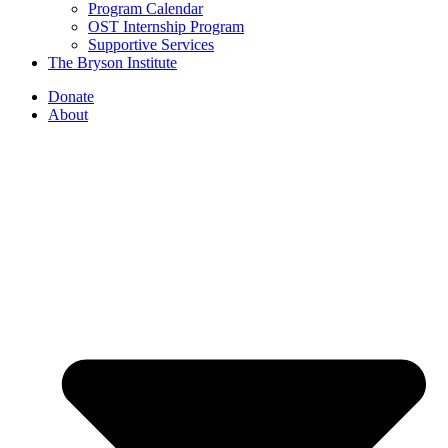
Program Calendar
OST Internship Program
Supportive Services
The Bryson Institute
Donate
About