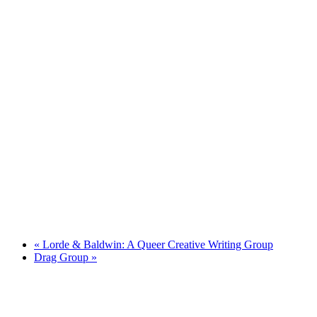
«
Lorde & Baldwin: A Queer Creative Writing Group
Drag Group
»