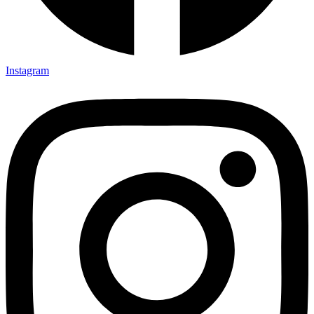
Instagram