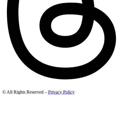
© All Rights Reserved –
Privacy Policy