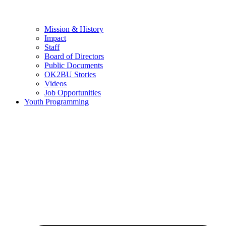
Mission & History
Impact
Staff
Board of Directors
Public Documents
OK2BU Stories
Videos
Job Opportunities
Youth Programming