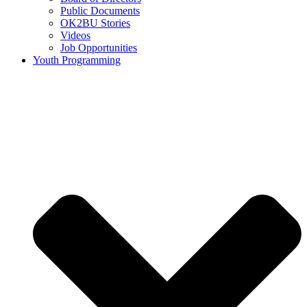
Public Documents
OK2BU Stories
Videos
Job Opportunities
Youth Programming