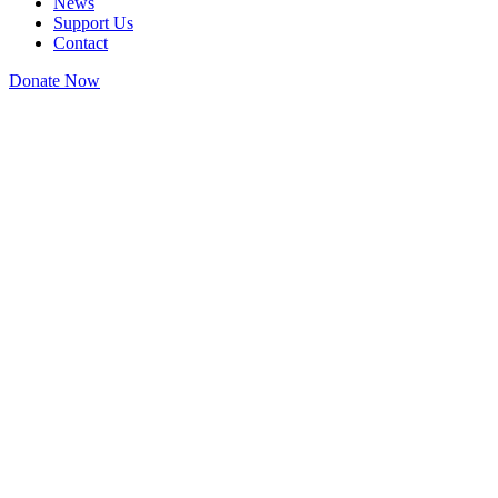
News
Support Us
Contact
Donate Now