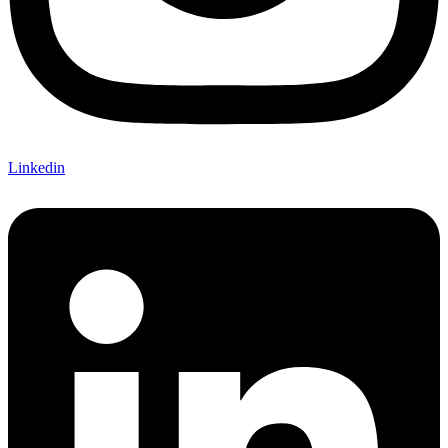
Linkedin