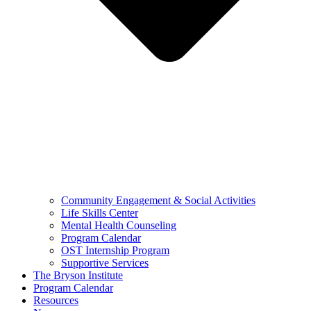
Community Engagement & Social Activities
Life Skills Center
Mental Health Counseling
Program Calendar
OST Internship Program
Supportive Services
The Bryson Institute
Program Calendar
Resources