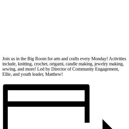
Join us in the Big Room for arts and crafts every Monday! Activities
include, knitting, crochet, origami, candle making, jewelry making,
sewing, and more! Led by Director of Community Engagement,
Ellie, and youth leader, Matthew!