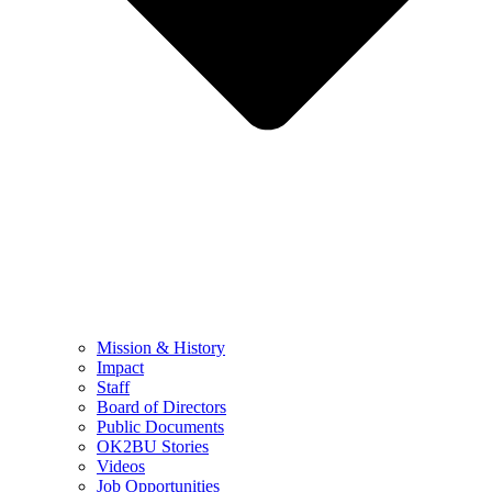
Mission & History
Impact
Staff
Board of Directors
Public Documents
OK2BU Stories
Videos
Job Opportunities