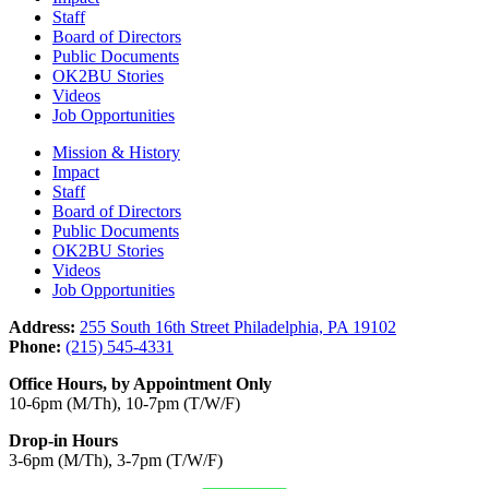
Staff
Board of Directors
Public Documents
OK2BU Stories
Videos
Job Opportunities
Mission & History
Impact
Staff
Board of Directors
Public Documents
OK2BU Stories
Videos
Job Opportunities
Address:
255 South 16th Street Philadelphia, PA 19102
Phone:
(215) 545-4331
Office Hours, by Appointment Only
10-6pm (M/Th), 10-7pm (T/W/F)
Drop-in Hours
3-6pm (M/Th), 3-7pm (T/W/F)