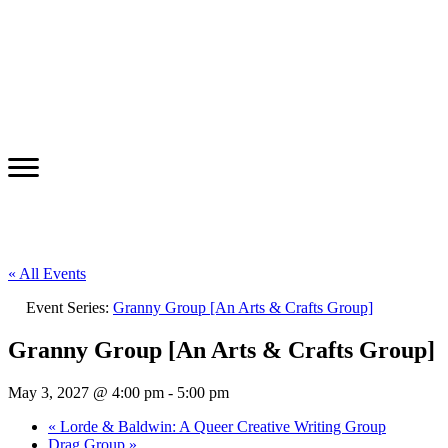
« All Events
Event Series:
Granny Group [An Arts & Crafts Group]
Granny Group [An Arts & Crafts Group]
May 3, 2027 @ 4:00 pm
-
5:00 pm
«
Lorde & Baldwin: A Queer Creative Writing Group
Drag Group
»