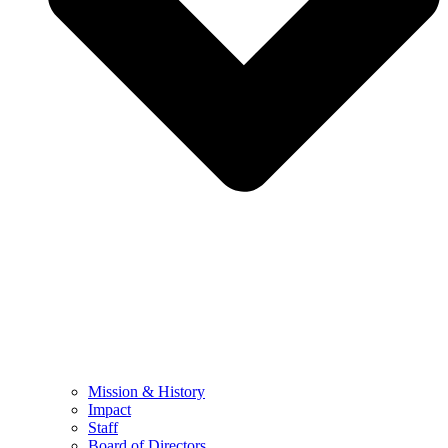
Mission & History
Impact
Staff
Board of Directors