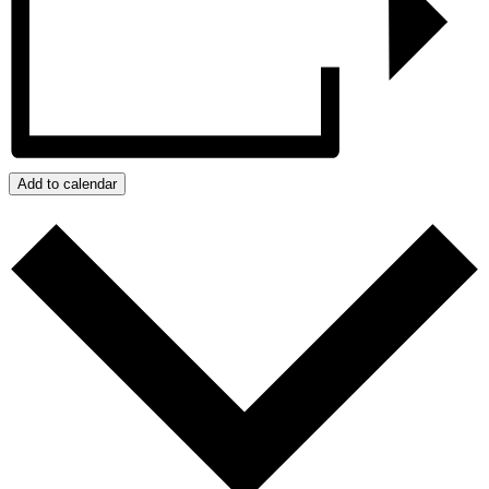
Add to calendar