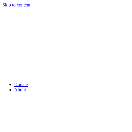
Skip to content
Donate
About