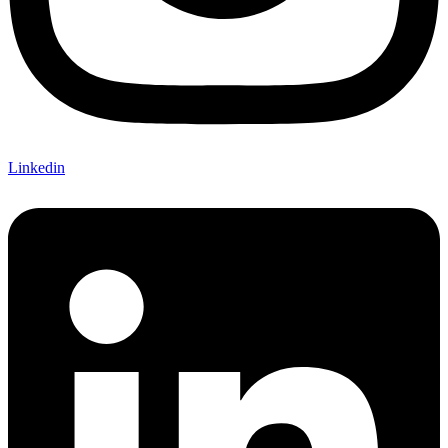
Linkedin