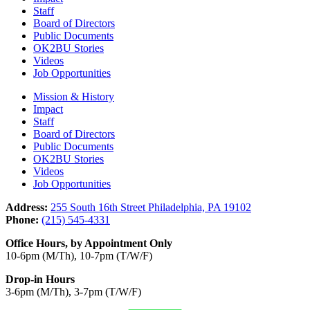
Staff
Board of Directors
Public Documents
OK2BU Stories
Videos
Job Opportunities
Mission & History
Impact
Staff
Board of Directors
Public Documents
OK2BU Stories
Videos
Job Opportunities
Address:
255 South 16th Street Philadelphia, PA 19102
Phone:
(215) 545-4331
Office Hours, by Appointment Only
10-6pm (M/Th), 10-7pm (T/W/F)
Drop-in Hours
3-6pm (M/Th), 3-7pm (T/W/F)