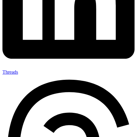
Threads