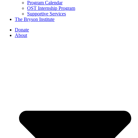
Program Calendar
OST Internship Program
Supportive Services
The Bryson Institute
Donate
About