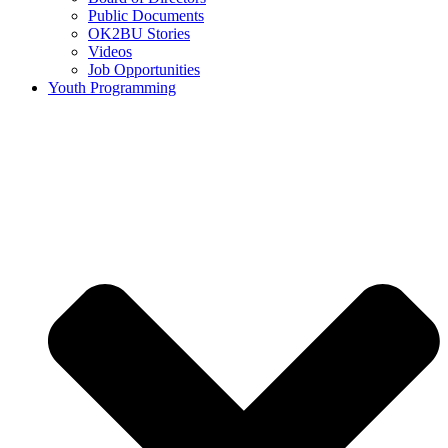
Public Documents
OK2BU Stories
Videos
Job Opportunities
Youth Programming