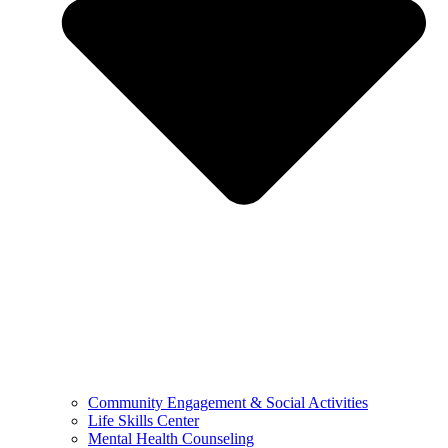
Community Engagement & Social Activities
Life Skills Center
Mental Health Counseling