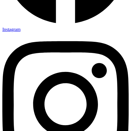
Instagram