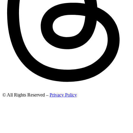
© All Rights Reserved –
Privacy Policy