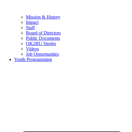
Mission & History
Impact
Staff
Board of Directors
Public Documents
OK2BU Stories
Videos
Job Opportunities
Youth Programming