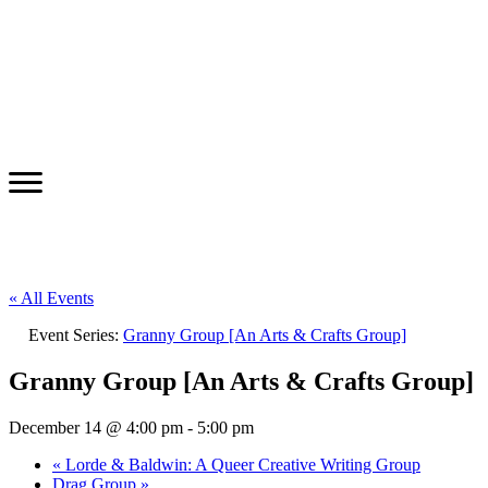
« All Events
Event Series:
Granny Group [An Arts & Crafts Group]
Granny Group [An Arts & Crafts Group]
December 14 @ 4:00 pm
-
5:00 pm
«
Lorde & Baldwin: A Queer Creative Writing Group
Drag Group
»