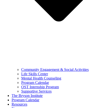
Community Engagement & Social Activities
Life Skills Center
Mental Health Counseling
Program Calendar
OST Internship Program
Supportive Services
The Bryson Institute
Program Calendar
Resources