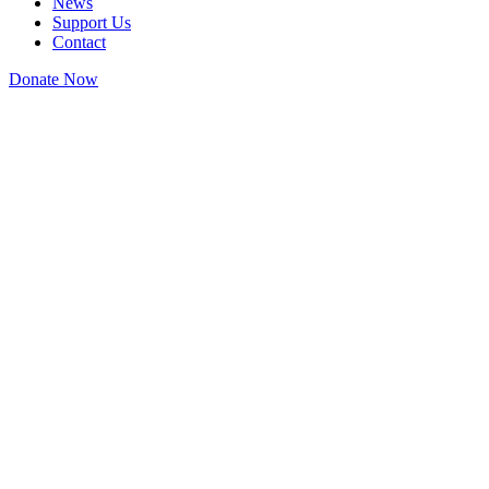
News
Support Us
Contact
Donate Now