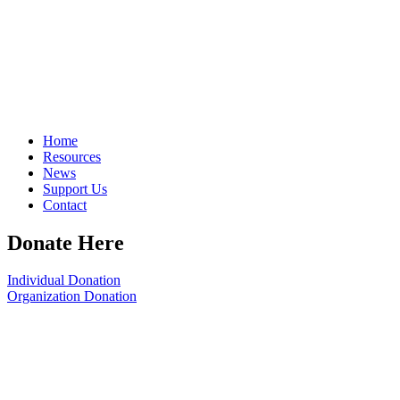
Home
Resources
News
Support Us
Contact
Donate Here
Individual Donation
Organization Donation