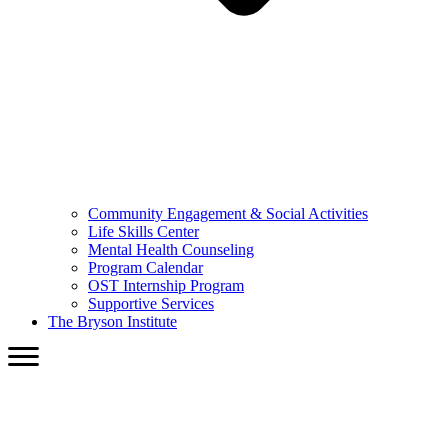
Community Engagement & Social Activities
Life Skills Center
Mental Health Counseling
Program Calendar
OST Internship Program
Supportive Services
The Bryson Institute