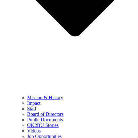
Mission & History
Impact
Staff
Board of Directors
Public Documents
OK2BU Stories
Videos
Job Opportunities