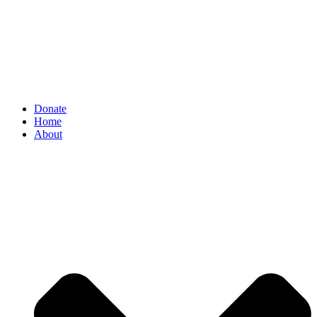
Donate
Home
About