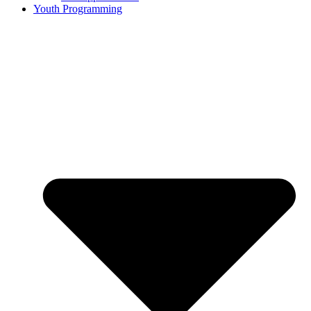
Youth Programming