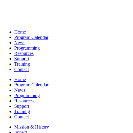
Home
Program Calendar
News
Programming
Resources
Support
Training
Contact
Home
Program Calendar
News
Programming
Resources
Support
Training
Contact
Mission & History
Impact