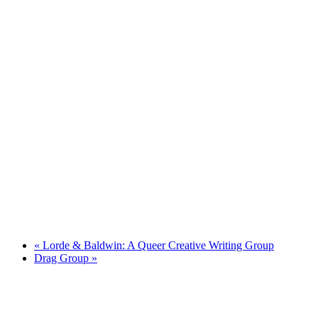
«
Lorde & Baldwin: A Queer Creative Writing Group
Drag Group
»