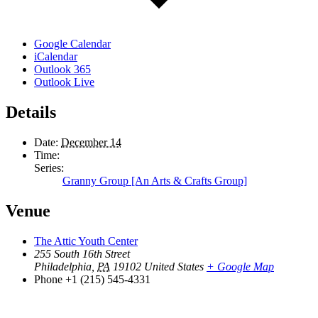
Google Calendar
iCalendar
Outlook 365
Outlook Live
Details
Date:
December 14
Time:
Series:
Granny Group [An Arts & Crafts Group]
Venue
The Attic Youth Center
255 South 16th Street
Philadelphia
,
PA
19102
United States
+ Google Map
Phone
+1 (215) 545-4331