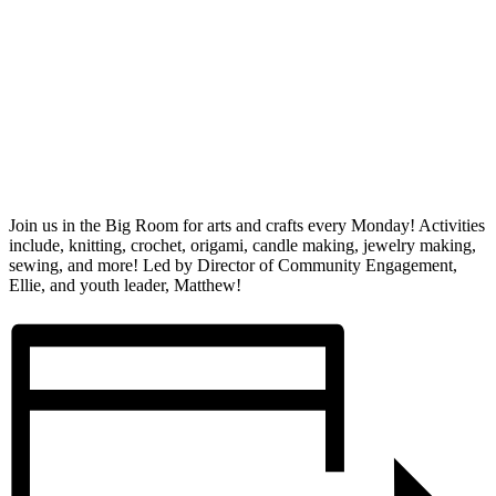
Join us in the Big Room for arts and crafts every Monday! Activities
include, knitting, crochet, origami, candle making, jewelry making,
sewing, and more! Led by Director of Community Engagement,
Ellie, and youth leader, Matthew!