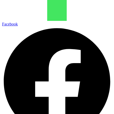
Facebook