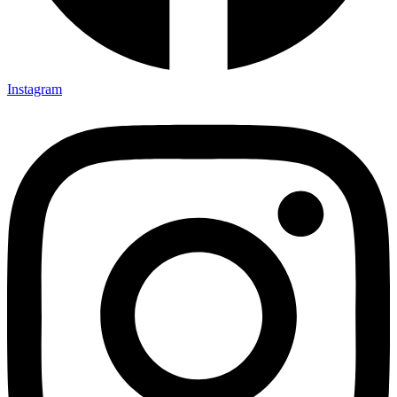
Instagram