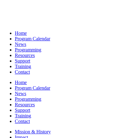
Home
Program Calendar
News
Programming
Resources
Support
Training
Contact
Home
Program Calendar
News
Programming
Resources
Support
Training
Contact
Mission & History
Impact