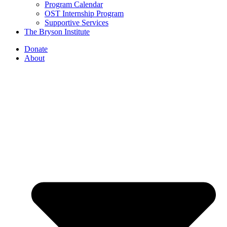
Program Calendar
OST Internship Program
Supportive Services
The Bryson Institute
Donate
About