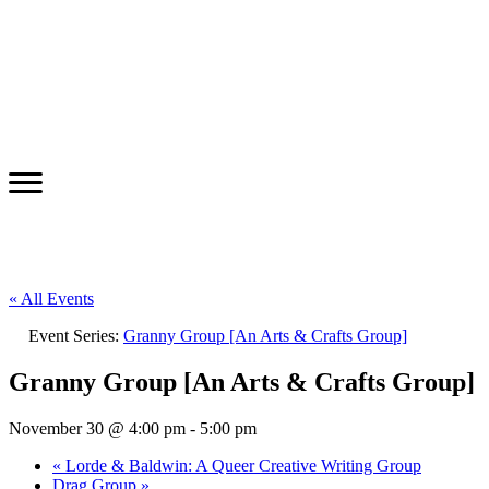
« All Events
Event Series:
Granny Group [An Arts & Crafts Group]
Granny Group [An Arts & Crafts Group]
November 30 @ 4:00 pm
-
5:00 pm
«
Lorde & Baldwin: A Queer Creative Writing Group
Drag Group
»