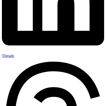
Threads