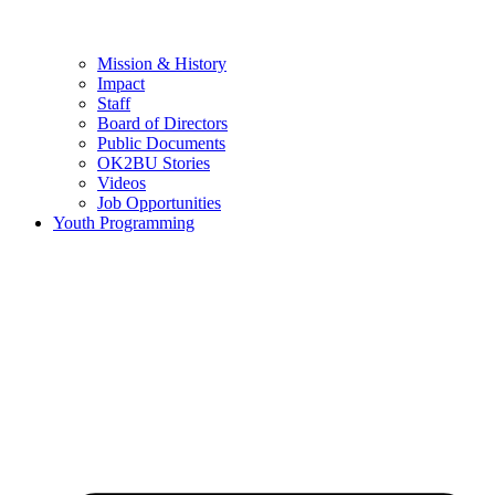
Mission & History
Impact
Staff
Board of Directors
Public Documents
OK2BU Stories
Videos
Job Opportunities
Youth Programming