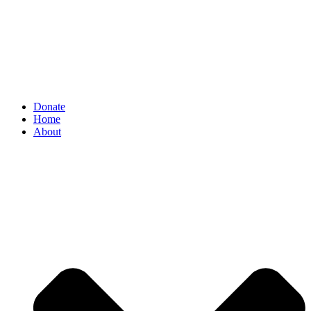
Donate
Home
About