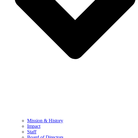
Mission & History
Impact
Staff
Board of Directors