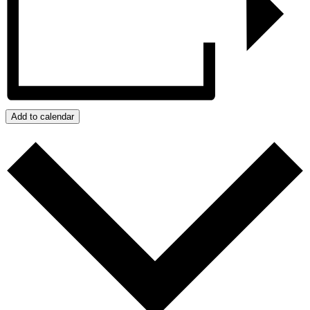
Add to calendar