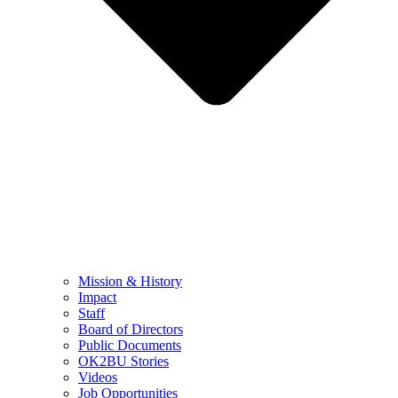
Mission & History
Impact
Staff
Board of Directors
Public Documents
OK2BU Stories
Videos
Job Opportunities