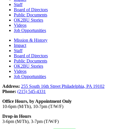
Staff
Board of Directors
Public Documents
OK2BU Stories
Videos
Job Opportunities
Mission & History
Impact
Staff
Board of Directors
Public Documents
OK2BU Stories
Videos
Job Opportunities
Address:
255 South 16th Street Philadelphia, PA 19102
Phone:
(215) 545-4331
Office Hours, by Appointment Only
10-6pm (M/Th), 10-7pm (T/W/F)
Drop-in Hours
3-6pm (M/Th), 3-7pm (T/W/F)