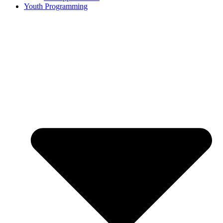
Youth Programming