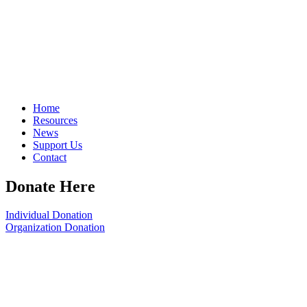
Home
Resources
News
Support Us
Contact
Donate Here
Individual Donation
Organization Donation