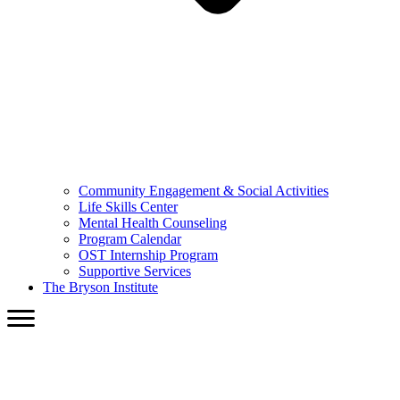
Community Engagement & Social Activities
Life Skills Center
Mental Health Counseling
Program Calendar
OST Internship Program
Supportive Services
The Bryson Institute