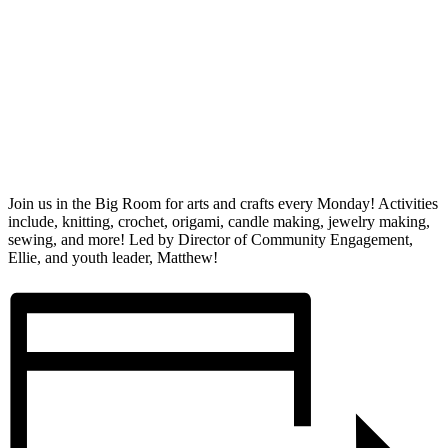
Join us in the Big Room for arts and crafts every Monday! Activities
include, knitting, crochet, origami, candle making, jewelry making,
sewing, and more! Led by Director of Community Engagement,
Ellie, and youth leader, Matthew!