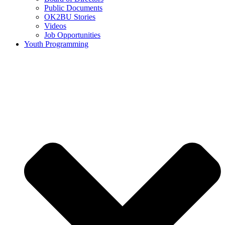
Public Documents
OK2BU Stories
Videos
Job Opportunities
Youth Programming