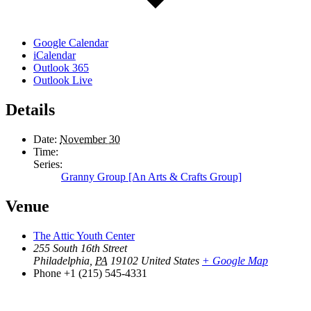
Google Calendar
iCalendar
Outlook 365
Outlook Live
Details
Date:
November 30
Time:
Series:
Granny Group [An Arts & Crafts Group]
Venue
The Attic Youth Center
255 South 16th Street
Philadelphia
,
PA
19102
United States
+ Google Map
Phone
+1 (215) 545-4331