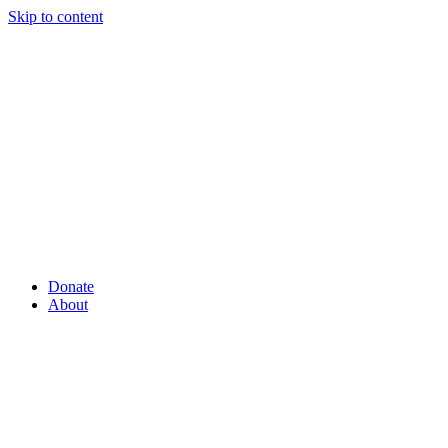
Skip to content
Donate
About