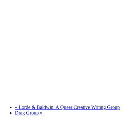
«
Lorde & Baldwin: A Queer Creative Writing Group
Drag Group
»