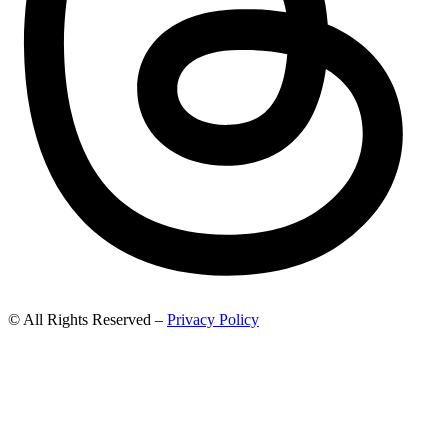
© All Rights Reserved –
Privacy Policy