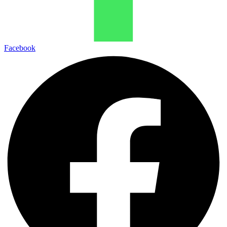
Facebook