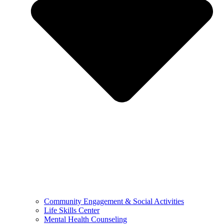
Community Engagement & Social Activities
Life Skills Center
Mental Health Counseling