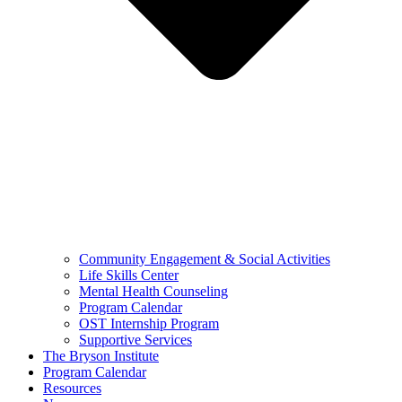
Community Engagement & Social Activities
Life Skills Center
Mental Health Counseling
Program Calendar
OST Internship Program
Supportive Services
The Bryson Institute
Program Calendar
Resources