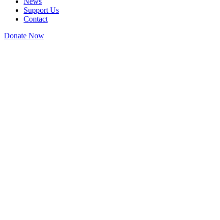
News
Support Us
Contact
Donate Now