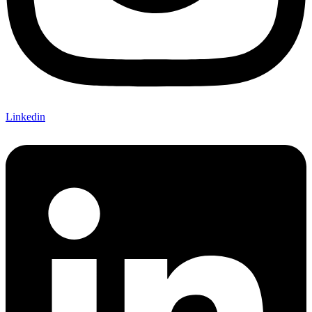
Linkedin